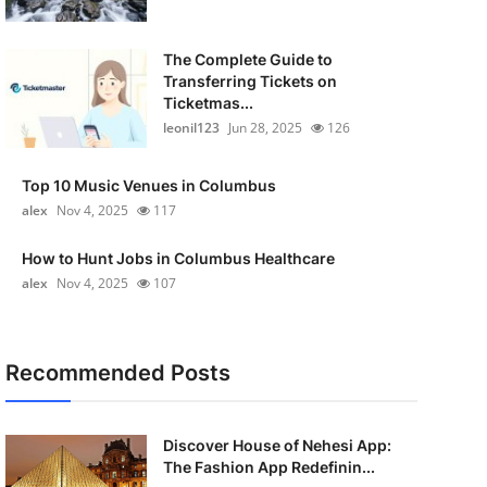
The Complete Guide to
Transferring Tickets on
Ticketmas...
leonil123
Jun 28, 2025
126
Top 10 Music Venues in Columbus
alex
Nov 4, 2025
117
How to Hunt Jobs in Columbus Healthcare
alex
Nov 4, 2025
107
Recommended Posts
Discover House of Nehesi App:
The Fashion App Redefinin...