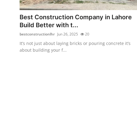
Submit Press Release
Best Construction Company in Lahore
Guest Posting
Build Better with t...
bestconstructionlhr
Jun 26, 2025
20
Crypto
It’s not just about laying bricks or pouring concrete it’s
about building your f...
Advertise with US
Business
Finance
Tech
Real Estate
General