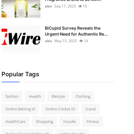
alex
Sep 17, 2025
16
BiCupid Survey Reveals the
Urgent Need for Authentic Re...
alex
May 15, 2025
14
Popular Tags
fashion
Health
lifestyle
Clothing
Online Betting id
Online Cricket ID
travel
HealthCare
Shopping
hoodie
Fitness