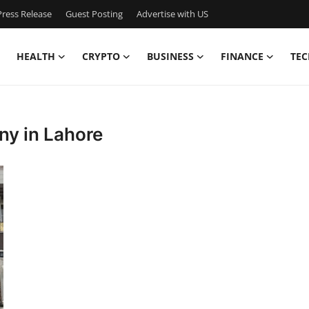
ress Release
Guest Posting
Advertise with US
HEALTH
CRYPTO
BUSINESS
FINANCE
TEC
ny in Lahore