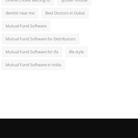
Online Cricket Betting ID
sp5der hoodie
dentist near me
Best Doctors in Dubai
Mutual Fund Software
Mutual Fund Software for Distributors
Mutual Fund Software for Ifa
life style
Mutual Fund Software in India