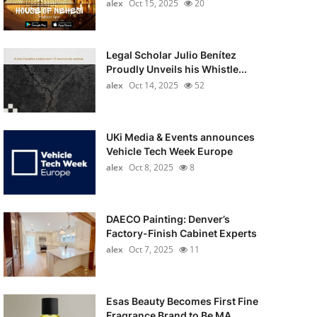
alex
Oct 15, 2025
20
Legal Scholar Julio Benítez
Proudly Unveils his Whistle...
alex
Oct 14, 2025
52
UKi Media & Events announces
Vehicle Tech Week Europe
alex
Oct 8, 2025
8
DAECO Painting: Denver’s
Factory-Finish Cabinet Experts
alex
Oct 7, 2025
11
Esas Beauty Becomes First Fine
Fragrance Brand to Be MA...