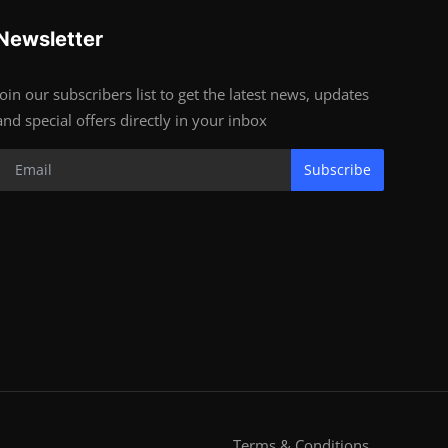
Newsletter
Join our subscribers list to get the latest news, updates
and special offers directly in your inbox
Subscribe
Terms & Conditions