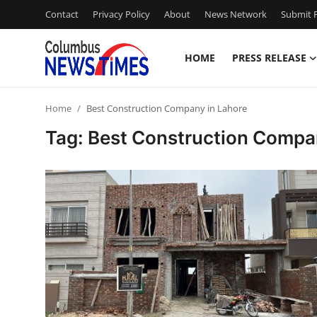
Contact
Privacy Policy
About
News Network
Submit P
HOME
PRESS RELEASE
Home
Home
Best Construction Company in Lahore
Press Release
Tag: Best Construction Compa
Contact
Privacy Policy
About
News Network
Health