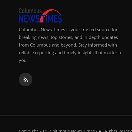
Columbus News Times is your trusted source for
breaking news, top stories, and in-depth updates
from Columbus and beyond. Stay informed with
reliable reporting and timely insights that matter to
you.
Copyright 2025 Columbus News Times - All Rights Reserv