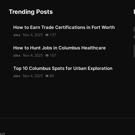
Trending Posts
How to Earn Trade Certifications in Fort Worth
alex
Nov 4, 2025
137
How to Hunt Jobs in Columbus Healthcare
alex
Nov 4, 2025
107
Top 10 Columbus Spots for Urban Exploration
alex
Nov 4, 2025
80
ed.