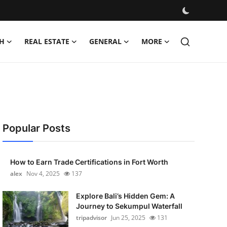
H
REAL ESTATE
GENERAL
MORE
Popular Posts
How to Earn Trade Certifications in Fort Worth
alex
Nov 4, 2025
137
Explore Bali’s Hidden Gem: A
Journey to Sekumpul Waterfall
tripadvisor
Jun 25, 2025
131