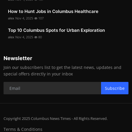
How to Hunt Jobs in Columbus Healthcare
alex
Nov 4, 2025
107
Top 10 Columbus Spots for Urban Exploration
alex
Nov 4, 2025
80
Newsletter
Join our subscribers list to get the latest news, updates and
special offers directly in your inbox
Subscribe
Copyright 2025 Columbus News Times - All Rights Reserved.
Terms & Conditions