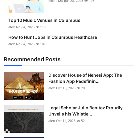
leonil123
Jun 28, 2025
126
Top 10
How To
Top 10 Music Venues in Columbus
alex
Nov 4, 2025
117
Support Number
How to Hunt Jobs in Columbus Healthcare
alex
Nov 4, 2025
107
Recommended Posts
Discover House of Nehesi App: The
Fashion App Redefinin...
alex
Oct 15, 2025
20
Legal Scholar Julio Benítez Proudly
Unveils his Whistle...
alex
Oct 14, 2025
52