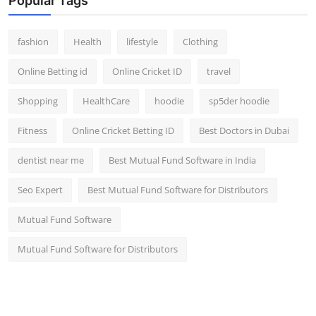
Popular Tags
fashion
Health
lifestyle
Clothing
Online Betting id
Online Cricket ID
travel
Shopping
HealthCare
hoodie
sp5der hoodie
Fitness
Online Cricket Betting ID
Best Doctors in Dubai
dentist near me
Best Mutual Fund Software in India
Seo Expert
Best Mutual Fund Software for Distributors
Mutual Fund Software
Mutual Fund Software for Distributors