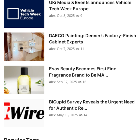
UKi Media & Events announces Vehicle
Tech Week Europe
alex
Oct 8, 2025
9
DAECO Painting: Denver’s Factory-Finish
Cabinet Experts
alex
Oct 7, 2025
11
Esas Beauty Becomes First Fine
Fragrance Brand to Be MA...
alex
Sep 17, 2025
16
BiCupid Survey Reveals the Urgent Need
for Authentic Re...
alex
May 15, 2025
14