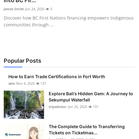
into BC Fir...
Submit Press Release
James Smith
Jun 24, 2025
5
Discover how BC First Nations financing empowers Indigenous
Guest Posting
communities through ...
Crypto
Advertise with US
Popular Posts
Business
How to Earn Trade Certifications in Fort Worth
Finance
alex
Nov 4, 2025
137
Explore Bali’s Hidden Gem: A Journey to
Tech
Sekumpul Waterfall
tripadvisor
Jun 25, 2025
131
Real Estate
The Complete Guide to Transferring
General
Tickets on Ticketmas...