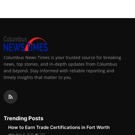
Columbus News Times is your trusted source for breaking
news, top stories, and in-depth updates from Columbus
and beyond. Stay informed with reliable reporting and
timely insights that matter to you.
Trending Posts
How to Earn Trade Certifications in Fort Worth
alex
Nov 4, 2025
137