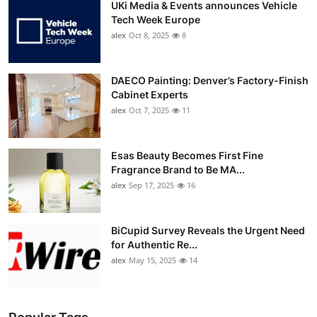
UKi Media & Events announces Vehicle
Tech Week Europe
alex
Oct 8, 2025
8
DAECO Painting: Denver’s Factory-Finish
Cabinet Experts
alex
Oct 7, 2025
11
Esas Beauty Becomes First Fine
Fragrance Brand to Be MA...
alex
Sep 17, 2025
16
BiCupid Survey Reveals the Urgent Need
for Authentic Re...
alex
May 15, 2025
14