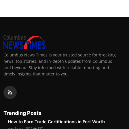
Columbus News Times is your trusted source for breaking
news, top stories, and in-depth updates from Columbus
and beyond. Stay informed with reliable reporting and
timely insights that matter to you.
Trending Posts
How to Earn Trade Certifications in Fort Worth
alex
Nov 4, 2025
137