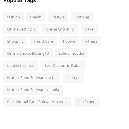
Popular Tags
fashion
Health
lifestyle
Clothing
Online Betting id
Online Cricket ID
travel
Shopping
HealthCare
hoodie
Fitness
Online Cricket Betting ID
sp5der hoodie
dentist near me
Best Doctors in Dubai
Mutual Fund Software for Ifa
life style
Mutual Fund Software in India
Best Mutual Fund Software in India
Seo Expert