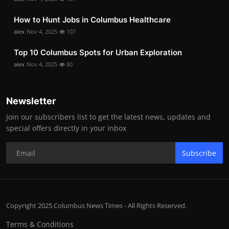
How to Hunt Jobs in Columbus Healthcare
alex
Nov 4, 2025
107
Top 10 Columbus Spots for Urban Exploration
alex
Nov 4, 2025
80
Newsletter
Join our subscribers list to get the latest news, updates and
special offers directly in your inbox
Subscribe
Copyright 2025 Columbus News Times - All Rights Reserved.
Terms & Conditions