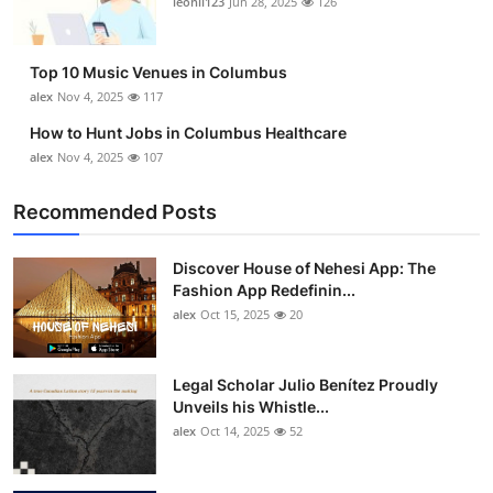
leonil123
Jun 28, 2025
126
Top 10
How To
Top 10 Music Venues in Columbus
alex
Nov 4, 2025
117
Support Number
How to Hunt Jobs in Columbus Healthcare
alex
Nov 4, 2025
107
Recommended Posts
Discover House of Nehesi App: The
Fashion App Redefinin...
alex
Oct 15, 2025
20
Legal Scholar Julio Benítez Proudly
Unveils his Whistle...
alex
Oct 14, 2025
52