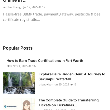
Online in ...
Submit Press Release
siddharthsingh
Jul 12, 2025
12
Hassle-free BBMP trade, payment gateway, pesticide & bee
Guest Posting
certificate registratio...
Crypto
Advertise with US
Popular Posts
Business
How to Earn Trade Certifications in Fort Worth
Finance
alex
Nov 4, 2025
137
Explore Bali’s Hidden Gem: A Journey to
Tech
Sekumpul Waterfall
tripadvisor
Jun 25, 2025
131
Real Estate
The Complete Guide to Transferring
General
Tickets on Ticketmas...