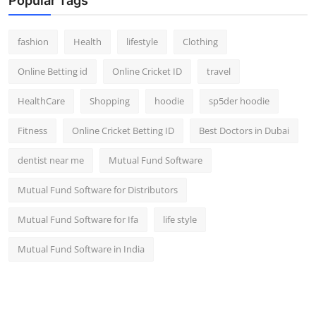
Popular Tags
fashion
Health
lifestyle
Clothing
Online Betting id
Online Cricket ID
travel
HealthCare
Shopping
hoodie
sp5der hoodie
Fitness
Online Cricket Betting ID
Best Doctors in Dubai
dentist near me
Mutual Fund Software
Mutual Fund Software for Distributors
Mutual Fund Software for Ifa
life style
Mutual Fund Software in India