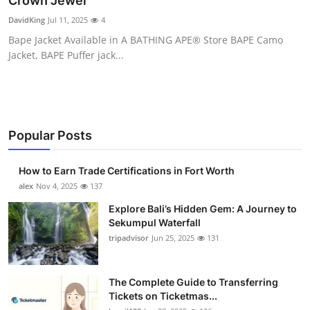
Crown Jewel
Submit Press Release
DavidKing
Jul 11, 2025
4
Bape Jacket Available in A BATHING APE® Store BAPE Camo
Guest Posting
Jacket, BAPE Puffer jack...
Crypto
Advertise with US
Popular Posts
Business
How to Earn Trade Certifications in Fort Worth
Finance
alex
Nov 4, 2025
137
Explore Bali’s Hidden Gem: A Journey to
Tech
Sekumpul Waterfall
tripadvisor
Jun 25, 2025
131
Real Estate
The Complete Guide to Transferring
General
Tickets on Ticketmas...