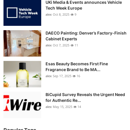
UKi Media & Events announces Vehicle
Tech Week Europe
alex
Oct 8, 2025
9
DAECO Painting: Denver’s Factory-Finish
Cabinet Experts
alex
Oct 7, 2025
11
Esas Beauty Becomes First Fine
Fragrance Brand to Be MA...
alex
Sep 17, 2025
16
BiCupid Survey Reveals the Urgent Need
for Authentic Re...
alex
May 15, 2025
14