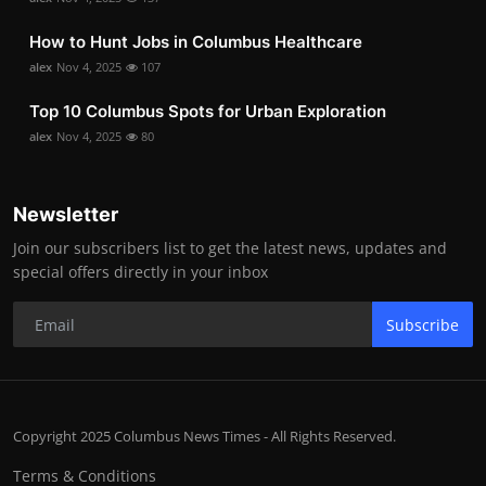
How to Hunt Jobs in Columbus Healthcare
alex
Nov 4, 2025
107
Top 10 Columbus Spots for Urban Exploration
alex
Nov 4, 2025
80
Newsletter
Join our subscribers list to get the latest news, updates and
special offers directly in your inbox
Subscribe
Copyright 2025 Columbus News Times - All Rights Reserved.
Terms & Conditions