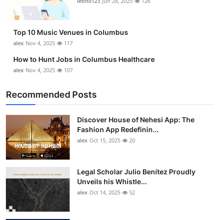
leonil123
Jun 28, 2025
126
Top 10
How To
Top 10 Music Venues in Columbus
alex
Nov 4, 2025
117
Support Number
How to Hunt Jobs in Columbus Healthcare
alex
Nov 4, 2025
107
Recommended Posts
Discover House of Nehesi App: The
Fashion App Redefinin...
alex
Oct 15, 2025
20
Legal Scholar Julio Benítez Proudly
Unveils his Whistle...
alex
Oct 14, 2025
52