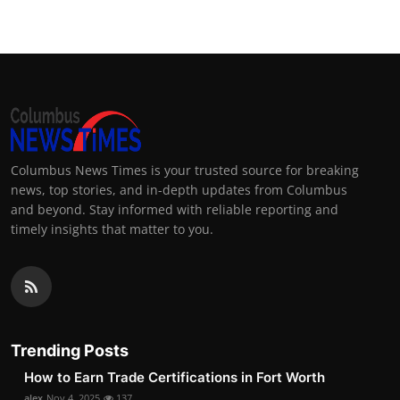
Columbus News Times is your trusted source for breaking
news, top stories, and in-depth updates from Columbus
and beyond. Stay informed with reliable reporting and
timely insights that matter to you.
Trending Posts
How to Earn Trade Certifications in Fort Worth
alex
Nov 4, 2025
137