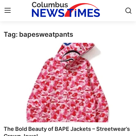
Tag: bapesweatpants
Home
Press Release
Contact
Privacy Policy
About
News Network
Health
The Bold Beauty of BAPE Jackets – Streetwear’s