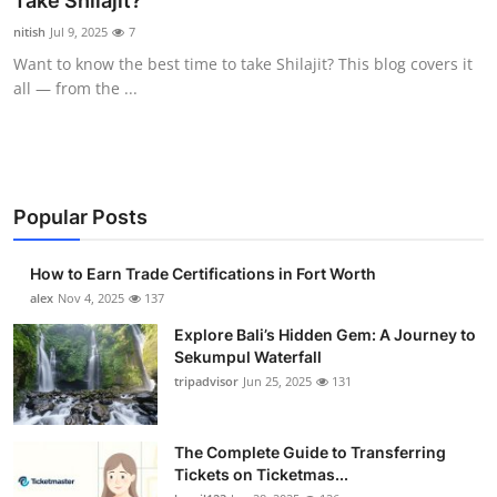
Take Shilajit?
Health
nitish
Jul 9, 2025
7
Want to know the best time to take Shilajit? This blog covers it
Guest Posting
all — from the ...
Advertise with US
Crypto
Popular Posts
Business
How to Earn Trade Certifications in Fort Worth
Finance
alex
Nov 4, 2025
137
Explore Bali’s Hidden Gem: A Journey to
Tech
Sekumpul Waterfall
tripadvisor
Jun 25, 2025
131
Real Estate
The Complete Guide to Transferring
General
Tickets on Ticketmas...