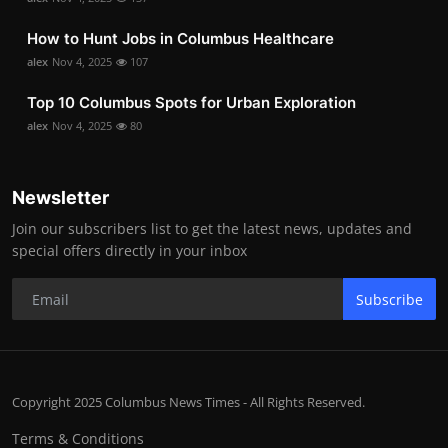
How to Hunt Jobs in Columbus Healthcare
alex
Nov 4, 2025
107
Top 10 Columbus Spots for Urban Exploration
alex
Nov 4, 2025
80
Newsletter
Join our subscribers list to get the latest news, updates and
special offers directly in your inbox
Subscribe
Copyright 2025 Columbus News Times - All Rights Reserved.
Terms & Conditions