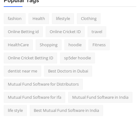
Popular Tags
fashion
Health
lifestyle
Clothing
Online Betting id
Online Cricket ID
travel
HealthCare
Shopping
hoodie
Fitness
Online Cricket Betting ID
sp5der hoodie
dentist near me
Best Doctors in Dubai
Mutual Fund Software for Distributors
Mutual Fund Software for Ifa
Mutual Fund Software in India
life style
Best Mutual Fund Software in India