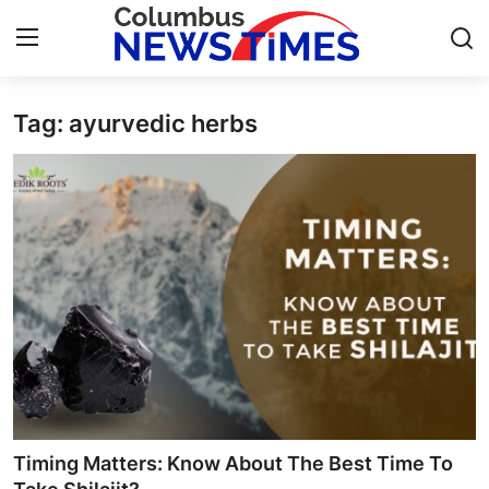
Tag: ayurvedic herbs
Home
Contact
Press Release
Privacy Policy
About
News Network
Submit Press Release
Timing Matters: Know About The Best Time To