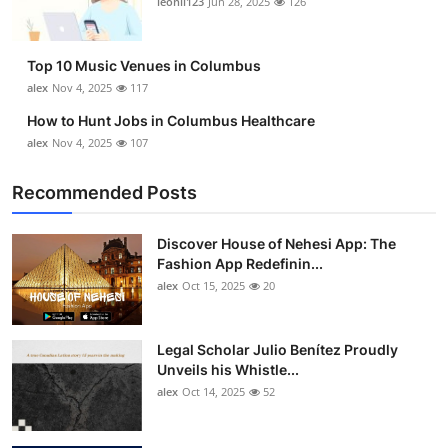
leonil123
Jun 28, 2025
126
Top 10
How To
Top 10 Music Venues in Columbus
alex
Nov 4, 2025
117
Support Number
How to Hunt Jobs in Columbus Healthcare
alex
Nov 4, 2025
107
Recommended Posts
Discover House of Nehesi App: The
Fashion App Redefinin...
alex
Oct 15, 2025
20
Legal Scholar Julio Benítez Proudly
Unveils his Whistle...
alex
Oct 14, 2025
52