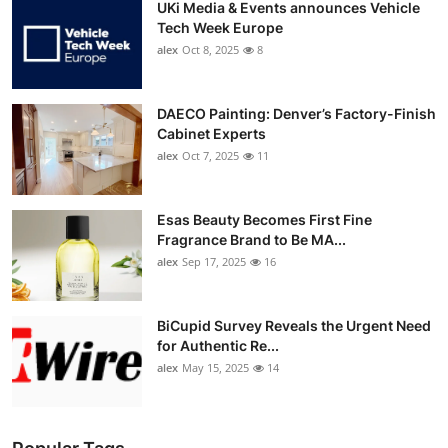
UKi Media & Events announces Vehicle
Tech Week Europe
alex
Oct 8, 2025
8
DAECO Painting: Denver’s Factory-Finish
Cabinet Experts
alex
Oct 7, 2025
11
Esas Beauty Becomes First Fine
Fragrance Brand to Be MA...
alex
Sep 17, 2025
16
BiCupid Survey Reveals the Urgent Need
for Authentic Re...
alex
May 15, 2025
14