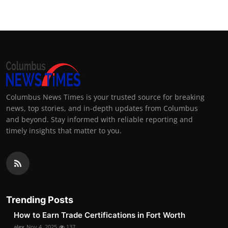
Columbus News Times is your trusted source for breaking
news, top stories, and in-depth updates from Columbus
and beyond. Stay informed with reliable reporting and
timely insights that matter to you.
Trending Posts
How to Earn Trade Certifications in Fort Worth
alex
Nov 4, 2025
137