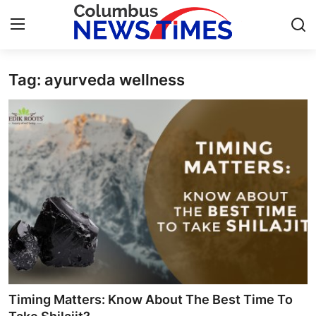
Tag: ayurveda wellness
Home
Press Release
Contact
Privacy Policy
About
News Network
Health
Timing Matters: Know About The Best Time To