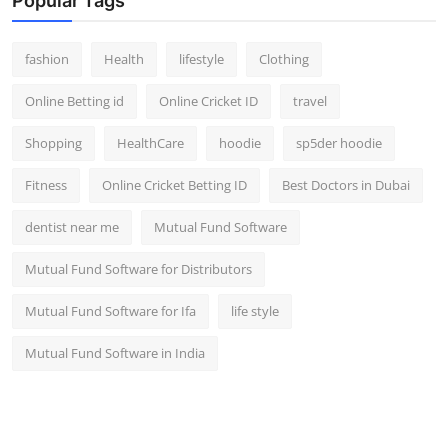
Popular Tags
fashion
Health
lifestyle
Clothing
Online Betting id
Online Cricket ID
travel
Shopping
HealthCare
hoodie
sp5der hoodie
Fitness
Online Cricket Betting ID
Best Doctors in Dubai
dentist near me
Mutual Fund Software
Mutual Fund Software for Distributors
Mutual Fund Software for Ifa
life style
Mutual Fund Software in India