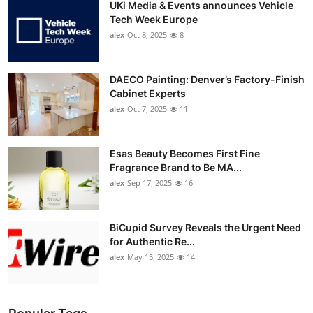
UKi Media & Events announces Vehicle
Tech Week Europe
alex
Oct 8, 2025
8
DAECO Painting: Denver’s Factory-Finish
Cabinet Experts
alex
Oct 7, 2025
11
Esas Beauty Becomes First Fine
Fragrance Brand to Be MA...
alex
Sep 17, 2025
16
BiCupid Survey Reveals the Urgent Need
for Authentic Re...
alex
May 15, 2025
14