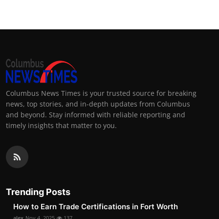
Columbus News Times is your trusted source for breaking
news, top stories, and in-depth updates from Columbus
and beyond. Stay informed with reliable reporting and
timely insights that matter to you.
Trending Posts
How to Earn Trade Certifications in Fort Worth
alex
Nov 4, 2025
137