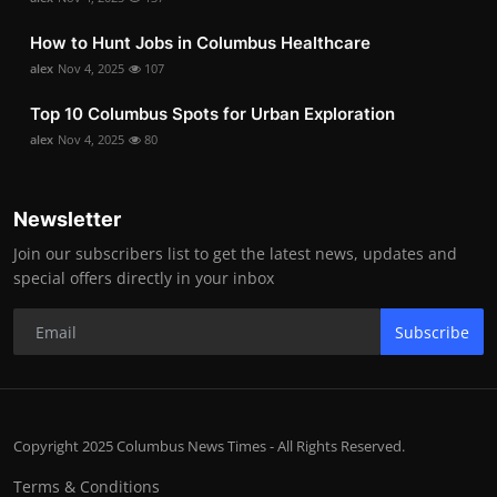
How to Hunt Jobs in Columbus Healthcare
alex
Nov 4, 2025
107
Top 10 Columbus Spots for Urban Exploration
alex
Nov 4, 2025
80
Newsletter
Join our subscribers list to get the latest news, updates and
special offers directly in your inbox
Subscribe
Copyright 2025 Columbus News Times - All Rights Reserved.
Terms & Conditions