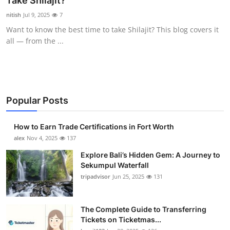
Take Shilajit?
Submit Press Release
nitish
Jul 9, 2025
7
Want to know the best time to take Shilajit? This blog covers it
Guest Posting
all — from the ...
Crypto
Advertise with US
Popular Posts
Business
How to Earn Trade Certifications in Fort Worth
Finance
alex
Nov 4, 2025
137
Explore Bali’s Hidden Gem: A Journey to
Tech
Sekumpul Waterfall
tripadvisor
Jun 25, 2025
131
Real Estate
The Complete Guide to Transferring
General
Tickets on Ticketmas...