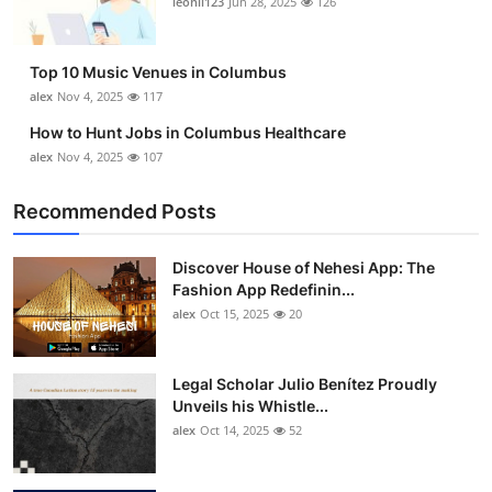
leonil123
Jun 28, 2025
126
Top 10
How To
Top 10 Music Venues in Columbus
alex
Nov 4, 2025
117
Support Number
How to Hunt Jobs in Columbus Healthcare
alex
Nov 4, 2025
107
Recommended Posts
Discover House of Nehesi App: The
Fashion App Redefinin...
alex
Oct 15, 2025
20
Legal Scholar Julio Benítez Proudly
Unveils his Whistle...
alex
Oct 14, 2025
52