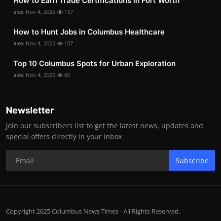
How to Earn Trade Certifications in Fort Worth
alex
Nov 4, 2025
137
How to Hunt Jobs in Columbus Healthcare
alex
Nov 4, 2025
107
Top 10 Columbus Spots for Urban Exploration
alex
Nov 4, 2025
80
Newsletter
Join our subscribers list to get the latest news, updates and
special offers directly in your inbox
Subscribe
Copyright 2025 Columbus News Times - All Rights Reserved.