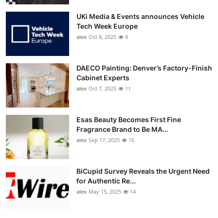
UKi Media & Events announces Vehicle
Tech Week Europe
alex
Oct 8, 2025
8
DAECO Painting: Denver’s Factory-Finish
Cabinet Experts
alex
Oct 7, 2025
11
Esas Beauty Becomes First Fine
Fragrance Brand to Be MA...
alex
Sep 17, 2025
16
BiCupid Survey Reveals the Urgent Need
for Authentic Re...
alex
May 15, 2025
14