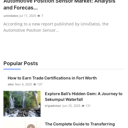
Automotive Position Sensor Market: Analysis
Health
and Forecas...
univdatos
Jul 11, 2025
7
Guest Posting
According to a new report published by UnivDatos, the
Automotive Position Sensor...
Advertise with US
Crypto
Business
Popular Posts
Finance
How to Earn Trade Certifications in Fort Worth
alex
Nov 4, 2025
137
Tech
Explore Bali’s Hidden Gem: A Journey to
Sekumpul Waterfall
Real Estate
tripadvisor
Jun 25, 2025
131
General
The Complete Guide to Transferring