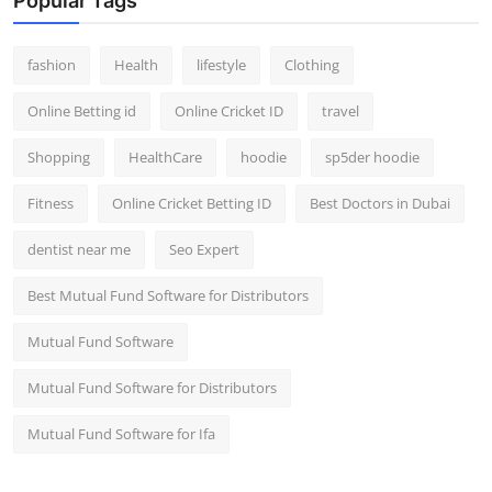
Popular Tags
fashion
Health
lifestyle
Clothing
Online Betting id
Online Cricket ID
travel
Shopping
HealthCare
hoodie
sp5der hoodie
Fitness
Online Cricket Betting ID
Best Doctors in Dubai
dentist near me
Seo Expert
Best Mutual Fund Software for Distributors
Mutual Fund Software
Mutual Fund Software for Distributors
Mutual Fund Software for Ifa