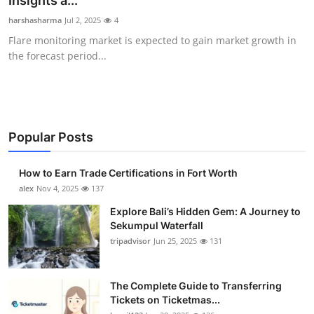
Insights a...
Health
harshasharma
Jul 2, 2025
4
Flare monitoring market is expected to gain market growth in
Guest Posting
the forecast period...
Advertise with US
Crypto
Popular Posts
Business
How to Earn Trade Certifications in Fort Worth
Finance
alex
Nov 4, 2025
137
Explore Bali’s Hidden Gem: A Journey to
Tech
Sekumpul Waterfall
tripadvisor
Jun 25, 2025
131
Real Estate
The Complete Guide to Transferring
General
Tickets on Ticketmas...