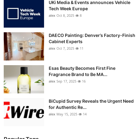
UKi Media & Events announces Vehicle
Tech Week Europe
alex
Oct 8, 2025
8
DAECO Painting: Denver’s Factory-Finish
Cabinet Experts
alex
Oct 7, 2025
11
Esas Beauty Becomes First Fine
Fragrance Brand to Be MA...
alex
Sep 17, 2025
16
BiCupid Survey Reveals the Urgent Need
for Authentic Re...
alex
May 15, 2025
14