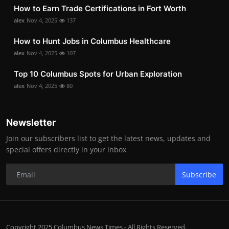
How to Earn Trade Certifications in Fort Worth
alex
Nov 4, 2025
137
How to Hunt Jobs in Columbus Healthcare
alex
Nov 4, 2025
107
Top 10 Columbus Spots for Urban Exploration
alex
Nov 4, 2025
80
Newsletter
Join our subscribers list to get the latest news, updates and
special offers directly in your inbox
Subscribe
Copyright 2025 Columbus News Times - All Rights Reserved.