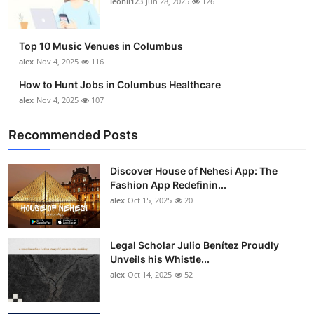
leonil123
Jun 28, 2025
126
Top 10
How To
Top 10 Music Venues in Columbus
alex
Nov 4, 2025
116
Support Number
How to Hunt Jobs in Columbus Healthcare
alex
Nov 4, 2025
107
Recommended Posts
Discover House of Nehesi App: The
Fashion App Redefinin...
alex
Oct 15, 2025
20
Legal Scholar Julio Benítez Proudly
Unveils his Whistle...
alex
Oct 14, 2025
52