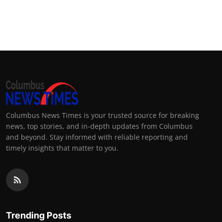
Columbus News Times is your trusted source for breaking
news, top stories, and in-depth updates from Columbus
and beyond. Stay informed with reliable reporting and
timely insights that matter to you.
Trending Posts