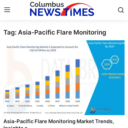
Tag: Asia-Pacific Flare Monitoring
Home
Contact
Press Release
Privacy Policy
About
News Network
Submit Press Release
Asia-Pacific Flare Monitoring Market Trends,