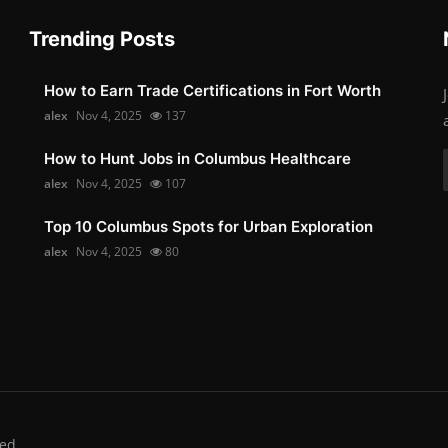
Trending Posts
How to Earn Trade Certifications in Fort Worth
alex
Nov 4, 2025
137
How to Hunt Jobs in Columbus Healthcare
alex
Nov 4, 2025
107
Top 10 Columbus Spots for Urban Exploration
alex
Nov 4, 2025
80
ed.