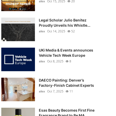
alex
Oct 15, 2025
20
Legal Scholar Julio Benítez
Proudly Unveils his Whistle...
alex
Oct 14, 2025
52
UKi Media & Events announces
Vehicle Tech Week Europe
alex
Oct 8, 2025
8
DAECO Painting: Denver’s
Factory-Finish Cabinet Experts
alex
Oct 7, 2025
11
Esas Beauty Becomes First Fine
Fragrance Brand to Be MA...