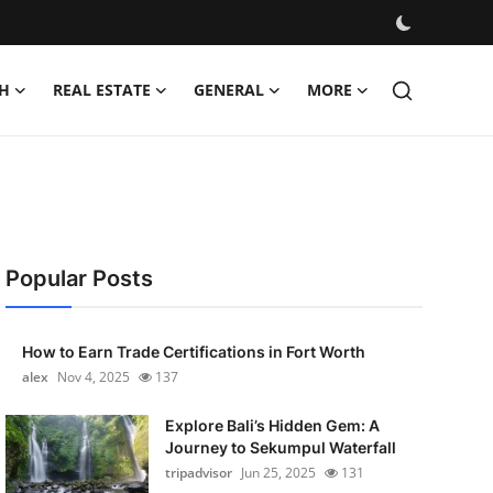
H
REAL ESTATE
GENERAL
MORE
Popular Posts
How to Earn Trade Certifications in Fort Worth
alex
Nov 4, 2025
137
Explore Bali’s Hidden Gem: A
Journey to Sekumpul Waterfall
tripadvisor
Jun 25, 2025
131