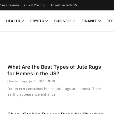
ress Release
Guest Posting
Advertise with US
HEALTH
CRYPTO
BUSINESS
FINANCE
TEC
What Are the Best Types of Jute Rugs
for Homes in the US?
chouhanrugs
Jul 11, 2025
10
For an eco-conscious home, jute rugs are a must. Their
earthy appearance enhance...