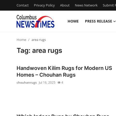
Contact
Privacy Policy
About
News Network
Submit P
HOME
PRESS RELEASE
Home
Home
area rugs
Contact
Tag: area rugs
Press Release
Handwoven Kilim Rugs for Modern US
Privacy Policy
Homes – Chouhan Rugs
chouhanrugs
Jul 16, 2025
4
About
News Network
Submit Press Release