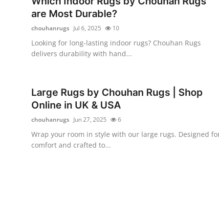
Which Indoor Rugs by Chouhan Rugs
Health
are Most Durable?
chouhanrugs
Jul 6, 2025
10
Guest Posting
Looking for long-lasting indoor rugs? Chouhan Rugs
delivers durability with hand...
Advertise with US
Crypto
Large Rugs by Chouhan Rugs | Shop
Online in UK & USA
Business
chouhanrugs
Jun 27, 2025
6
Finance
Wrap your room in style with our large rugs. Designed fo
comfort and crafted to...
Tech
Real Estate
General