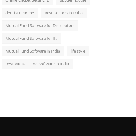
Online Cricket Betting ID
sp5der hoodie
dentist near me
Best Doctors in Dubai
Mutual Fund Software for Distributors
Mutual Fund Software for Ifa
Mutual Fund Software in India
life style
Best Mutual Fund Software in India