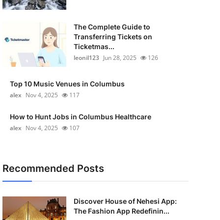
The Complete Guide to
Transferring Tickets on
Ticketmas...
leonil123
Jun 28, 2025
126
Top 10 Music Venues in Columbus
alex
Nov 4, 2025
117
How to Hunt Jobs in Columbus Healthcare
alex
Nov 4, 2025
107
Recommended Posts
Discover House of Nehesi App:
The Fashion App Redefinin...