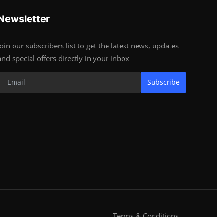
Newsletter
Join our subscribers list to get the latest news, updates
and special offers directly in your inbox
Subscribe
Terms & Conditions