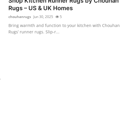
Shop Kitchen Runner Rugs by Chouhan
Rugs – US & UK Homes
chouhanrugs
Jun 30, 2025
5
Bring warmth and function to your kitchen with Chouhan
Rugs’ runner rugs. Slip-r...
r