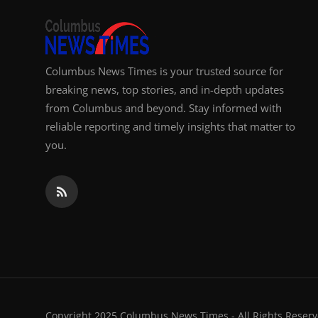
Columbus News Times is your trusted source for
breaking news, top stories, and in-depth updates
from Columbus and beyond. Stay informed with
reliable reporting and timely insights that matter to
you.
Copyright 2025 Columbus News Times - All Rights Reserv