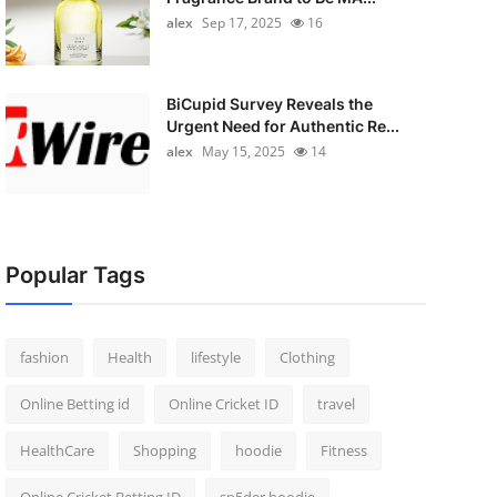
alex
Sep 17, 2025
16
BiCupid Survey Reveals the
Urgent Need for Authentic Re...
alex
May 15, 2025
14
Popular Tags
fashion
Health
lifestyle
Clothing
Online Betting id
Online Cricket ID
travel
HealthCare
Shopping
hoodie
Fitness