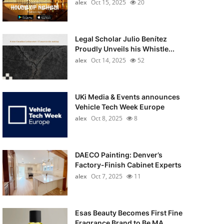
alex
Oct 15, 2025
20
Legal Scholar Julio Benítez
Proudly Unveils his Whistle...
alex
Oct 14, 2025
52
UKi Media & Events announces
Vehicle Tech Week Europe
alex
Oct 8, 2025
8
DAECO Painting: Denver’s
Factory-Finish Cabinet Experts
alex
Oct 7, 2025
11
Esas Beauty Becomes First Fine
Fragrance Brand to Be MA...