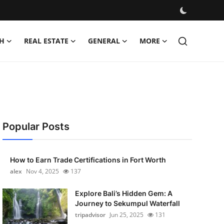
H
REAL ESTATE
GENERAL
MORE
Popular Posts
How to Earn Trade Certifications in Fort Worth
alex
Nov 4, 2025
137
Explore Bali’s Hidden Gem: A
Journey to Sekumpul Waterfall
tripadvisor
Jun 25, 2025
131