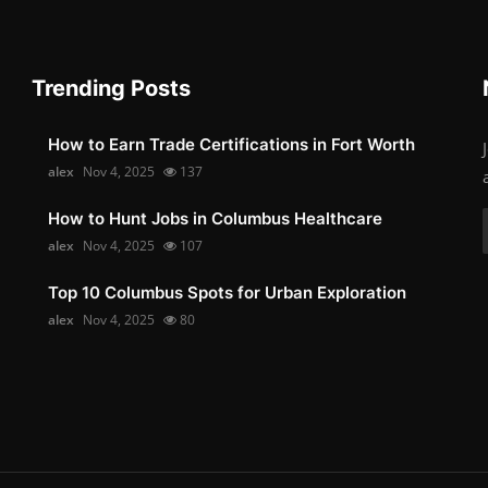
Trending Posts
How to Earn Trade Certifications in Fort Worth
alex
Nov 4, 2025
137
How to Hunt Jobs in Columbus Healthcare
alex
Nov 4, 2025
107
Top 10 Columbus Spots for Urban Exploration
alex
Nov 4, 2025
80