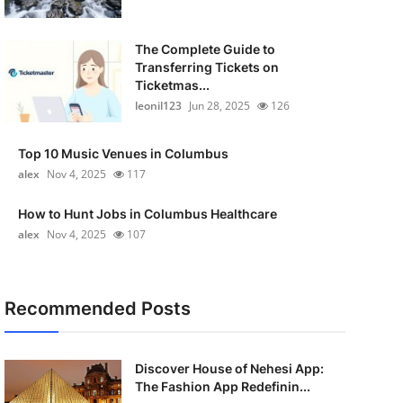
The Complete Guide to
Transferring Tickets on
Ticketmas...
leonil123
Jun 28, 2025
126
Top 10 Music Venues in Columbus
alex
Nov 4, 2025
117
How to Hunt Jobs in Columbus Healthcare
alex
Nov 4, 2025
107
Recommended Posts
Discover House of Nehesi App:
The Fashion App Redefinin...