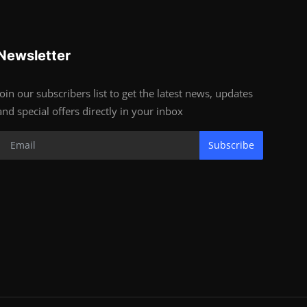
Newsletter
Join our subscribers list to get the latest news, updates
and special offers directly in your inbox
Subscribe