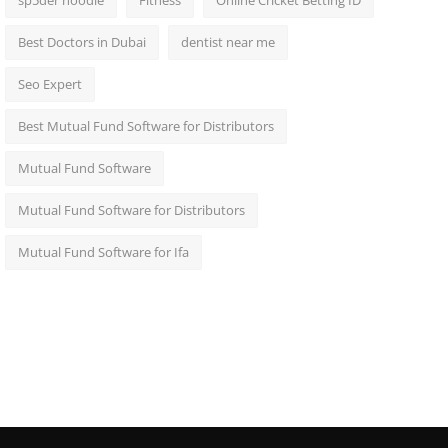
sp5der hoodie
Fitness
Online Cricket Betting ID
Best Doctors in Dubai
dentist near me
Seo Expert
Best Mutual Fund Software for Distributors
Mutual Fund Software
Mutual Fund Software for Distributors
Mutual Fund Software for Ifa