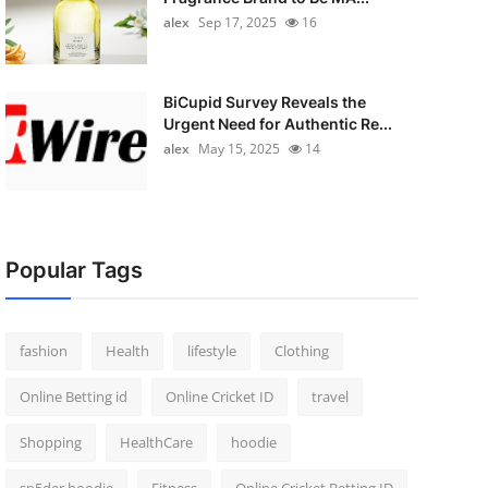
alex
Sep 17, 2025
16
BiCupid Survey Reveals the
Urgent Need for Authentic Re...
alex
May 15, 2025
14
Popular Tags
fashion
Health
lifestyle
Clothing
Online Betting id
Online Cricket ID
travel
Shopping
HealthCare
hoodie