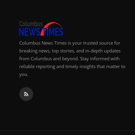
Columbus News Times is your trusted source for
breaking news, top stories, and in-depth updates
from Columbus and beyond. Stay informed with
reliable reporting and timely insights that matter to
you.