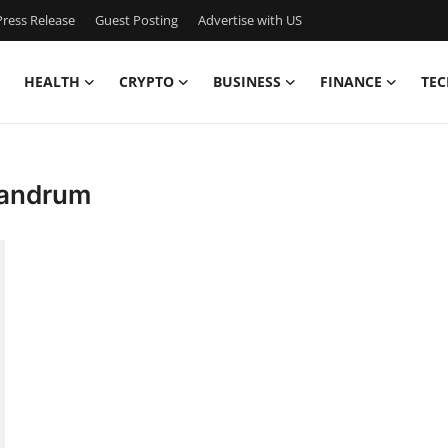
ress Release
Guest Posting
Advertise with US
HEALTH
CRYPTO
BUSINESS
FINANCE
TEC
ivandrum