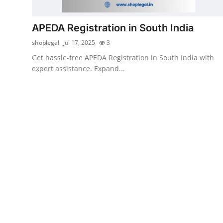
Health
APEDA Registration in South India
Guest Posting
shoplegal
Jul 17, 2025
3
Get hassle-free APEDA Registration in South India with
Advertise with US
expert assistance. Expand...
Crypto
Business
Finance
Tech
Real Estate
General