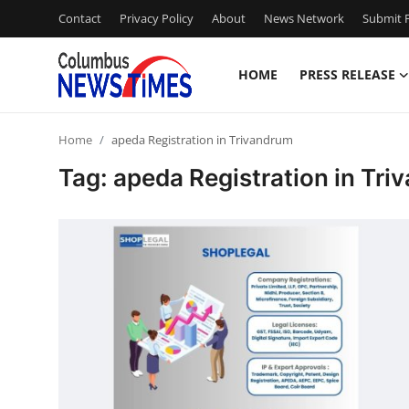
Contact
Privacy Policy
About
News Network
Submit P
HOME
PRESS RELEASE
Home
Home
apeda Registration in Trivandrum
Contact
Tag: apeda Registration in Tr
Press Release
Privacy Policy
About
News Network
Submit Press Release