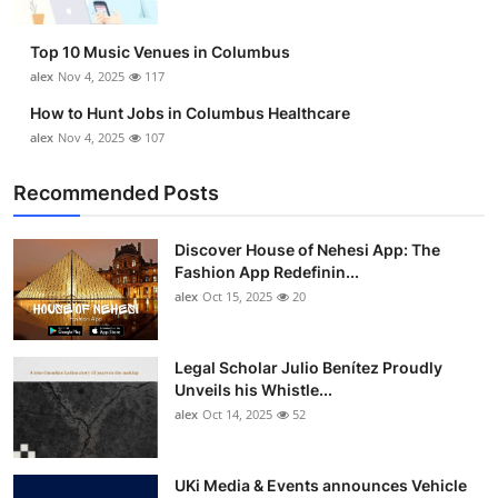
Top 10 Music Venues in Columbus
alex
Nov 4, 2025
117
How to Hunt Jobs in Columbus Healthcare
alex
Nov 4, 2025
107
Recommended Posts
Discover House of Nehesi App: The
Fashion App Redefinin...
alex
Oct 15, 2025
20
Legal Scholar Julio Benítez Proudly
Unveils his Whistle...
alex
Oct 14, 2025
52
UKi Media & Events announces Vehicle