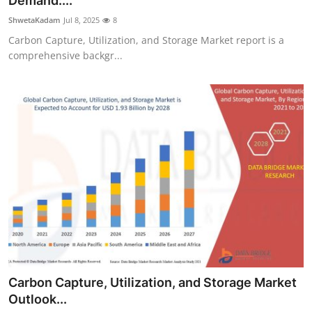
Demand:...
Health
ShwetaKadam
Jul 8, 2025
8
Carbon Capture, Utilization, and Storage Market report is a
Guest Posting
comprehensive backgr...
Advertise with US
Crypto
Business
Finance
Tech
Real Estate
Carbon Capture, Utilization, and Storage Market
General
Outlook...