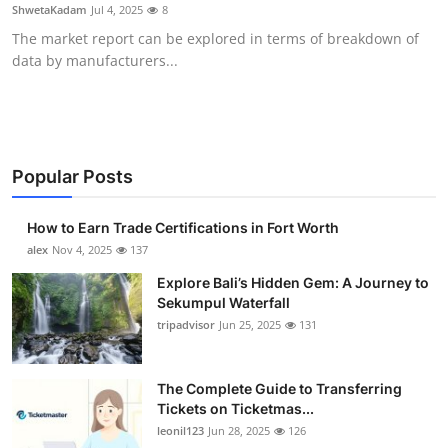
ShwetaKadam
Jul 4, 2025
8
Top 10
The market report can be explored in terms of breakdown of
data by manufacturers...
How To
Support Number
Popular Posts
How to Earn Trade Certifications in Fort Worth
alex
Nov 4, 2025
137
Explore Bali’s Hidden Gem: A Journey to
Sekumpul Waterfall
tripadvisor
Jun 25, 2025
131
The Complete Guide to Transferring
Tickets on Ticketmas...
leonil123
Jun 28, 2025
126