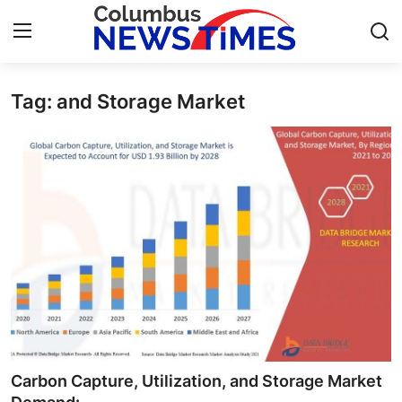
Tag: and Storage Market
Home
Contact
Press Release
Privacy Policy
About
News Network
Submit Press Release
Carbon Capture, Utilization, and Storage Market