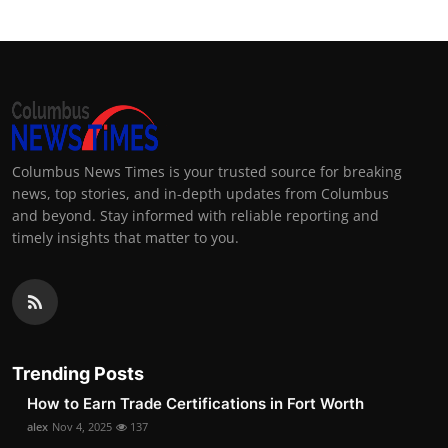
Columbus News Times is your trusted source for breaking
news, top stories, and in-depth updates from Columbus
and beyond. Stay informed with reliable reporting and
timely insights that matter to you.
Trending Posts
How to Earn Trade Certifications in Fort Worth
alex
Nov 4, 2025
137