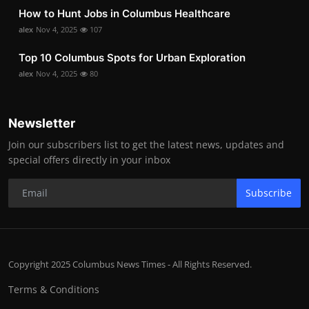
How to Hunt Jobs in Columbus Healthcare
alex
Nov 4, 2025
107
Top 10 Columbus Spots for Urban Exploration
alex
Nov 4, 2025
80
Newsletter
Join our subscribers list to get the latest news, updates and
special offers directly in your inbox
Subscribe
Copyright 2025 Columbus News Times - All Rights Reserved.
Terms & Conditions