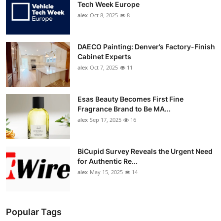
Tech Week Europe
alex
Oct 8, 2025
8
DAECO Painting: Denver’s Factory-Finish
Cabinet Experts
alex
Oct 7, 2025
11
Esas Beauty Becomes First Fine
Fragrance Brand to Be MA...
alex
Sep 17, 2025
16
BiCupid Survey Reveals the Urgent Need
for Authentic Re...
alex
May 15, 2025
14
Popular Tags