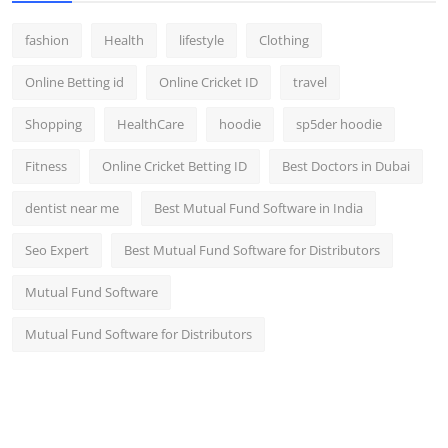
fashion
Health
lifestyle
Clothing
Online Betting id
Online Cricket ID
travel
Shopping
HealthCare
hoodie
sp5der hoodie
Fitness
Online Cricket Betting ID
Best Doctors in Dubai
dentist near me
Best Mutual Fund Software in India
Seo Expert
Best Mutual Fund Software for Distributors
Mutual Fund Software
Mutual Fund Software for Distributors