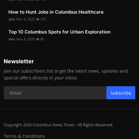
How to Hunt Jobs in Columbus Healthcare
alex
Nov 4, 2025
107
Top 10 Columbus Spots for Urban Exploration
alex
Nov 4, 2025
80
Newsletter
Join our subscribers list to get the latest news, updates and
special offers directly in your inbox
Subscribe
Copyright 2025 Columbus News Times - All Rights Reserved.
Terms & Conditions