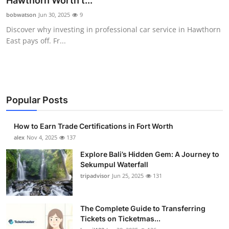
Hawthorn Worth t...
Submit Press Release
bobwatson
Jun 30, 2025
9
Discover why investing in professional car service in Hawthorn
Guest Posting
East pays off. Fr...
Crypto
Advertise with US
Popular Posts
Business
How to Earn Trade Certifications in Fort Worth
Finance
alex
Nov 4, 2025
137
Explore Bali’s Hidden Gem: A Journey to
Tech
Sekumpul Waterfall
tripadvisor
Jun 25, 2025
131
Real Estate
The Complete Guide to Transferring
General
Tickets on Ticketmas...