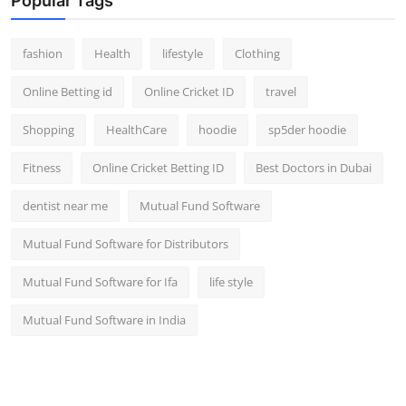
Popular Tags
fashion
Health
lifestyle
Clothing
Online Betting id
Online Cricket ID
travel
Shopping
HealthCare
hoodie
sp5der hoodie
Fitness
Online Cricket Betting ID
Best Doctors in Dubai
dentist near me
Mutual Fund Software
Mutual Fund Software for Distributors
Mutual Fund Software for Ifa
life style
Mutual Fund Software in India