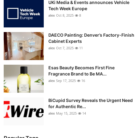
UKi Media & Events announces Vehicle
Tech Week Europe
alex
Oct 8, 2025
8
DAECO Painting: Denver’s Factory-Finish
Cabinet Experts
alex
Oct 7, 2025
11
Esas Beauty Becomes First Fine
Fragrance Brand to Be MA...
alex
Sep 17, 2025
16
BiCupid Survey Reveals the Urgent Need
for Authentic Re...
alex
May 15, 2025
14