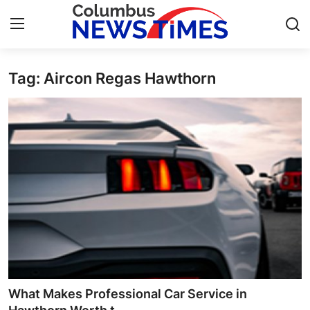
Tag: Aircon Regas Hawthorn
Home
Press Release
Contact
Privacy Policy
About
News Network
Health
What Makes Professional Car Service in