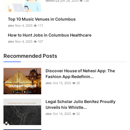
leonil123
Jun 28, 2025
126
Top 10
How To
Top 10 Music Venues in Columbus
alex
Nov 4, 2025
117
Support Number
How to Hunt Jobs in Columbus Healthcare
alex
Nov 4, 2025
107
Recommended Posts
Discover House of Nehesi App: The
Fashion App Redefinin...
alex
Oct 15, 2025
20
Legal Scholar Julio Benítez Proudly
Unveils his Whistle...
alex
Oct 14, 2025
52