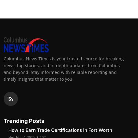
Columbus News Times is your trusted source for breaking
news, top stories, and in-depth updates from Columbus
and beyond. Stay informed with reliable reporting and
timely insights that matter to you.
Trending Posts
How to Earn Trade Certifications in Fort Worth
alex
Nov 4, 2025
137