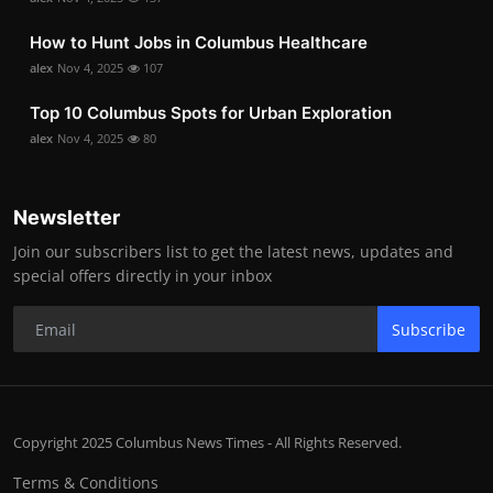
How to Hunt Jobs in Columbus Healthcare
alex
Nov 4, 2025
107
Top 10 Columbus Spots for Urban Exploration
alex
Nov 4, 2025
80
Newsletter
Join our subscribers list to get the latest news, updates and
special offers directly in your inbox
Subscribe
Copyright 2025 Columbus News Times - All Rights Reserved.
Terms & Conditions