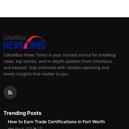
Columbus News Times is your trusted source for breaking
news, top stories, and in-depth updates from Columbus
and beyond. Stay informed with reliable reporting and
timely insights that matter to you.
Trending Posts
How to Earn Trade Certifications in Fort Worth
alex
Nov 4, 2025
137