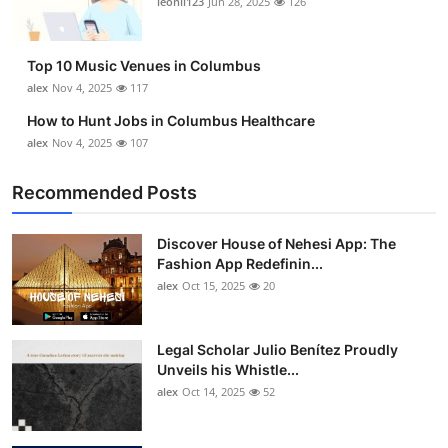
leonil123
Jun 28, 2025
126
Top 10
How To
Top 10 Music Venues in Columbus
alex
Nov 4, 2025
117
Support Number
How to Hunt Jobs in Columbus Healthcare
alex
Nov 4, 2025
107
Recommended Posts
Discover House of Nehesi App: The
Fashion App Redefinin...
alex
Oct 15, 2025
20
Legal Scholar Julio Benítez Proudly
Unveils his Whistle...
alex
Oct 14, 2025
52