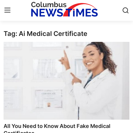
Tag: Ai Medical Certificate
Home
Press Release
Contact
Privacy Policy
About
News Network
Health
All You Need to Know About Fake Medical