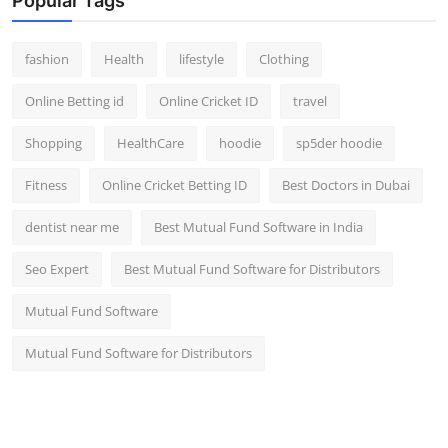
Popular Tags
fashion
Health
lifestyle
Clothing
Online Betting id
Online Cricket ID
travel
Shopping
HealthCare
hoodie
sp5der hoodie
Fitness
Online Cricket Betting ID
Best Doctors in Dubai
dentist near me
Best Mutual Fund Software in India
Seo Expert
Best Mutual Fund Software for Distributors
Mutual Fund Software
Mutual Fund Software for Distributors