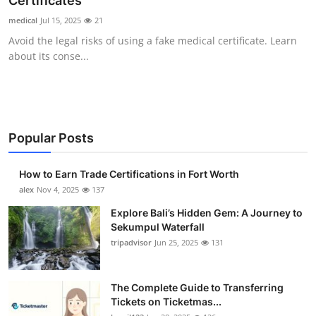
Certificates
Submit Press Release
medical
Jul 15, 2025
21
Avoid the legal risks of using a fake medical certificate. Learn
Guest Posting
about its conse...
Crypto
Advertise with US
Popular Posts
Business
How to Earn Trade Certifications in Fort Worth
Finance
alex
Nov 4, 2025
137
Explore Bali’s Hidden Gem: A Journey to
Tech
Sekumpul Waterfall
tripadvisor
Jun 25, 2025
131
Real Estate
The Complete Guide to Transferring
General
Tickets on Ticketmas...