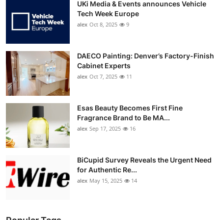
UKi Media & Events announces Vehicle
Tech Week Europe
alex
Oct 8, 2025
9
DAECO Painting: Denver’s Factory-Finish
Cabinet Experts
alex
Oct 7, 2025
11
Esas Beauty Becomes First Fine
Fragrance Brand to Be MA...
alex
Sep 17, 2025
16
BiCupid Survey Reveals the Urgent Need
for Authentic Re...
alex
May 15, 2025
14