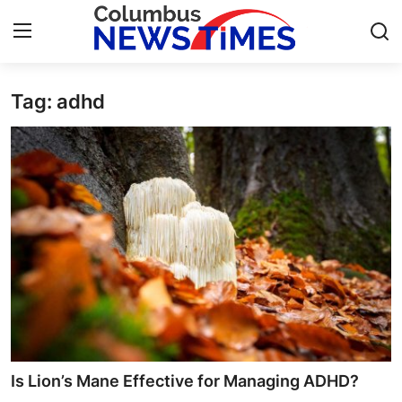
Tag: adhd
Home
Press Release
Contact
Privacy Policy
About
News Network
Health
Is Lion’s Mane Effective for Managing ADHD?