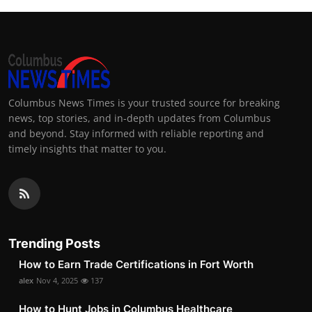
Columbus News Times is your trusted source for breaking
news, top stories, and in-depth updates from Columbus
and beyond. Stay informed with reliable reporting and
timely insights that matter to you.
Trending Posts
How to Earn Trade Certifications in Fort Worth
alex
Nov 4, 2025
137
How to Hunt Jobs in Columbus Healthcare