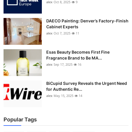
alex
Oct 8, 2025
9
DAECO Painting: Denver’s Factory-Finish
Cabinet Experts
alex
Oct 7, 2025
11
Esas Beauty Becomes First Fine
Fragrance Brand to Be MA...
alex
Sep 17, 2025
16
BiCupid Survey Reveals the Urgent Need
for Authentic Re...
alex
May 15, 2025
14
Popular Tags