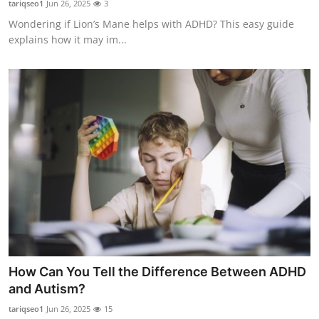
tariqseo1
Jun 26, 2025
3
Submit Press Release
Wondering if Lion’s Mane helps with ADHD? This easy guide
explains how it may im...
Guest Posting
Crypto
Advertise with US
Business
Finance
Tech
Real Estate
How Can You Tell the Difference Between ADHD
and Autism?
General
tariqseo1
Jun 26, 2025
15