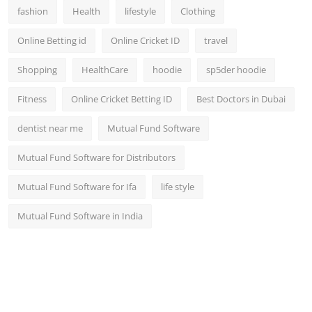
fashion
Health
lifestyle
Clothing
Online Betting id
Online Cricket ID
travel
Shopping
HealthCare
hoodie
sp5der hoodie
Fitness
Online Cricket Betting ID
Best Doctors in Dubai
dentist near me
Mutual Fund Software
Mutual Fund Software for Distributors
Mutual Fund Software for Ifa
life style
Mutual Fund Software in India