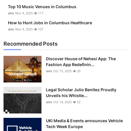
Top 10 Music Venues in Columbus
alex
Nov 4, 2025
117
How to Hunt Jobs in Columbus Healthcare
alex
Nov 4, 2025
107
Recommended Posts
Discover House of Nehesi App: The
Fashion App Redefinin...
alex
Oct 15, 2025
20
Legal Scholar Julio Benítez Proudly
Unveils his Whistle...
alex
Oct 14, 2025
52
UKi Media & Events announces Vehicle
Tech Week Europe