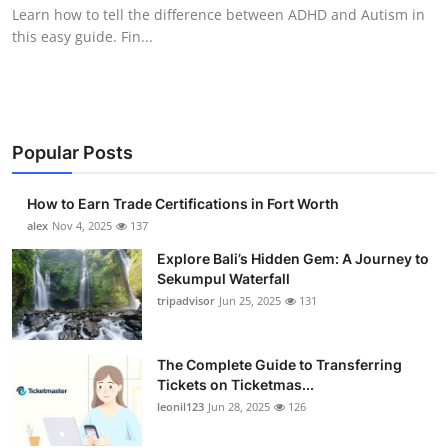
Learn how to tell the difference between ADHD and Autism in
Top 10
this easy guide. Fin...
How To
Support Number
Popular Posts
How to Earn Trade Certifications in Fort Worth
alex
Nov 4, 2025
137
Explore Bali’s Hidden Gem: A Journey to
Sekumpul Waterfall
tripadvisor
Jun 25, 2025
131
The Complete Guide to Transferring
Tickets on Ticketmas...
leonil123
Jun 28, 2025
126