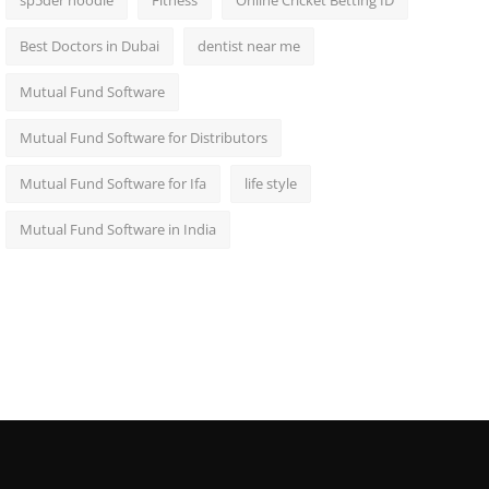
sp5der hoodie
Fitness
Online Cricket Betting ID
Best Doctors in Dubai
dentist near me
Mutual Fund Software
Mutual Fund Software for Distributors
Mutual Fund Software for Ifa
life style
Mutual Fund Software in India