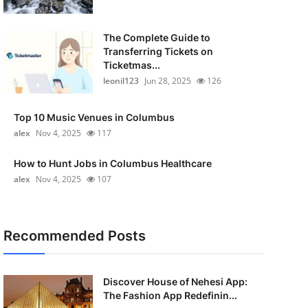
The Complete Guide to
Transferring Tickets on
Ticketmas...
leonil123
Jun 28, 2025
126
Top 10 Music Venues in Columbus
alex
Nov 4, 2025
117
How to Hunt Jobs in Columbus Healthcare
alex
Nov 4, 2025
107
Recommended Posts
Discover House of Nehesi App:
The Fashion App Redefinin...