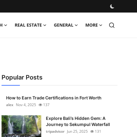
H
REAL ESTATE
GENERAL
MORE
Popular Posts
How to Earn Trade Certifications in Fort Worth
alex
Nov 4, 2025
137
Explore Bali’s Hidden Gem: A
Journey to Sekumpul Waterfall
tripadvisor
Jun 25, 2025
131