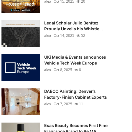
alex
Oct 15, 2025
20
Legal Scholar Julio Benítez
Proudly Unveils his Whistle...
alex
Oct 14, 2025
52
UKi Media & Events announces
Vehicle Tech Week Europe
alex
Oct 8, 2025
8
DAECO Painting: Denver’s
Factory-Finish Cabinet Experts
alex
Oct 7, 2025
11
Esas Beauty Becomes First Fine
Fragrance Brand to Be MA...