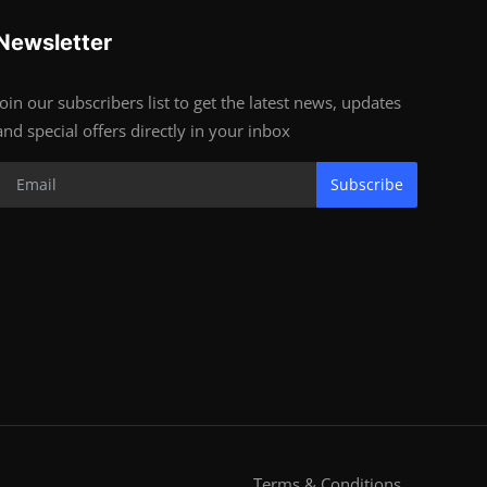
Newsletter
Join our subscribers list to get the latest news, updates
and special offers directly in your inbox
Subscribe
Terms & Conditions