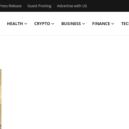
ress Release
Guest Posting
Advertise with US
HEALTH
CRYPTO
BUSINESS
FINANCE
TEC