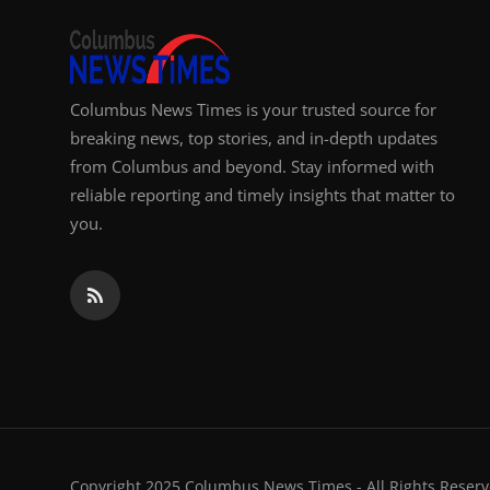
Columbus News Times is your trusted source for
breaking news, top stories, and in-depth updates
from Columbus and beyond. Stay informed with
reliable reporting and timely insights that matter to
you.
Copyright 2025 Columbus News Times - All Rights Reserv