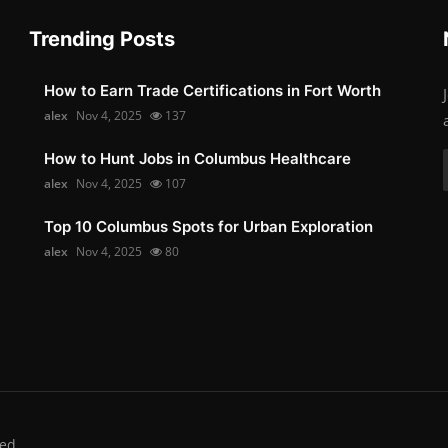
Trending Posts
How to Earn Trade Certifications in Fort Worth
alex
Nov 4, 2025
137
How to Hunt Jobs in Columbus Healthcare
alex
Nov 4, 2025
107
Top 10 Columbus Spots for Urban Exploration
alex
Nov 4, 2025
80
ed.