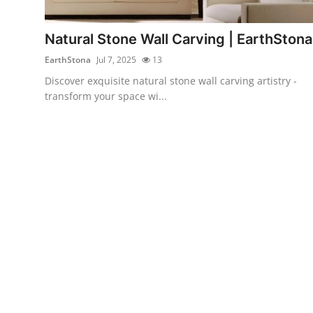
Health
Natural Stone Wall Carving | EarthStona
Guest Posting
EarthStona
Jul 7, 2025
13
Discover exquisite natural stone wall carving artistry -
Advertise with US
transform your space wi...
Crypto
Business
Finance
Tech
Real Estate
General