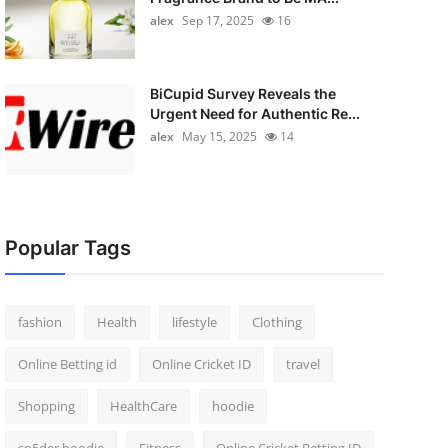
alex
Sep 17, 2025
16
BiCupid Survey Reveals the
Urgent Need for Authentic Re...
alex
May 15, 2025
14
Popular Tags
fashion
Health
lifestyle
Clothing
Online Betting id
Online Cricket ID
travel
Shopping
HealthCare
hoodie