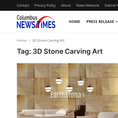
Contact
Privacy Policy
About
News Network
Submit P
HOME
PRESS RELEASE
Home
Home
3D Stone Carving Art
Contact
Tag: 3D Stone Carving Art
Press Release
Privacy Policy
About
News Network
Submit Press Release