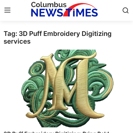
Tag: 3D Puff Embroidery Digitizing
Home
services
Press Release
Contact
Privacy Policy
About
News Network
Health