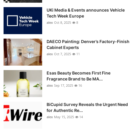
UKi Media & Events announces Vehicle
Tech Week Europe
alex
Oct 8, 2025
8
DAECO Painting: Denver’s Factory-Finish
Cabinet Experts
alex
Oct 7, 2025
11
Esas Beauty Becomes First Fine
Fragrance Brand to Be MA...
alex
Sep 17, 2025
16
BiCupid Survey Reveals the Urgent Need
for Authentic Re...
alex
May 15, 2025
14