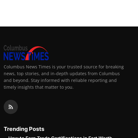
Columbus News Times is your trusted source for breaking
news, top stories, and in-depth updates from Columbus
and beyond. Stay informed with reliable reporting and
timely insights that matter to you.
Trending Posts