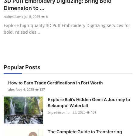
3D Puff Embroidery Digitizing: Bring Bold
Submit Press Release
Dimension to ...
nickwilliams
Jul 8, 2025
6
Guest Posting
Explore high-quality 3D Puff Embroidery Digitizing services for
bold, raised des...
Crypto
Advertise with US
Business
Popular Posts
Finance
How to Earn Trade Certifications in Fort Worth
alex
Nov 4, 2025
137
Tech
Explore Bali’s Hidden Gem: A Journey to
Sekumpul Waterfall
Real Estate
tripadvisor
Jun 25, 2025
131
General
The Complete Guide to Transferring