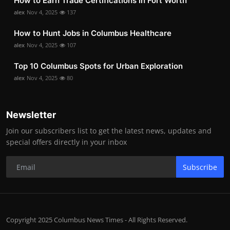
How to Earn Trade Certifications in Fort Worth
alex
Nov 4, 2025
137
How to Hunt Jobs in Columbus Healthcare
alex
Nov 4, 2025
107
Top 10 Columbus Spots for Urban Exploration
alex
Nov 4, 2025
80
Newsletter
Join our subscribers list to get the latest news, updates and
special offers directly in your inbox
Subscribe
Copyright 2025 Columbus News Times - All Rights Reserved.