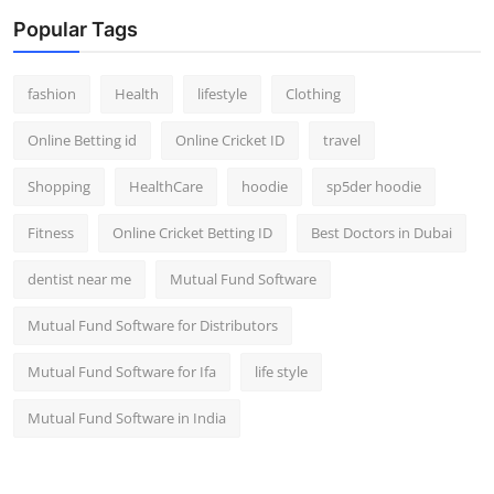
Popular Tags
fashion
Health
lifestyle
Clothing
Online Betting id
Online Cricket ID
travel
Shopping
HealthCare
hoodie
sp5der hoodie
Fitness
Online Cricket Betting ID
Best Doctors in Dubai
dentist near me
Mutual Fund Software
Mutual Fund Software for Distributors
Mutual Fund Software for Ifa
life style
Mutual Fund Software in India