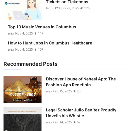
Tickets on Ticketmas...
Top 10
leonil123
Jun 28, 2025
126
How To
Top 10 Music Venues in Columbus
Support Number
alex
Nov 4, 2025
117
How to Hunt Jobs in Columbus Healthcare
alex
Nov 4, 2025
107
Recommended Posts
Discover House of Nehesi App: The
Fashion App Redefinin...
alex
Oct 15, 2025
20
Legal Scholar Julio Benítez Proudly
Unveils his Whistle...
alex
Oct 14, 2025
52