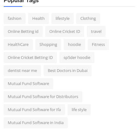
Popular Tags
fashion
Health
lifestyle
Clothing
Online Betting id
Online Cricket ID
travel
HealthCare
Shopping
hoodie
Fitness
Online Cricket Betting ID
sp5der hoodie
dentist near me
Best Doctors in Dubai
Mutual Fund Software
Mutual Fund Software for Distributors
Mutual Fund Software for Ifa
life style
Mutual Fund Software in India