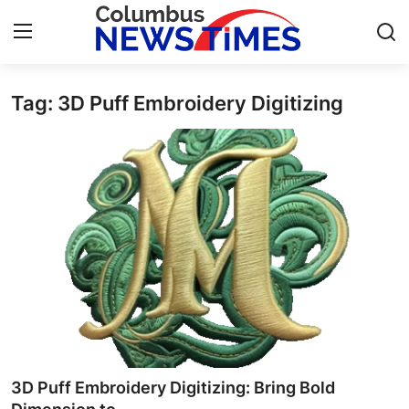
Tag: 3D Puff Embroidery Digitizing
Home
Contact
Press Release
Privacy Policy
About
News Network
Submit Press Release
3D Puff Embroidery Digitizing: Bring Bold