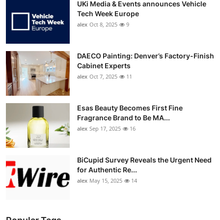
UKi Media & Events announces Vehicle
Tech Week Europe
alex
Oct 8, 2025
9
DAECO Painting: Denver’s Factory-Finish
Cabinet Experts
alex
Oct 7, 2025
11
Esas Beauty Becomes First Fine
Fragrance Brand to Be MA...
alex
Sep 17, 2025
16
BiCupid Survey Reveals the Urgent Need
for Authentic Re...
alex
May 15, 2025
14