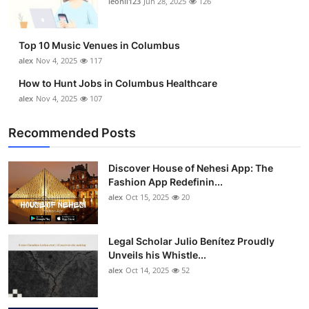
leonil123
Jun 28, 2025
126
Top 10
How To
Top 10 Music Venues in Columbus
alex
Nov 4, 2025
117
Support Number
How to Hunt Jobs in Columbus Healthcare
alex
Nov 4, 2025
107
Recommended Posts
Discover House of Nehesi App: The
Fashion App Redefinin...
alex
Oct 15, 2025
20
Legal Scholar Julio Benítez Proudly
Unveils his Whistle...
alex
Oct 14, 2025
52