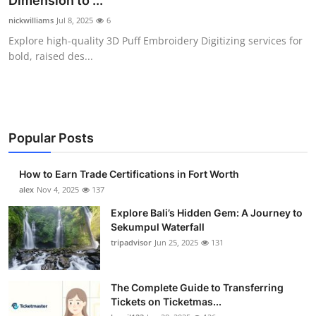
Dimension to ...
Health
nickwilliams
Jul 8, 2025
6
Explore high-quality 3D Puff Embroidery Digitizing services for
Guest Posting
bold, raised des...
Advertise with US
Crypto
Popular Posts
Business
How to Earn Trade Certifications in Fort Worth
Finance
alex
Nov 4, 2025
137
Explore Bali’s Hidden Gem: A Journey to
Tech
Sekumpul Waterfall
tripadvisor
Jun 25, 2025
131
Real Estate
The Complete Guide to Transferring
General
Tickets on Ticketmas...