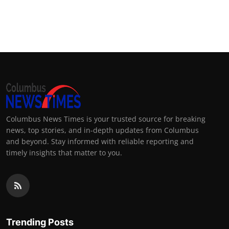
Columbus News Times is your trusted source for breaking
news, top stories, and in-depth updates from Columbus
and beyond. Stay informed with reliable reporting and
timely insights that matter to you.
Trending Posts