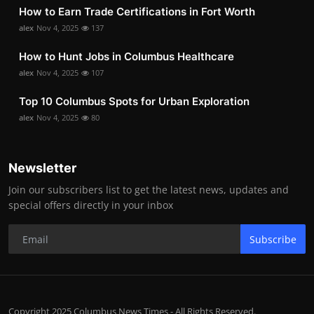
How to Earn Trade Certifications in Fort Worth
alex
Nov 4, 2025
137
How to Hunt Jobs in Columbus Healthcare
alex
Nov 4, 2025
107
Top 10 Columbus Spots for Urban Exploration
alex
Nov 4, 2025
80
Newsletter
Join our subscribers list to get the latest news, updates and
special offers directly in your inbox
Subscribe
Copyright 2025 Columbus News Times - All Rights Reserved.