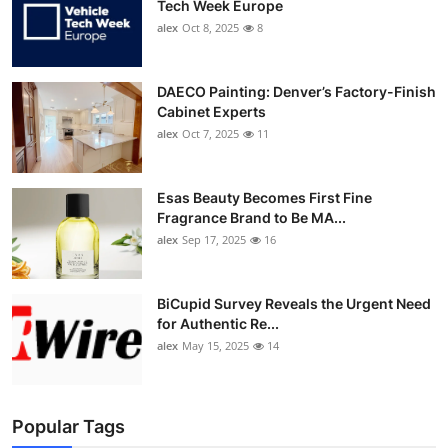
Tech Week Europe
alex
Oct 8, 2025
8
DAECO Painting: Denver’s Factory-Finish
Cabinet Experts
alex
Oct 7, 2025
11
Esas Beauty Becomes First Fine
Fragrance Brand to Be MA...
alex
Sep 17, 2025
16
BiCupid Survey Reveals the Urgent Need
for Authentic Re...
alex
May 15, 2025
14
Popular Tags