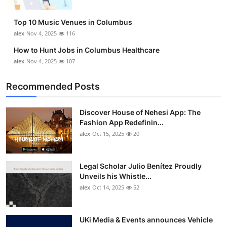
Top 10
Top 10 Music Venues in Columbus
How To
alex
Nov 4, 2025
116
How to Hunt Jobs in Columbus Healthcare
Support Number
alex
Nov 4, 2025
107
Recommended Posts
Discover House of Nehesi App: The
Fashion App Redefinin...
alex
Oct 15, 2025
20
Legal Scholar Julio Benítez Proudly
Unveils his Whistle...
alex
Oct 14, 2025
52
UKi Media & Events announces Vehicle