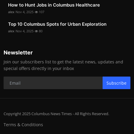
How to Hunt Jobs in Columbus Healthcare
alex
Nov 4, 2025
107
Top 10 Columbus Spots for Urban Exploration
alex
Nov 4, 2025
80
Newsletter
Join our subscribers list to get the latest news, updates and
special offers directly in your inbox
Subscribe
Copyright 2025 Columbus News Times - All Rights Reserved.
Terms & Conditions