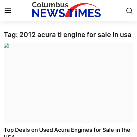
Tag: 2012 acura tl engine for sale in usa
Home
Contact
Press Release
Privacy Policy
About
News Network
Submit Press Release
Top Deals on Used Acura Engines for Sale in the