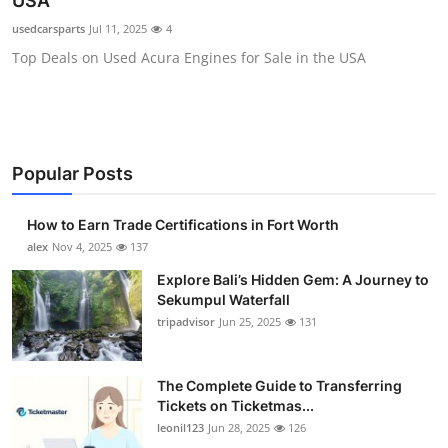
USA
Health
usedcarsparts
Jul 11, 2025
4
Top Deals on Used Acura Engines for Sale in the USA
Guest Posting
Advertise with US
Crypto
Popular Posts
Business
How to Earn Trade Certifications in Fort Worth
alex
Nov 4, 2025
137
Finance
Explore Bali’s Hidden Gem: A Journey to
Sekumpul Waterfall
Tech
tripadvisor
Jun 25, 2025
131
Real Estate
The Complete Guide to Transferring
Tickets on Ticketmas...
General
leonil123
Jun 28, 2025
126