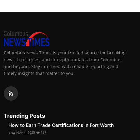
Columbus News Times is your trusted source for breaking
news, top stories, and in-depth updates from Columbus
and beyond. Stay informed with reliable reporting and
timely insights that matter to you.
Trending Posts
How to Earn Trade Certifications in Fort Worth
alex
Nov 4, 2025
137