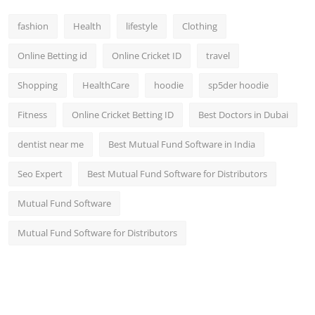
fashion
Health
lifestyle
Clothing
Online Betting id
Online Cricket ID
travel
Shopping
HealthCare
hoodie
sp5der hoodie
Fitness
Online Cricket Betting ID
Best Doctors in Dubai
dentist near me
Best Mutual Fund Software in India
Seo Expert
Best Mutual Fund Software for Distributors
Mutual Fund Software
Mutual Fund Software for Distributors