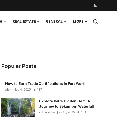
H
REAL ESTATE
GENERAL
MORE
Popular Posts
How to Earn Trade Certifications in Fort Worth
alex
Nov 4, 2025
137
Explore Bali’s Hidden Gem: A
Journey to Sekumpul Waterfall
tripadvisor
Jun 25, 2025
131