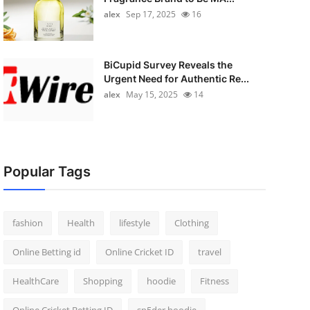
alex
Sep 17, 2025
16
BiCupid Survey Reveals the
Urgent Need for Authentic Re...
alex
May 15, 2025
14
Popular Tags
fashion
Health
lifestyle
Clothing
Online Betting id
Online Cricket ID
travel
HealthCare
Shopping
hoodie
Fitness