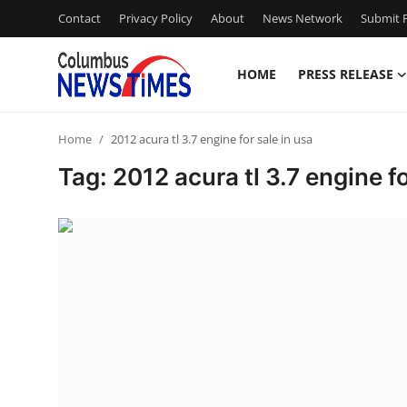
Contact
Privacy Policy
About
News Network
Submit P
HOME
PRESS RELEASE
Home
Home
2012 acura tl 3.7 engine for sale in usa
Contact
Tag: 2012 acura tl 3.7 engine fo
Press Release
Privacy Policy
About
News Network
Submit Press Release