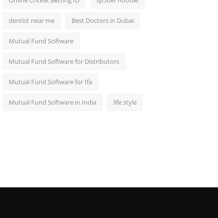
Online Cricket Betting ID
sp5der hoodie
dentist near me
Best Doctors in Dubai
Mutual Fund Software
Mutual Fund Software for Distributors
Mutual Fund Software for Ifa
Mutual Fund Software in India
life style