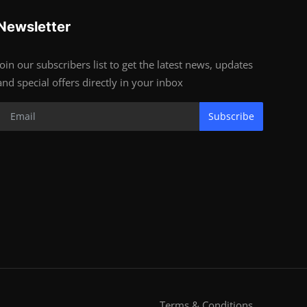
Newsletter
Join our subscribers list to get the latest news, updates
and special offers directly in your inbox
Subscribe
Terms & Conditions