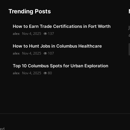
Trending Posts
How to Earn Trade Certifications in Fort Worth
alex
Nov 4, 2025
137
How to Hunt Jobs in Columbus Healthcare
alex
Nov 4, 2025
107
Top 10 Columbus Spots for Urban Exploration
alex
Nov 4, 2025
80
ed.