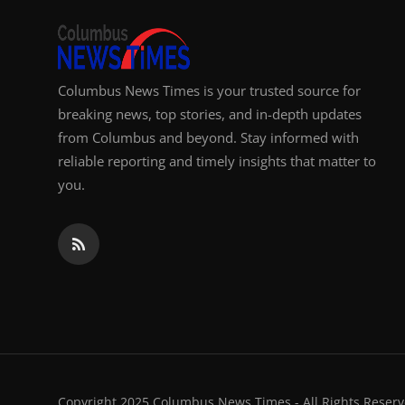
Columbus News Times is your trusted source for
breaking news, top stories, and in-depth updates
from Columbus and beyond. Stay informed with
reliable reporting and timely insights that matter to
you.
Copyright 2025 Columbus News Times - All Rights Reserv