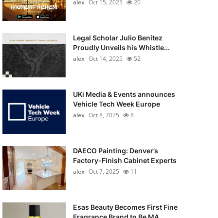
alex
Oct 15, 2025
20
Legal Scholar Julio Benítez
Proudly Unveils his Whistle...
alex
Oct 14, 2025
52
UKi Media & Events announces
Vehicle Tech Week Europe
alex
Oct 8, 2025
8
DAECO Painting: Denver’s
Factory-Finish Cabinet Experts
alex
Oct 7, 2025
11
Esas Beauty Becomes First Fine
Fragrance Brand to Be MA...