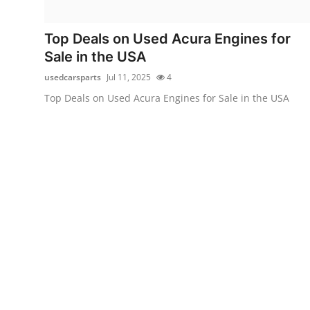
Health
Top Deals on Used Acura Engines for
Guest Posting
Sale in the USA
usedcarsparts
Jul 11, 2025
4
Advertise with US
Top Deals on Used Acura Engines for Sale in the USA
Crypto
Business
Finance
Tech
Real Estate
General