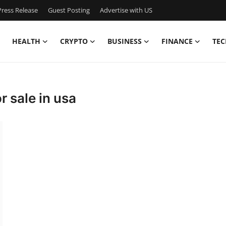
ress Release
Guest Posting
Advertise with US
HEALTH
CRYPTO
BUSINESS
FINANCE
TEC
r sale in usa