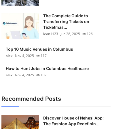
The Complete Guide to
Transferring Tickets on
Ticketmas...
leonil123
Jun 28, 2025
126
Top 10 Music Venues in Columbus
alex
Nov 4, 2025
117
How to Hunt Jobs in Columbus Healthcare
alex
Nov 4, 2025
107
Recommended Posts
Discover House of Nehesi App:
The Fashion App Redefinin...