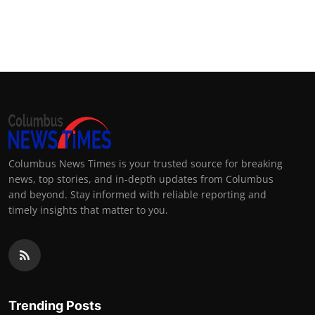
Columbus News Times is your trusted source for breaking
news, top stories, and in-depth updates from Columbus
and beyond. Stay informed with reliable reporting and
timely insights that matter to you.
Trending Posts