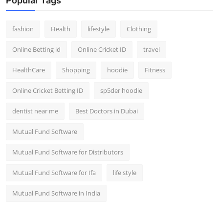
Popular Tags
fashion
Health
lifestyle
Clothing
Online Betting id
Online Cricket ID
travel
HealthCare
Shopping
hoodie
Fitness
Online Cricket Betting ID
sp5der hoodie
dentist near me
Best Doctors in Dubai
Mutual Fund Software
Mutual Fund Software for Distributors
Mutual Fund Software for Ifa
life style
Mutual Fund Software in India