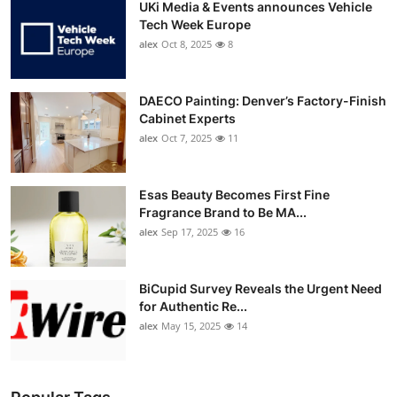
UKi Media & Events announces Vehicle
Tech Week Europe
alex
Oct 8, 2025
8
DAECO Painting: Denver’s Factory-Finish
Cabinet Experts
alex
Oct 7, 2025
11
Esas Beauty Becomes First Fine
Fragrance Brand to Be MA...
alex
Sep 17, 2025
16
BiCupid Survey Reveals the Urgent Need
for Authentic Re...
alex
May 15, 2025
14