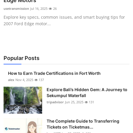
Edge Motors
Health
usetransmission
Jul 16, 2025
26
Explore key specs, common issues, and smart buying tips for
Guest Posting
2007 Ford Edge motor...
Advertise with US
Crypto
Popular Posts
Business
How to Earn Trade Certifications in Fort Worth
Finance
alex
Nov 4, 2025
137
Explore Bali’s Hidden Gem: A Journey to
Tech
Sekumpul Waterfall
tripadvisor
Jun 25, 2025
131
Real Estate
The Complete Guide to Transferring
General
Tickets on Ticketmas...