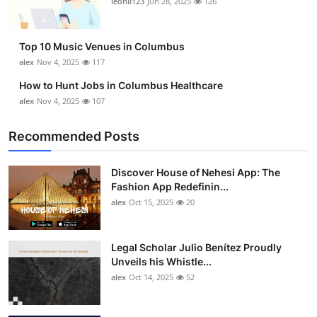
leonil123
Jun 28, 2025
126
Top 10
How To
Top 10 Music Venues in Columbus
alex
Nov 4, 2025
117
Support Number
How to Hunt Jobs in Columbus Healthcare
alex
Nov 4, 2025
107
Recommended Posts
Discover House of Nehesi App: The
Fashion App Redefinin...
alex
Oct 15, 2025
20
Legal Scholar Julio Benítez Proudly
Unveils his Whistle...
alex
Oct 14, 2025
52