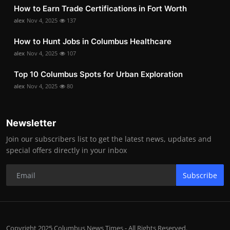
How to Earn Trade Certifications in Fort Worth
alex
Nov 4, 2025
137
How to Hunt Jobs in Columbus Healthcare
alex
Nov 4, 2025
107
Top 10 Columbus Spots for Urban Exploration
alex
Nov 4, 2025
80
Newsletter
Join our subscribers list to get the latest news, updates and
special offers directly in your inbox
Subscribe
Copyright 2025 Columbus News Times - All Rights Reserved.