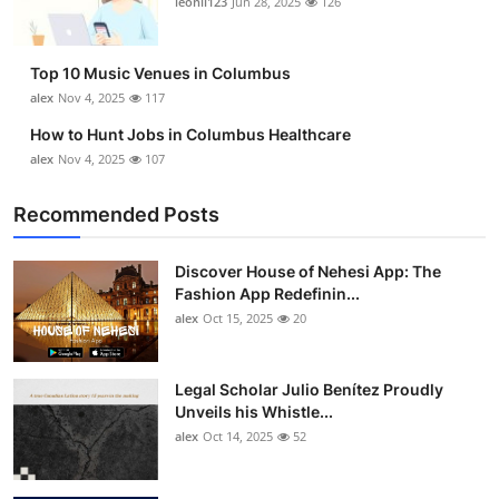
leonil123
Jun 28, 2025
126
Top 10
How To
Top 10 Music Venues in Columbus
alex
Nov 4, 2025
117
Support Number
How to Hunt Jobs in Columbus Healthcare
alex
Nov 4, 2025
107
Recommended Posts
Discover House of Nehesi App: The
Fashion App Redefinin...
alex
Oct 15, 2025
20
Legal Scholar Julio Benítez Proudly
Unveils his Whistle...
alex
Oct 14, 2025
52