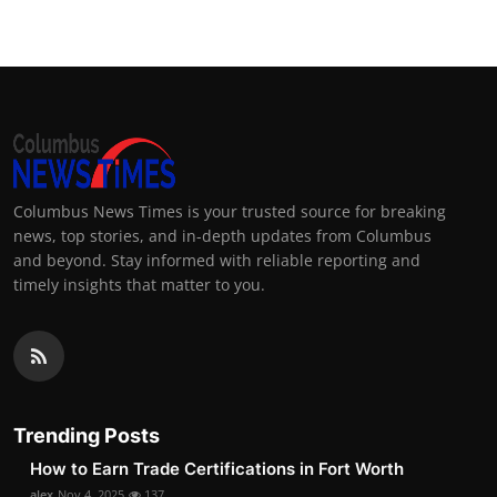
Columbus News Times is your trusted source for breaking
news, top stories, and in-depth updates from Columbus
and beyond. Stay informed with reliable reporting and
timely insights that matter to you.
Trending Posts
How to Earn Trade Certifications in Fort Worth
alex
Nov 4, 2025
137