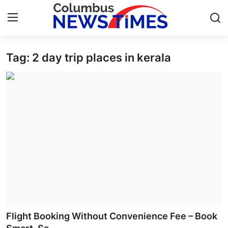
Tag: 2 day trip places in kerala
Home
Contact
Press Release
Privacy Policy
About
News Network
Submit Press Release
Flight Booking Without Convenience Fee – Book