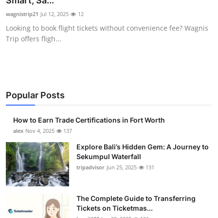
Smart, Sa...
Health
wagnistrip21
Jul 12, 2025
12
Looking to book flight tickets without convenience fee? Wagnis
Guest Posting
Trip offers fligh...
Advertise with US
Crypto
Popular Posts
Business
How to Earn Trade Certifications in Fort Worth
Finance
alex
Nov 4, 2025
137
Explore Bali’s Hidden Gem: A Journey to
Tech
Sekumpul Waterfall
tripadvisor
Jun 25, 2025
131
Real Estate
The Complete Guide to Transferring
General
Tickets on Ticketmas...