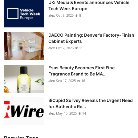
UKi Media & Events announces Vehicle
Tech Week Europe
alex
Oct 8, 2025
8
DAECO Painting: Denver’s Factory-Finish
Cabinet Experts
alex
Oct 7, 2025
11
Esas Beauty Becomes First Fine
Fragrance Brand to Be MA...
alex
Sep 17, 2025
16
BiCupid Survey Reveals the Urgent Need
for Authentic Re...
alex
May 15, 2025
14