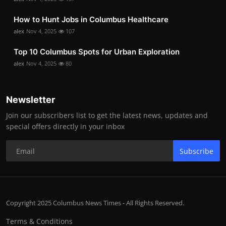
How to Hunt Jobs in Columbus Healthcare
alex
Nov 4, 2025
107
Top 10 Columbus Spots for Urban Exploration
alex
Nov 4, 2025
80
Newsletter
Join our subscribers list to get the latest news, updates and
special offers directly in your inbox
Subscribe
Copyright 2025 Columbus News Times - All Rights Reserved.
Terms & Conditions