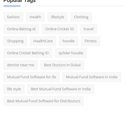
Popular Tags
fashion
Health
lifestyle
Clothing
Online Betting id
Online Cricket ID
travel
Shopping
HealthCare
hoodie
Fitness
Online Cricket Betting ID
sp5der hoodie
dentist near me
Best Doctors in Dubai
Mutual Fund Software for Ifa
Mutual Fund Software in India
life style
Best Mutual Fund Software in India
Best Mutual Fund Software for Distributors