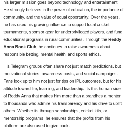
his larger mission goes beyond technology and entertainment.
He strongly believes in the power of education, the importance of
community, and the value of equal opportunity. Over the years,
he has used his growing influence to support local cricket
tournaments, sponsor gear for underprivileged players, and fund
educational programs in rural communities. Through the
Reddy
Anna Book Club
, he continues to raise awareness about
responsible betting, mental health, and sports ethics.
His Telegram groups often share not just match predictions, but
motivational stories, awareness posts, and social campaigns.
Fans look up to him not just for tips on IPL outcomes, but for his
attitude toward life, learning, and leadership. Its this human side
of Reddy Anna that makes him more than a brandhes a mentor
to thousands who admire his transparency and his drive to uplift
others. Whether its through scholarships, cricket kits, or
mentorship programs, he ensures that the profits from his
platform are also used to give back.