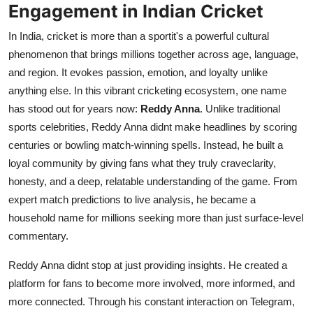
Engagement in Indian Cricket
Top 10
In India, cricket is more than a sportit's a powerful cultural
How To
phenomenon that brings millions together across age, language,
and region. It evokes passion, emotion, and loyalty unlike
Support Number
anything else. In this vibrant cricketing ecosystem, one name
has stood out for years now:
Reddy Anna
. Unlike traditional
sports celebrities, Reddy Anna didnt make headlines by scoring
centuries or bowling match-winning spells. Instead, he built a
loyal community by giving fans what they truly craveclarity,
honesty, and a deep, relatable understanding of the game. From
expert match predictions to live analysis, he became a
household name for millions seeking more than just surface-level
commentary.
Reddy Anna didnt stop at just providing insights. He created a
platform for fans to become more involved, more informed, and
more connected. Through his constant interaction on Telegram,