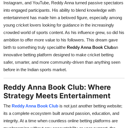
Instagram, and YouTube, Reddy Anna turned passive spectators
into engaged participants. His ability to blend knowledge with
entertainment has made him a beloved figure, especially among
young cricket lovers looking for guidance in the increasingly
crowded world of sports content. As his influence grew, so did his
ambition to offer more value to his followers. This dream gave
birth to something truly specialthe
Reddy Anna Book Club
an
innovative betting platform designed to make cricket betting
safer, smarter, and more community-driven than anything seen
before in the Indian sports market.
Reddy Anna Book Club: Where
Strategy Meets Entertainment
The
Reddy Anna Book Club
is not just another betting website;
its a complete ecosystem built around passion, education, and
integrity. At a time when countless online betting platforms are