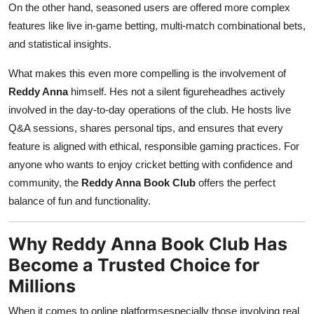
On the other hand, seasoned users are offered more complex
features like live in-game betting, multi-match combinational bets,
and statistical insights.
What makes this even more compelling is the involvement of
Reddy Anna
himself. Hes not a silent figureheadhes actively
involved in the day-to-day operations of the club. He hosts live
Q&A sessions, shares personal tips, and ensures that every
feature is aligned with ethical, responsible gaming practices. For
anyone who wants to enjoy cricket betting with confidence and
community, the
Reddy Anna Book Club
offers the perfect
balance of fun and functionality.
Why Reddy Anna Book Club Has
Become a Trusted Choice for
Millions
When it comes to online platformsespecially those involving real