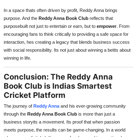
In a space thats often driven by profit, Reddy Anna brings
purpose. And the
Reddy Anna Book Club
reflects that
purposebuilt not just to entertain or earn, but to
empower
. From
encouraging fans to think critically to providing a safe space for
interaction, hes creating a legacy that blends business success
with social responsibility. Its not just about winning a betits about
winning in life.
Conclusion: The Reddy Anna
Book Club is Indias Smartest
Cricket Platform
The journey of
Reddy Anna
and his ever-growing community
through the
Reddy Anna Book Club
is more than just a
business storyits a movement. Its proof that when passion
meets purpose, the results can be game-changing. In a world