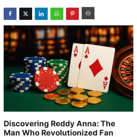
Submit Press Release
Guest Posting
Crypto
Advertise with US
Business
Finance
Tech
Real Estate
Discovering Reddy Anna: The
General
Man Who Revolutionized Fan