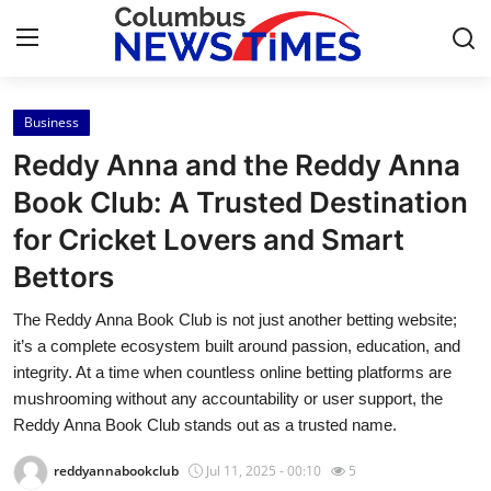
Business
Home
Reddy Anna and the Reddy Anna
Press Release
Book Club: A Trusted Destination
for Cricket Lovers and Smart
Contact
Bettors
Privacy Policy
The Reddy Anna Book Club is not just another betting website;
it’s a complete ecosystem built around passion, education, and
About
integrity. At a time when countless online betting platforms are
mushrooming without any accountability or user support, the
News Network
Reddy Anna Book Club stands out as a trusted name.
Health
reddyannabookclub
Jul 11, 2025 - 00:10
5