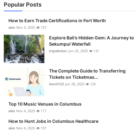
Popular Posts
How to Earn Trade Certifications in Fort Worth
alex
Nov 4, 2025
137
Explore Bali’s Hidden Gem: A Journey to
Sekumpul Waterfall
tripadvisor
Jun 25, 2025
131
The Complete Guide to Transferring
Tickets on Ticketmas...
leonil123
Jun 28, 2025
126
Top 10 Music Venues in Columbus
alex
Nov 4, 2025
117
How to Hunt Jobs in Columbus Healthcare
alex
Nov 4, 2025
107