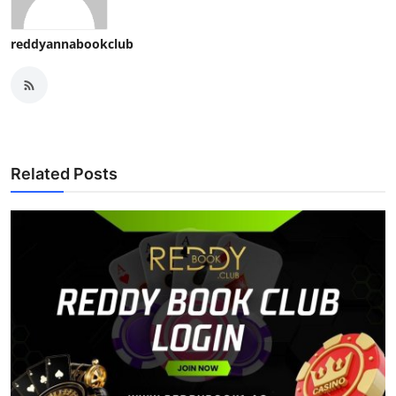
reddyannabookclub
Related Posts