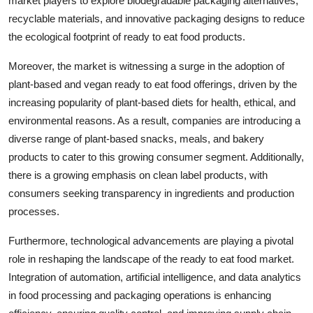
market players to explore biodegradable packaging alternatives,
recyclable materials, and innovative packaging designs to reduce
the ecological footprint of ready to eat food products.
Moreover, the market is witnessing a surge in the adoption of
plant-based and vegan ready to eat food offerings, driven by the
increasing popularity of plant-based diets for health, ethical, and
environmental reasons. As a result, companies are introducing a
diverse range of plant-based snacks, meals, and bakery
products to cater to this growing consumer segment. Additionally,
there is a growing emphasis on clean label products, with
consumers seeking transparency in ingredients and production
processes.
Furthermore, technological advancements are playing a pivotal
role in reshaping the landscape of the ready to eat food market.
Integration of automation, artificial intelligence, and data analytics
in food processing and packaging operations is enhancing