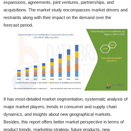
expansions, agreements, joint ventures, partnerships, and
Top 10
acquisitions. The market study encompasses market drivers and
restraints along with their impact on the demand over the
How To
forecast period.
Support Number
It has most-detailed market segmentation, systematic analysis of
major market players, trends in consumer and supply chain
dynamics, and insights about new geographical markets.
Besides, this report offers better market perspective in terms of
product trends, marketing strategy, future products, new