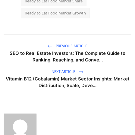
Ready to Eat Food Market Share
Ready to Eat Food Market Growth
PREVIOUS ARTICLE
SEO to Real Estate Investors: The Complete Guide to
Ranking, Reaching, and Conve...
NEXT ARTICLE
Vitamin B12 (Cobalamin) Market Sector Insights: Market
Distribution, Scale, Deve...