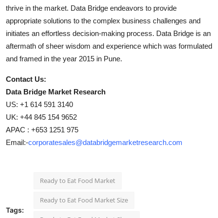
thrive in the market. Data Bridge endeavors to provide
appropriate solutions to the complex business challenges and
initiates an effortless decision-making process. Data Bridge is an
aftermath of sheer wisdom and experience which was formulated
and framed in the year 2015 in Pune.
Contact Us:
Data Bridge Market Research
US: +1 614 591 3140
UK: +44 845 154 9652
APAC : +653 1251 975
Email:-
corporatesales@databridgemarketresearch.com
Ready to Eat Food Market
Ready to Eat Food Market Size
Tags: