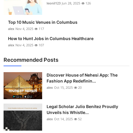
leonil123
Jun 28, 2025
126
Top 10 Music Venues in Columbus
alex
Nov 4, 2025
117
How to Hunt Jobs in Columbus Healthcare
alex
Nov 4, 2025
107
Recommended Posts
Discover House of Nehesi App: The
Fashion App Redefinin...
alex
Oct 15, 2025
20
Legal Scholar Julio Benítez Proudly
Unveils his Whistle...
alex
Oct 14, 2025
52