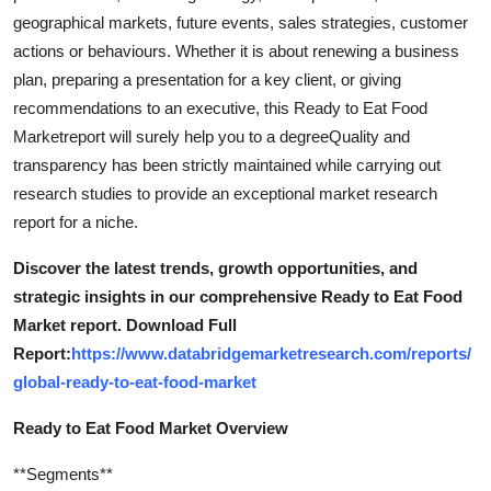
geographical markets, future events, sales strategies, customer
actions or behaviours. Whether it is about renewing a business
plan, preparing a presentation for a key client, or giving
recommendations to an executive, this Ready to Eat Food
Marketreport will surely help you to a degreeQuality and
transparency has been strictly maintained while carrying out
research studies to provide an exceptional market research
report for a niche.
Discover the latest trends, growth opportunities, and
strategic insights in our comprehensive Ready to Eat Food
Market report. Download Full
Report:
https://www.databridgemarketresearch.com/reports/
global-ready-to-eat-food-market
Ready to Eat Food Market Overview
**Segments**