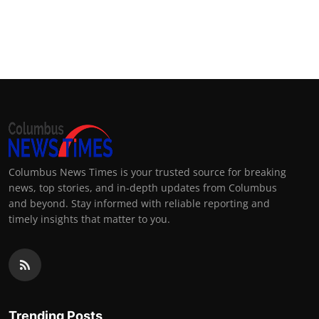
Columbus News Times is your trusted source for breaking
news, top stories, and in-depth updates from Columbus
and beyond. Stay informed with reliable reporting and
timely insights that matter to you.
Trending Posts