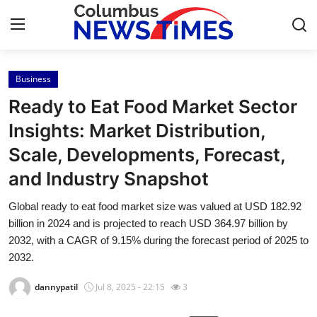
Business
Home
Ready to Eat Food Market Sector
Contact
Insights: Market Distribution,
Scale, Developments, Forecast,
Press Release
and Industry Snapshot
Privacy Policy
Global ready to eat food market size was valued at USD 182.92
billion in 2024 and is projected to reach USD 364.97 billion by
About
2032, with a CAGR of 9.15% during the forecast period of 2025 to
2032.
News Network
dannypatil
Jul 8, 2025 - 22:15
3
Submit Press Release