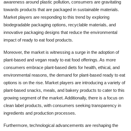
awareness around plastic pollution, consumers are gravitating
towards products that are packaged in sustainable materials.
Market players are responding to this trend by exploring
biodegradable packaging options, recyclable materials, and
innovative packaging designs that reduce the environmental
impact of ready to eat food products.
Moreover, the market is witnessing a surge in the adoption of
plant-based and vegan ready to eat food offerings. As more
consumers embrace plant-based diets for health, ethical, and
environmental reasons, the demand for plant-based ready to eat
options is on the rise. Market players are introducing a variety of
plant-based snacks, meals, and bakery products to cater to this
growing segment of the market. Additionally, there is a focus on
clean label products, with consumers seeking transparency in
ingredients and production processes.
Furthermore, technological advancements are reshaping the