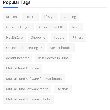
Popular Tags
fashion
Health
lifestyle
Clothing
Online Betting id
Online Cricket ID
travel
HealthCare
Shopping
hoodie
Fitness
Online Cricket Betting ID
sp5der hoodie
dentist near me
Best Doctors in Dubai
Mutual Fund Software
Mutual Fund Software for Distributors
Mutual Fund Software for Ifa
life style
Mutual Fund Software in India