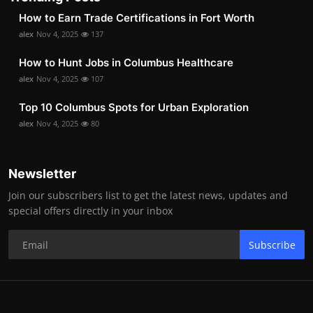
How to Earn Trade Certifications in Fort Worth
alex
Nov 4, 2025
137
How to Hunt Jobs in Columbus Healthcare
alex
Nov 4, 2025
107
Top 10 Columbus Spots for Urban Exploration
alex
Nov 4, 2025
80
Newsletter
Join our subscribers list to get the latest news, updates and
special offers directly in your inbox
Subscribe