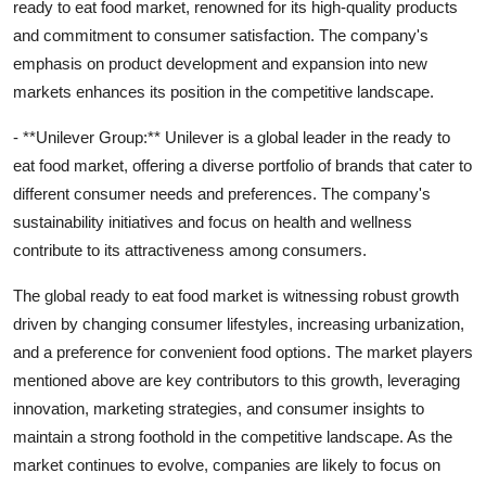
ready to eat food market, renowned for its high-quality products
and commitment to consumer satisfaction. The company's
emphasis on product development and expansion into new
markets enhances its position in the competitive landscape.
- **Unilever Group:** Unilever is a global leader in the ready to
eat food market, offering a diverse portfolio of brands that cater to
different consumer needs and preferences. The company's
sustainability initiatives and focus on health and wellness
contribute to its attractiveness among consumers.
The global ready to eat food market is witnessing robust growth
driven by changing consumer lifestyles, increasing urbanization,
and a preference for convenient food options. The market players
mentioned above are key contributors to this growth, leveraging
innovation, marketing strategies, and consumer insights to
maintain a strong foothold in the competitive landscape. As the
market continues to evolve, companies are likely to focus on