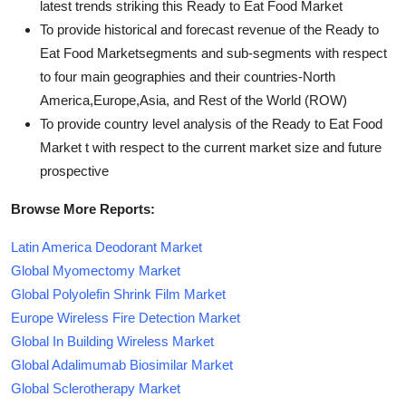
latest trends striking this Ready to Eat Food Market
To provide historical and forecast revenue of the Ready to
Eat Food Marketsegments and sub-segments with respect
to four main geographies and their countries-North
America,Europe,Asia, and Rest of the World (ROW)
To provide country level analysis of the Ready to Eat Food
Market t with respect to the current market size and future
prospective
Browse More Reports:
Latin America Deodorant Market
Global Myomectomy Market
Global Polyolefin Shrink Film Market
Europe Wireless Fire Detection Market
Global In Building Wireless Market
Global Adalimumab Biosimilar Market
Global Sclerotherapy Market