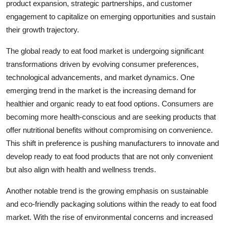
product expansion, strategic partnerships, and customer
engagement to capitalize on emerging opportunities and sustain
their growth trajectory.
The global ready to eat food market is undergoing significant
transformations driven by evolving consumer preferences,
technological advancements, and market dynamics. One
emerging trend in the market is the increasing demand for
healthier and organic ready to eat food options. Consumers are
becoming more health-conscious and are seeking products that
offer nutritional benefits without compromising on convenience.
This shift in preference is pushing manufacturers to innovate and
develop ready to eat food products that are not only convenient
but also align with health and wellness trends.
Another notable trend is the growing emphasis on sustainable
and eco-friendly packaging solutions within the ready to eat food
market. With the rise of environmental concerns and increased