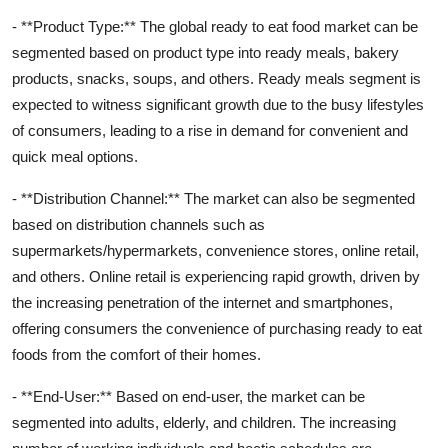
- **Product Type:** The global ready to eat food market can be
segmented based on product type into ready meals, bakery
products, snacks, soups, and others. Ready meals segment is
expected to witness significant growth due to the busy lifestyles
of consumers, leading to a rise in demand for convenient and
quick meal options.
- **Distribution Channel:** The market can also be segmented
based on distribution channels such as
supermarkets/hypermarkets, convenience stores, online retail,
and others. Online retail is experiencing rapid growth, driven by
the increasing penetration of the internet and smartphones,
offering consumers the convenience of purchasing ready to eat
foods from the comfort of their homes.
- **End-User:** Based on end-user, the market can be
segmented into adults, elderly, and children. The increasing