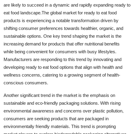
are likely to succeed in a dynamic and rapidly expanding ready to
eat food landscape.The global market for ready to eat food
products is experiencing a notable transformation driven by
shifting consumer preferences towards healthier, organic, and
sustainable options. One key trend shaping the market is the
increasing demand for products that offer nutritional benefits
while being convenient for consumers with busy lifestyles.
Manufacturers are responding to this trend by innovating and
developing ready to eat food options that align with health and
wellness concerns, catering to a growing segment of health-
conscious consumers.
Another significant trend in the market is the emphasis on
sustainable and eco-friendly packaging solutions. With rising
environmental awareness and concerns over plastic pollution,
consumers are seeking products that are packaged in
environmentally friendly materials. This trend is prompting