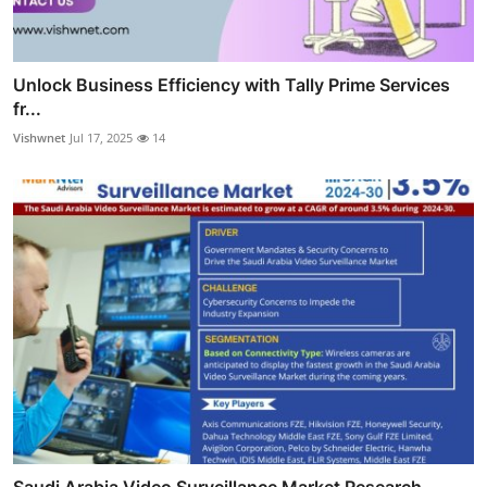
Unlock Business Efficiency with Tally Prime Services
fr...
Vishwnet
Jul 17, 2025
14