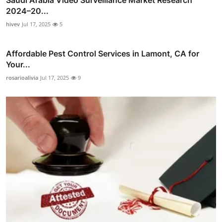
Saudi Arabia Video Surveillance Market Research
2024–20...
hivev
Jul 17, 2025
5
Affordable Pest Control Services in Lamont, CA for
Your...
rosarioalivia
Jul 17, 2025
9