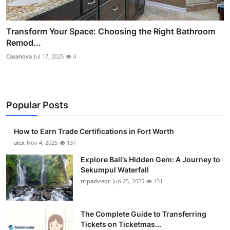
Transform Your Space: Choosing the Right Bathroom
Remod...
Casanova
Jul 17, 2025
4
Popular Posts
How to Earn Trade Certifications in Fort Worth
alex
Nov 4, 2025
137
Explore Bali’s Hidden Gem: A Journey to
Sekumpul Waterfall
tripadvisor
Jun 25, 2025
131
The Complete Guide to Transferring
Tickets on Ticketmas...