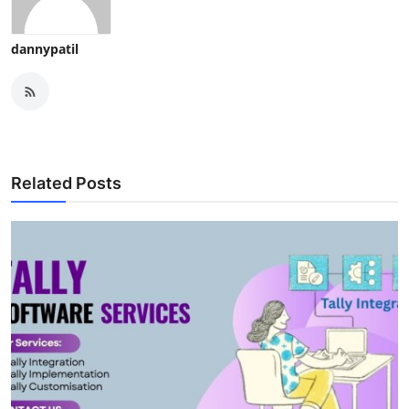
dannypatil
Related Posts