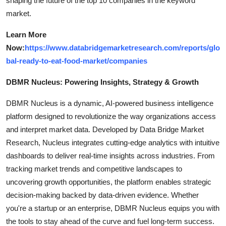
shaping the future of the top 10 companies in the keyword
market.
Learn More
Now:
https://www.databridgemarketresearch.com/reports/glo
bal-ready-to-eat-food-market/companies
DBMR Nucleus: Powering Insights, Strategy & Growth
DBMR Nucleus is a dynamic, AI-powered business intelligence
platform designed to revolutionize the way organizations access
and interpret market data. Developed by Data Bridge Market
Research, Nucleus integrates cutting-edge analytics with intuitive
dashboards to deliver real-time insights across industries. From
tracking market trends and competitive landscapes to
uncovering growth opportunities, the platform enables strategic
decision-making backed by data-driven evidence. Whether
you're a startup or an enterprise, DBMR Nucleus equips you with
the tools to stay ahead of the curve and fuel long-term success.