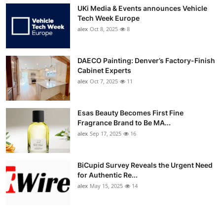
UKi Media & Events announces Vehicle
Tech Week Europe
alex
Oct 8, 2025
8
DAECO Painting: Denver’s Factory-Finish
Cabinet Experts
alex
Oct 7, 2025
11
Esas Beauty Becomes First Fine
Fragrance Brand to Be MA...
alex
Sep 17, 2025
16
BiCupid Survey Reveals the Urgent Need
for Authentic Re...
alex
May 15, 2025
14