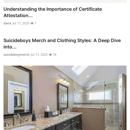
Understanding the Importance of Certificate
Attestation...
davis
Jul 17, 2025
7
Suicideboys Merch and Clothing Styles: A Deep Dive
into...
suicideboymerch
Jul 17, 2025
18