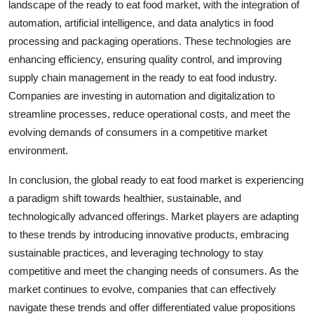
landscape of the ready to eat food market, with the integration of
automation, artificial intelligence, and data analytics in food
processing and packaging operations. These technologies are
enhancing efficiency, ensuring quality control, and improving
supply chain management in the ready to eat food industry.
Companies are investing in automation and digitalization to
streamline processes, reduce operational costs, and meet the
evolving demands of consumers in a competitive market
environment.
In conclusion, the global ready to eat food market is experiencing
a paradigm shift towards healthier, sustainable, and
technologically advanced offerings. Market players are adapting
to these trends by introducing innovative products, embracing
sustainable practices, and leveraging technology to stay
competitive and meet the changing needs of consumers. As the
market continues to evolve, companies that can effectively
navigate these trends and offer differentiated value propositions