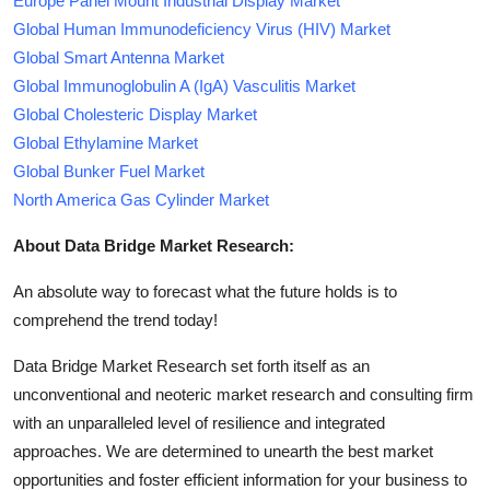
Europe Panel Mount Industrial Display Market
Global Human Immunodeficiency Virus (HIV) Market
Global Smart Antenna Market
Global Immunoglobulin A (IgA) Vasculitis Market
Global Cholesteric Display Market
Global Ethylamine Market
Global Bunker Fuel Market
North America Gas Cylinder Market
About Data Bridge Market Research:
An absolute way to forecast what the future holds is to
comprehend the trend today!
Data Bridge Market Research set forth itself as an
unconventional and neoteric market research and consulting firm
with an unparalleled level of resilience and integrated
approaches. We are determined to unearth the best market
opportunities and foster efficient information for your business to