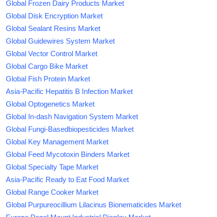
Global Frozen Dairy Products Market
Global Disk Encryption Market
Global Sealant Resins Market
Global Guidewires System Market
Global Vector Control Market
Global Cargo Bike Market
Global Fish Protein Market
Asia-Pacific Hepatitis B Infection Market
Global Optogenetics Market
Global In-dash Navigation System Market
Global Fungi-Basedbiopesticides Market
Global Key Management Market
Global Feed Mycotoxin Binders Market
Global Specialty Tape Market
Asia-Pacific Ready to Eat Food Market
Global Range Cooker Market
Global Purpureocillium Lilacinus Bionematicides Market