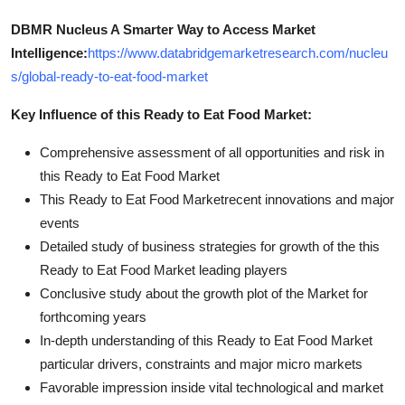
DBMR Nucleus A Smarter Way to Access Market
Intelligence:
https://www.databridgemarketresearch.com/nucleu
s/global-ready-to-eat-food-market
Key Influence of this Ready to Eat Food Market:
Comprehensive assessment of all opportunities and risk in
this Ready to Eat Food Market
This Ready to Eat Food Marketrecent innovations and major
events
Detailed study of business strategies for growth of the this
Ready to Eat Food Market leading players
Conclusive study about the growth plot of the Market for
forthcoming years
In-depth understanding of this Ready to Eat Food Market
particular drivers, constraints and major micro markets
Favorable impression inside vital technological and market