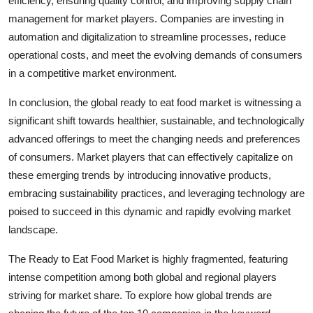
efficiency, ensuring quality control, and improving supply chain
management for market players. Companies are investing in
automation and digitalization to streamline processes, reduce
operational costs, and meet the evolving demands of consumers
in a competitive market environment.
In conclusion, the global ready to eat food market is witnessing a
significant shift towards healthier, sustainable, and technologically
advanced offerings to meet the changing needs and preferences
of consumers. Market players that can effectively capitalize on
these emerging trends by introducing innovative products,
embracing sustainability practices, and leveraging technology are
poised to succeed in this dynamic and rapidly evolving market
landscape.
The Ready to Eat Food Market is highly fragmented, featuring
intense competition among both global and regional players
striving for market share. To explore how global trends are