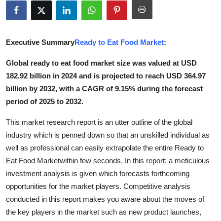
Health
Guest Posting
Executive Summary
Ready to Eat Food Market
:
Advertise with US
Global ready to eat food market size was valued at USD
182.92 billion in 2024 and is projected to reach USD 364.97
Crypto
billion by 2032, with a CAGR of 9.15% during the forecast
period of 2025 to 2032.
Business
This market research report is an utter outline of the global
Finance
industry which is penned down so that an unskilled individual as
well as professional can easily extrapolate the entire Ready to
Tech
Eat Food Marketwithin few seconds. In this report; a meticulous
investment analysis is given which forecasts forthcoming
Real Estate
opportunities for the market players. Competitive analysis
conducted in this report makes you aware about the moves of
General
the key players in the market such as new product launches,