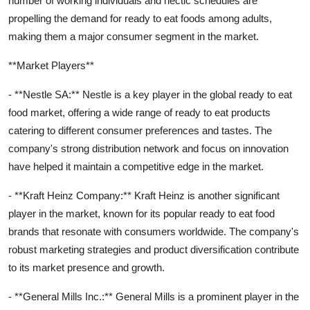
number of working individuals and hectic schedules are
propelling the demand for ready to eat foods among adults,
making them a major consumer segment in the market.
**Market Players**
- **Nestle SA:** Nestle is a key player in the global ready to eat
food market, offering a wide range of ready to eat products
catering to different consumer preferences and tastes. The
company's strong distribution network and focus on innovation
have helped it maintain a competitive edge in the market.
- **Kraft Heinz Company:** Kraft Heinz is another significant
player in the market, known for its popular ready to eat food
brands that resonate with consumers worldwide. The company's
robust marketing strategies and product diversification contribute
to its market presence and growth.
- **General Mills Inc.:** General Mills is a prominent player in the