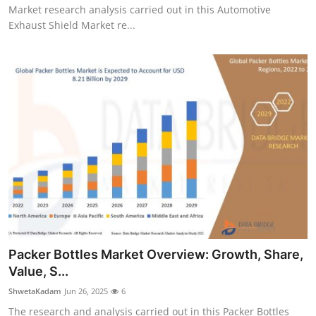
Market research analysis carried out in this Automotive
Exhaust Shield Market re...
Packer Bottles Market Overview: Growth, Share,
Value, S...
ShwetaKadam
Jun 26, 2025
6
The research and analysis carried out in this Packer Bottles