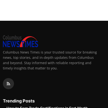
Columbus News Times is your trusted source for breaking
news, top stories, and in-depth updates from Columbus
and beyond. Stay informed with reliable reporting and
timely insights that matter to you.
Trending Posts