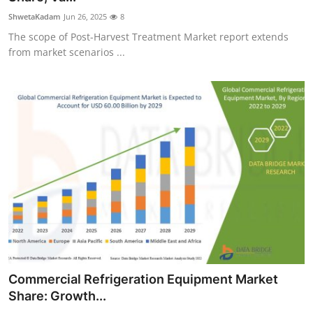
ShwetaKadam
Jun 26, 2025
8
The scope of Post-Harvest Treatment Market report extends
from market scenarios ...
Commercial Refrigeration Equipment Market
Share: Growth...