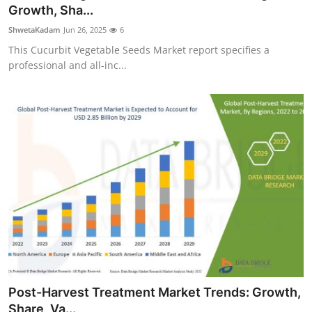
Growth, Sha...
Top 10
ShwetaKadam
Jun 26, 2025
6
How To
This Cucurbit Vegetable Seeds Market report specifies a
professional and all-inc...
Support Number
Post-Harvest Treatment Market Trends: Growth,
Share, Va...