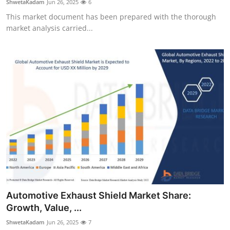
ShwetaKadam
Jun 26, 2025
6
This market document has been prepared with the thorough
market analysis carried...
Automotive Exhaust Shield Market Share:
Growth, Value, ...
ShwetaKadam
Jun 26, 2025
7