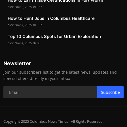
How to Earn Trade Certifications in Fort Worth
alex
Nov 4, 2025
137
How to Hunt Jobs in Columbus Healthcare
alex
Nov 4, 2025
107
Top 10 Columbus Spots for Urban Exploration
alex
Nov 4, 2025
80
Newsletter
Join our subscribers list to get the latest news, updates and
special offers directly in your inbox
Subscribe
Copyright 2025 Columbus News Times - All Rights Reserved.