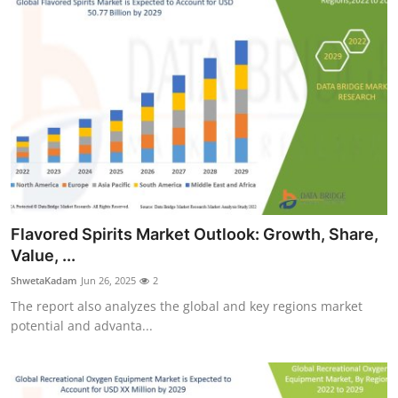
Flavored Spirits Market Outlook: Growth, Share,
Value, ...
ShwetaKadam
Jun 26, 2025
2
The report also analyzes the global and key regions market
potential and advanta...