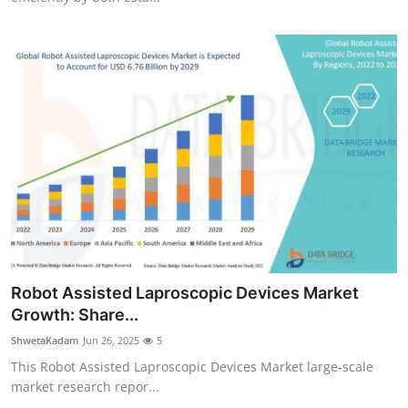
Robot Assisted Laproscopic Devices Market
Growth: Share...
ShwetaKadam
Jun 26, 2025
5
This Robot Assisted Laproscopic Devices Market large-scale
market research repor...