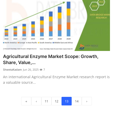
Agricultural Enzyme Market Scope: Growth,
Share, Value,...
ShwetaKadam
Jun 26, 2025
7
An international Agricultural Enzyme Market research report is
a valuable source...
«
‹
11
12
13
14
›