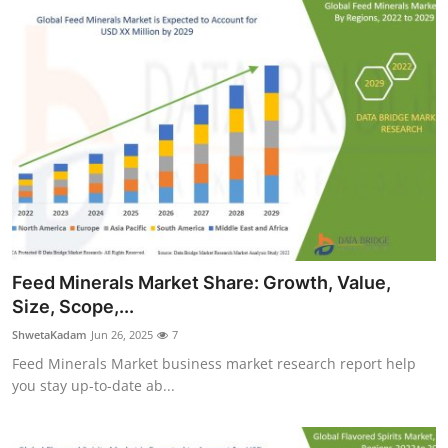
Feed Minerals Market Share: Growth, Value,
Size, Scope,...
ShwetaKadam
Jun 26, 2025
7
Feed Minerals Market business market research report help
you stay up-to-date ab...