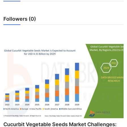
Health
Followers (0)
Guest Posting
Advertise with US
Crypto
Business
Finance
Tech
Real Estate
General
Cucurbit Vegetable Seeds Market Challenges: