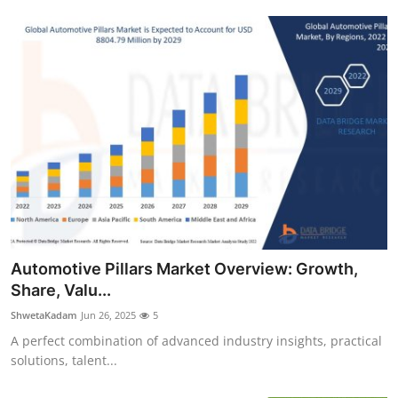
Automotive Pillars Market Overview: Growth,
Share, Valu...
ShwetaKadam
Jun 26, 2025
5
A perfect combination of advanced industry insights, practical
solutions, talent...