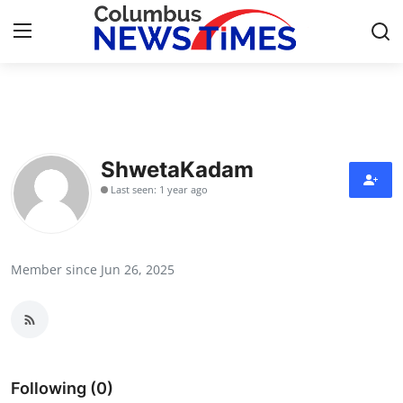
Home
Contact
ShwetaKadam
Last seen: 1 year ago
Press Release
Privacy Policy
Member since Jun 26, 2025
About
News Network
Submit Press Release
Following (0)