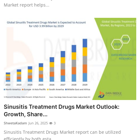
Market report helps...
Sinusitis Treatment Drugs Market Outlook:
Growth, Share...
ShwetaKadam
Jun 26, 2025
3
Sinusitis Treatment Drugs Market report can be utilized
efficiently by both esta...