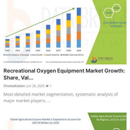
Recreational Oxygen Equipment Market Growth:
Share, Val...
ShwetaKadam
Jun 26, 2025
1
Most-detailed market segmentation, systematic analysis of
major market players, ...