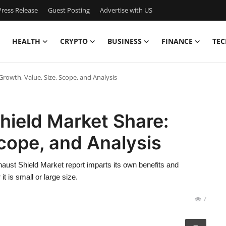
ress Release
Guest Posting
Advertise with US
HEALTH
CRYPTO
BUSINESS
FINANCE
TEC
rowth, Value, Size, Scope, and Analysis
hield Market Share:
Scope, and Analysis
haust Shield Market report imparts its own benefits and
t is small or large size.
7