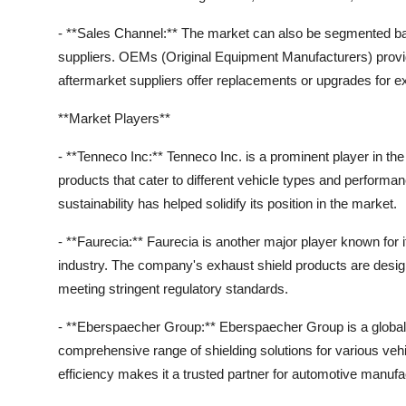
- **Sales Channel:** The market can also be segmented ba
suppliers. OEMs (Original Equipment Manufacturers) provide
aftermarket suppliers offer replacements or upgrades for 
**Market Players**
- **Tenneco Inc:** Tenneco Inc. is a prominent player in th
products that cater to different vehicle types and perfor
sustainability has helped solidify its position in the market.
- **Faurecia:** Faurecia is another major player known for 
industry. The company's exhaust shield products are desi
meeting stringent regulatory standards.
- **Eberspaecher Group:** Eberspaecher Group is a global 
comprehensive range of shielding solutions for various ve
efficiency makes it a trusted partner for automotive manuf