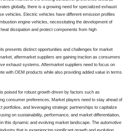
erates globally, there is a growing need for specialized exhaust
se vehicles. Electric vehicles have different emission profiles
ombustion engine vehicles, necessitating the development of
 heat dissipation and protect components from high
 presents distinct opportunities and challenges for market
 market, aftermarket suppliers are gaining traction as consumers
ive exhaust systems. Aftermarket suppliers need to focus on
mpete with OEM products while also providing added value in terms
is poised for robust growth driven by factors such as
fting consumer preferences. Market players need to stay ahead of
 portfolios, and leveraging strategic partnerships to capitalize
using on sustainability, performance, and market differentiation,
in this dynamic and evolving market landscape. The automotive
ndustry that is experiencing significant growth and evolution