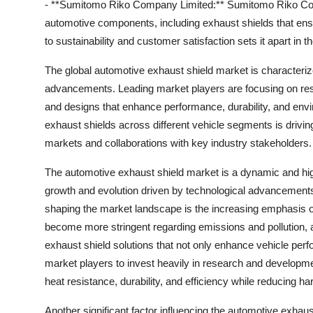
- **Sumitomo Riko Company Limited:** Sumitomo Riko Comp
automotive components, including exhaust shields that en
to sustainability and customer satisfaction sets it apart in
The global automotive exhaust shield market is characteriz
advancements. Leading market players are focusing on rese
and designs that enhance performance, durability, and envi
exhaust shields across different vehicle segments is drivin
markets and collaborations with key industry stakeholders.
The automotive exhaust shield market is a dynamic and high
growth and evolution driven by technological advancemen
shaping the market landscape is the increasing emphasis o
become more stringent regarding emissions and pollution,
exhaust shield solutions that not only enhance vehicle per
market players to invest heavily in research and developme
heat resistance, durability, and efficiency while reducing h
Another significant factor influencing the automotive exhau