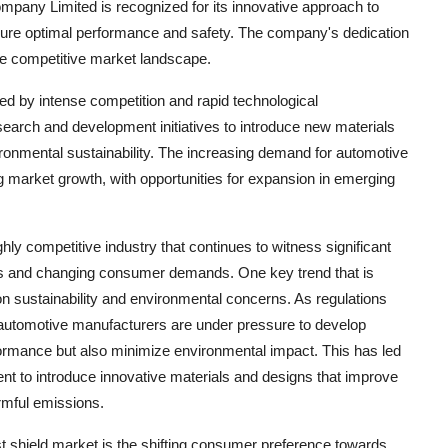
any Limited is recognized for its innovative approach to
sure optimal performance and safety. The company's dedication
 the competitive market landscape.
ed by intense competition and rapid technological
arch and development initiatives to introduce new materials
ronmental sustainability. The increasing demand for automotive
g market growth, with opportunities for expansion in emerging
ly competitive industry that continues to witness significant
ts and changing consumer demands. One key trend that is
n sustainability and environmental concerns. As regulations
 automotive manufacturers are under pressure to develop
formance but also minimize environmental impact. This has led
nt to introduce innovative materials and designs that improve
armful emissions.
st shield market is the shifting consumer preference towards