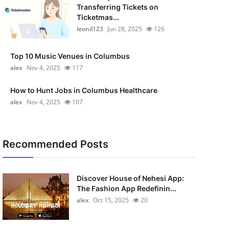
Transferring Tickets on
Ticketmas...
leonil123
Jun 28, 2025
126
Top 10 Music Venues in Columbus
alex
Nov 4, 2025
117
How to Hunt Jobs in Columbus Healthcare
alex
Nov 4, 2025
107
Recommended Posts
Discover House of Nehesi App:
The Fashion App Redefinin...
alex
Oct 15, 2025
20