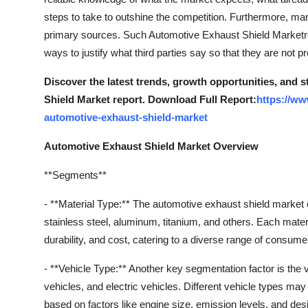
steps to take to outshine the competition. Furthermore, mar
primary sources. Such Automotive Exhaust Shield Marketre
ways to justify what third parties say so that they are not p
Discover the latest trends, growth opportunities, and 
Shield Market report. Download Full Report:
https://ww
automotive-exhaust-shield-market
Automotive Exhaust Shield Market Overview
**Segments**
- **Material Type:** The automotive exhaust shield market
stainless steel, aluminum, titanium, and others. Each materi
durability, and cost, catering to a diverse range of consum
- **Vehicle Type:** Another key segmentation factor is th
vehicles, and electric vehicles. Different vehicle types m
based on factors like engine size, emission levels, and desi