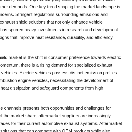
umer demands. One key trend shaping the market landscape is
oncerns. Stringent regulations surrounding emissions and
exhaust shield solutions that not only enhance vehicle
s has spurred heavy investments in research and development
gns that improve heat resistance, durability, and efficiency
hield market is the shift in consumer preference towards electric
 momentum, there is a rising demand for specialized exhaust
e vehicles. Electric vehicles possess distinct emission profiles
ombustion engine vehicles, necessitating the development of
e heat dissipation and safeguard components from high
s channels presents both opportunities and challenges for
of the market share, aftermarket suppliers are increasingly
ades for their current automotive exhaust systems. Aftermarket
ve solutions that can compete with OEM products while also