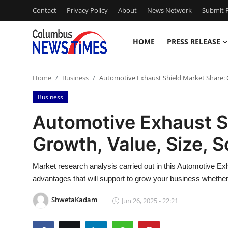
Contact
Privacy Policy
About
News Network
Submit P
HOME
PRESS RELEASE
Home
Home
Business
Automotive Exhaust Shield Market Share: G
Press Release
Business
Contact
Automotive Exhaust S
Growth, Value, Size, 
Privacy Policy
About
Market research analysis carried out in this Automotive Ex
advantages that will support to grow your business whether i
News Network
ShwetaKadam
Jun 26, 2025 - 22:21
Health