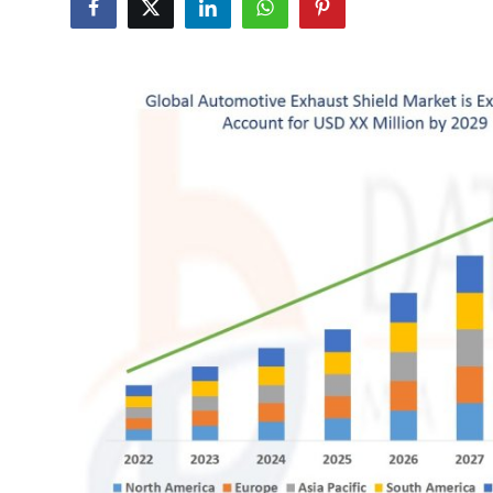
Submit Press Release
Guest Posting
Crypto
Advertise with US
Business
Finance
Tech
Real Estate
General