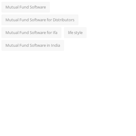
Mutual Fund Software
Mutual Fund Software for Distributors
Mutual Fund Software for Ifa
life style
Mutual Fund Software in India