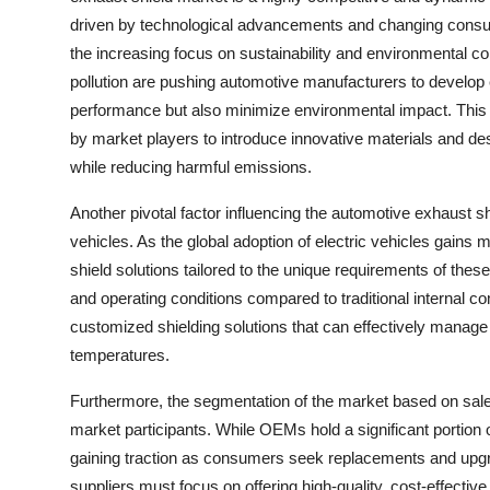
driven by technological advancements and changing cons
the increasing focus on sustainability and environmental c
pollution are pushing automotive manufacturers to develop 
performance but also minimize environmental impact. Thi
by market players to introduce innovative materials and desi
while reducing harmful emissions.
Another pivotal factor influencing the automotive exhaust s
vehicles. As the global adoption of electric vehicles gains
shield solutions tailored to the unique requirements of thes
and operating conditions compared to traditional internal c
customized shielding solutions that can effectively manag
temperatures.
Furthermore, the segmentation of the market based on sale
market participants. While OEMs hold a significant portion 
gaining traction as consumers seek replacements and upgr
suppliers must focus on offering high-quality, cost-effecti