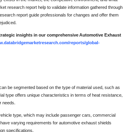
ket research report help to validate information gathered through
search report guide professionals for changes and offer them
rejudiced.
strategic insights in our comprehensive Automotive Exhaust
w.databridgemarketresearch.com/reports/global-
 can be segmented based on the type of material used, such as
al type offers unique characteristics in terms of heat resistance,
er needs.
e vehicle type, which may include passenger cars, commercial
ay have varying requirements for automotive exhaust shields
gn specifications.