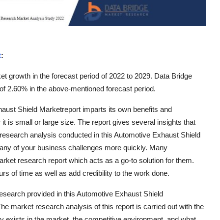
t
:
t growth in the forecast period of 2022 to 2029. Data Bridge
f 2.60% in the above-mentioned forecast period.
haust Shield Marketreport imparts its own benefits and
t is small or large size. The report gives several insights that
et research analysis conducted in this Automotive Exhaust Shield
many of your business challenges more quickly. Many
ket research report which acts as a go-to solution for them.
 of time as well as add credibility to the work done.
research provided in this Automotive Exhaust Shield
he market research analysis of this report is carried out with the
y exists in the market, the competitive environment, and what