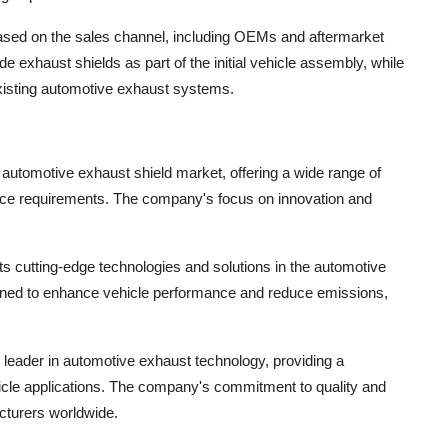
sed on the sales channel, including OEMs and aftermarket
 exhaust shields as part of the initial vehicle assembly, while
existing automotive exhaust systems.
e automotive exhaust shield market, offering a wide range of
mance requirements. The company's focus on innovation and
its cutting-edge technologies and solutions in the automotive
gned to enhance vehicle performance and reduce emissions,
leader in automotive exhaust technology, providing a
hicle applications. The company's commitment to quality and
acturers worldwide.