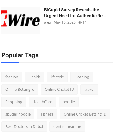
BiCupid Survey Reveals the
Urgent Need for Authentic Re...
alex
May 15, 2025
14
Popular Tags
fashion
Health
lifestyle
Clothing
Online Betting id
Online Cricket ID
travel
Shopping
HealthCare
hoodie
sp5der hoodie
Fitness
Online Cricket Betting ID
Best Doctors in Dubai
dentist near me