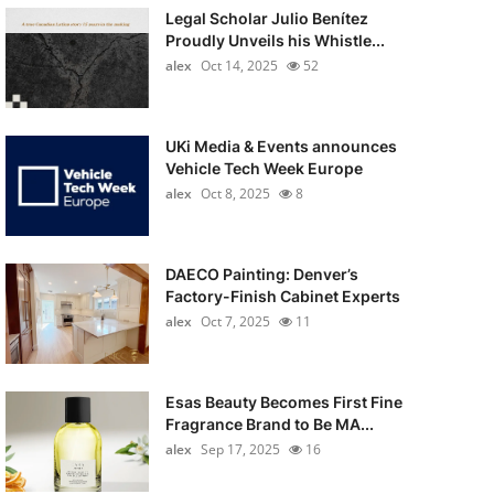
Legal Scholar Julio Benítez
Proudly Unveils his Whistle...
alex
Oct 14, 2025
52
UKi Media & Events announces
Vehicle Tech Week Europe
alex
Oct 8, 2025
8
DAECO Painting: Denver’s
Factory-Finish Cabinet Experts
alex
Oct 7, 2025
11
Esas Beauty Becomes First Fine
Fragrance Brand to Be MA...
alex
Sep 17, 2025
16