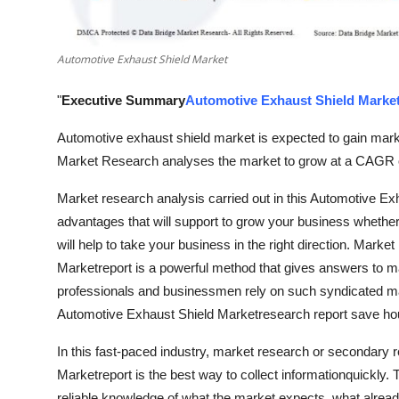
Top 10
How To
Automotive Exhaust Shield Market
"
Executive Summary
Automotive Exhaust Shield Marke
Support Number
Automotive exhaust shield market is expected to gain marke
Market Research analyses the market to grow at a CAGR o
Market research analysis carried out in this Automotive Ex
advantages that will support to grow your business whether i
will help to take your business in the right direction. Mark
Marketreport is a powerful method that gives answers to 
professionals and businessmen rely on such syndicated mar
Automotive Exhaust Shield Marketresearch report save hours
In this fast-paced industry, market research or secondary 
Marketreport is the best way to collect informationquickly. T
reliable knowledge of what the market expects, what alread