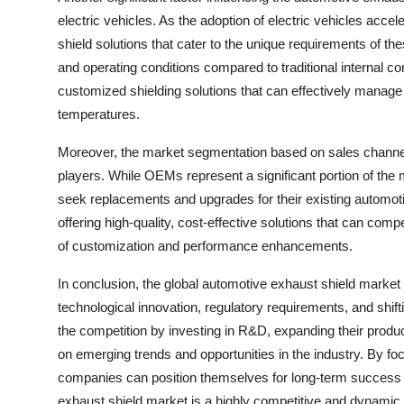
electric vehicles. As the adoption of electric vehicles accel
shield solutions that cater to the unique requirements of the
and operating conditions compared to traditional internal c
customized shielding solutions that can effectively manage
temperatures.
Moreover, the market segmentation based on sales channels
players. While OEMs represent a significant portion of the
seek replacements and upgrades for their existing automot
offering high-quality, cost-effective solutions that can co
of customization and performance enhancements.
In conclusion, the global automotive exhaust shield market 
technological innovation, regulatory requirements, and shi
the competition by investing in R&D, expanding their product
on emerging trends and opportunities in the industry. By foc
companies can position themselves for long-term success 
exhaust shield market is a highly competitive and dynamic i