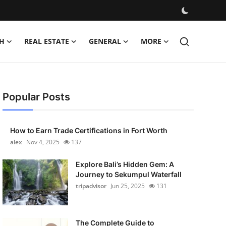
H
REAL ESTATE
GENERAL
MORE
Popular Posts
How to Earn Trade Certifications in Fort Worth
alex
Nov 4, 2025
137
Explore Bali’s Hidden Gem: A
Journey to Sekumpul Waterfall
tripadvisor
Jun 25, 2025
131
The Complete Guide to