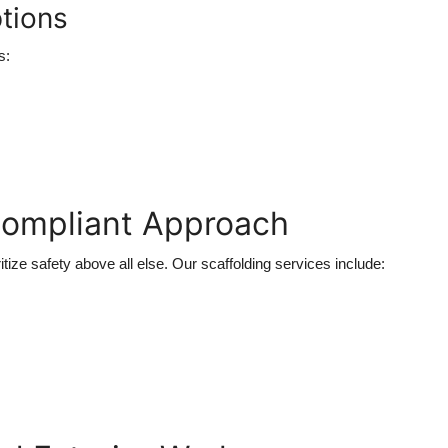
tions
s:
Compliant Approach
ritize safety above all else. Our scaffolding services include: