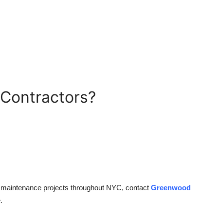
Contractors?
g maintenance projects throughout NYC, contact
Greenwood
.