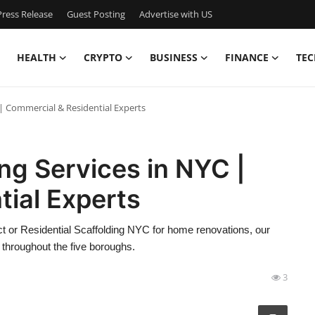
ress Release
Guest Posting
Advertise with US
HEALTH
CRYPTO
BUSINESS
FINANCE
TEC
 | Commercial & Residential Experts
ng Services in NYC |
ial Experts
t or Residential Scaffolding NYC for home renovations, our
 throughout the five boroughs.
3