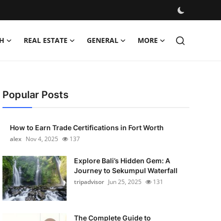
H
REAL ESTATE
GENERAL
MORE
Popular Posts
How to Earn Trade Certifications in Fort Worth
alex
Nov 4, 2025
137
Explore Bali’s Hidden Gem: A
Journey to Sekumpul Waterfall
tripadvisor
Jun 25, 2025
131
The Complete Guide to