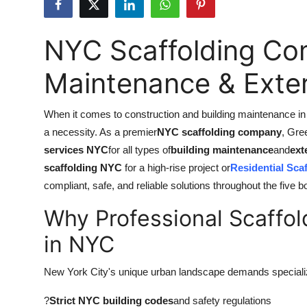
Submit Press Release
NYC Scaffolding Com
Guest Posting
Maintenance & Exter
Crypto
When it comes to construction and building maintenance in N
Advertise with US
a necessity. As a premier
NYC scaffolding company
, Gre
Business
services NYC
for all types of
building maintenance
and
ext
scaffolding NYC
for a high-rise project or
Residential Sca
Finance
compliant, safe, and reliable solutions throughout the five 
Why Professional Scaffol
Tech
in NYC
Real Estate
New York City's unique urban landscape demands special
General
?
Strict NYC building codes
and safety regulations