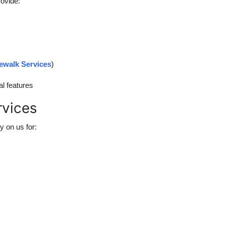
rovide:
ewalk Services
)
al features
rvices
ly on us for: