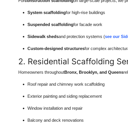
For
construction scaffolding
on large-scale projects, we p
System scaffolding
for high-rise buildings
Suspended scaffolding
for facade work
Sidewalk sheds
and protection systems (
see our Sid
Custom-designed structures
for complex architectur
2. Residential Scaffolding Se
Homeowners throughout
Bronx, Brooklyn, and Queens
re
Roof repair and chimney work scaffolding
Exterior painting and siding replacement
Window installation and repair
Balcony and deck renovations