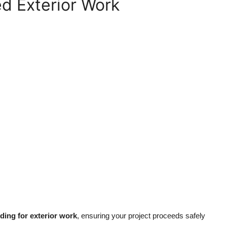
ed Exterior Work
lding for exterior work
, ensuring your project proceeds safely