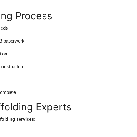
ing Process
eeds
OB paperwork
tion
our structure
complete
ffolding Experts
ffolding services
: