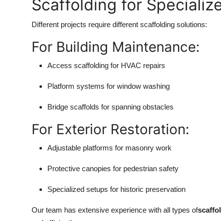
Scaffolding for Specializ
Different projects require different scaffolding solutions:
For Building Maintenance:
Access scaffolding for HVAC repairs
Platform systems for window washing
Bridge scaffolds for spanning obstacles
For Exterior Restoration:
Adjustable platforms for masonry work
Protective canopies for pedestrian safety
Specialized setups for historic preservation
Our team has extensive experience with all types of
scaffo