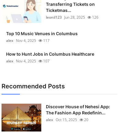
Transferring Tickets on
Ticketmas...
leonil123
Jun 28, 2025
126
Top 10 Music Venues in Columbus
alex
Nov 4, 2025
117
How to Hunt Jobs in Columbus Healthcare
alex
Nov 4, 2025
107
Recommended Posts
Discover House of Nehesi App:
The Fashion App Redefinin...
alex
Oct 15, 2025
20