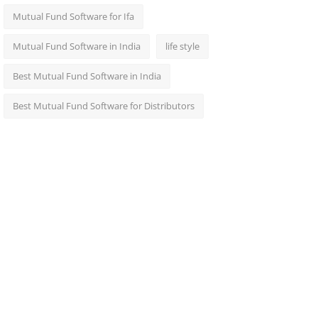
Mutual Fund Software for Ifa
Mutual Fund Software in India
life style
Best Mutual Fund Software in India
Best Mutual Fund Software for Distributors