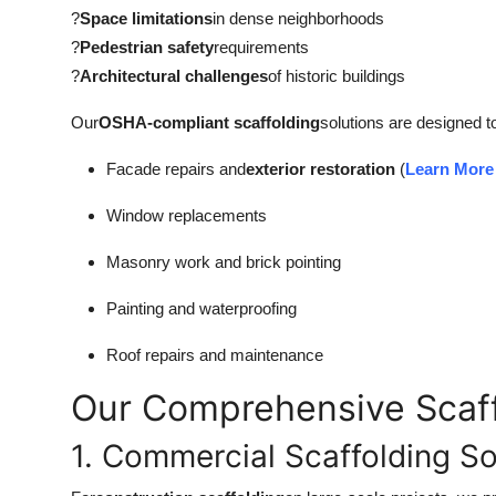
Top 10
?
Space limitations
in dense neighborhoods
?
Pedestrian safety
requirements
How To
?
Architectural challenges
of historic buildings
Our
OSHA-compliant scaffolding
solutions are designed t
Support Number
Facade repairs and
exterior restoration
(
Learn More 
Window replacements
Masonry work and brick pointing
Painting and waterproofing
Roof repairs and maintenance
Our Comprehensive Scaff
1. Commercial Scaffolding So