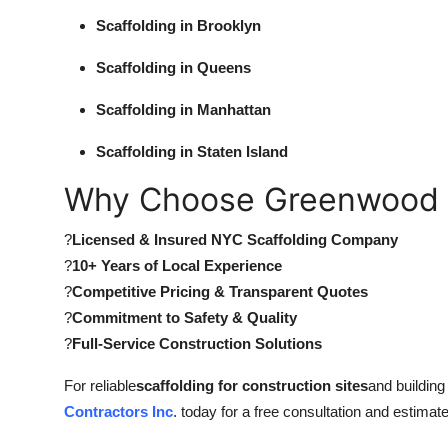
Scaffolding in Brooklyn
Scaffolding in Queens
Scaffolding in Manhattan
Scaffolding in Staten Island
Why Choose Greenwood 
?
Licensed & Insured NYC Scaffolding Company
?
10+ Years of Local Experience
?
Competitive Pricing & Transparent Quotes
?
Commitment to Safety & Quality
?
Full-Service Construction Solutions
For reliable
scaffolding for construction sites
and buildin
Contractors Inc
. today for a free consultation and estimate