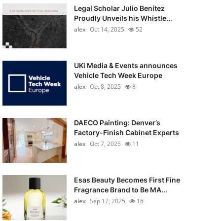
Legal Scholar Julio Benítez
Proudly Unveils his Whistle...
alex
Oct 14, 2025
52
UKi Media & Events announces
Vehicle Tech Week Europe
alex
Oct 8, 2025
8
DAECO Painting: Denver’s
Factory-Finish Cabinet Experts
alex
Oct 7, 2025
11
Esas Beauty Becomes First Fine
Fragrance Brand to Be MA...
alex
Sep 17, 2025
16