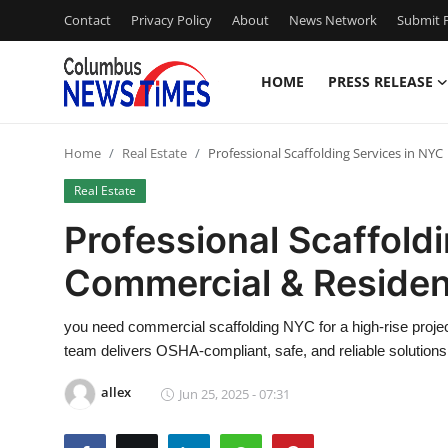
Contact
Privacy Policy
About
News Network
Submit P
HOME
PRESS RELEASE
Home
Home
Real Estate
Professional Scaffolding Services in NYC
Press Release
Real Estate
Contact
Professional Scaffoldi
Commercial & Resident
Privacy Policy
About
you need commercial scaffolding NYC for a high-rise projec
team delivers OSHA-compliant, safe, and reliable solutions
News Network
allex
Jun 25, 2025 - 07:31
Health