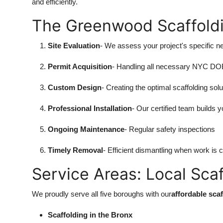
and efficiently.
The Greenwood Scaffold
Site Evaluation
- We assess your project's specific n
Permit Acquisition
- Handling all necessary NYC D
Custom Design
- Creating the optimal scaffolding solu
Professional Installation
- Our certified team builds y
Ongoing Maintenance
- Regular safety inspections
Timely Removal
- Efficient dismantling when work is 
Service Areas: Local Sca
We proudly serve all five boroughs with our
affordable sca
Scaffolding in the Bronx