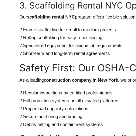
3. Scaffolding Rental NYC Op
Our
scaffolding rental NYC
program offers flexible solution
? Frame scaffolding for small to medium projects
? Rolling scaffolding for easy repositioning
? Specialized equipment for unique job requirements
? Short-term and long-term rental agreements
Safety First: Our OSHA-
As a leading
construction company in New York
, we prio
? Regular inspections by certified professionals
? Fall protection systems on all elevated platforms
? Proper load capacity calculations
? Secure anchoring and bracing
? Debris netting and containment systems