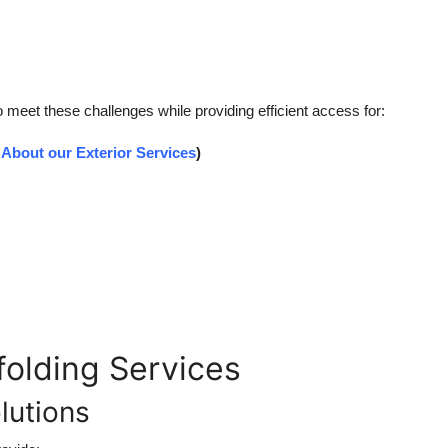
o meet these challenges while providing efficient access for:
About our Exterior Services
)
olding Services
lutions