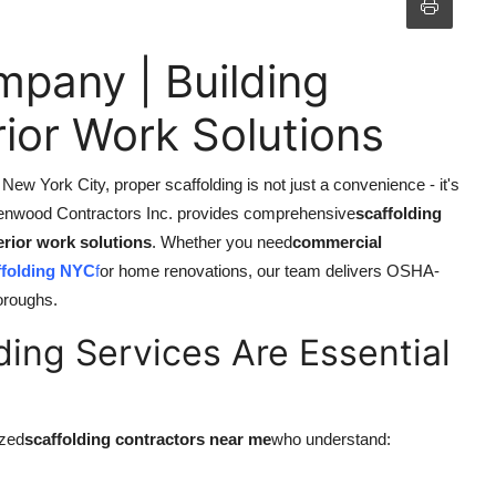
pany | Building
ior Work Solutions
ew York City, proper scaffolding is not just a convenience - it's
enwood Contractors Inc. provides comprehensive
scaffolding
erior work solutions
. Whether you need
commercial
ffolding NYC
f
or home renovations, our team delivers OSHA-
boroughs.
ding Services Are Essential
ized
scaffolding contractors near me
who understand: