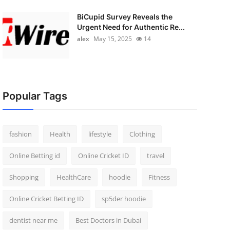
BiCupid Survey Reveals the
Urgent Need for Authentic Re...
alex
May 15, 2025
14
Popular Tags
fashion
Health
lifestyle
Clothing
Online Betting id
Online Cricket ID
travel
Shopping
HealthCare
hoodie
Fitness
Online Cricket Betting ID
sp5der hoodie
dentist near me
Best Doctors in Dubai