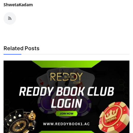
ShwetaKadam
Related Posts