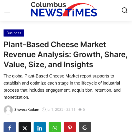
Business
Home
Plant-Based Cheese Market
Contact
Revenue Analysis: Growth, Share,
Value, Size, and Insights
Press Release
The global Plant-Based Cheese Market report supports to
Privacy Policy
establish and optimize each stage in the lifecycle of industrial
process that includes engagement, acquisition, retention, and
About
monetization.
ShwetaKadam
Jul 1, 2025 - 22:11
6
News Network
Submit Press Release