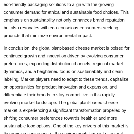
eco-friendly packaging solutions to align with the growing
consumer demand for ethical and sustainable food choices. This
emphasis on sustainability not only enhances brand reputation
but also resonates with eco-conscious consumers seeking
products that minimize environmental impact.
In conclusion, the global plant-based cheese market is poised for
continued growth and innovation driven by evolving consumer
preferences, expanding distribution channels, regional market
dynamics, and a heightened focus on sustainability and clean
labeling. Market players need to adapt to these trends, capitalize
on opportunities for product innovation and expansion, and
differentiate their brands to stay competitive in this rapidly
evolving market landscape. The global plant-based cheese
market is experiencing a significant transformation propelled by
shifting consumer preferences towards healthier and more
sustainable food options. One of the key drivers of this market is
the growing awareness of the environmental impact of animal