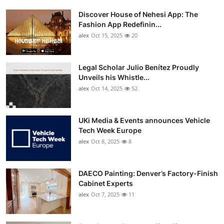
Discover House of Nehesi App: The
Fashion App Redefinin...
alex
Oct 15, 2025
20
Legal Scholar Julio Benítez Proudly
Unveils his Whistle...
alex
Oct 14, 2025
52
UKi Media & Events announces Vehicle
Tech Week Europe
alex
Oct 8, 2025
8
DAECO Painting: Denver’s Factory-Finish
Cabinet Experts
alex
Oct 7, 2025
11