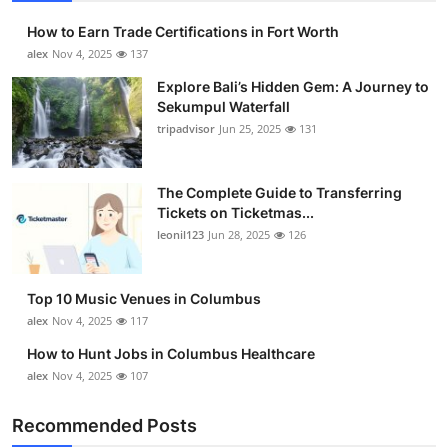
How to Earn Trade Certifications in Fort Worth
alex
Nov 4, 2025
137
Explore Bali’s Hidden Gem: A Journey to
Sekumpul Waterfall
tripadvisor
Jun 25, 2025
131
The Complete Guide to Transferring
Tickets on Ticketmas...
leonil123
Jun 28, 2025
126
Top 10 Music Venues in Columbus
alex
Nov 4, 2025
117
How to Hunt Jobs in Columbus Healthcare
alex
Nov 4, 2025
107
Recommended Posts