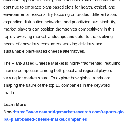
continue to embrace plant-based diets for health, ethical, and
environmental reasons. By focusing on product differentiation,
expanding distribution networks, and prioritizing sustainability,
market players can position themselves competitively in this
rapidly evolving market landscape and cater to the evolving
needs of conscious consumers seeking delicious and
sustainable plant-based cheese alternatives.
The Plant-Based Cheese Market is highly fragmented, featuring
intense competition among both global and regional players
striving for market share. To explore how global trends are
shaping the future of the top 10 companies in the keyword
market.
Learn More
Now:
https://www.databridgemarketresearch.com/reports/glo
bal-plant-based-cheese-market/companies