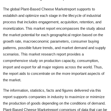
Top 10
The global Plant-Based Cheese Marketreport supports to
establish and optimize each stage in the lifecycle of industrial
How To
process that includes engagement, acquisition, retention, and
Support Number
monetization. This market report encompasses the study about
the market potential for each geographical region based on the
growth rate, macroeconomic parameters, consumer buying
patterns, possible future trends, and market demand and supply
scenarios. This market research report provides a
comprehensive study on production capacity, consumption,
import and export for all major regions across the world. Thus,
the report aids to concentrate on the more important aspects of
the market.
The information, statistics, facts and figures delivered via this
report supports companies in industry to maximize or minimize
the production of goods depending on the conditions of demand.
Plant-Based Cheese Marketreport comprises of data that can be