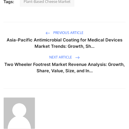
Plant-Based Cheese Market
Tags:
PREVIOUS ARTICLE
Asia-Pacific Antimicrobial Coating for Medical Devices
Market Trends: Growth, Sh...
NEXT ARTICLE
Two Wheeler Footrest Market Revenue Analysis: Growth,
Share, Value, Size, and In...