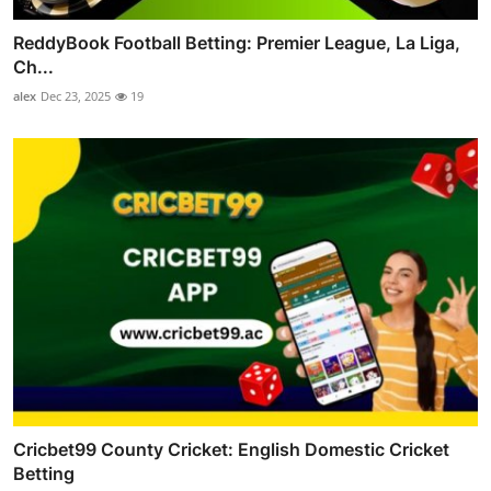
ReddyBook Football Betting: Premier League, La Liga,
Ch...
alex
Dec 23, 2025
19
Cricbet99 County Cricket: English Domestic Cricket
Betting