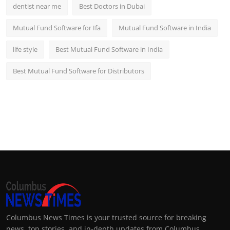
dentist near me
Best Doctors in Dubai
Mutual Fund Software for Ifa
Mutual Fund Software in India
life style
Best Mutual Fund Software in India
Best Mutual Fund Software for Distributors
Columbus News Times is your trusted source for breaking
news, top stories, and in-depth updates from Columbus