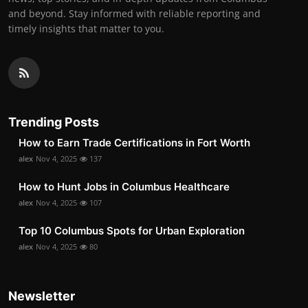
and beyond. Stay informed with reliable reporting and
timely insights that matter to you.
Trending Posts
How to Earn Trade Certifications in Fort Worth
alex
Nov 4, 2025
137
How to Hunt Jobs in Columbus Healthcare
alex
Nov 4, 2025
107
Top 10 Columbus Spots for Urban Exploration
alex
Nov 4, 2025
80
Newsletter