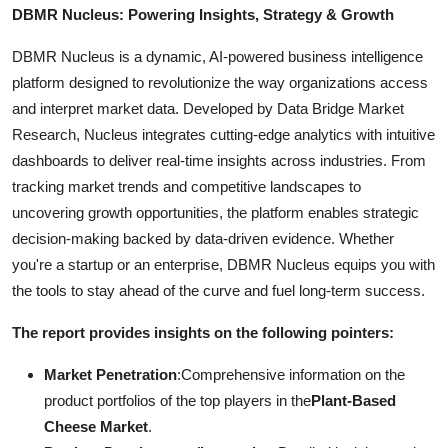
DBMR Nucleus: Powering Insights, Strategy & Growth
DBMR Nucleus is a dynamic, AI-powered business intelligence
platform designed to revolutionize the way organizations access
and interpret market data. Developed by Data Bridge Market
Research, Nucleus integrates cutting-edge analytics with intuitive
dashboards to deliver real-time insights across industries. From
tracking market trends and competitive landscapes to
uncovering growth opportunities, the platform enables strategic
decision-making backed by data-driven evidence. Whether
you're a startup or an enterprise, DBMR Nucleus equips you with
the tools to stay ahead of the curve and fuel long-term success.
The report provides insights on the following pointers:
Market Penetration
:Comprehensive information on the
product portfolios of the top players in the
Plant-Based
Cheese Market
.