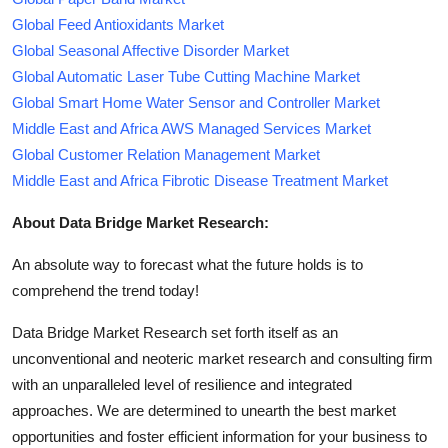
Global Feed Antioxidants Market
Global Seasonal Affective Disorder Market
Global Automatic Laser Tube Cutting Machine Market
Global Smart Home Water Sensor and Controller Market
Middle East and Africa AWS Managed Services Market
Global Customer Relation Management Market
Middle East and Africa Fibrotic Disease Treatment Market
About Data Bridge Market Research:
An absolute way to forecast what the future holds is to
comprehend the trend today!
Data Bridge Market Research set forth itself as an
unconventional and neoteric market research and consulting firm
with an unparalleled level of resilience and integrated
approaches. We are determined to unearth the best market
opportunities and foster efficient information for your business to