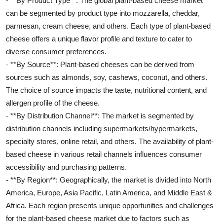
- **By Product Type**: The global plant-based cheese market
can be segmented by product type into mozzarella, cheddar,
parmesan, cream cheese, and others. Each type of plant-based
cheese offers a unique flavor profile and texture to cater to
diverse consumer preferences.
- **By Source**: Plant-based cheeses can be derived from
sources such as almonds, soy, cashews, coconut, and others.
The choice of source impacts the taste, nutritional content, and
allergen profile of the cheese.
- **By Distribution Channel**: The market is segmented by
distribution channels including supermarkets/hypermarkets,
specialty stores, online retail, and others. The availability of plant-
based cheese in various retail channels influences consumer
accessibility and purchasing patterns.
- **By Region**: Geographically, the market is divided into North
America, Europe, Asia Pacific, Latin America, and Middle East &
Africa. Each region presents unique opportunities and challenges
for the plant-based cheese market due to factors such as