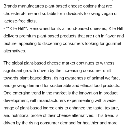
Brands manufactures plant-based cheese options that are
cholesterol-free and suitable for individuals following vegan or
lactose-free diets.
- **Kite Hill**: Renowned for its almond-based cheeses, Kite Hill
delivers premium plant-based products that are rich in flavor and
texture, appealing to discerning consumers looking for gourmet
alternatives.
The global plant-based cheese market continues to witness
significant growth driven by the increasing consumer shift
towards plant-based diets, rising awareness of animal welfare,
and growing demand for sustainable and ethical food products.
One emerging trend in the market is the innovation in product
development, with manufacturers experimenting with a wide
range of plant-based ingredients to enhance the taste, texture,
and nutritional profile of their cheese alternatives. This trend is
driven by the rising consumer demand for healthier and more