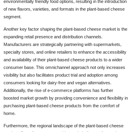
environmentally friendly food options, resulting in the introduction
of new flavors, varieties, and formats in the plant-based cheese
segment.
Another key factor shaping the plant-based cheese market is the
expanding retail presence and distribution channels.
Manufacturers are strategically partnering with supermarkets,
specialty stores, and online retailers to enhance the accessibility
and availability of their plant-based cheese products to a wider
consumer base. This omnichannel approach not only increases
visibility but also facilitates product trial and adoption among
consumers looking for dairy-free and vegan alternatives.
Additionally, the rise of e-commerce platforms has further
boosted market growth by providing convenience and flexibility in
purchasing plant-based cheese products from the comfort of
home.
Furthermore, the regional landscape of the plant-based cheese