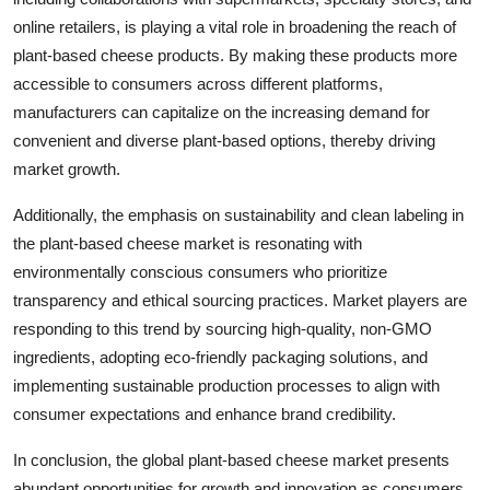
online retailers, is playing a vital role in broadening the reach of
plant-based cheese products. By making these products more
accessible to consumers across different platforms,
manufacturers can capitalize on the increasing demand for
convenient and diverse plant-based options, thereby driving
market growth.
Additionally, the emphasis on sustainability and clean labeling in
the plant-based cheese market is resonating with
environmentally conscious consumers who prioritize
transparency and ethical sourcing practices. Market players are
responding to this trend by sourcing high-quality, non-GMO
ingredients, adopting eco-friendly packaging solutions, and
implementing sustainable production processes to align with
consumer expectations and enhance brand credibility.
In conclusion, the global plant-based cheese market presents
abundant opportunities for growth and innovation as consumers