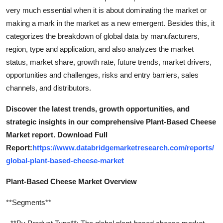
very much essential when it is about dominating the market or
making a mark in the market as a new emergent. Besides this, it
categorizes the breakdown of global data by manufacturers,
region, type and application, and also analyzes the market
status, market share, growth rate, future trends, market drivers,
opportunities and challenges, risks and entry barriers, sales
channels, and distributors.
Discover the latest trends, growth opportunities, and
strategic insights in our comprehensive Plant-Based Cheese
Market report. Download Full
Report:
https://www.databridgemarketresearch.com/reports/
global-plant-based-cheese-market
Plant-Based Cheese Market Overview
**Segments**