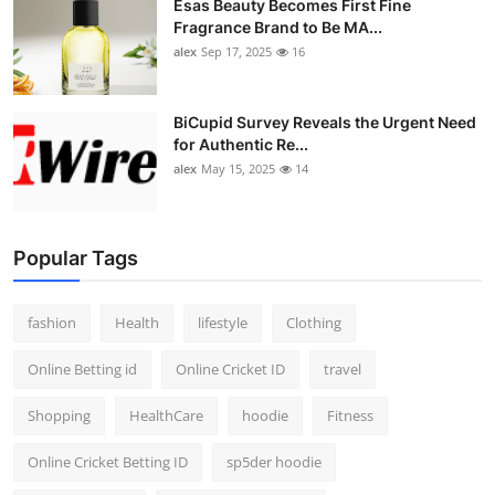
Esas Beauty Becomes First Fine
Fragrance Brand to Be MA...
alex
Sep 17, 2025
16
BiCupid Survey Reveals the Urgent Need
for Authentic Re...
alex
May 15, 2025
14
Popular Tags
fashion
Health
lifestyle
Clothing
Online Betting id
Online Cricket ID
travel
Shopping
HealthCare
hoodie
Fitness
Online Cricket Betting ID
sp5der hoodie