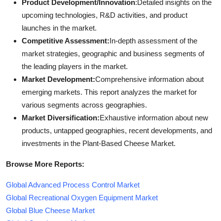
Product Development/Innovation
:Detailed insights on the
upcoming technologies, R&D activities, and product
launches in the market.
Competitive Assessment:
In-depth assessment of the
market strategies, geographic and business segments of
the leading players in the market.
Market Development:
Comprehensive information about
emerging markets. This report analyzes the market for
various segments across geographies.
Market Diversification:
Exhaustive information about new
products, untapped geographies, recent developments, and
investments in the Plant-Based Cheese Market.
Browse More Reports:
Global Advanced Process Control Market
Global Recreational Oxygen Equipment Market
Global Blue Cheese Market