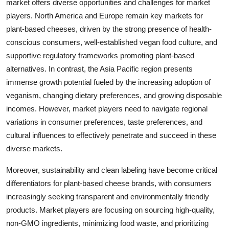
market offers diverse opportunities and challenges for market
players. North America and Europe remain key markets for
plant-based cheeses, driven by the strong presence of health-
conscious consumers, well-established vegan food culture, and
supportive regulatory frameworks promoting plant-based
alternatives. In contrast, the Asia Pacific region presents
immense growth potential fueled by the increasing adoption of
veganism, changing dietary preferences, and growing disposable
incomes. However, market players need to navigate regional
variations in consumer preferences, taste preferences, and
cultural influences to effectively penetrate and succeed in these
diverse markets.
Moreover, sustainability and clean labeling have become critical
differentiators for plant-based cheese brands, with consumers
increasingly seeking transparent and environmentally friendly
products. Market players are focusing on sourcing high-quality,
non-GMO ingredients, minimizing food waste, and prioritizing