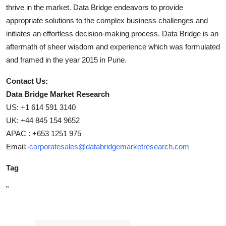
thrive in the market. Data Bridge endeavors to provide
appropriate solutions to the complex business challenges and
initiates an effortless decision-making process. Data Bridge is an
aftermath of sheer wisdom and experience which was formulated
and framed in the year 2015 in Pune.
Contact Us:
Data Bridge Market Research
US: +1 614 591 3140
UK: +44 845 154 9652
APAC : +653 1251 975
Email:-
corporatesales@databridgemarketresearch.com
Tag
"