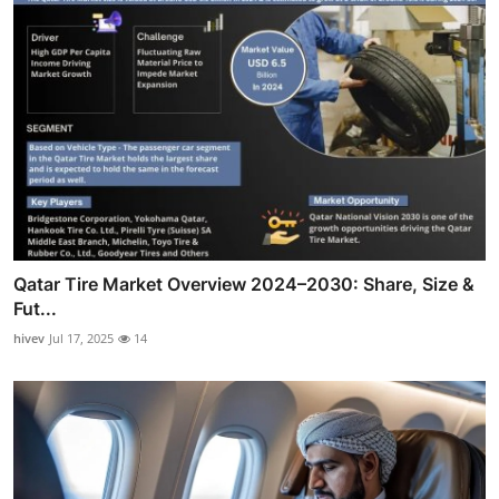
Qatar Tire Market Overview 2024–2030: Share, Size &
Fut...
hivev
Jul 17, 2025
14