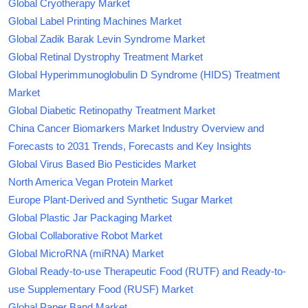
Global Cryotherapy Market
Global Label Printing Machines Market
Global Zadik Barak Levin Syndrome Market
Global Retinal Dystrophy Treatment Market
Global Hyperimmunoglobulin D Syndrome (HIDS) Treatment
Market
Global Diabetic Retinopathy Treatment Market
China Cancer Biomarkers Market Industry Overview and
Forecasts to 2031 Trends, Forecasts and Key Insights
Global Virus Based Bio Pesticides Market
North America Vegan Protein Market
Europe Plant-Derived and Synthetic Sugar Market
Global Plastic Jar Packaging Market
Global Collaborative Robot Market
Global MicroRNA (miRNA) Market
Global Ready-to-use Therapeutic Food (RUTF) and Ready-to-
use Supplementary Food (RUSF) Market
Global Paper Band Market