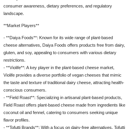
consumer awareness, dietary preferences, and regulatory
landscape.
**Market Players**
- **Daiya Foods**: Known for its wide range of plant-based
cheese alternatives, Daiya Foods offers products free from dairy,
gluten, and soy, appealing to consumers with various dietary
restrictions.
- **Violife**: A key player in the plant-based cheese market,
Violife provides a diverse portfolio of vegan cheeses that mimic
the taste and texture of traditional dairy cheese, attracting health-
conscious consumers.
- **Field Roast**: Specializing in artisanal plant-based products,
Field Roast offers plant-based cheese made from ingredients like
coconut oil and fennel, catering to consumers seeking unique
flavor profiles.
- **Tofutti Brands**: With a focus on dairy-free alternatives, Tofutti