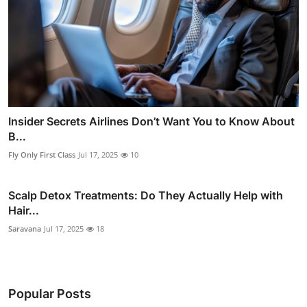
Insider Secrets Airlines Don’t Want You to Know About
B...
Fly Only First Class
Jul 17, 2025
10
Scalp Detox Treatments: Do They Actually Help with
Hair...
Saravana
Jul 17, 2025
18
Popular Posts