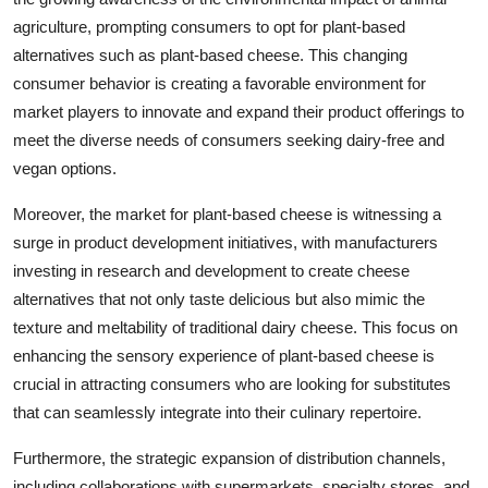
agriculture, prompting consumers to opt for plant-based
alternatives such as plant-based cheese. This changing
consumer behavior is creating a favorable environment for
market players to innovate and expand their product offerings to
meet the diverse needs of consumers seeking dairy-free and
vegan options.
Moreover, the market for plant-based cheese is witnessing a
surge in product development initiatives, with manufacturers
investing in research and development to create cheese
alternatives that not only taste delicious but also mimic the
texture and meltability of traditional dairy cheese. This focus on
enhancing the sensory experience of plant-based cheese is
crucial in attracting consumers who are looking for substitutes
that can seamlessly integrate into their culinary repertoire.
Furthermore, the strategic expansion of distribution channels,
including collaborations with supermarkets, specialty stores, and