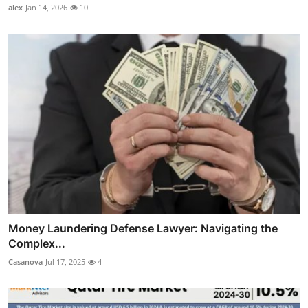
alex
Jan 14, 2026
10
Money Laundering Defense Lawyer: Navigating the
Complex...
Casanova
Jul 17, 2025
4