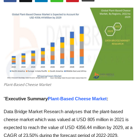
Health
Guest Posting
Advertise with US
Crypto
Business
Finance
Plant-Based Cheese Market
Tech
"
Executive Summary
Plant-Based Cheese Market
:
Data Bridge Market Research analyses that the plant-based
Real Estate
cheese market which was valued at USD 805 million in 2021 is
General
expected to reach the value of USD 4356.44 million by 2029, at a
CAGR of 23.50% during the forecast period of 2022-2029.