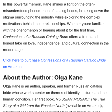
In this powerful memoir, Kane shines a light on the often-
misunderstood phenomenon of catalog brides, breaking down the
stigma surrounding the industry while exploring the complex
motivations behind these relationships. Whether youre familiar
with the phenomenon or hearing about it for the first time,
Confessions of a Russian Catalog Bride
offers a fresh and
honest take on love, independence, and cultural connection in the
modern age.
Click here to purchase
Confessions of a Russian Catalog Bride
on Amazon.
About the Author: Olga Kane
Olga Kane is an author, speaker, and former Russian catalog
bride whose works center on themes of identity, culture, and the
human condition. Her first book,
RUSSIAN MOSAIC: The True
Story of a Girl from the Russian North
(available on Amazon),