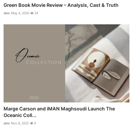
Green Book Movie Review – Analysis, Cast & Truth
alex
May 4, 2026
24
Marge Carson and iMAN Maghsoudi Launch The
Oceanic Coll...
alex
Nov 8, 2025
9