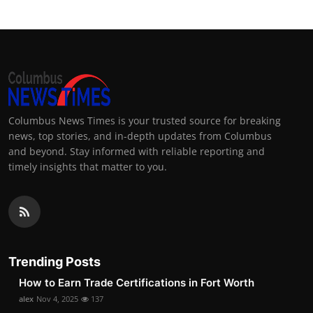
Columbus News Times is your trusted source for breaking
news, top stories, and in-depth updates from Columbus
and beyond. Stay informed with reliable reporting and
timely insights that matter to you.
Trending Posts
How to Earn Trade Certifications in Fort Worth
alex
Nov 4, 2025
137