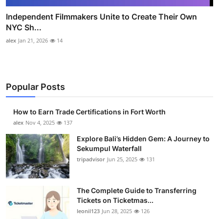
Independent Filmmakers Unite to Create Their Own
NYC Sh...
alex
Jan 21, 2026
14
Popular Posts
How to Earn Trade Certifications in Fort Worth
alex
Nov 4, 2025
137
Explore Bali’s Hidden Gem: A Journey to
Sekumpul Waterfall
tripadvisor
Jun 25, 2025
131
The Complete Guide to Transferring
Tickets on Ticketmas...
leonil123
Jun 28, 2025
126