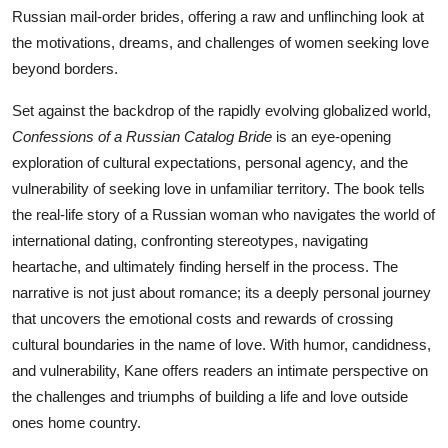
Russian mail-order brides, offering a raw and unflinching look at
the motivations, dreams, and challenges of women seeking love
beyond borders.
Set against the backdrop of the rapidly evolving globalized world,
Confessions of a Russian Catalog Bride
is an eye-opening
exploration of cultural expectations, personal agency, and the
vulnerability of seeking love in unfamiliar territory. The book tells
the real-life story of a Russian woman who navigates the world of
international dating, confronting stereotypes, navigating
heartache, and ultimately finding herself in the process. The
narrative is not just about romance; its a deeply personal journey
that uncovers the emotional costs and rewards of crossing
cultural boundaries in the name of love. With humor, candidness,
and vulnerability, Kane offers readers an intimate perspective on
the challenges and triumphs of building a life and love outside
ones home country.