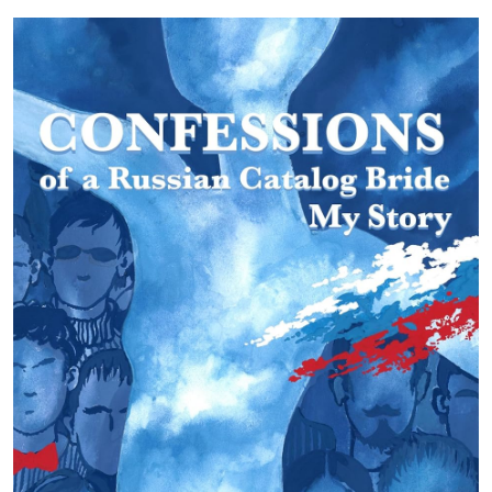
Submit Press Release
Guest Posting
Crypto
Advertise with US
Business
Finance
Tech
Real Estate
General