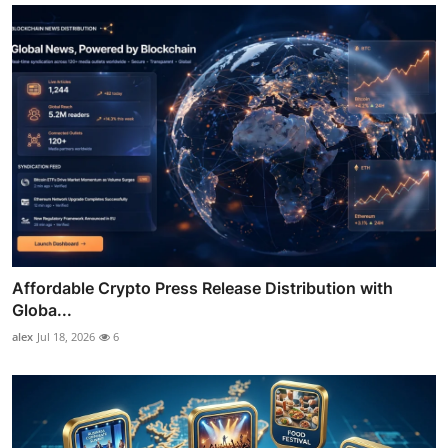
Affordable Crypto Press Release Distribution with
Globa...
alex
Jul 18, 2026
6