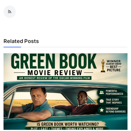
Related Posts