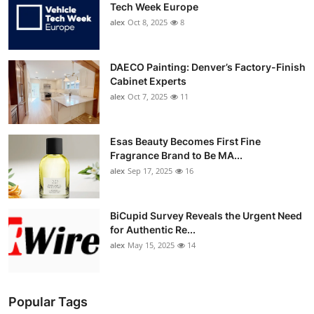
Tech Week Europe
alex
Oct 8, 2025
8
DAECO Painting: Denver’s Factory-Finish
Cabinet Experts
alex
Oct 7, 2025
11
Esas Beauty Becomes First Fine
Fragrance Brand to Be MA...
alex
Sep 17, 2025
16
BiCupid Survey Reveals the Urgent Need
for Authentic Re...
alex
May 15, 2025
14
Popular Tags