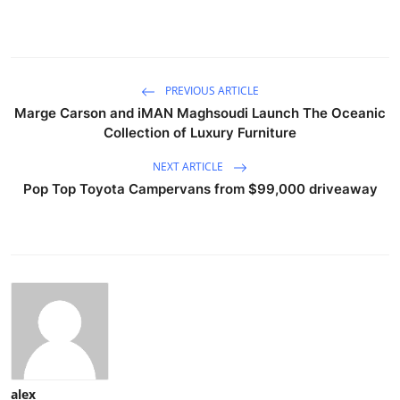
PREVIOUS ARTICLE
Marge Carson and iMAN Maghsoudi Launch The Oceanic
Collection of Luxury Furniture
NEXT ARTICLE
Pop Top Toyota Campervans from $99,000 driveaway
alex