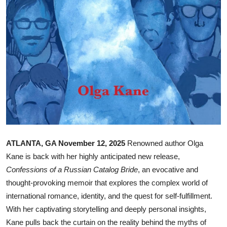
Top 10
How To
Support Number
ATLANTA, GA November 12, 2025
Renowned author Olga
Kane is back with her highly anticipated new release,
Confessions of a Russian Catalog Bride
, an evocative and
thought-provoking memoir that explores the complex world of
international romance, identity, and the quest for self-fulfillment.
With her captivating storytelling and deeply personal insights,
Kane pulls back the curtain on the reality behind the myths of