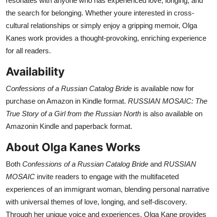
resonates with anyone who has experienced love, longing, and
the search for belonging. Whether youre interested in cross-
cultural relationships or simply enjoy a gripping memoir, Olga
Kanes work provides a thought-provoking, enriching experience
for all readers.
Availability
Confessions of a Russian Catalog Bride
is available now for
purchase on Amazon in Kindle format.
RUSSIAN MOSAIC: The
True Story of a Girl from the Russian North
is also available on
Amazonin Kindle and paperback format.
About Olga Kanes Works
Both
Confessions of a Russian Catalog Bride
and
RUSSIAN
MOSAIC
invite readers to engage with the multifaceted
experiences of an immigrant woman, blending personal narrative
with universal themes of love, longing, and self-discovery.
Through her unique voice and experiences, Olga Kane provides