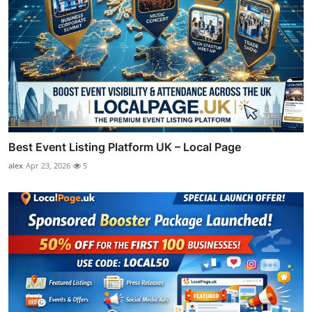
Best Event Listing Platform UK – Local Page
alex
Apr 23, 2026
5