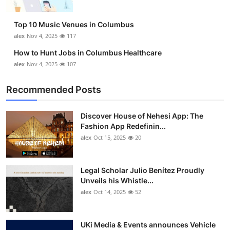
Top 10 Music Venues in Columbus
alex
Nov 4, 2025
117
How to Hunt Jobs in Columbus Healthcare
alex
Nov 4, 2025
107
Recommended Posts
Discover House of Nehesi App: The
Fashion App Redefinin...
alex
Oct 15, 2025
20
Legal Scholar Julio Benítez Proudly
Unveils his Whistle...
alex
Oct 14, 2025
52
UKi Media & Events announces Vehicle