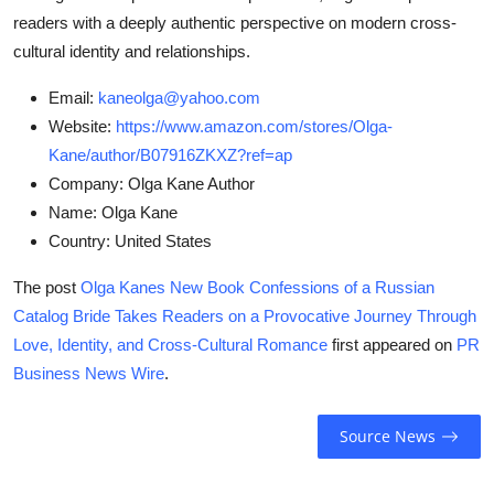
readers with a deeply authentic perspective on modern cross-
cultural identity and relationships.
Email:
kaneolga@yahoo.com
Website:
https://www.amazon.com/stores/Olga-
Kane/author/B07916ZKXZ?ref=ap
Company:
Olga Kane Author
Name:
Olga Kane
Country:
United States
The post
Olga Kanes New Book Confessions of a Russian
Catalog Bride Takes Readers on a Provocative Journey Through
Love, Identity, and Cross-Cultural Romance
first appeared on
PR
Business News Wire
.
Source News