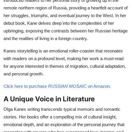
introduced readers to her personal story of growing up in the
remote northern region of Russia, providing a heartfelt account of
her struggles, triumphs, and eventual journey to the West. In her
debut book, Kane delves deep into the complexities of her
upbringing, exposing the contrasts between her Russian heritage
and the realities of living in a foreign country.
Kanes storytelling is an emotional roller-coaster that resonates
with readers on a profound level, making her work a must-read
for anyone interested in themes of migration, cultural adaptation,
and personal growth.
Click here to purchase
RUSSIAN MOSAIC
on Amazon.
A Unique Voice in Literature
Olga Kanes writing transcends typical memoirs and romantic
stories. Her books offer a compelling mix of cultural insight,
emotional depth, and an exploration of the personal journey that