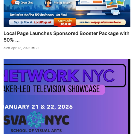
Local Page Launches Sponsored Booster Package with
50% ...
alex
Apr 18, 2026
22