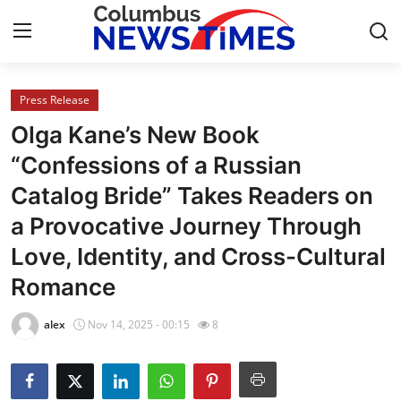
Press Release
Home
Olga Kane’s New Book
Press Release
“Confessions of a Russian
Catalog Bride” Takes Readers on
Contact
a Provocative Journey Through
Privacy Policy
Love, Identity, and Cross-Cultural
Romance
About
alex
Nov 14, 2025 - 00:15
8
News Network
Health