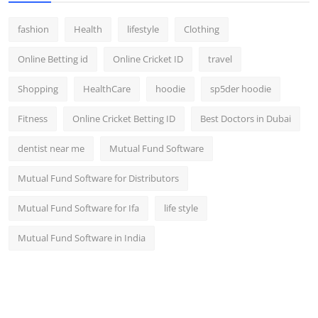
fashion
Health
lifestyle
Clothing
Online Betting id
Online Cricket ID
travel
Shopping
HealthCare
hoodie
sp5der hoodie
Fitness
Online Cricket Betting ID
Best Doctors in Dubai
dentist near me
Mutual Fund Software
Mutual Fund Software for Distributors
Mutual Fund Software for Ifa
life style
Mutual Fund Software in India