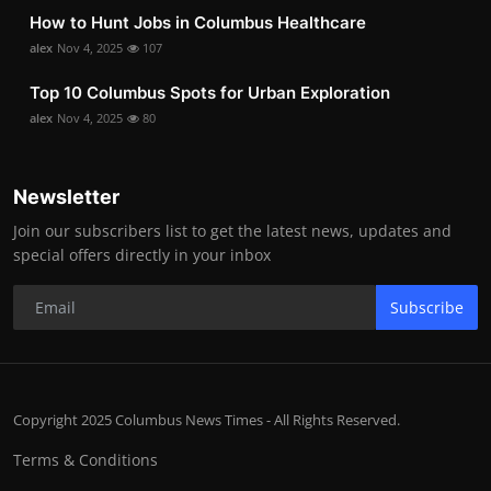
How to Hunt Jobs in Columbus Healthcare
alex
Nov 4, 2025
107
Top 10 Columbus Spots for Urban Exploration
alex
Nov 4, 2025
80
Newsletter
Join our subscribers list to get the latest news, updates and
special offers directly in your inbox
Subscribe
Copyright 2025 Columbus News Times - All Rights Reserved.
Terms & Conditions