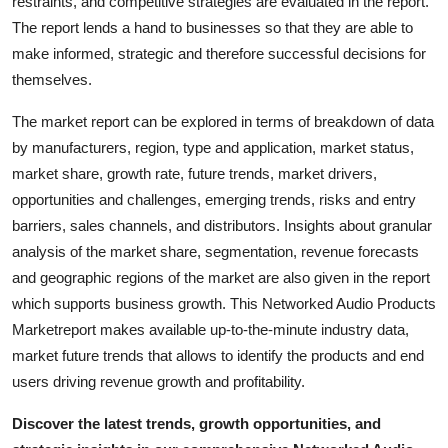
restraints, and competitive strategies are evaluated in the report.
Top 10
The report lends a hand to businesses so that they are able to
make informed, strategic and therefore successful decisions for
How To
themselves.
Support Number
The market report can be explored in terms of breakdown of data
by manufacturers, region, type and application, market status,
market share, growth rate, future trends, market drivers,
opportunities and challenges, emerging trends, risks and entry
barriers, sales channels, and distributors. Insights about granular
analysis of the market share, segmentation, revenue forecasts
and geographic regions of the market are also given in the report
which supports business growth. This Networked Audio Products
Marketreport makes available up-to-the-minute industry data,
market future trends that allows to identify the products and end
users driving revenue growth and profitability.
Discover the latest trends, growth opportunities, and