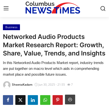
Business
Home
Networked Audio Products
Contact
Market Research Report: Growth,
Share, Value, Trends, and Insights
Press Release
In this Networked Audio Products Market report, industry trends
Privacy Policy
are put together on macro level which aids in comprehending
market place and possible future issues.
About
ShwetaKadam
Jun 30, 2025 - 21:55
7
News Network
Submit Press Release