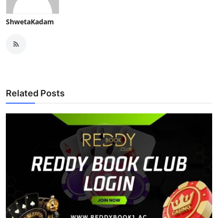
ShwetaKadam
Related Posts