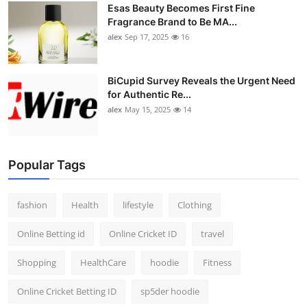
Esas Beauty Becomes First Fine
Fragrance Brand to Be MA...
alex
Sep 17, 2025
16
BiCupid Survey Reveals the Urgent Need
for Authentic Re...
alex
May 15, 2025
14
Popular Tags
fashion
Health
lifestyle
Clothing
Online Betting id
Online Cricket ID
travel
Shopping
HealthCare
hoodie
Fitness
Online Cricket Betting ID
sp5der hoodie