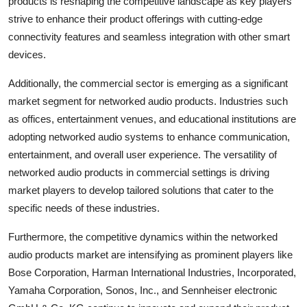
products is reshaping the competitive landscape as key players
strive to enhance their product offerings with cutting-edge
connectivity features and seamless integration with other smart
devices.
Additionally, the commercial sector is emerging as a significant
market segment for networked audio products. Industries such
as offices, entertainment venues, and educational institutions are
adopting networked audio systems to enhance communication,
entertainment, and overall user experience. The versatility of
networked audio products in commercial settings is driving
market players to develop tailored solutions that cater to the
specific needs of these industries.
Furthermore, the competitive dynamics within the networked
audio products market are intensifying as prominent players like
Bose Corporation, Harman International Industries, Incorporated,
Yamaha Corporation, Sonos, Inc., and Sennheiser electronic