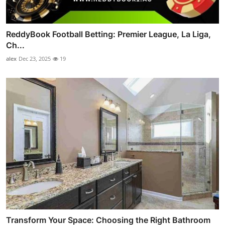
ReddyBook Football Betting: Premier League, La Liga,
Ch...
alex
Dec 23, 2025
19
Transform Your Space: Choosing the Right Bathroom