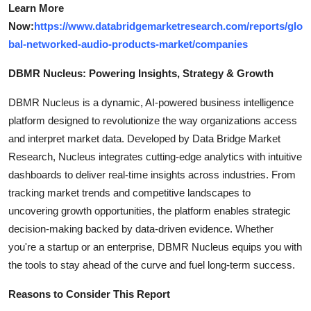
Learn More
Now:
https://www.databridgemarketresearch.com/reports/glo
bal-networked-audio-products-market/companies
DBMR Nucleus: Powering Insights, Strategy & Growth
DBMR Nucleus is a dynamic, AI-powered business intelligence
platform designed to revolutionize the way organizations access
and interpret market data. Developed by Data Bridge Market
Research, Nucleus integrates cutting-edge analytics with intuitive
dashboards to deliver real-time insights across industries. From
tracking market trends and competitive landscapes to
uncovering growth opportunities, the platform enables strategic
decision-making backed by data-driven evidence. Whether
you're a startup or an enterprise, DBMR Nucleus equips you with
the tools to stay ahead of the curve and fuel long-term success.
Reasons to Consider This Report