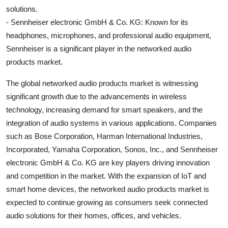
solutions.
- Sennheiser electronic GmbH & Co. KG: Known for its
headphones, microphones, and professional audio equipment,
Sennheiser is a significant player in the networked audio
products market.
The global networked audio products market is witnessing
significant growth due to the advancements in wireless
technology, increasing demand for smart speakers, and the
integration of audio systems in various applications. Companies
such as Bose Corporation, Harman International Industries,
Incorporated, Yamaha Corporation, Sonos, Inc., and Sennheiser
electronic GmbH & Co. KG are key players driving innovation
and competition in the market. With the expansion of IoT and
smart home devices, the networked audio products market is
expected to continue growing as consumers seek connected
audio solutions for their homes, offices, and vehicles.