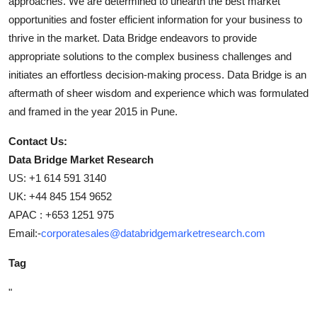
approaches. We are determined to unearth the best market
opportunities and foster efficient information for your business to
thrive in the market. Data Bridge endeavors to provide
appropriate solutions to the complex business challenges and
initiates an effortless decision-making process. Data Bridge is an
aftermath of sheer wisdom and experience which was formulated
and framed in the year 2015 in Pune.
Contact Us:
Data Bridge Market Research
US: +1 614 591 3140
UK: +44 845 154 9652
APAC : +653 1251 975
Email:-
corporatesales@databridgemarketresearch.com
Tag
"