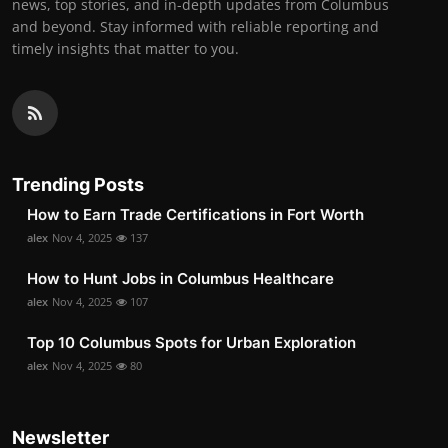
news, top stories, and in-depth updates from Columbus
and beyond. Stay informed with reliable reporting and
timely insights that matter to you.
Trending Posts
How to Earn Trade Certifications in Fort Worth
alex
Nov 4, 2025
137
How to Hunt Jobs in Columbus Healthcare
alex
Nov 4, 2025
107
Top 10 Columbus Spots for Urban Exploration
alex
Nov 4, 2025
80
Newsletter