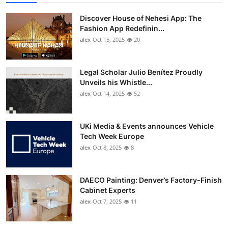
Discover House of Nehesi App: The
Fashion App Redefinin...
alex
Oct 15, 2025
20
Legal Scholar Julio Benítez Proudly
Unveils his Whistle...
alex
Oct 14, 2025
52
UKi Media & Events announces Vehicle
Tech Week Europe
alex
Oct 8, 2025
8
DAECO Painting: Denver’s Factory-Finish
Cabinet Experts
alex
Oct 7, 2025
11