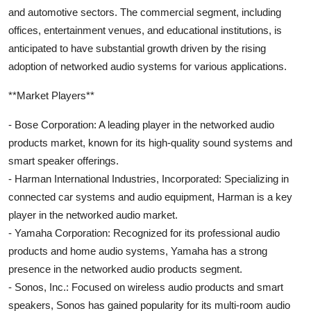
and automotive sectors. The commercial segment, including
offices, entertainment venues, and educational institutions, is
anticipated to have substantial growth driven by the rising
adoption of networked audio systems for various applications.
**Market Players**
- Bose Corporation: A leading player in the networked audio
products market, known for its high-quality sound systems and
smart speaker offerings.
- Harman International Industries, Incorporated: Specializing in
connected car systems and audio equipment, Harman is a key
player in the networked audio market.
- Yamaha Corporation: Recognized for its professional audio
products and home audio systems, Yamaha has a strong
presence in the networked audio products segment.
- Sonos, Inc.: Focused on wireless audio products and smart
speakers, Sonos has gained popularity for its multi-room audio