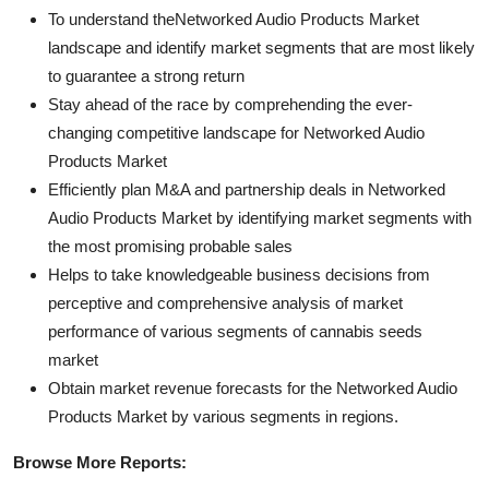
To understand theNetworked Audio Products Market
landscape and identify market segments that are most likely
to guarantee a strong return
Stay ahead of the race by comprehending the ever-
changing competitive landscape for Networked Audio
Products Market
Efficiently plan M&A and partnership deals in Networked
Audio Products Market by identifying market segments with
the most promising probable sales
Helps to take knowledgeable business decisions from
perceptive and comprehensive analysis of market
performance of various segments of cannabis seeds
market
Obtain market revenue forecasts for the Networked Audio
Products Market by various segments in regions.
Browse More Reports: