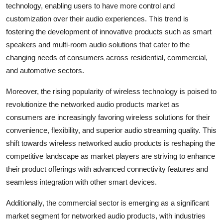
technology, enabling users to have more control and
customization over their audio experiences. This trend is
fostering the development of innovative products such as smart
speakers and multi-room audio solutions that cater to the
changing needs of consumers across residential, commercial,
and automotive sectors.
Moreover, the rising popularity of wireless technology is poised to
revolutionize the networked audio products market as
consumers are increasingly favoring wireless solutions for their
convenience, flexibility, and superior audio streaming quality. This
shift towards wireless networked audio products is reshaping the
competitive landscape as market players are striving to enhance
their product offerings with advanced connectivity features and
seamless integration with other smart devices.
Additionally, the commercial sector is emerging as a significant
market segment for networked audio products, with industries