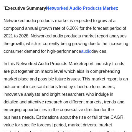
Health
"
Executive Summary
Networked Audio Products Market
:
Networked audio products market is expected to grow at a
Guest Posting
compound annual growth rate of 6.20% for the forecast period of
Advertise with US
2021 to 2028. Networked audio products market report analyses
the growth, which is currently being growing due to the increasing
Crypto
consumer demand for high-performance
audio
devices.
In this Networked Audio Products Marketreport, industry trends
Business
are put together on macro level which aids in comprehending
market place and possible future issues. This market report is an
Finance
outcome of incessant efforts lead by clued-up forecasters,
Tech
innovative analysts and bright researchers who indulge in
detailed and attentive research on different markets, trends and
Real Estate
emerging opportunities in the consecutive direction for the
business needs. Estimations about the rise or fall of the CAGR
General
value for specific forecast period, market drivers, market