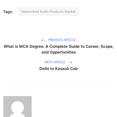
Networked Audio Products Market
Tags:
PREVIOUS ARTICLE
What is MCA Degree: A Complete Guide to Career, Scope,
and Opportunities
NEXT ARTICLE
Delhi to Kasauli Cab