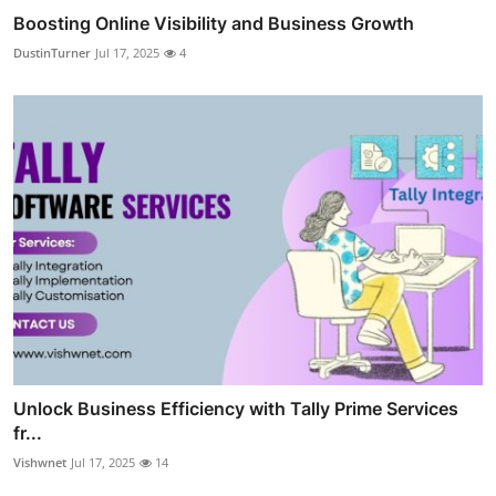
Boosting Online Visibility and Business Growth
DustinTurner
Jul 17, 2025
4
Unlock Business Efficiency with Tally Prime Services
fr...
Vishwnet
Jul 17, 2025
14