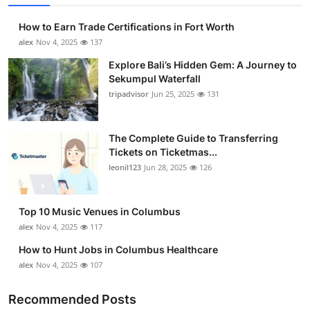
How to Earn Trade Certifications in Fort Worth
alex
Nov 4, 2025
137
Explore Bali’s Hidden Gem: A Journey to
Sekumpul Waterfall
tripadvisor
Jun 25, 2025
131
The Complete Guide to Transferring
Tickets on Ticketmas...
leonil123
Jun 28, 2025
126
Top 10 Music Venues in Columbus
alex
Nov 4, 2025
117
How to Hunt Jobs in Columbus Healthcare
alex
Nov 4, 2025
107
Recommended Posts