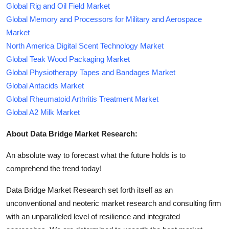
Global Rig and Oil Field Market
Global Memory and Processors for Military and Aerospace
Market
North America Digital Scent Technology Market
Global Teak Wood Packaging Market
Global Physiotherapy Tapes and Bandages Market
Global Antacids Market
Global Rheumatoid Arthritis Treatment Market
Global A2 Milk Market
About Data Bridge Market Research:
An absolute way to forecast what the future holds is to
comprehend the trend today!
Data Bridge Market Research set forth itself as an
unconventional and neoteric market research and consulting firm
with an unparalleled level of resilience and integrated