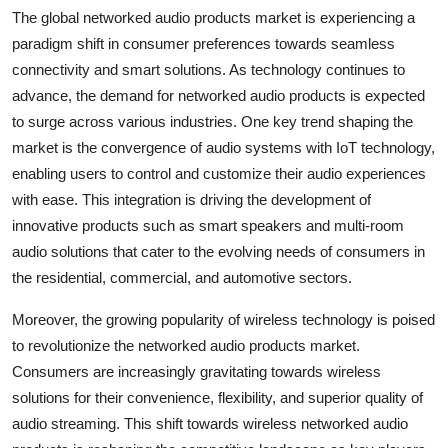
The global networked audio products market is experiencing a
paradigm shift in consumer preferences towards seamless
connectivity and smart solutions. As technology continues to
advance, the demand for networked audio products is expected
to surge across various industries. One key trend shaping the
market is the convergence of audio systems with IoT technology,
enabling users to control and customize their audio experiences
with ease. This integration is driving the development of
innovative products such as smart speakers and multi-room
audio solutions that cater to the evolving needs of consumers in
the residential, commercial, and automotive sectors.
Moreover, the growing popularity of wireless technology is poised
to revolutionize the networked audio products market.
Consumers are increasingly gravitating towards wireless
solutions for their convenience, flexibility, and superior quality of
audio streaming. This shift towards wireless networked audio