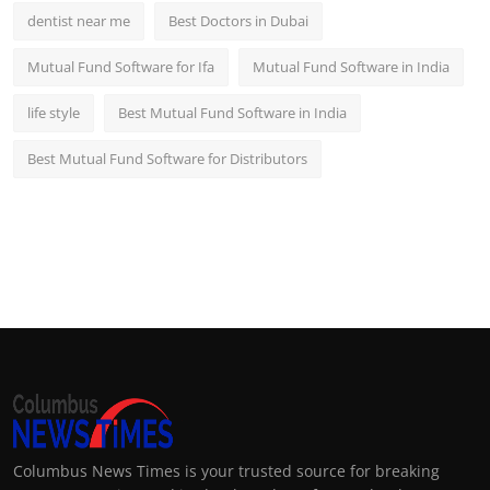
dentist near me
Best Doctors in Dubai
Mutual Fund Software for Ifa
Mutual Fund Software in India
life style
Best Mutual Fund Software in India
Best Mutual Fund Software for Distributors
Columbus News Times is your trusted source for breaking