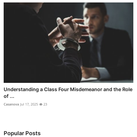
Understanding a Class Four Misdemeanor and the Role
of ...
Casanova
Jul 17, 2025
23
Popular Posts