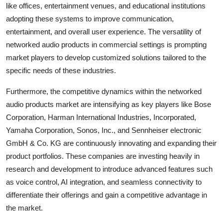
like offices, entertainment venues, and educational institutions
adopting these systems to improve communication,
entertainment, and overall user experience. The versatility of
networked audio products in commercial settings is prompting
market players to develop customized solutions tailored to the
specific needs of these industries.
Furthermore, the competitive dynamics within the networked
audio products market are intensifying as key players like Bose
Corporation, Harman International Industries, Incorporated,
Yamaha Corporation, Sonos, Inc., and Sennheiser electronic
GmbH & Co. KG are continuously innovating and expanding their
product portfolios. These companies are investing heavily in
research and development to introduce advanced features such
as voice control, AI integration, and seamless connectivity to
differentiate their offerings and gain a competitive advantage in
the market.