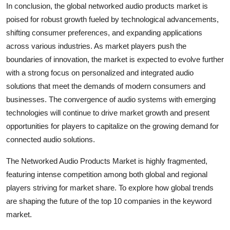
In conclusion, the global networked audio products market is
poised for robust growth fueled by technological advancements,
shifting consumer preferences, and expanding applications
across various industries. As market players push the
boundaries of innovation, the market is expected to evolve further
with a strong focus on personalized and integrated audio
solutions that meet the demands of modern consumers and
businesses. The convergence of audio systems with emerging
technologies will continue to drive market growth and present
opportunities for players to capitalize on the growing demand for
connected audio solutions.
The Networked Audio Products Market is highly fragmented,
featuring intense competition among both global and regional
players striving for market share. To explore how global trends
are shaping the future of the top 10 companies in the keyword
market.