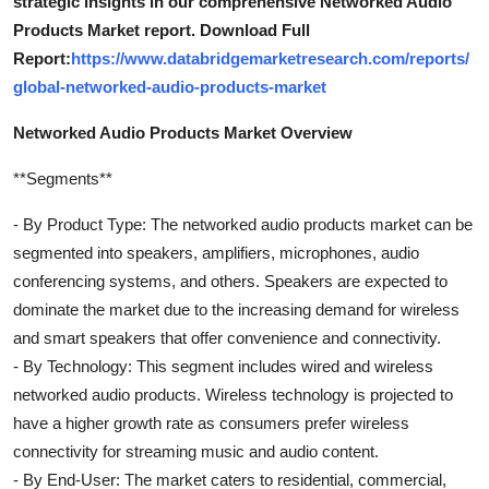
strategic insights in our comprehensive Networked Audio
Products Market report. Download Full
Report:
https://www.databridgemarketresearch.com/reports/
global-networked-audio-products-market
Networked Audio Products Market Overview
**Segments**
- By Product Type: The networked audio products market can be
segmented into speakers, amplifiers, microphones, audio
conferencing systems, and others. Speakers are expected to
dominate the market due to the increasing demand for wireless
and smart speakers that offer convenience and connectivity.
- By Technology: This segment includes wired and wireless
networked audio products. Wireless technology is projected to
have a higher growth rate as consumers prefer wireless
connectivity for streaming music and audio content.
- By End-User: The market caters to residential, commercial,