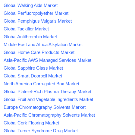
Global Walking Aids Market
Global Perfluoropolyether Market
Global Pemphigus Vulgaris Market
Global Tackifier Market
Global Antithrombin Market
Middle East and Africa Alkylation Market
Global Home Care Products Market
Asia-Pacific AWS Managed Services Market
Global Sapphire Glass Market
Global Smart Doorbell Market
North America Corrugated Box Market
Global Platelet-Rich Plasma Therapy Market
Global Fruit and Vegetable Ingredients Market
Europe Chromatography Solvents Market
Asia-Pacific Chromatography Solvents Market
Global Cork Flooring Market
Global Turner Syndrome Drug Market