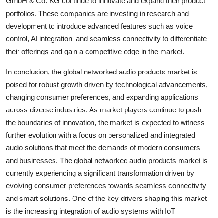
GmbH & Co. KG continue to innovate and expand their product
portfolios. These companies are investing in research and
development to introduce advanced features such as voice
control, AI integration, and seamless connectivity to differentiate
their offerings and gain a competitive edge in the market.
In conclusion, the global networked audio products market is
poised for robust growth driven by technological advancements,
changing consumer preferences, and expanding applications
across diverse industries. As market players continue to push
the boundaries of innovation, the market is expected to witness
further evolution with a focus on personalized and integrated
audio solutions that meet the demands of modern consumers
and businesses. The global networked audio products market is
currently experiencing a significant transformation driven by
evolving consumer preferences towards seamless connectivity
and smart solutions. One of the key drivers shaping this market
is the increasing integration of audio systems with IoT