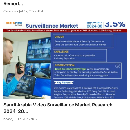
Remod...
Casanova
Jul 17, 2025
4
Saudi Arabia Video Surveillance Market Research
2024–20...
hivev
Jul 17, 2025
5