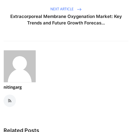
NEXT ARTICLE
Extracorporeal Membrane Oxygenation Market: Key
Trends and Future Growth Forecas...
nitingarg
Related Posts