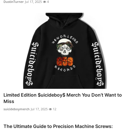
DustinTurner
Jul 17, 2025
4
Limited Edition $uicideboy$ Merch You Don’t Want to
Miss
suicideboymerch
Jul 17, 2025
12
The Ultimate Guide to Precision Machine Screws: