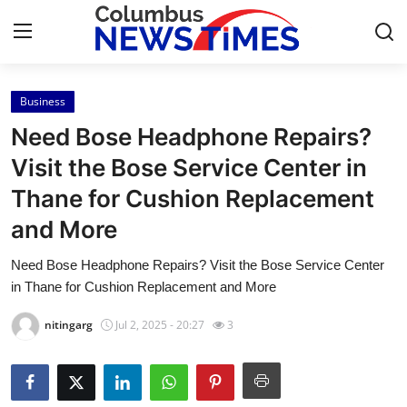
Business
Home
Need Bose Headphone Repairs?
Press Release
Visit the Bose Service Center in
Thane for Cushion Replacement
Contact
and More
Privacy Policy
Need Bose Headphone Repairs? Visit the Bose Service Center
in Thane for Cushion Replacement and More
About
nitingarg
Jul 2, 2025 - 20:27
3
News Network
Health