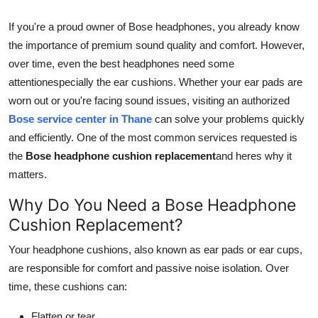
Submit Press Release
If you're a proud owner of Bose headphones, you already know
the importance of premium sound quality and comfort. However,
Guest Posting
over time, even the best headphones need some
attentionespecially the ear cushions. Whether your ear pads are
Crypto
worn out or you're facing sound issues, visiting an authorized
Bose service center in Thane
can solve your problems quickly
Advertise with US
and efficiently. One of the most common services requested is
Business
the
Bose headphone cushion replacement
and heres why it
matters.
Finance
Why Do You Need a Bose Headphone
Cushion Replacement?
Tech
Your headphone cushions, also known as ear pads or ear cups,
Real Estate
are responsible for comfort and passive noise isolation. Over
time, these cushions can:
General
Flatten or tear