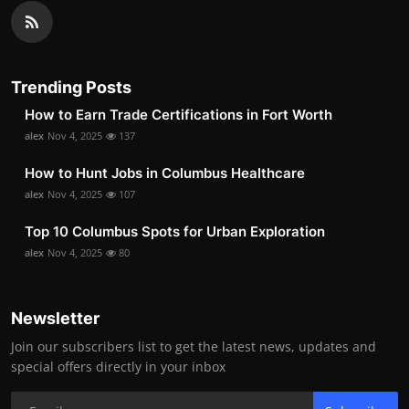
Trending Posts
How to Earn Trade Certifications in Fort Worth
alex
Nov 4, 2025
137
How to Hunt Jobs in Columbus Healthcare
alex
Nov 4, 2025
107
Top 10 Columbus Spots for Urban Exploration
alex
Nov 4, 2025
80
Newsletter
Join our subscribers list to get the latest news, updates and
special offers directly in your inbox