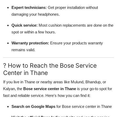
Expert technicians:
Get proper installation without
damaging your headphones.
Quick service:
Most cushion replacements are done on the
spot or within a few hours.
Warranty protection:
Ensure your products warranty
remains valid.
? How to Reach the Bose Service
Center in Thane
If you live in Thane or nearby areas like Mulund, Bhandup, or
Kalyan, the
Bose service center in Thane
is your go-to spot for
fast and reliable service. Here's how you can find it:
Search on Google Maps
for Bose service center in Thane