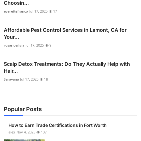
Choosin...
everettefranco
Jul 17, 2025
17
Affordable Pest Control Services in Lamont, CA for
Your...
rosarioalivia
Jul 17, 2025
9
Scalp Detox Treatments: Do They Actually Help with
Hair...
Saravana
Jul 17, 2025
18
Popular Posts
How to Earn Trade Certifications in Fort Worth
alex
Nov 4, 2025
137