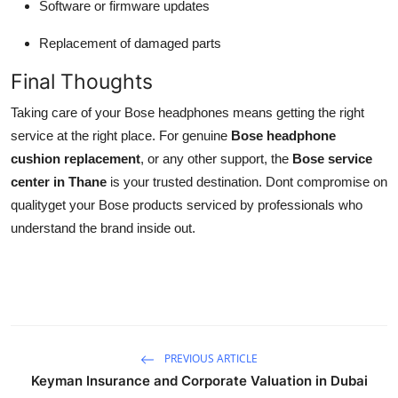
Software or firmware updates
Replacement of damaged parts
Final Thoughts
Taking care of your Bose headphones means getting the right
service at the right place. For genuine
Bose headphone
cushion replacement
, or any other support, the
Bose service
center in Thane
is your trusted destination. Dont compromise on
qualityget your Bose products serviced by professionals who
understand the brand inside out.
PREVIOUS ARTICLE
Keyman Insurance and Corporate Valuation in Dubai