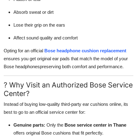
Top 10
Absorb sweat or dirt
How To
Lose their grip on the ears
Support Number
Affect sound quality and comfort
Opting for an official
Bose headphone cushion replacement
ensures you get original ear pads that match the model of your
Bose headphonespreserving both comfort and performance.
? Why Visit an Authorized Bose Service
Center?
Instead of buying low-quality third-party ear cushions online, its
best to go to an official service center for:
Genuine parts:
Only the
Bose service center in Thane
offers original Bose cushions that fit perfectly.