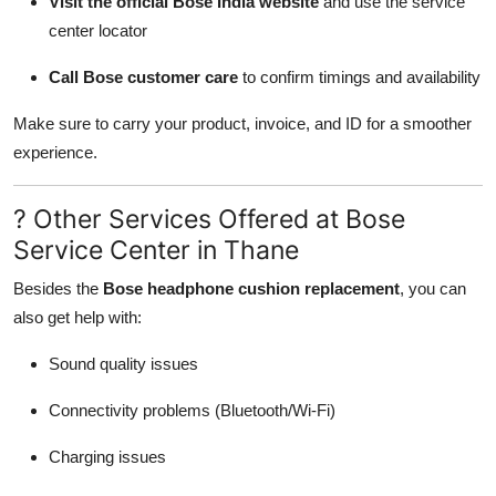
Visit the official Bose India website
and use the service
center locator
Call Bose customer care
to confirm timings and availability
Make sure to carry your product, invoice, and ID for a smoother
experience.
? Other Services Offered at Bose
Service Center in Thane
Besides the
Bose headphone cushion replacement
, you can
also get help with:
Sound quality issues
Connectivity problems (Bluetooth/Wi-Fi)
Charging issues