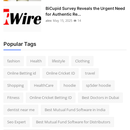
BiCupid Survey Reveals the Urgent Need
for Authentic Re...
alex
May 15, 2025
14
Popular Tags
fashion
Health
lifestyle
Clothing
Online Betting id
Online Cricket ID
travel
Shopping
HealthCare
hoodie
sp5der hoodie
Fitness
Online Cricket Betting ID
Best Doctors in Dubai
dentist near me
Best Mutual Fund Software in India
Seo Expert
Best Mutual Fund Software for Distributors