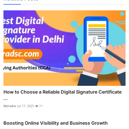
How to Choose a Reliable Digital Signature Certificate
...
Meradsc
Jul 17, 2025
11
Boosting Online Visibility and Business Growth