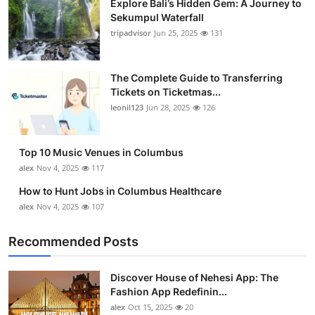
Explore Bali’s Hidden Gem: A Journey to
Sekumpul Waterfall
tripadvisor
Jun 25, 2025
131
The Complete Guide to Transferring
Tickets on Ticketmas...
leonil123
Jun 28, 2025
126
Top 10 Music Venues in Columbus
alex
Nov 4, 2025
117
How to Hunt Jobs in Columbus Healthcare
alex
Nov 4, 2025
107
Recommended Posts
Discover House of Nehesi App: The
Fashion App Redefinin...
alex
Oct 15, 2025
20