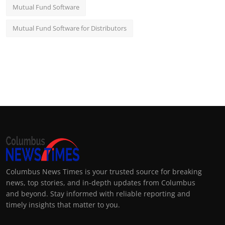
Mutual Fund Software
Mutual Fund Software for Distributors
Columbus News Times is your trusted source for breaking
news, top stories, and in-depth updates from Columbus
and beyond. Stay informed with reliable reporting and
timely insights that matter to you.