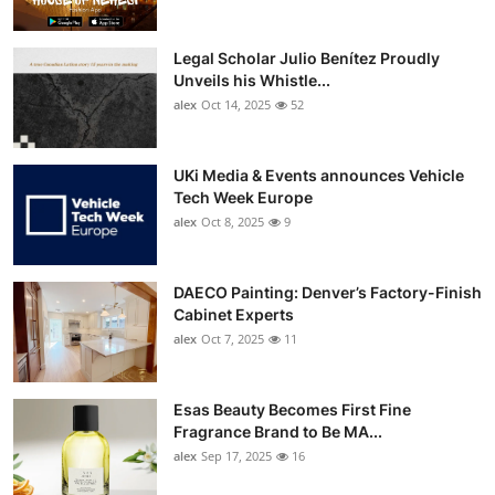
Legal Scholar Julio Benítez Proudly
Unveils his Whistle...
alex
Oct 14, 2025
52
UKi Media & Events announces Vehicle
Tech Week Europe
alex
Oct 8, 2025
9
DAECO Painting: Denver’s Factory-Finish
Cabinet Experts
alex
Oct 7, 2025
11
Esas Beauty Becomes First Fine
Fragrance Brand to Be MA...
alex
Sep 17, 2025
16