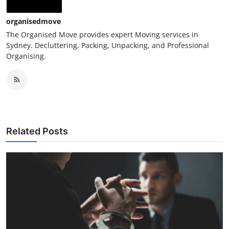
Top 10
organisedmove
How To
The Organised Move provides expert Moving services in
Sydney. Decluttering, Packing, Unpacking, and Professional
Organising.
Support Number
Related Posts