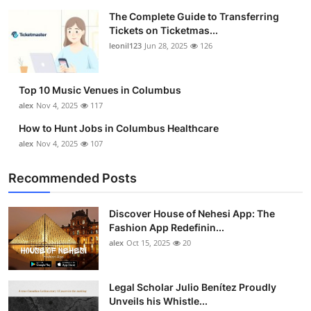
The Complete Guide to Transferring
Tickets on Ticketmas...
leonil123
Jun 28, 2025
126
Top 10 Music Venues in Columbus
alex
Nov 4, 2025
117
How to Hunt Jobs in Columbus Healthcare
alex
Nov 4, 2025
107
Recommended Posts
Discover House of Nehesi App: The
Fashion App Redefinin...
alex
Oct 15, 2025
20
Legal Scholar Julio Benítez Proudly
Unveils his Whistle...