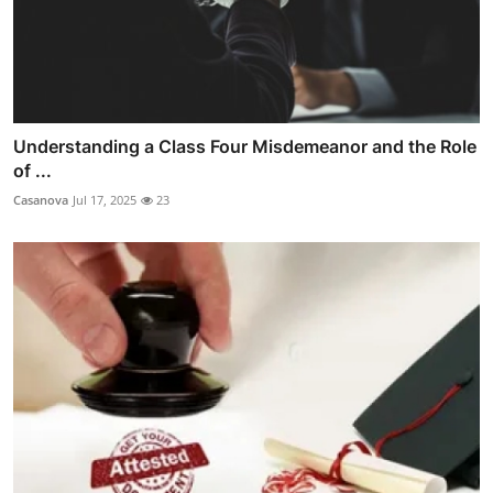
Understanding a Class Four Misdemeanor and the Role
of ...
Casanova
Jul 17, 2025
23