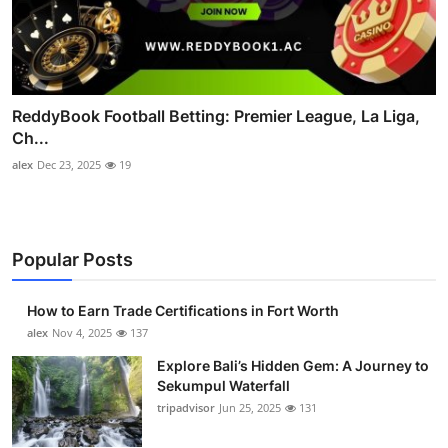
ReddyBook Football Betting: Premier League, La Liga,
Ch...
alex
Dec 23, 2025
19
Popular Posts
How to Earn Trade Certifications in Fort Worth
alex
Nov 4, 2025
137
Explore Bali’s Hidden Gem: A Journey to
Sekumpul Waterfall
tripadvisor
Jun 25, 2025
131