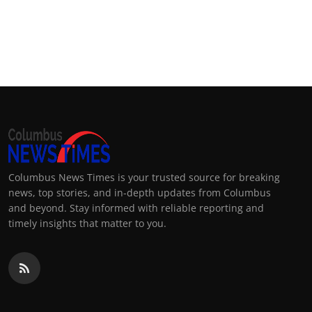
Columbus News Times is your trusted source for breaking
news, top stories, and in-depth updates from Columbus
and beyond. Stay informed with reliable reporting and
timely insights that matter to you.