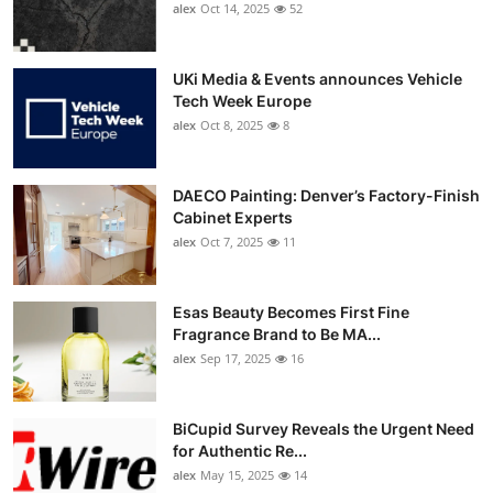
alex
Oct 14, 2025
52
UKi Media & Events announces Vehicle
Tech Week Europe
alex
Oct 8, 2025
8
DAECO Painting: Denver’s Factory-Finish
Cabinet Experts
alex
Oct 7, 2025
11
Esas Beauty Becomes First Fine
Fragrance Brand to Be MA...
alex
Sep 17, 2025
16
BiCupid Survey Reveals the Urgent Need
for Authentic Re...
alex
May 15, 2025
14