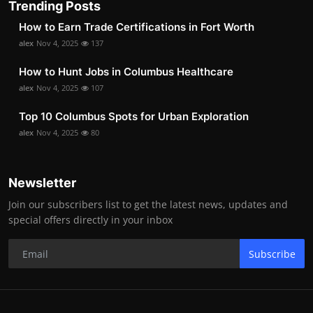
Trending Posts
How to Earn Trade Certifications in Fort Worth
alex
Nov 4, 2025
137
How to Hunt Jobs in Columbus Healthcare
alex
Nov 4, 2025
107
Top 10 Columbus Spots for Urban Exploration
alex
Nov 4, 2025
80
Newsletter
Join our subscribers list to get the latest news, updates and
special offers directly in your inbox
Subscribe