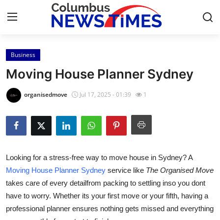
Business
Home
Moving House Planner Sydney
Press Release
organisedmove
Jul 17, 2025 - 01:39
1
Contact
Privacy Policy
Looking for a stress-free way to move house in Sydney? A
About
Moving House Planner Sydney
service like
The Organised Move
takes care of every detailfrom packing to settling inso you dont
News Network
have to worry. Whether its your first move or your fifth, having a
Health
professional planner ensures nothing gets missed and everything