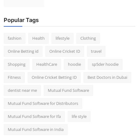
Popular Tags
fashion
Health
lifestyle
Clothing
Online Betting id
Online Cricket ID
travel
Shopping
HealthCare
hoodie
sp5der hoodie
Fitness
Online Cricket Betting ID
Best Doctors in Dubai
dentist near me
Mutual Fund Software
Mutual Fund Software for Distributors
Mutual Fund Software for Ifa
life style
Mutual Fund Software in India