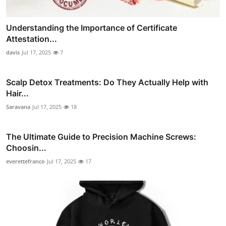
Understanding the Importance of Certificate
Attestation...
davis
Jul 17, 2025
7
Scalp Detox Treatments: Do They Actually Help with
Hair...
Saravana
Jul 17, 2025
18
The Ultimate Guide to Precision Machine Screws:
Choosin...
everettefranco
Jul 17, 2025
17