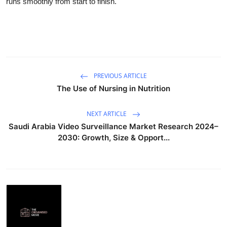
runs smoothly from start to finish.
Submit Press Release
Guest Posting
Crypto
PREVIOUS ARTICLE
Advertise with US
The Use of Nursing in Nutrition
Business
NEXT ARTICLE
Saudi Arabia Video Surveillance Market Research 2024–
Finance
2030: Growth, Size & Opport...
Tech
Real Estate
General