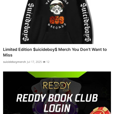
Limited Edition $uicideboy$ Merch You Don’t Want to
Miss
suicideboymerch
Jul 17, 2025
12