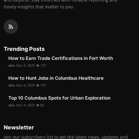
timely insights that matter to you.
Trending Posts
How to Earn Trade Certifications in Fort Worth
alex
Nov 4, 2025
137
How to Hunt Jobs in Columbus Healthcare
alex
Nov 4, 2025
107
Top 10 Columbus Spots for Urban Exploration
alex
Nov 4, 2025
80
Newsletter
Join our subscribers list to get the latest news, updates and