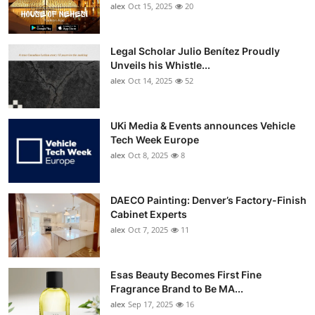
alex
Oct 15, 2025
20
Legal Scholar Julio Benítez Proudly
Unveils his Whistle...
alex
Oct 14, 2025
52
UKi Media & Events announces Vehicle
Tech Week Europe
alex
Oct 8, 2025
8
DAECO Painting: Denver’s Factory-Finish
Cabinet Experts
alex
Oct 7, 2025
11
Esas Beauty Becomes First Fine
Fragrance Brand to Be MA...
alex
Sep 17, 2025
16