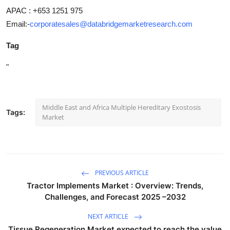
APAC : +653 1251 975
Email:-
corporatesales@databridgemarketresearch.com
Tag
"
Middle East and Africa Multiple Hereditary Exostosis
Tags:
Market
PREVIOUS ARTICLE
Tractor Implements Market : Overview: Trends,
Challenges, and Forecast 2025 –2032
NEXT ARTICLE
Tissue Regeneration Market expected to reach the value