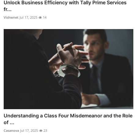
Unlock Business Efficiency with Tally Prime Services
fr...
Vishwnet
Jul 17, 2025
14
Understanding a Class Four Misdemeanor and the Role
of ...
Casanova
Jul 17, 2025
23