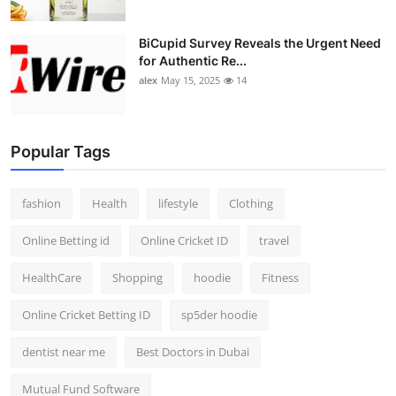
BiCupid Survey Reveals the Urgent Need
for Authentic Re...
alex
May 15, 2025
14
Popular Tags
fashion
Health
lifestyle
Clothing
Online Betting id
Online Cricket ID
travel
HealthCare
Shopping
hoodie
Fitness
Online Cricket Betting ID
sp5der hoodie
dentist near me
Best Doctors in Dubai
Mutual Fund Software