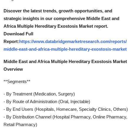
Discover the latest trends, growth opportunities, and
strategic insights in our comprehensive Middle East and
Africa Multiple Hereditary Exostosis Market report.
Download Full
Report:
https://www.databridgemarketresearch.com/reports/
middle-east-and-africa-multiple-hereditary-exostosis-market
Middle East and Africa Multiple Hereditary Exostosis Market
Overview
**Segments**
- By Treatment (Medication, Surgery)
- By Route of Administration (Oral, Injectable)
- By End Users (Hospitals, Homecare, Specialty Clinics, Others)
- By Distribution Channel (Hospital Pharmacy, Online Pharmacy,
Retail Pharmacy)