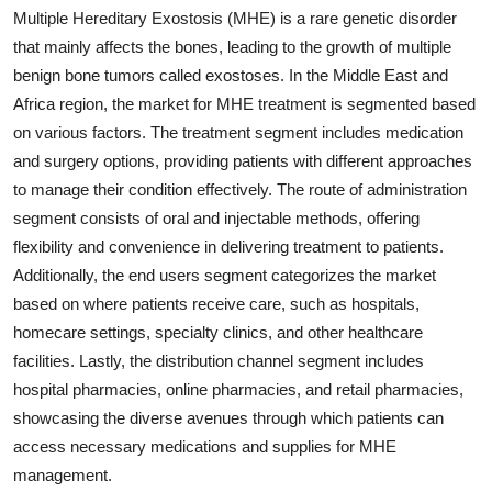
Multiple Hereditary Exostosis (MHE) is a rare genetic disorder
that mainly affects the bones, leading to the growth of multiple
benign bone tumors called exostoses. In the Middle East and
Africa region, the market for MHE treatment is segmented based
on various factors. The treatment segment includes medication
and surgery options, providing patients with different approaches
to manage their condition effectively. The route of administration
segment consists of oral and injectable methods, offering
flexibility and convenience in delivering treatment to patients.
Additionally, the end users segment categorizes the market
based on where patients receive care, such as hospitals,
homecare settings, specialty clinics, and other healthcare
facilities. Lastly, the distribution channel segment includes
hospital pharmacies, online pharmacies, and retail pharmacies,
showcasing the diverse avenues through which patients can
access necessary medications and supplies for MHE
management.