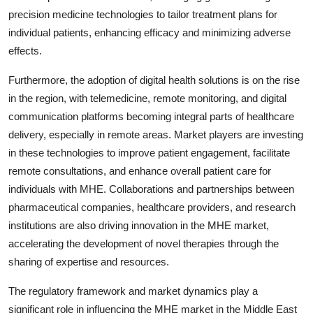
precision medicine technologies to tailor treatment plans for
individual patients, enhancing efficacy and minimizing adverse
effects.
Furthermore, the adoption of digital health solutions is on the rise
in the region, with telemedicine, remote monitoring, and digital
communication platforms becoming integral parts of healthcare
delivery, especially in remote areas. Market players are investing
in these technologies to improve patient engagement, facilitate
remote consultations, and enhance overall patient care for
individuals with MHE. Collaborations and partnerships between
pharmaceutical companies, healthcare providers, and research
institutions are also driving innovation in the MHE market,
accelerating the development of novel therapies through the
sharing of expertise and resources.
The regulatory framework and market dynamics play a
significant role in influencing the MHE market in the Middle East