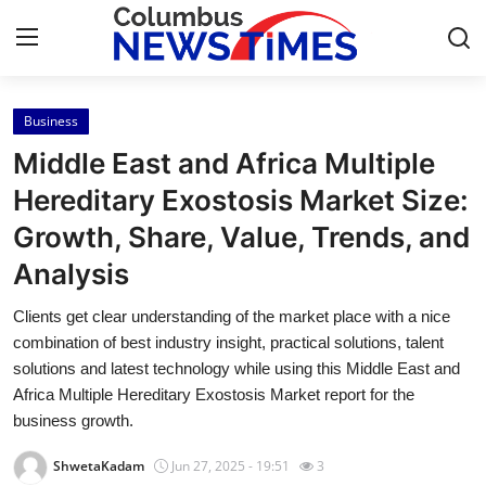
Business
Home
Middle East and Africa Multiple
Press Release
Hereditary Exostosis Market Size:
Growth, Share, Value, Trends, and
Contact
Analysis
Privacy Policy
Clients get clear understanding of the market place with a nice
combination of best industry insight, practical solutions, talent
About
solutions and latest technology while using this Middle East and
Africa Multiple Hereditary Exostosis Market report for the
News Network
business growth.
Health
ShwetaKadam
Jun 27, 2025 - 19:51
3