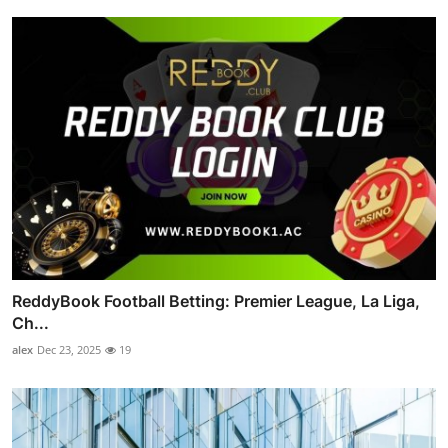
ReddyBook Football Betting: Premier League, La Liga,
Ch...
alex
Dec 23, 2025
19