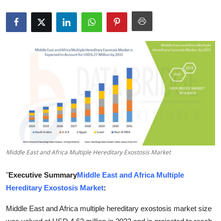
Submit Press Release
Guest Posting
Crypto
Advertise with US
Business
Finance
Middle East and Africa Multiple Hereditary Exostosis Market
Tech
"
Executive Summary
Middle East and Africa Multiple
Real Estate
Hereditary Exostosis Market
:
General
Middle East and Africa multiple hereditary exostosis market size