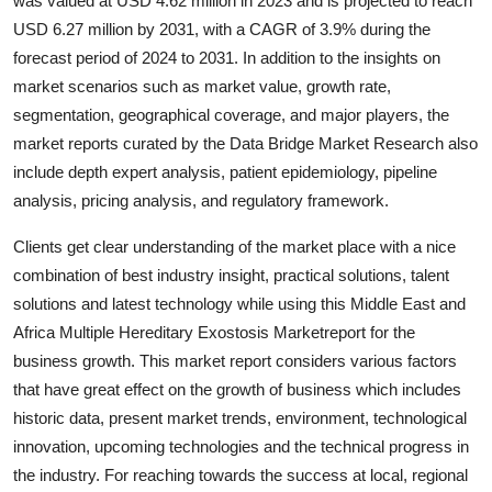
was valued at USD 4.62 million in 2023 and is projected to reach
Top 10
USD 6.27 million by 2031, with a CAGR of 3.9% during the
forecast period of 2024 to 2031. In addition to the insights on
How To
market scenarios such as market value, growth rate,
segmentation, geographical coverage, and major players, the
Support Number
market reports curated by the Data Bridge Market Research also
include depth expert analysis, patient epidemiology, pipeline
analysis, pricing analysis, and regulatory framework.
Clients get clear understanding of the market place with a nice
combination of best industry insight, practical solutions, talent
solutions and latest technology while using this Middle East and
Africa Multiple Hereditary Exostosis Marketreport for the
business growth. This market report considers various factors
that have great effect on the growth of business which includes
historic data, present market trends, environment, technological
innovation, upcoming technologies and the technical progress in
the industry. For reaching towards the success at local, regional