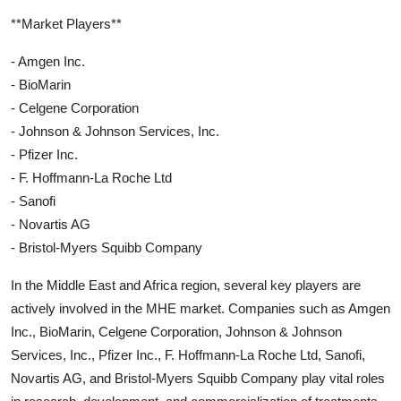
**Market Players**
- Amgen Inc.
- BioMarin
- Celgene Corporation
- Johnson & Johnson Services, Inc.
- Pfizer Inc.
- F. Hoffmann-La Roche Ltd
- Sanofi
- Novartis AG
- Bristol-Myers Squibb Company
In the Middle East and Africa region, several key players are
actively involved in the MHE market. Companies such as Amgen
Inc., BioMarin, Celgene Corporation, Johnson & Johnson
Services, Inc., Pfizer Inc., F. Hoffmann-La Roche Ltd, Sanofi,
Novartis AG, and Bristol-Myers Squibb Company play vital roles