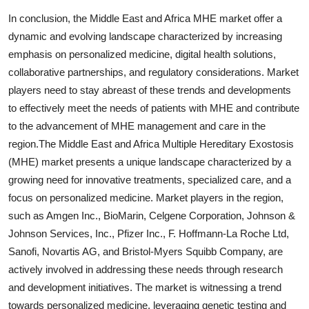
In conclusion, the Middle East and Africa MHE market offer a
dynamic and evolving landscape characterized by increasing
emphasis on personalized medicine, digital health solutions,
collaborative partnerships, and regulatory considerations. Market
players need to stay abreast of these trends and developments
to effectively meet the needs of patients with MHE and contribute
to the advancement of MHE management and care in the
region.The Middle East and Africa Multiple Hereditary Exostosis
(MHE) market presents a unique landscape characterized by a
growing need for innovative treatments, specialized care, and a
focus on personalized medicine. Market players in the region,
such as Amgen Inc., BioMarin, Celgene Corporation, Johnson &
Johnson Services, Inc., Pfizer Inc., F. Hoffmann-La Roche Ltd,
Sanofi, Novartis AG, and Bristol-Myers Squibb Company, are
actively involved in addressing these needs through research
and development initiatives. The market is witnessing a trend
towards personalized medicine, leveraging genetic testing and