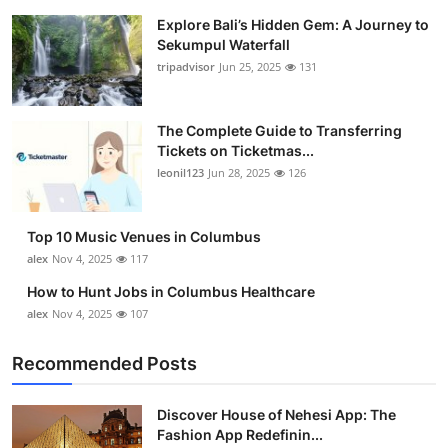
Explore Bali’s Hidden Gem: A Journey to
Sekumpul Waterfall
tripadvisor
Jun 25, 2025
131
The Complete Guide to Transferring
Tickets on Ticketmas...
leonil123
Jun 28, 2025
126
Top 10 Music Venues in Columbus
alex
Nov 4, 2025
117
How to Hunt Jobs in Columbus Healthcare
alex
Nov 4, 2025
107
Recommended Posts
Discover House of Nehesi App: The
Fashion App Redefinin...