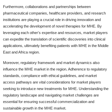
Furthermore, collaborations and partnerships between
pharmaceutical companies, healthcare providers, and research
institutions are playing a crucial role in driving innovation and
accelerating the development of novel therapies for MHE. By
leveraging each other's expertise and resources, market players
can expedite the translation of scientific discoveries into clinical
applications, ultimately benefiting patients with MHE in the Middle
East and Africa region.
Moreover, regulatory framework and market dynamics also
influence the MHE market in the region. Adherence to regulatory
standards, compliance with ethical guidelines, and market
access pathways are vital considerations for market players
seeking to introduce new treatments for MHE. Understanding the
regulatory landscape and navigating market challenges are
essential for ensuring successful commercialization and
sustainable growth in the MHE market.