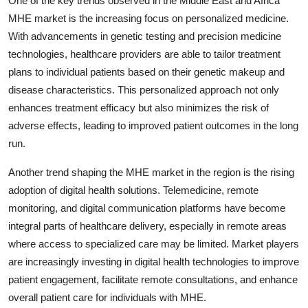
One of the key trends observed in the Middle East and Africa
MHE market is the increasing focus on personalized medicine.
With advancements in genetic testing and precision medicine
technologies, healthcare providers are able to tailor treatment
plans to individual patients based on their genetic makeup and
disease characteristics. This personalized approach not only
enhances treatment efficacy but also minimizes the risk of
adverse effects, leading to improved patient outcomes in the long
run.
Another trend shaping the MHE market in the region is the rising
adoption of digital health solutions. Telemedicine, remote
monitoring, and digital communication platforms have become
integral parts of healthcare delivery, especially in remote areas
where access to specialized care may be limited. Market players
are increasingly investing in digital health technologies to improve
patient engagement, facilitate remote consultations, and enhance
overall patient care for individuals with MHE.