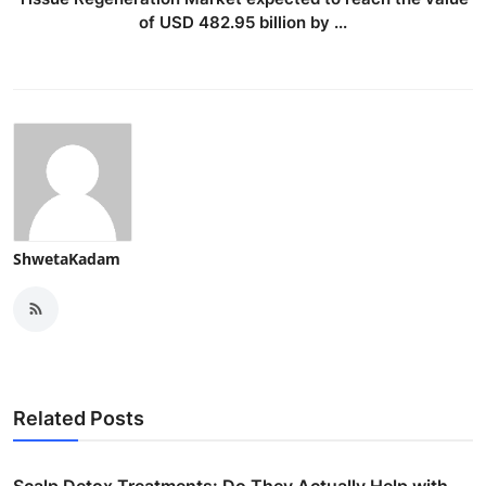
of USD 482.95 billion by ...
ShwetaKadam
Related Posts
Scalp Detox Treatments: Do They Actually Help with