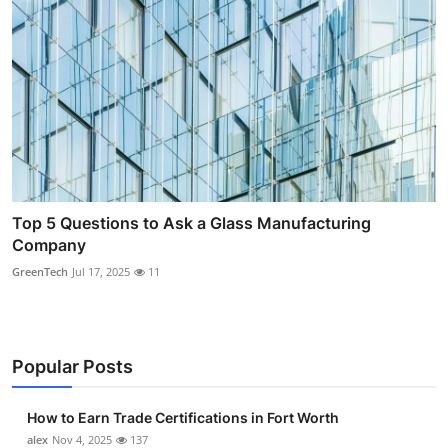
Top 5 Questions to Ask a Glass Manufacturing
Company
GreenTech
Jul 17, 2025
11
Popular Posts
How to Earn Trade Certifications in Fort Worth
alex
Nov 4, 2025
137