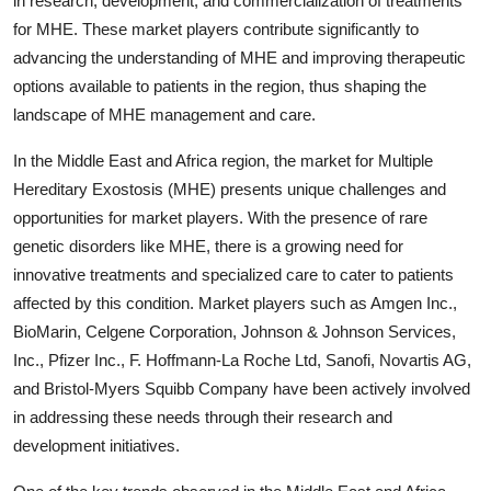
in research, development, and commercialization of treatments
for MHE. These market players contribute significantly to
advancing the understanding of MHE and improving therapeutic
options available to patients in the region, thus shaping the
landscape of MHE management and care.
In the Middle East and Africa region, the market for Multiple
Hereditary Exostosis (MHE) presents unique challenges and
opportunities for market players. With the presence of rare
genetic disorders like MHE, there is a growing need for
innovative treatments and specialized care to cater to patients
affected by this condition. Market players such as Amgen Inc.,
BioMarin, Celgene Corporation, Johnson & Johnson Services,
Inc., Pfizer Inc., F. Hoffmann-La Roche Ltd, Sanofi, Novartis AG,
and Bristol-Myers Squibb Company have been actively involved
in addressing these needs through their research and
development initiatives.