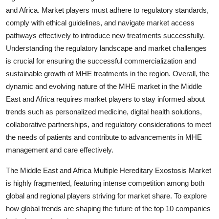
and Africa. Market players must adhere to regulatory standards,
comply with ethical guidelines, and navigate market access
pathways effectively to introduce new treatments successfully.
Understanding the regulatory landscape and market challenges
is crucial for ensuring the successful commercialization and
sustainable growth of MHE treatments in the region. Overall, the
dynamic and evolving nature of the MHE market in the Middle
East and Africa requires market players to stay informed about
trends such as personalized medicine, digital health solutions,
collaborative partnerships, and regulatory considerations to meet
the needs of patients and contribute to advancements in MHE
management and care effectively.
The Middle East and Africa Multiple Hereditary Exostosis Market
is highly fragmented, featuring intense competition among both
global and regional players striving for market share. To explore
how global trends are shaping the future of the top 10 companies