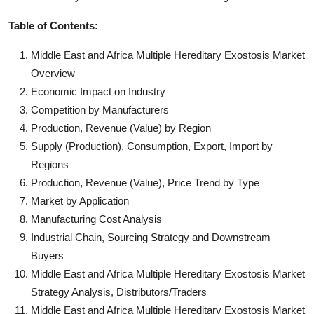
Table of Contents:
Middle East and Africa Multiple Hereditary Exostosis Market
Overview
Economic Impact on Industry
Competition by Manufacturers
Production, Revenue (Value) by Region
Supply (Production), Consumption, Export, Import by
Regions
Production, Revenue (Value), Price Trend by Type
Market by Application
Manufacturing Cost Analysis
Industrial Chain, Sourcing Strategy and Downstream
Buyers
Middle East and Africa Multiple Hereditary Exostosis Market
Strategy Analysis, Distributors/Traders
Middle East and Africa Multiple Hereditary Exostosis Market