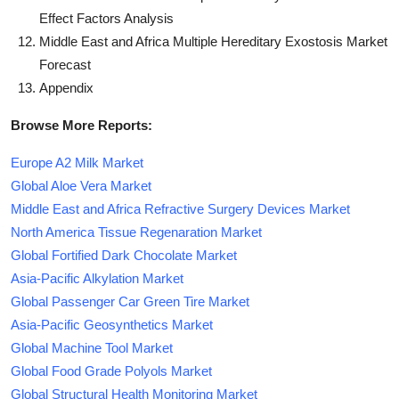
Effect Factors Analysis
Middle East and Africa Multiple Hereditary Exostosis Market
Forecast
Appendix
Browse More Reports:
Europe A2 Milk Market
Global Aloe Vera Market
Middle East and Africa Refractive Surgery Devices Market
North America Tissue Regenaration Market
Global Fortified Dark Chocolate Market
Asia-Pacific Alkylation Market
Global Passenger Car Green Tire Market
Asia-Pacific Geosynthetics Market
Global Machine Tool Market
Global Food Grade Polyols Market
Global Structural Health Monitoring Market