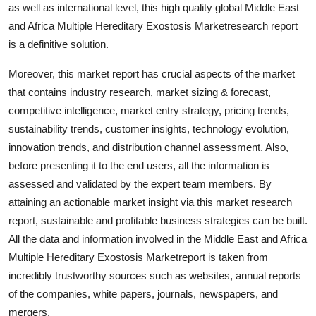
as well as international level, this high quality global Middle East
and Africa Multiple Hereditary Exostosis Marketresearch report
is a definitive solution.
Moreover, this market report has crucial aspects of the market
that contains industry research, market sizing & forecast,
competitive intelligence, market entry strategy, pricing trends,
sustainability trends, customer insights, technology evolution,
innovation trends, and distribution channel assessment. Also,
before presenting it to the end users, all the information is
assessed and validated by the expert team members. By
attaining an actionable market insight via this market research
report, sustainable and profitable business strategies can be built.
All the data and information involved in the Middle East and Africa
Multiple Hereditary Exostosis Marketreport is taken from
incredibly trustworthy sources such as websites, annual reports
of the companies, white papers, journals, newspapers, and
mergers.