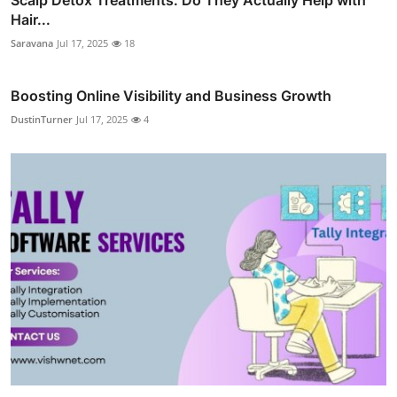
Hair...
Saravana
Jul 17, 2025
18
Boosting Online Visibility and Business Growth
DustinTurner
Jul 17, 2025
4