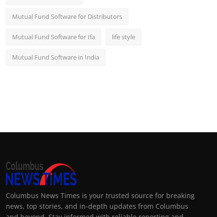
Mutual Fund Software for Distributors
Mutual Fund Software for Ifa
life style
Mutual Fund Software in India
Columbus News Times is your trusted source for breaking
news, top stories, and in-depth updates from Columbus
and beyond. Stay informed with reliable reporting and