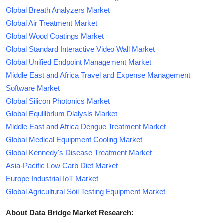
Global Breath Analyzers Market
Global Air Treatment Market
Global Wood Coatings Market
Global Standard Interactive Video Wall Market
Global Unified Endpoint Management Market
Middle East and Africa Travel and Expense Management
Software Market
Global Silicon Photonics Market
Global Equilibrium Dialysis Market
Middle East and Africa Dengue Treatment Market
Global Medical Equipment Cooling Market
Global Kennedy's Disease Treatment Market
Asia-Pacific Low Carb Diet Market
Europe Industrial IoT Market
Global Agricultural Soil Testing Equipment Market
About Data Bridge Market Research: