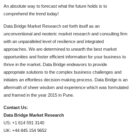
An absolute way to forecast what the future holds is to
comprehend the trend today!
Data Bridge Market Research set forth itself as an
unconventional and neoteric market research and consulting firm
with an unparalleled level of resilience and integrated
approaches. We are determined to unearth the best market
opportunities and foster efficient information for your business to
thrive in the market. Data Bridge endeavors to provide
appropriate solutions to the complex business challenges and
initiates an effortless decision-making process. Data Bridge is an
aftermath of sheer wisdom and experience which was formulated
and framed in the year 2015 in Pune.
Contact Us:
Data Bridge Market Research
US: +1 614 591 3140
UK: +44 845 154 9652