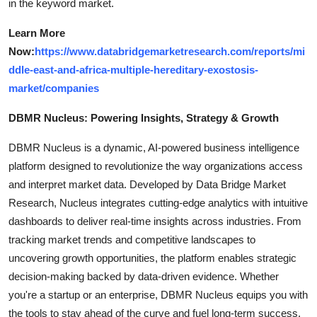
in the keyword market.
Learn More
Now:
https://www.databridgemarketresearch.com/reports/mi
ddle-east-and-africa-multiple-hereditary-exostosis-
market/companies
DBMR Nucleus: Powering Insights, Strategy & Growth
DBMR Nucleus is a dynamic, AI-powered business intelligence
platform designed to revolutionize the way organizations access
and interpret market data. Developed by Data Bridge Market
Research, Nucleus integrates cutting-edge analytics with intuitive
dashboards to deliver real-time insights across industries. From
tracking market trends and competitive landscapes to
uncovering growth opportunities, the platform enables strategic
decision-making backed by data-driven evidence. Whether
you're a startup or an enterprise, DBMR Nucleus equips you with
the tools to stay ahead of the curve and fuel long-term success.