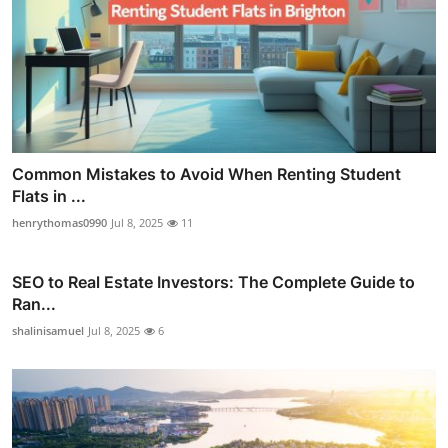
Common Mistakes to Avoid When Renting Student
Flats in ...
henrythomas0990
Jul 8, 2025
11
SEO to Real Estate Investors: The Complete Guide to
Ran...
shalinisamuel
Jul 8, 2025
6