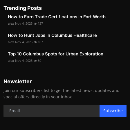
Trending Posts
How to Earn Trade Certifications in Fort Worth
alex
Nov 4, 2025
137
How to Hunt Jobs in Columbus Healthcare
alex
Nov 4, 2025
107
Top 10 Columbus Spots for Urban Exploration
alex
Nov 4, 2025
80
Newsletter
Join our subscribers list to get the latest news, updates and
special offers directly in your inbox
Subscribe