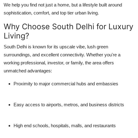
We help you find not just a home, but a lifestyle built around
Top 10
sophistication, comfort, and top tier urban living.
How To
Why Choose South Delhi for Luxury
Living?
Support Number
South Delhi is known for its upscale vibe, lush green
surroundings, and excellent connectivity. Whether you're a
working professional, investor, or family, the area offers
unmatched advantages:
Proximity to major commercial hubs and embassies
Easy access to airports, metros, and business districts
High end schools, hospitals, malls, and restaurants