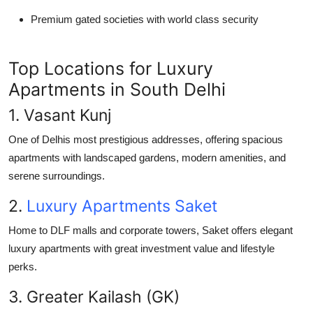
Premium gated societies with world class security
Top Locations for Luxury
Apartments in South Delhi
1. Vasant Kunj
One of Delhis most prestigious addresses, offering spacious
apartments with landscaped gardens, modern amenities, and
serene surroundings.
2.
Luxury Apartments Saket
Home to DLF malls and corporate towers, Saket offers elegant
luxury apartments with great investment value and lifestyle
perks.
3. Greater Kailash (GK)