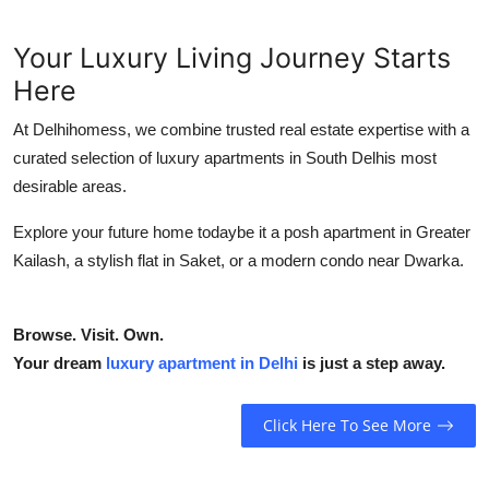
Your Luxury Living Journey Starts
Here
At Delhihomess, we combine trusted real estate expertise with a
curated selection of luxury apartments in South Delhis most
desirable areas.
Explore your future home todaybe it a posh apartment in Greater
Kailash, a stylish flat in Saket, or a modern condo near Dwarka.
Browse. Visit. Own.
Your dream
luxury apartment in Delhi
is just a step away.
Click Here To See More