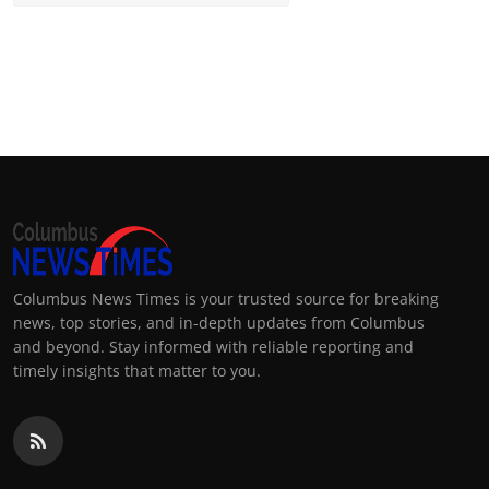
Columbus News Times is your trusted source for breaking
news, top stories, and in-depth updates from Columbus
and beyond. Stay informed with reliable reporting and
timely insights that matter to you.