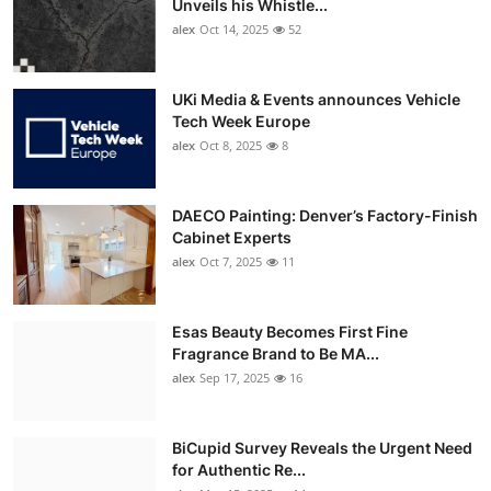
Unveils his Whistle...
alex
Oct 14, 2025
52
UKi Media & Events announces Vehicle
Tech Week Europe
alex
Oct 8, 2025
8
DAECO Painting: Denver’s Factory-Finish
Cabinet Experts
alex
Oct 7, 2025
11
Esas Beauty Becomes First Fine
Fragrance Brand to Be MA...
alex
Sep 17, 2025
16
BiCupid Survey Reveals the Urgent Need
for Authentic Re...