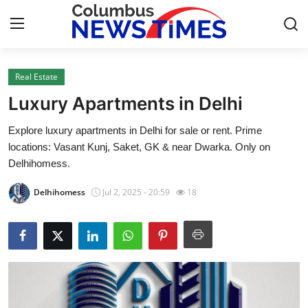
Real Estate
Home
Luxury Apartments in Delhi
Contact
Explore luxury apartments in Delhi for sale or rent. Prime
locations: Vasant Kunj, Saket, GK & near Dwarka. Only on
Press Release
Delhihomess.
Privacy Policy
Delhihomess
Jul 2, 2025 - 20:59
18
About
News Network
Submit Press Release