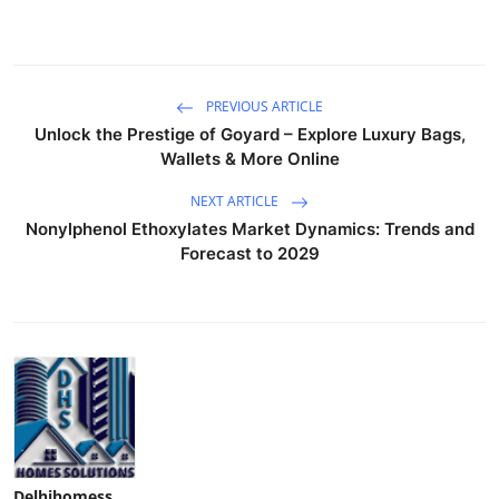
PREVIOUS ARTICLE
Unlock the Prestige of Goyard – Explore Luxury Bags,
Wallets & More Online
NEXT ARTICLE
Nonylphenol Ethoxylates Market Dynamics: Trends and
Forecast to 2029
Delhihomess