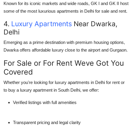
Known for its iconic markets and wide roads, GK I and GK II host
some of the most luxurious apartments in Delhi for sale and rent.
4.
Luxury Apartments
Near Dwarka,
Delhi
Emerging as a prime destination with premium housing options,
Dwarka offers affordable luxury close to the airport and Gurgaon.
For Sale or For Rent Weve Got You
Covered
Whether you're looking for luxury apartments in Delhi for rent or
to buy a luxury apartment in South Delhi, we offer:
Verified listings with full amenities
Transparent pricing and legal clarity