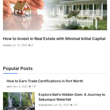
How to Invest in Real Estate with Minimal Initial Capital
kokilac
Jul 15, 2025
8
Popular Posts
How to Earn Trade Certifications in Fort Worth
alex
Nov 4, 2025
137
Explore Bali’s Hidden Gem: A Journey to
Sekumpul Waterfall
tripadvisor
Jun 25, 2025
131