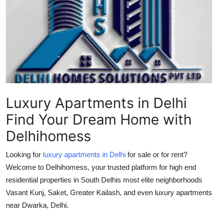
Health
Guest Posting
Advertise with US
Crypto
Luxury Apartments in Delhi
Business
Find Your Dream Home with
Finance
Delhihomess
Tech
Looking for
luxury apartments in Delhi
for sale or for rent?
Welcome to Delhihomess, your trusted platform for high end
Real Estate
residential properties in South Delhis most elite neighborhoods
Vasant Kunj, Saket, Greater Kailash, and even luxury apartments
General
near Dwarka, Delhi.