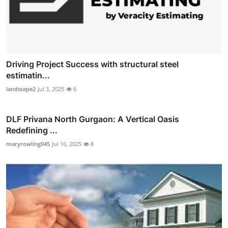
Driving Project Success with structural steel
estimatin...
landscape2
Jul 3, 2025
6
DLF Privana North Gurgaon: A Vertical Oasis
Redefining ...
maryrowling045
Jul 16, 2025
8