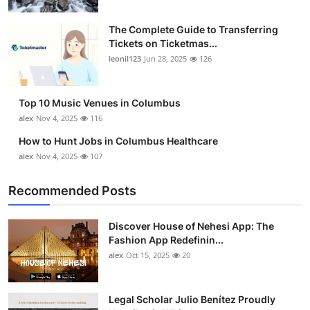
The Complete Guide to Transferring
Tickets on Ticketmas...
leonil123
Jun 28, 2025
126
Top 10 Music Venues in Columbus
alex
Nov 4, 2025
116
How to Hunt Jobs in Columbus Healthcare
alex
Nov 4, 2025
107
Recommended Posts
Discover House of Nehesi App: The
Fashion App Redefinin...
alex
Oct 15, 2025
20
Legal Scholar Julio Benítez Proudly