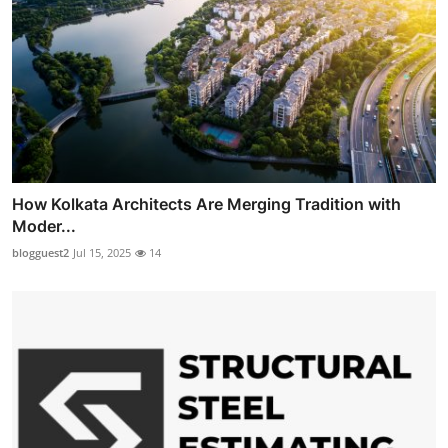
How Kolkata Architects Are Merging Tradition with
Moder...
blogguest2
Jul 15, 2025
14