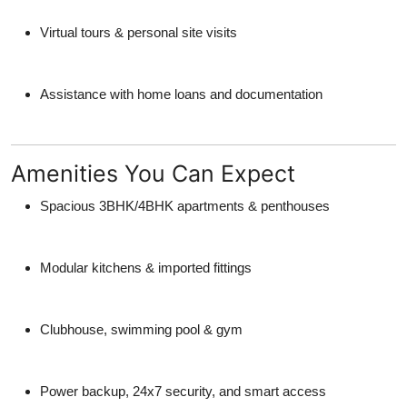
Virtual tours & personal site visits
Assistance with home loans and documentation
Amenities You Can Expect
Spacious 3BHK/4BHK apartments & penthouses
Modular kitchens & imported fittings
Clubhouse, swimming pool & gym
Power backup, 24x7 security, and smart access