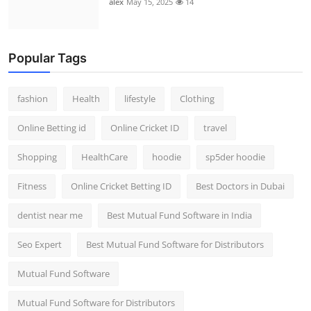
alex
May 15, 2025
14
Popular Tags
fashion
Health
lifestyle
Clothing
Online Betting id
Online Cricket ID
travel
Shopping
HealthCare
hoodie
sp5der hoodie
Fitness
Online Cricket Betting ID
Best Doctors in Dubai
dentist near me
Best Mutual Fund Software in India
Seo Expert
Best Mutual Fund Software for Distributors
Mutual Fund Software
Mutual Fund Software for Distributors