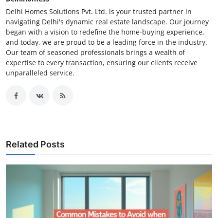
Delhi Homes Solutions Pvt. Ltd. is your trusted partner in
navigating Delhi's dynamic real estate landscape. Our journey
began with a vision to redefine the home-buying experience,
and today, we are proud to be a leading force in the industry.
Our team of seasoned professionals brings a wealth of
expertise to every transaction, ensuring our clients receive
unparalleled service.
Related Posts