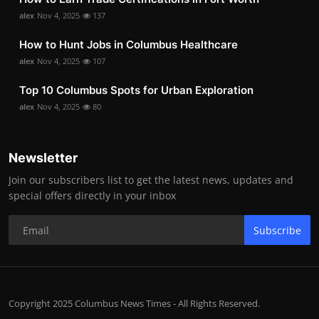
alex
Nov 4, 2025
137
How to Hunt Jobs in Columbus Healthcare
alex
Nov 4, 2025
107
Top 10 Columbus Spots for Urban Exploration
alex
Nov 4, 2025
80
Newsletter
Join our subscribers list to get the latest news, updates and
special offers directly in your inbox
Subscribe
Copyright 2025 Columbus News Times - All Rights Reserved.