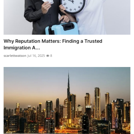
Why Reputation Matters: Finding a Trusted
Immigration A...
scarlettwatson
Jul 16, 2025
8