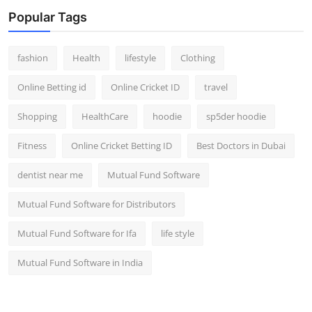
Popular Tags
fashion
Health
lifestyle
Clothing
Online Betting id
Online Cricket ID
travel
Shopping
HealthCare
hoodie
sp5der hoodie
Fitness
Online Cricket Betting ID
Best Doctors in Dubai
dentist near me
Mutual Fund Software
Mutual Fund Software for Distributors
Mutual Fund Software for Ifa
life style
Mutual Fund Software in India