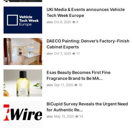
UKi Media & Events announces Vehicle
Tech Week Europe
alex
Oct 8, 2025
8
DAECO Painting: Denver’s Factory-Finish
Cabinet Experts
alex
Oct 7, 2025
11
Esas Beauty Becomes First Fine
Fragrance Brand to Be MA...
alex
Sep 17, 2025
16
BiCupid Survey Reveals the Urgent Need
for Authentic Re...
alex
May 15, 2025
14