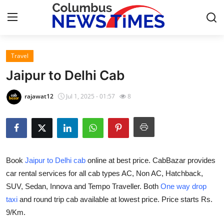
Travel
Home
Jaipur to Delhi Cab
Press Release
rajawat12
Jul 1, 2025 - 01:57
8
Contact
Privacy Policy
Book
Jaipur to Delhi cab
online at best price. CabBazar provides
About
car rental services for all cab types AC, Non AC, Hatchback,
SUV, Sedan, Innova and Tempo Traveller. Both
One way drop
News Network
taxi
and round trip cab available at lowest price. Price starts Rs.
Health
9/Km.