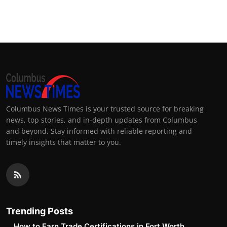
Columbus News Times is your trusted source for breaking
news, top stories, and in-depth updates from Columbus
and beyond. Stay informed with reliable reporting and
timely insights that matter to you.
Trending Posts
How to Earn Trade Certifications in Fort Worth