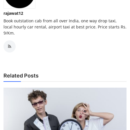
Top 10
rajawat12
How To
Book outstation cab from all over India, one way drop taxi,
local hourly car rental, airport taxi at best price. Price starts Rs.
9/Km.
Support Number
Related Posts