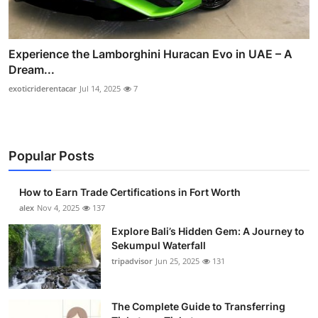
Experience the Lamborghini Huracan Evo in UAE – A
Dream...
exoticriderentacar
Jul 14, 2025
7
Popular Posts
How to Earn Trade Certifications in Fort Worth
alex
Nov 4, 2025
137
Explore Bali’s Hidden Gem: A Journey to
Sekumpul Waterfall
tripadvisor
Jun 25, 2025
131
The Complete Guide to Transferring