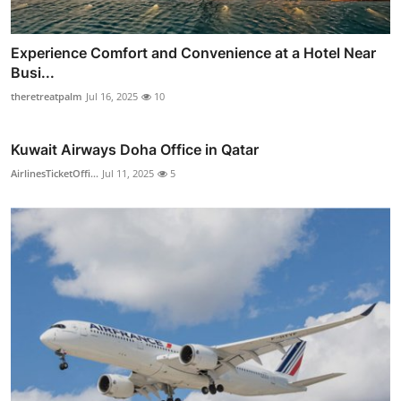
Experience Comfort and Convenience at a Hotel Near
Busi...
theretreatpalm
Jul 16, 2025
10
Kuwait Airways Doha Office in Qatar
AirlinesTicketOffi...
Jul 11, 2025
5