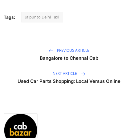
Submit Press Release
Jaipur to Delhi Taxi
Tags:
Guest Posting
Crypto
PREVIOUS ARTICLE
Advertise with US
Bangalore to Chennai Cab
Business
NEXT ARTICLE
Used Car Parts Shopping: Local Versus Online
Finance
Tech
Real Estate
General