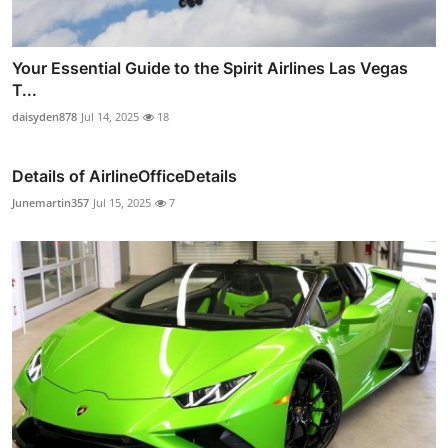
Your Essential Guide to the Spirit Airlines Las Vegas
T...
daisyden878
Jul 14, 2025
18
Details of AirlineOfficeDetails
Junemartin357
Jul 15, 2025
7