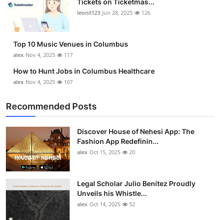
Tickets on Ticketmas...
leonil123
Jun 28, 2025
126
Top 10 Music Venues in Columbus
alex
Nov 4, 2025
117
How to Hunt Jobs in Columbus Healthcare
alex
Nov 4, 2025
107
Recommended Posts
Discover House of Nehesi App: The
Fashion App Redefinin...
alex
Oct 15, 2025
20
Legal Scholar Julio Benítez Proudly
Unveils his Whistle...
alex
Oct 14, 2025
52