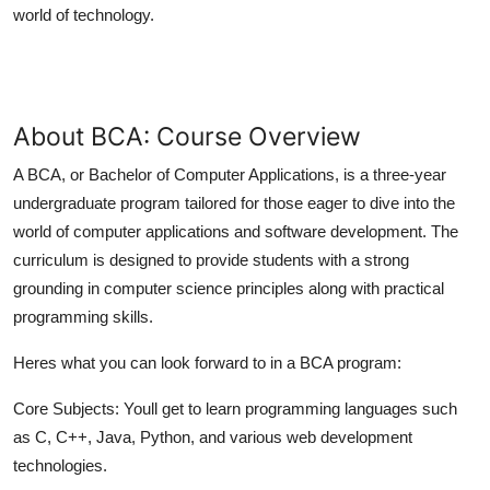
world of technology.
Top 10
How To
Support Number
About BCA: Course Overview
A BCA, or Bachelor of Computer Applications, is a three-year
undergraduate program tailored for those eager to dive into the
world of computer applications and software development. The
curriculum is designed to provide students with a strong
grounding in computer science principles along with practical
programming skills.
Heres what you can look forward to in a BCA program:
Core Subjects:
Youll get to learn programming languages such
as C, C++, Java, Python, and various web development
technologies.