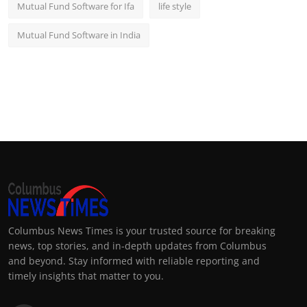
Mutual Fund Software for Ifa
life style
Mutual Fund Software in India
Columbus News Times is your trusted source for breaking
news, top stories, and in-depth updates from Columbus
and beyond. Stay informed with reliable reporting and
timely insights that matter to you.