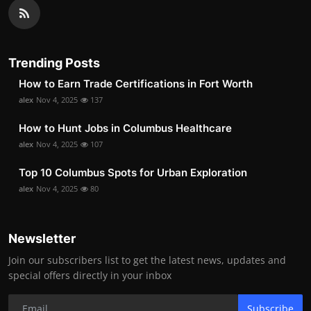
Trending Posts
How to Earn Trade Certifications in Fort Worth
alex
Nov 4, 2025
137
How to Hunt Jobs in Columbus Healthcare
alex
Nov 4, 2025
107
Top 10 Columbus Spots for Urban Exploration
alex
Nov 4, 2025
80
Newsletter
Join our subscribers list to get the latest news, updates and
special offers directly in your inbox
Subscribe