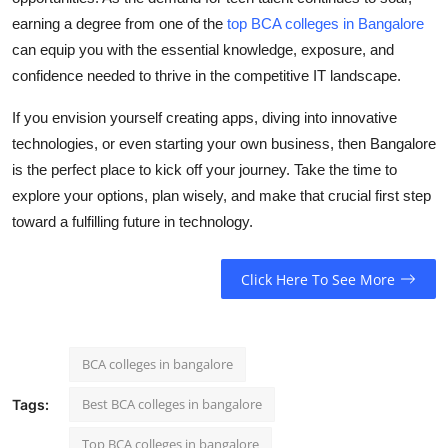
earning a degree from one of the
top BCA colleges in Bangalore
can equip you with the essential knowledge, exposure, and
confidence needed to thrive in the competitive IT landscape.
If you envision yourself creating apps, diving into innovative
technologies, or even starting your own business, then Bangalore
is the perfect place to kick off your journey. Take the time to
explore your options, plan wisely, and make that crucial first step
toward a fulfilling future in technology.
Click Here To See More
BCA colleges in bangalore
Best BCA colleges in bangalore
Tags:
Top BCA colleges in bangalore