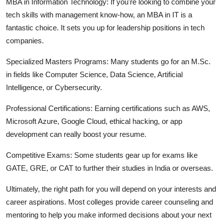
MBA in Information Technology:
If you're looking to combine your
tech skills with management know-how, an MBA in IT is a
fantastic choice. It sets you up for leadership positions in tech
companies.
Specialized Masters Programs:
Many students go for an M.Sc.
in fields like Computer Science, Data Science, Artificial
Intelligence, or Cybersecurity.
Professional Certifications:
Earning certifications such as AWS,
Microsoft Azure, Google Cloud, ethical hacking, or app
development can really boost your resume.
Competitive Exams:
Some students gear up for exams like
GATE, GRE, or CAT to further their studies in India or overseas.
Ultimately, the right path for you will depend on your interests and
career aspirations. Most colleges provide career counseling and
mentoring to help you make informed decisions about your next