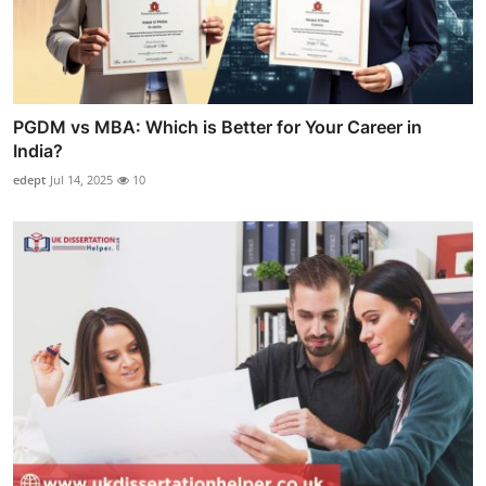
PGDM vs MBA: Which is Better for Your Career in
India?
edept
Jul 14, 2025
10