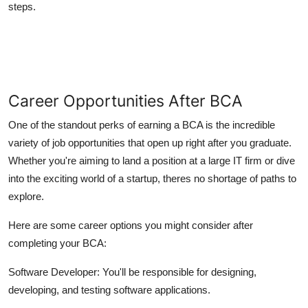
steps.
Career Opportunities After BCA
One of the standout perks of earning a BCA is the incredible
variety of job opportunities that open up right after you graduate.
Whether you're aiming to land a position at a large IT firm or dive
into the exciting world of a startup, theres no shortage of paths to
explore.
Here are some career options you might consider after
completing your BCA:
Software Developer:
You'll be responsible for designing,
developing, and testing software applications.