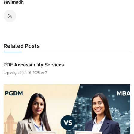
savimadh
Related Posts
PDF Accessibility Services
Lapizdigital
Jul 16, 2025
7