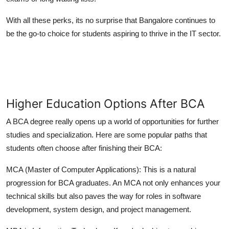
With all these perks, its no surprise that Bangalore continues to
be the go-to choice for students aspiring to thrive in the IT sector.
Higher Education Options After BCA
A BCA degree really opens up a world of opportunities for further
studies and specialization. Here are some popular paths that
students often choose after finishing their BCA:
MCA (Master of Computer Applications):
This is a natural
progression for BCA graduates. An MCA not only enhances your
technical skills but also paves the way for roles in software
development, system design, and project management.