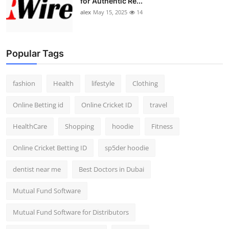
for Authentic Re...
alex
May 15, 2025
14
Popular Tags
fashion
Health
lifestyle
Clothing
Online Betting id
Online Cricket ID
travel
HealthCare
Shopping
hoodie
Fitness
Online Cricket Betting ID
sp5der hoodie
dentist near me
Best Doctors in Dubai
Mutual Fund Software
Mutual Fund Software for Distributors