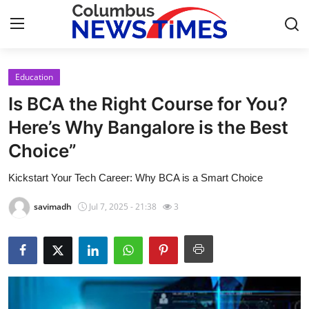
Education
Home
Is BCA the Right Course for You?
Press Release
Here’s Why Bangalore is the Best
Choice”
Contact
Kickstart Your Tech Career: Why BCA is a Smart Choice
Privacy Policy
savimadh
Jul 7, 2025 - 21:38
3
About
News Network
Health