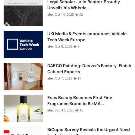
Legal Scholar Julio Benítez Proudly
Unveils his Whistle...
alex
Oct 14, 2025
52
UKi Media & Events announces Vehicle
Tech Week Europe
alex
Oct 8, 2025
8
DAECO Painting: Denver’s Factory-Finish
Cabinet Experts
alex
Oct 7, 2025
11
Esas Beauty Becomes First Fine
Fragrance Brand to Be MA...
alex
Sep 17, 2025
16
BiCupid Survey Reveals the Urgent Need