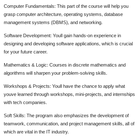
Computer Fundamentals:
This part of the course will help you
grasp computer architecture, operating systems, database
management systems (DBMS), and networking.
Software Development:
Youll gain hands-on experience in
designing and developing software applications, which is crucial
for your future career.
Mathematics & Logic:
Courses in discrete mathematics and
algorithms will sharpen your problem-solving skills.
Workshops & Projects:
Youll have the chance to apply what
youve learned through workshops, mini-projects, and internships
with tech companies.
Soft Skills:
The program also emphasizes the development of
teamwork, communication, and project management skills, all of
which are vital in the IT industry.