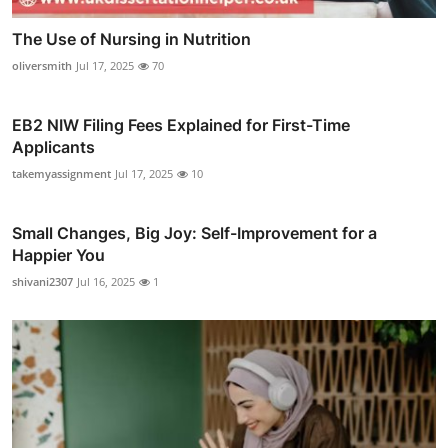
The Use of Nursing in Nutrition
oliversmith
Jul 17, 2025
70
EB2 NIW Filing Fees Explained for First-Time
Applicants
takemyassignment
Jul 17, 2025
10
Small Changes, Big Joy: Self-Improvement for a
Happier You
shivani2307
Jul 16, 2025
1