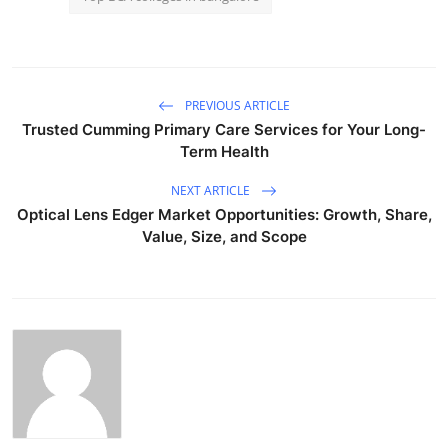
PREVIOUS ARTICLE
Trusted Cumming Primary Care Services for Your Long-
Term Health
NEXT ARTICLE
Optical Lens Edger Market Opportunities: Growth, Share,
Value, Size, and Scope