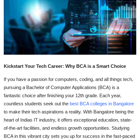
Submit Press Release
Guest Posting
Crypto
Advertise with US
Kickstart Your Tech Career: Why BCA is a Smart Choice
Business
If you have a passion for computers, coding, and all things tech,
Finance
pursuing a Bachelor of Computer Applications (BCA) is a
fantastic choice after finishing your 12th grade. Each year,
Tech
countless students seek out the
best BCA colleges in Bangalore
to make their tech aspirations a reality. With Bangalore being the
Real Estate
heart of Indias IT industry, it offers exceptional education, state-
of-the-art facilities, and endless growth opportunities. Studying
General
BCA in this vibrant city sets you up for success in the fast-paced