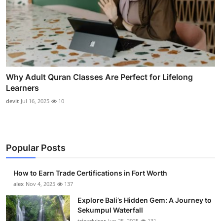
Why Adult Quran Classes Are Perfect for Lifelong
Learners
devit
Jul 16, 2025
10
Popular Posts
How to Earn Trade Certifications in Fort Worth
alex
Nov 4, 2025
137
Explore Bali’s Hidden Gem: A Journey to
Sekumpul Waterfall
tripadvisor
Jun 25, 2025
131