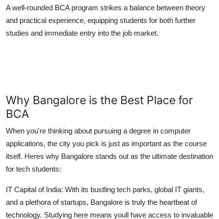
A well-rounded BCA program strikes a balance between theory
and practical experience, equipping students for both further
studies and immediate entry into the job market.
Why Bangalore is the Best Place for
BCA
When you're thinking about pursuing a degree in computer
applications, the city you pick is just as important as the course
itself. Heres why Bangalore stands out as the ultimate destination
for tech students:
IT Capital of India:
With its bustling tech parks, global IT giants,
and a plethora of startups, Bangalore is truly the heartbeat of
technology. Studying here means youll have access to invaluable