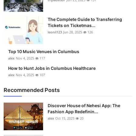
The Complete Guide to Transferring
Tickets on Ticketmas...
leonil123
Jun 28, 2025
126
Top 10 Music Venues in Columbus
alex
Nov 4, 2025
117
How to Hunt Jobs in Columbus Healthcare
alex
Nov 4, 2025
107
Recommended Posts
Discover House of Nehesi App: The
Fashion App Redefinin...
alex
Oct 15, 2025
20