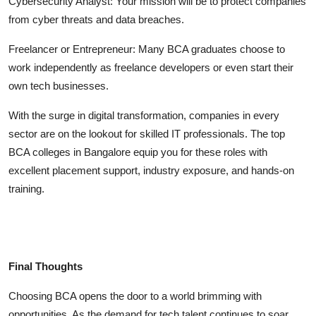
Cybersecurity Analyst:
Your mission will be to protect companies
from cyber threats and data breaches.
Freelancer or Entrepreneur:
Many BCA graduates choose to
work independently as freelance developers or even start their
own tech businesses.
With the surge in digital transformation, companies in every
sector are on the lookout for skilled IT professionals. The top
BCA colleges in Bangalore
equip you for these roles with
excellent placement support, industry exposure, and hands-on
training.
Final Thoughts
Choosing BCA opens the door to a world brimming with
opportunities. As the demand for tech talent continues to soar,