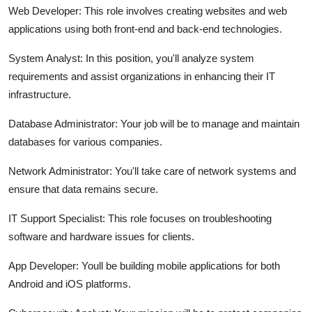
Web Developer:
This role involves creating websites and web
applications using both front-end and back-end technologies.
System Analyst:
In this position, you'll analyze system
requirements and assist organizations in enhancing their IT
infrastructure.
Database Administrator:
Your job will be to manage and maintain
databases for various companies.
Network Administrator:
You'll take care of network systems and
ensure that data remains secure.
IT Support Specialist:
This role focuses on troubleshooting
software and hardware issues for clients.
App Developer:
Youll be building mobile applications for both
Android and iOS platforms.