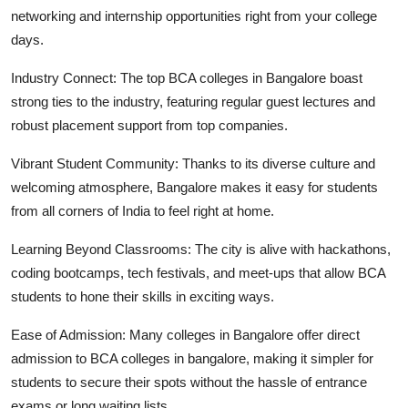
networking and internship opportunities right from your college
days.
Industry Connect:
The
top BCA colleges in Bangalore
boast
strong ties to the industry, featuring regular guest lectures and
robust placement support from top companies.
Vibrant Student Community
: Thanks to its diverse culture and
welcoming atmosphere, Bangalore makes it easy for students
from all corners of India to feel right at home.
Learning Beyond Classrooms:
The city is alive with hackathons,
coding bootcamps, tech festivals, and meet-ups that allow BCA
students to hone their skills in exciting ways.
Ease of Admission:
Many colleges in Bangalore offer
direct
admission to BCA colleges in bangalore
, making it simpler for
students to secure their spots without the hassle of entrance
exams or long waiting lists.