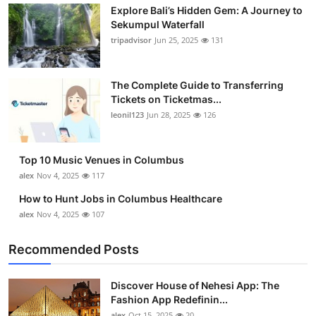
Explore Bali’s Hidden Gem: A Journey to
Sekumpul Waterfall
tripadvisor
Jun 25, 2025
131
The Complete Guide to Transferring
Tickets on Ticketmas...
leonil123
Jun 28, 2025
126
Top 10 Music Venues in Columbus
alex
Nov 4, 2025
117
How to Hunt Jobs in Columbus Healthcare
alex
Nov 4, 2025
107
Recommended Posts
Discover House of Nehesi App: The
Fashion App Redefinin...
alex
Oct 15, 2025
20