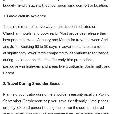
Top 10
budget-friendly stays without compromising comfort or location.
1. Book Well in Advance
How To
The single most effective way to get discounted rates on
Support Number
Chardham hotels is to book early. Most properties release their
best prices between January and March for travel between April
and June. Booking 60 to 90 days in advance can secure rooms
at significantly lower rates compared to last-minute reservations
during peak season. Hotels offer early bird promotions,
particularly in high-demand areas like Guptkashi, Joshimath, and
Barkot.
2. Travel During Shoulder Season
Planning your yatra during the shoulder seasontypically in April or
September-Octobercan help you save significantly. Hotel prices
drop by 30 to 50 percent during these months due to reduced