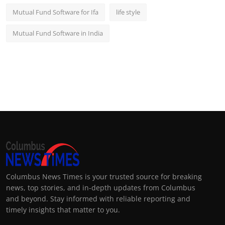
Mutual Fund Software for Ifa
life style
Mutual Fund Software in India
Columbus News Times is your trusted source for breaking
news, top stories, and in-depth updates from Columbus
and beyond. Stay informed with reliable reporting and
timely insights that matter to you.