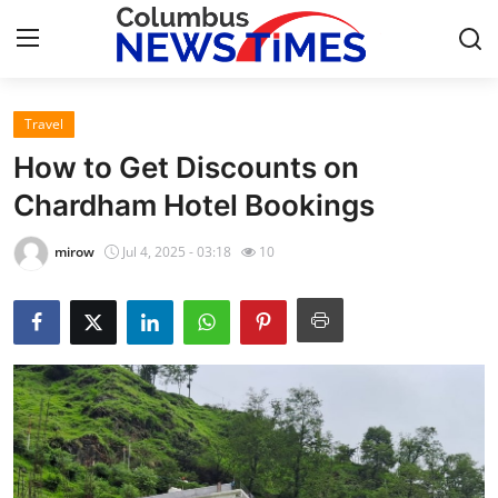
Travel
Home
How to Get Discounts on
Press Release
Chardham Hotel Bookings
Contact
mirow
Jul 4, 2025 - 03:18
10
Privacy Policy
About
News Network
Health