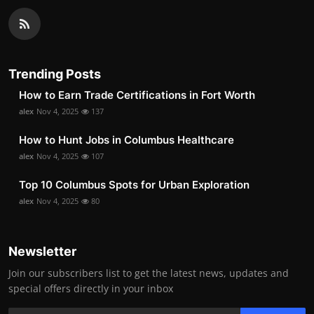
Trending Posts
How to Earn Trade Certifications in Fort Worth
alex
Nov 4, 2025
137
How to Hunt Jobs in Columbus Healthcare
alex
Nov 4, 2025
107
Top 10 Columbus Spots for Urban Exploration
alex
Nov 4, 2025
80
Newsletter
Join our subscribers list to get the latest news, updates and
special offers directly in your inbox