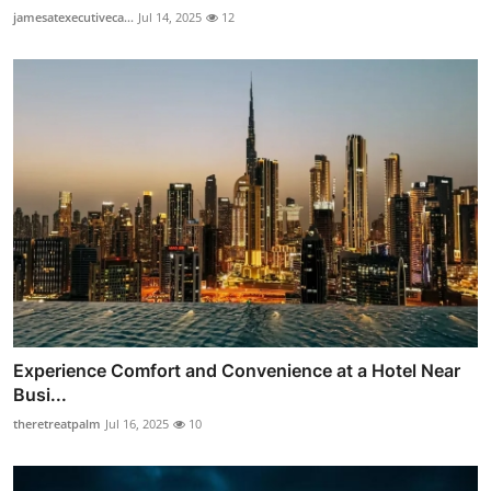
jamesatexecutiveca...
Jul 14, 2025
12
Experience Comfort and Convenience at a Hotel Near
Busi...
theretreatpalm
Jul 16, 2025
10