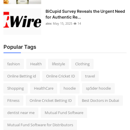
BiCupid Survey Reveals the Urgent Need
for Authentic Re...
alex
May 15, 2025
14
Popular Tags
fashion
Health
lifestyle
Clothing
Online Betting id
Online Cricket ID
travel
Shopping
HealthCare
hoodie
sp5der hoodie
Fitness
Online Cricket Betting ID
Best Doctors in Dubai
dentist near me
Mutual Fund Software
Mutual Fund Software for Distributors