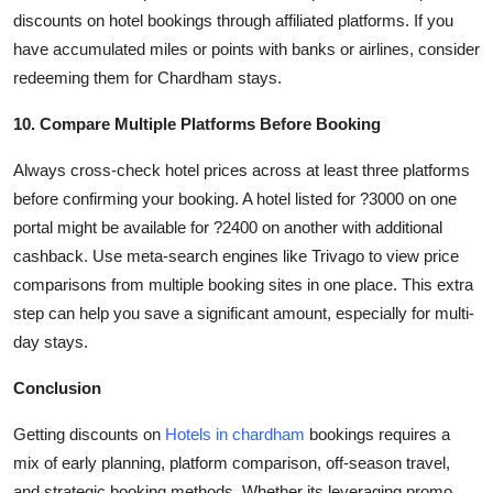
discounts on hotel bookings through affiliated platforms. If you
have accumulated miles or points with banks or airlines, consider
redeeming them for Chardham stays.
10. Compare Multiple Platforms Before Booking
Always cross-check hotel prices across at least three platforms
before confirming your booking. A hotel listed for ?3000 on one
portal might be available for ?2400 on another with additional
cashback. Use meta-search engines like Trivago to view price
comparisons from multiple booking sites in one place. This extra
step can help you save a significant amount, especially for multi-
day stays.
Conclusion
Getting discounts on
Hotels in chardham
bookings requires a
mix of early planning, platform comparison, off-season travel,
and strategic booking methods. Whether its leveraging promo