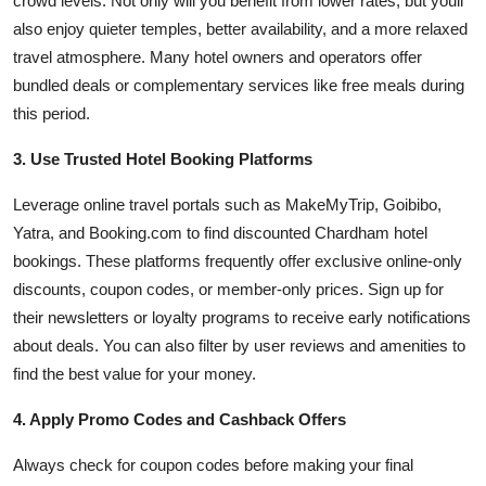
crowd levels. Not only will you benefit from lower rates, but youll
also enjoy quieter temples, better availability, and a more relaxed
travel atmosphere. Many hotel owners and operators offer
bundled deals or complementary services like free meals during
this period.
3. Use Trusted Hotel Booking Platforms
Leverage online travel portals such as MakeMyTrip, Goibibo,
Yatra, and Booking.com to find discounted Chardham hotel
bookings. These platforms frequently offer exclusive online-only
discounts, coupon codes, or member-only prices. Sign up for
their newsletters or loyalty programs to receive early notifications
about deals. You can also filter by user reviews and amenities to
find the best value for your money.
4. Apply Promo Codes and Cashback Offers
Always check for coupon codes before making your final