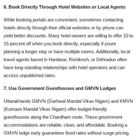
6. Book Directly Through Hotel Websites or Local Agents
While booking portals are convenient, sometimes contacting
hotels directly through their official websites or by phone can
yield better discounts. Many hotel owners are willing to offer 10 to
15 percent off when you book directly, especially if youre
planning a longer stay or have multiple rooms. Additionally, local
travel agents based in Haridwar, Rishikesh, or Dehradun often
have long-standing relationships with hotel operators and can
access unpublished rates.
7. Use Government Guesthouses and GMVN Lodges
Uttarakhands GMVN (Garhwal Mandal Vikas Nigam) and KMVN
(Kumaon Mandal Vikas Nigam) offer budget-friendly
guesthouses along the Chardham route. These government
accommodations are reliable, clean, and affordable. Booking a
GMVN lodge early guarantees fixed rates without surge pricing.