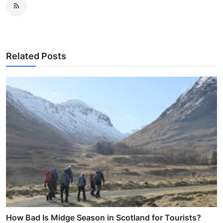
Related Posts
How Bad Is Midge Season in Scotland for Tourists?