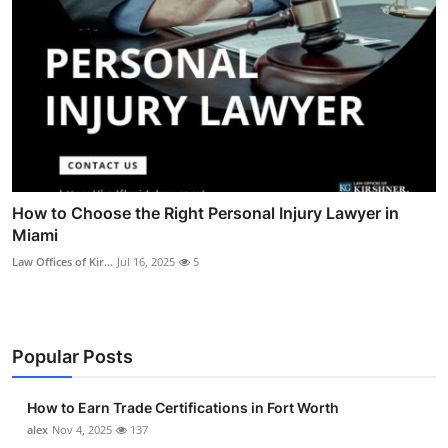
How to Choose the Right Personal Injury Lawyer in
Miami
Law Offices of Kir...
Jul 16, 2025
5
Popular Posts
How to Earn Trade Certifications in Fort Worth
alex
Nov 4, 2025
137