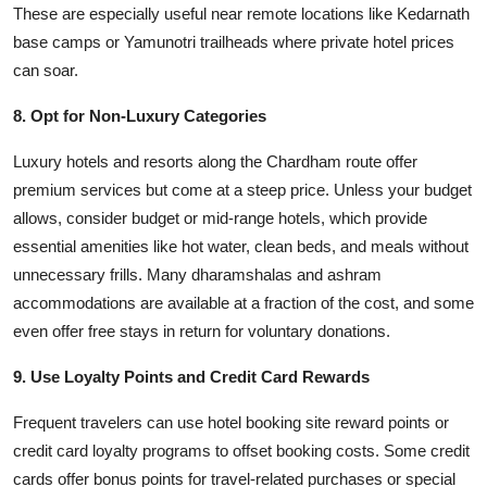
These are especially useful near remote locations like Kedarnath
base camps or Yamunotri trailheads where private hotel prices
can soar.
8. Opt for Non-Luxury Categories
Luxury hotels and resorts along the Chardham route offer
premium services but come at a steep price. Unless your budget
allows, consider budget or mid-range hotels, which provide
essential amenities like hot water, clean beds, and meals without
unnecessary frills. Many dharamshalas and ashram
accommodations are available at a fraction of the cost, and some
even offer free stays in return for voluntary donations.
9. Use Loyalty Points and Credit Card Rewards
Frequent travelers can use hotel booking site reward points or
credit card loyalty programs to offset booking costs. Some credit
cards offer bonus points for travel-related purchases or special