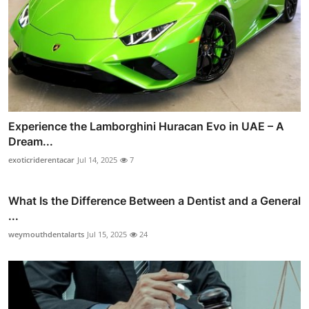
Experience the Lamborghini Huracan Evo in UAE – A
Dream...
exoticriderentacar
Jul 14, 2025
7
What Is the Difference Between a Dentist and a General
...
weymouthdentalarts
Jul 15, 2025
24