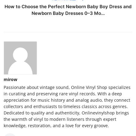
How to Choose the Perfect Newborn Baby Boy Dress and
Newborn Baby Dresses 0–3 Mo...
mirow
Passionate about vintage sound, Online Vinyl Shop specializes
in curating and preserving rare vinyl records. With a deep
appreciation for music history and analog audio, they connect
collectors and enthusiasts to timeless classics across genres.
Dedicated to quality and authenticity, Onlinevinylshop brings
the warmth of vinyl to modern listeners through expert
knowledge, restoration, and a love for every groove.