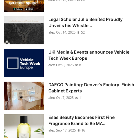
Legal Scholar Julio Benítez Proudly
Unveils his Whistle...
alex
Oct 14, 2025
52
UKi Media & Events announces Vehicle
Tech Week Europe
alex
Oct 8, 2025
8
DAECO Painting: Denver’s Factory-Finish
Cabinet Experts
alex
Oct 7, 2025
11
Esas Beauty Becomes First Fine
Fragrance Brand to Be MA...
alex
Sep 17, 2025
16