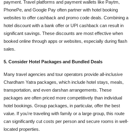
payment. Travel platforms and payment wallets like Paytm,
PhonePe, and Google Pay often partner with hotel booking
websites to offer cashback and promo code deals. Combining a
hotel discount with a bank offer or UPI cashback can result in
significant savings. These discounts are most effective when
booked online through apps or websites, especially during flash
sales.
5. Consider Hotel Packages and Bundled Deals
Many travel agencies and tour operators provide all-inclusive
Chardham Yatra packages, which include hotel stays, meals,
transportation, and even darshan arrangements. These
packages are often priced more competitively than individual
hotel bookings. Group packages, in particular, offer the best
value. If you're traveling with family or a large group, this route
can significantly cut costs per person and secure rooms in well-
located properties.