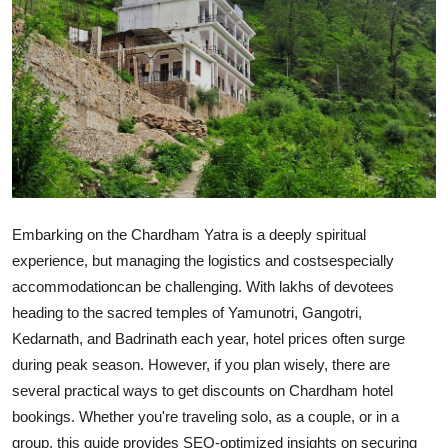
Submit Press Release
Guest Posting
Crypto
Advertise with US
Business
Embarking on the Chardham Yatra is a deeply spiritual
experience, but managing the logistics and costsespecially
Finance
accommodationcan be challenging. With lakhs of devotees
heading to the sacred temples of Yamunotri, Gangotri,
Tech
Kedarnath, and Badrinath each year, hotel prices often surge
during peak season. However, if you plan wisely, there are
Real Estate
several practical ways to get discounts on Chardham hotel
General
bookings. Whether you're traveling solo, as a couple, or in a
group, this guide provides SEO-optimized insights on securing