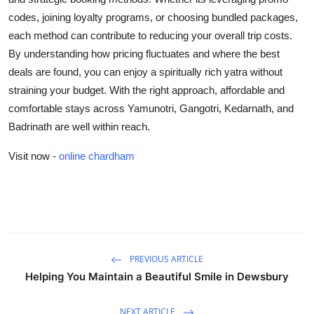
codes, joining loyalty programs, or choosing bundled packages,
each method can contribute to reducing your overall trip costs.
By understanding how pricing fluctuates and where the best
deals are found, you can enjoy a spiritually rich yatra without
straining your budget. With the right approach, affordable and
comfortable stays across Yamunotri, Gangotri, Kedarnath, and
Badrinath are well within reach.
Visit now -
online chardham
PREVIOUS ARTICLE
Helping You Maintain a Beautiful Smile in Dewsbury
NEXT ARTICLE