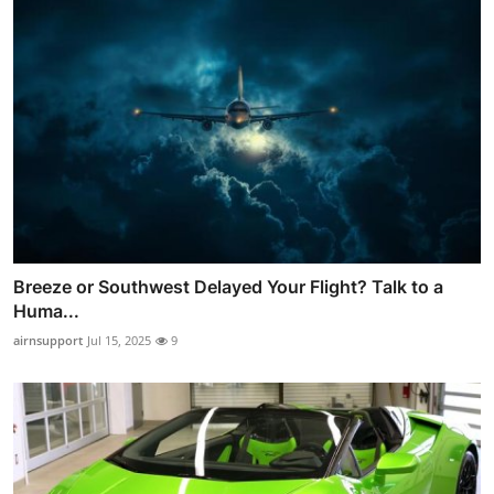
Breeze or Southwest Delayed Your Flight? Talk to a
Huma...
airnsupport
Jul 15, 2025
9