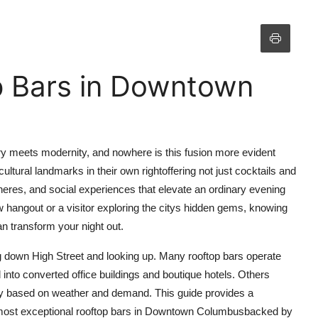
p Bars in Downtown
y meets modernity, and nowhere is this fusion more evident
ultural landmarks in their own rightoffering not just cocktails and
heres, and social experiences that elevate an ordinary evening
 hangout or a visitor exploring the citys hidden gems, knowing
n transform your night out.
g down High Street and looking up. Many rooftop bars operate
 into converted office buildings and boutique hotels. Others
ity based on weather and demand. This guide provides a
 most exceptional rooftop bars in Downtown Columbusbacked by