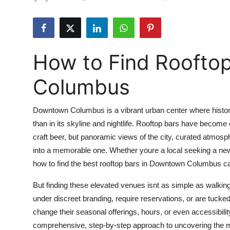
Submit Press Release
Guest Posting
How to Find Roofto
Crypto
Columbus
Advertise with US
Downtown Columbus is a vibrant urban center where histor
Business
than in its skyline and nightlife. Rooftop bars have become c
craft beer, but panoramic views of the city, curated atmosp
Finance
into a memorable one. Whether youre a local seeking a new
Tech
how to find the best rooftop bars in Downtown Columbus ca
But finding these elevated venues isnt as simple as walkin
Real Estate
under discreet branding, require reservations, or are tucked
change their seasonal offerings, hours, or even accessibil
General
comprehensive, step-by-step approach to uncovering the