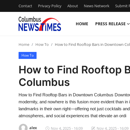
Contact
Privacy Policy
About
News Network
Submit P
HOME
PRESS RELEASE
Home
Home
How To
How to Find Rooftop Bars in Downtown C
Press Release
How To
Contact
How to Find Rooftop 
Columbus
Privacy Policy
About
How to Find Rooftop Bars in Downtown Columbus Downtown
modernity, and nowhere is this fusion more evident than in 
News Network
landmarks in their own right—offering not just cocktails and
atmospheres, and social experiences that elevate an ordi
Health
alex
Nov 4, 2025 - 16:09
Nov 4, 2025 - 16:09