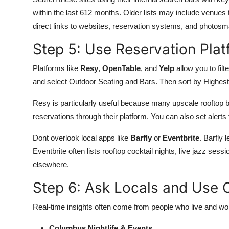
within the last 612 months. Older lists may include venues
direct links to websites, reservation systems, and photosm
Step 5: Use Reservation Pla
Platforms like
Resy
,
OpenTable
, and
Yelp
allow you to filt
and select Outdoor Seating and Bars. Then sort by Highest
Resy is particularly useful because many upscale rooftop 
reservations through their platform. You can also set alerts 
Dont overlook local apps like
Barfly
or
Eventbrite
. Barfly
Eventbrite often lists rooftop cocktail nights, live jazz ses
elsewhere.
Step 6: Ask Locals and Use
Real-time insights often come from people who live and w
Columbus Nightlife & Events