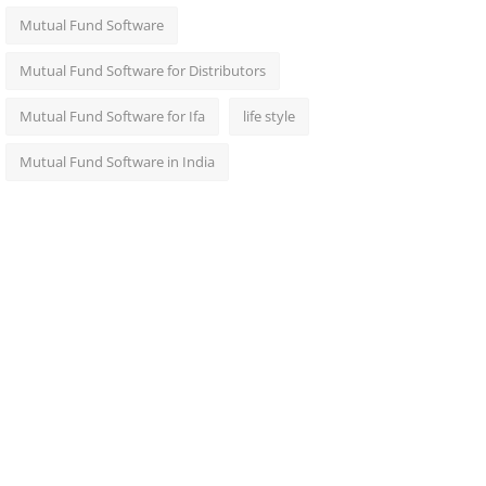
Mutual Fund Software
Mutual Fund Software for Distributors
Mutual Fund Software for Ifa
life style
Mutual Fund Software in India