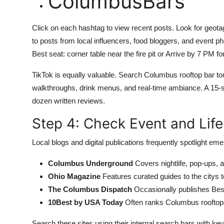
ColumbusBars
Click on each hashtag to view recent posts. Look for geota
to posts from local influencers, food bloggers, and event p
Best seat: corner table near the fire pit or Arrive by 7 PM fo
TikTok is equally valuable. Search Columbus rooftop bar 
walkthroughs, drink menus, and real-time ambiance. A 15-s
dozen written reviews.
Step 4: Check Event and Life
Local blogs and digital publications frequently spotlight e
Columbus Underground
Covers nightlife, pop-ups, 
Ohio Magazine
Features curated guides to the citys 
The Columbus Dispatch
Occasionally publishes Best
10Best by USA Today
Often ranks Columbus rooftops
Search these sites using their internal search bars with ke