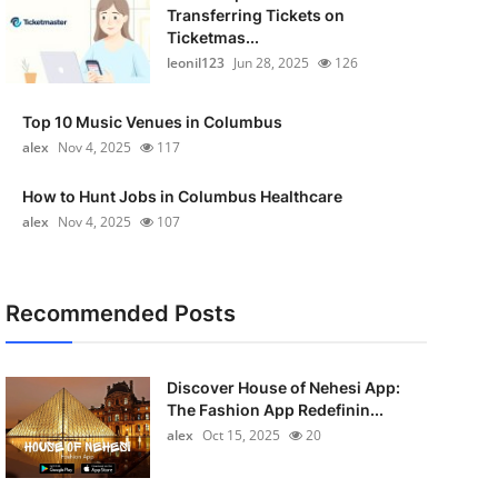
Transferring Tickets on
Ticketmas...
leonil123
Jun 28, 2025
126
Top 10 Music Venues in Columbus
alex
Nov 4, 2025
117
How to Hunt Jobs in Columbus Healthcare
alex
Nov 4, 2025
107
Recommended Posts
Discover House of Nehesi App:
The Fashion App Redefinin...
alex
Oct 15, 2025
20