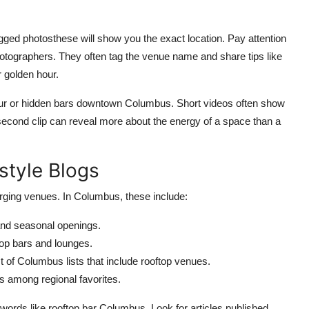
gged photosthese will show you the exact location. Pay attention
hotographers. They often tag the venue name and share tips like
r golden hour.
tour or hidden bars downtown Columbus. Short videos often show
econd clip can reveal more about the energy of a space than a
style Blogs
merging venues. In Columbus, these include:
and seasonal openings.
top bars and lounges.
 of Columbus lists that include rooftop venues.
 among regional favorites.
ywords like rooftop bar Columbus. Look for articles published