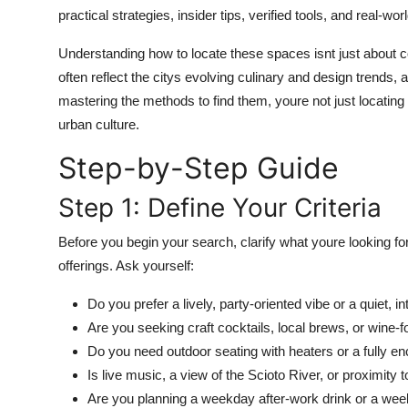
Top 10
practical strategies, insider tips, verified tools, and real-wo
Understanding how to locate these spaces isnt just about 
How To
often reflect the citys evolving culinary and design trends,
mastering the methods to find them, youre not just locati
Support Number
urban culture.
Step-by-Step Guide
Step 1: Define Your Criteria
Before you begin your search, clarify what youre looking fo
offerings. Ask yourself:
Do you prefer a lively, party-oriented vibe or a quiet, i
Are you seeking craft cocktails, local brews, or wine-
Do you need outdoor seating with heaters or a fully e
Is live music, a view of the Scioto River, or proximity
Are you planning a weekday after-work drink or a wee