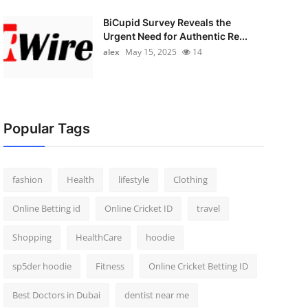
BiCupid Survey Reveals the
Urgent Need for Authentic Re...
alex
May 15, 2025
14
Popular Tags
fashion
Health
lifestyle
Clothing
Online Betting id
Online Cricket ID
travel
Shopping
HealthCare
hoodie
sp5der hoodie
Fitness
Online Cricket Betting ID
Best Doctors in Dubai
dentist near me