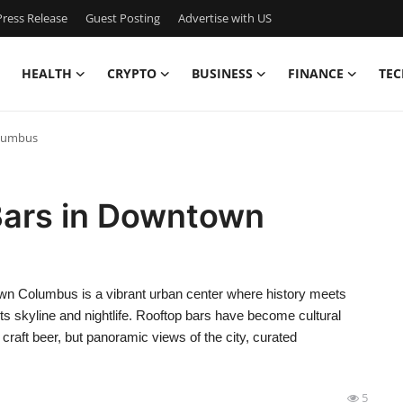
ress Release
Guest Posting
Advertise with US
HEALTH
CRYPTO
BUSINESS
FINANCE
TEC
olumbus
Bars in Downtown
 Columbus is a vibrant urban center where history meets
its skyline and nightlife. Rooftop bars have become cultural
 craft beer, but panoramic views of the city, curated
5