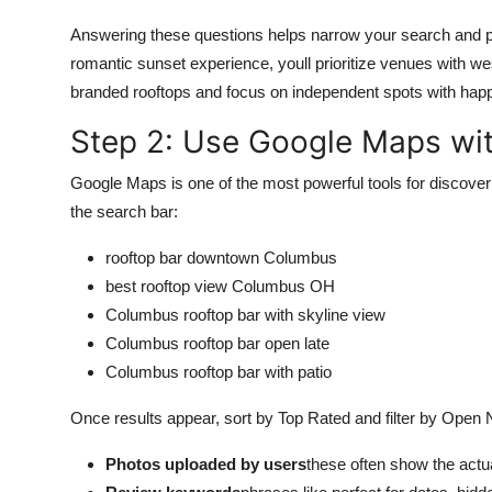
Answering these questions helps narrow your search and pr
romantic sunset experience, youll prioritize venues with wes
branded rooftops and focus on independent spots with hap
Step 2: Use Google Maps wit
Google Maps is one of the most powerful tools for discover
the search bar:
rooftop bar downtown Columbus
best rooftop view Columbus OH
Columbus rooftop bar with skyline view
Columbus rooftop bar open late
Columbus rooftop bar with patio
Once results appear, sort by Top Rated and filter by Open No
Photos uploaded by users
these often show the actua