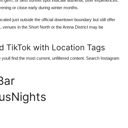
den gem, or best sunset spot indicate authentic user experiences.
vening or close early during winter months.
ted just outside the official downtown boundary but still offer
, venues in the Short North or the Arena District may be
d TikTok with Location Tags
 youll find the most current, unfiltered content. Search Instagram
Bar
sNights