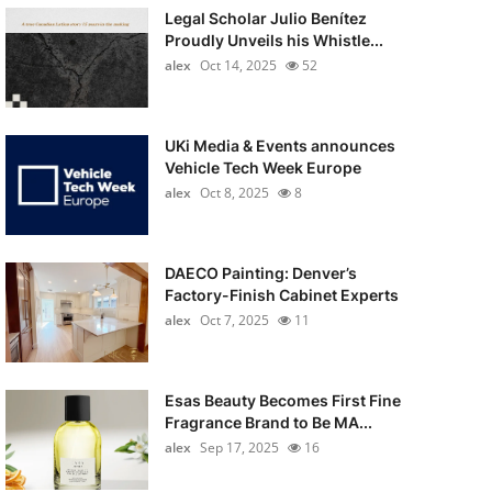
Legal Scholar Julio Benítez
Proudly Unveils his Whistle...
alex
Oct 14, 2025
52
UKi Media & Events announces
Vehicle Tech Week Europe
alex
Oct 8, 2025
8
DAECO Painting: Denver’s
Factory-Finish Cabinet Experts
alex
Oct 7, 2025
11
Esas Beauty Becomes First Fine
Fragrance Brand to Be MA...
alex
Sep 17, 2025
16