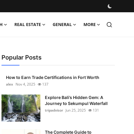
H
REAL ESTATE
GENERAL
MORE
Popular Posts
How to Earn Trade Certifications in Fort Worth
alex
Nov 4, 2025
137
Explore Bali’s Hidden Gem: A
Journey to Sekumpul Waterfall
tripadvisor
Jun 25, 2025
131
The Complete Guide to