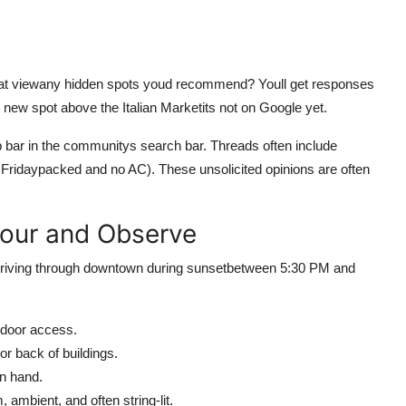
great viewany hidden spots youd recommend? Youll get responses
 new spot above the Italian Marketits not on Google yet.
p bar in the communitys search bar. Threads often include
 Fridaypacked and no AC). These unsolicited opinions are often
Hour and Observe
 driving through downtown during sunsetbetween 5:30 PM and
utdoor access.
or back of buildings.
in hand.
, ambient, and often string-lit.