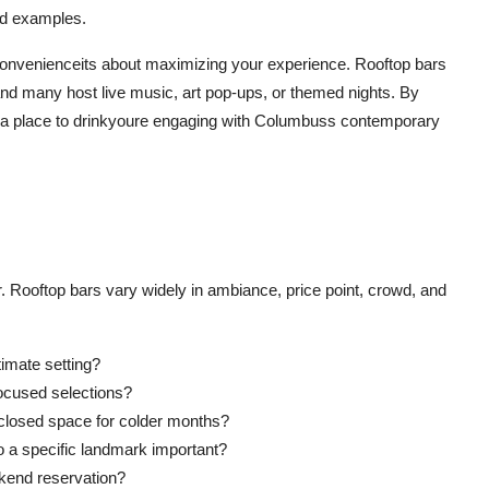
rld examples.
convenienceits about maximizing your experience. Rooftop bars
 and many host live music, art pop-ups, or themed nights. By
ng a place to drinkyoure engaging with Columbuss contemporary
r. Rooftop bars vary widely in ambiance, price point, crowd, and
ntimate setting?
focused selections?
nclosed space for colder months?
 to a specific landmark important?
kend reservation?