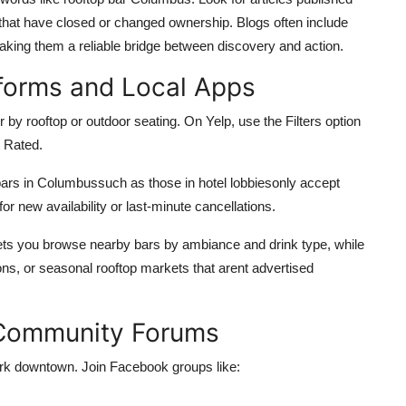
 that have closed or changed ownership. Blogs often include
aking them a reliable bridge between discovery and action.
tforms and Local Apps
er by rooftop or outdoor seating. On Yelp, use the Filters option
 Rated.
bars in Columbussuch as those in hotel lobbiesonly accept
for new availability or last-minute cancellations.
 lets you browse nearby bars by ambiance and drink type, while
sions, or seasonal rooftop markets that arent advertised
 Community Forums
ork downtown. Join Facebook groups like: