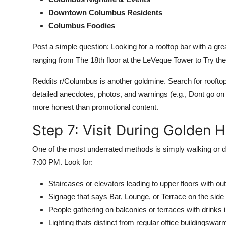
Downtown Columbus Residents
Columbus Foodies
Post a simple question: Looking for a rooftop bar with a 
ranging from The 18th floor at the LeVeque Tower to Try the
Reddits r/Columbus is another goldmine. Search for roofto
detailed anecdotes, photos, and warnings (e.g., Dont go on
more honest than promotional content.
Step 7: Visit During Golden 
One of the most underrated methods is simply walking or
7:00 PM. Look for:
Staircases or elevators leading to upper floors with o
Signage that says Bar, Lounge, or Terrace on the side 
People gathering on balconies or terraces with drinks 
Lighting thats distinct from regular office buildingswarm