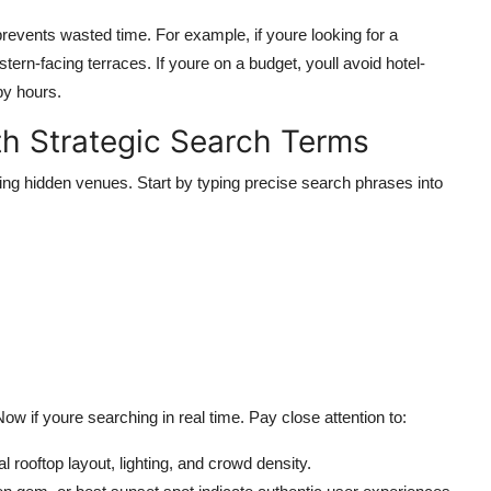
events wasted time. For example, if youre looking for a
tern-facing terraces. If youre on a budget, youll avoid hotel-
py hours.
h Strategic Search Terms
ing hidden venues. Start by typing precise search phrases into
w if youre searching in real time. Pay close attention to:
l rooftop layout, lighting, and crowd density.