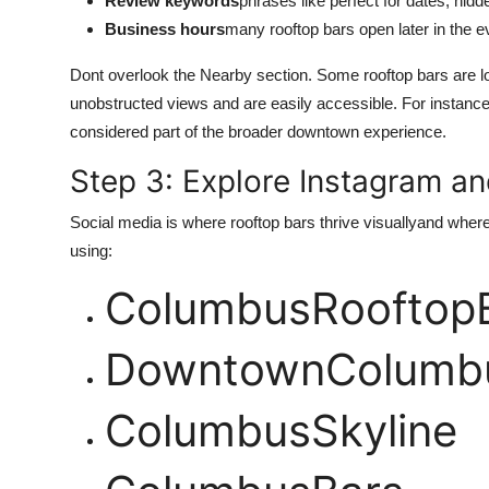
Review keywords
phrases like perfect for dates, hid
Business hours
many rooftop bars open later in the e
Dont overlook the Nearby section. Some rooftop bars are loca
unobstructed views and are easily accessible. For instance
considered part of the broader downtown experience.
Step 3: Explore Instagram an
Social media is where rooftop bars thrive visuallyand where
using:
ColumbusRooftop
DowntownColumbu
ColumbusSkyline