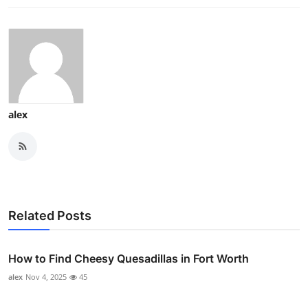
alex
Related Posts
How to Find Cheesy Quesadillas in Fort Worth
alex
Nov 4, 2025
45