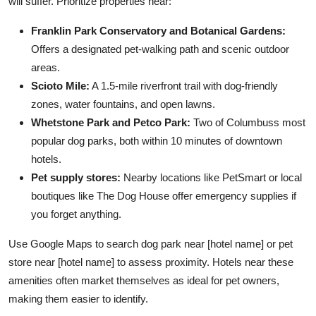
will suffer. Prioritize properties near:
Franklin Park Conservatory and Botanical Gardens:
Offers a designated pet-walking path and scenic outdoor
areas.
Scioto Mile:
A 1.5-mile riverfront trail with dog-friendly
zones, water fountains, and open lawns.
Whetstone Park and Petco Park:
Two of Columbuss most
popular dog parks, both within 10 minutes of downtown
hotels.
Pet supply stores:
Nearby locations like PetSmart or local
boutiques like The Dog House offer emergency supplies if
you forget anything.
Use Google Maps to search dog park near [hotel name] or pet
store near [hotel name] to assess proximity. Hotels near these
amenities often market themselves as ideal for pet owners,
making them easier to identify.