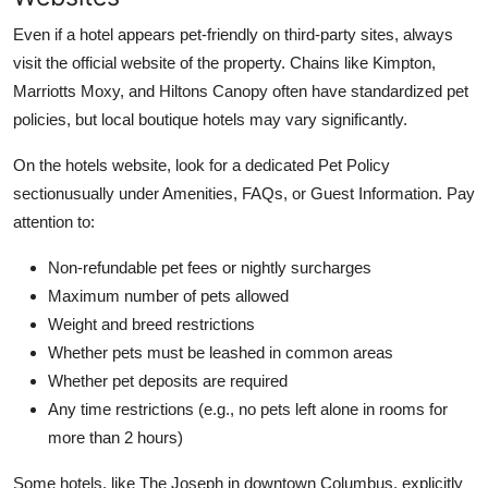
Even if a hotel appears pet-friendly on third-party sites, always
visit the official website of the property. Chains like Kimpton,
Marriotts Moxy, and Hiltons Canopy often have standardized pet
policies, but local boutique hotels may vary significantly.
On the hotels website, look for a dedicated Pet Policy
sectionusually under Amenities, FAQs, or Guest Information. Pay
attention to:
Non-refundable pet fees or nightly surcharges
Maximum number of pets allowed
Weight and breed restrictions
Whether pets must be leashed in common areas
Whether pet deposits are required
Any time restrictions (e.g., no pets left alone in rooms for
more than 2 hours)
Some hotels, like The Joseph in downtown Columbus, explicitly