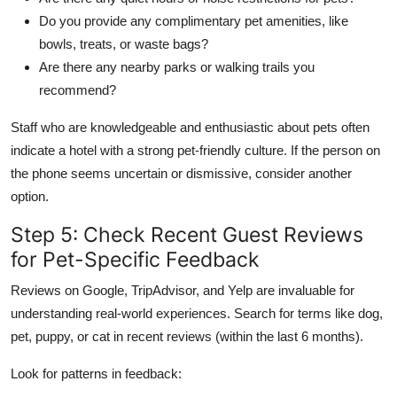
Do you provide any complimentary pet amenities, like
bowls, treats, or waste bags?
Are there any nearby parks or walking trails you
recommend?
Staff who are knowledgeable and enthusiastic about pets often
indicate a hotel with a strong pet-friendly culture. If the person on
the phone seems uncertain or dismissive, consider another
option.
Step 5: Check Recent Guest Reviews
for Pet-Specific Feedback
Reviews on Google, TripAdvisor, and Yelp are invaluable for
understanding real-world experiences. Search for terms like dog,
pet, puppy, or cat in recent reviews (within the last 6 months).
Look for patterns in feedback: