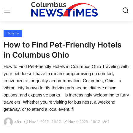
How To
Home
How to Find Pet-Friendly Hotels
Press Release
in Columbus Ohio
How to Find Pet-Friendly Hotels in Columbus Ohio Traveling with
Contact
your pet doesn’t have to mean compromising on comfort,
convenience, or quality accommodation. Columbus, Ohio—a
Privacy Policy
vibrant city known for its thriving arts scene, diverse dining
options, and expansive parks—is increasingly welcoming to furry
About
travelers. Whether you’re visiting for business, a weekend
getaway, or to attend a local event, fi
News Network
alex
Nov 4, 2025 - 16:12
Nov 4, 2025 - 16:12
7
Health