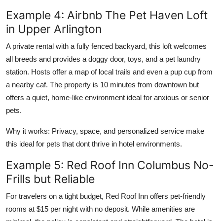
Example 4: Airbnb The Pet Haven Loft
in Upper Arlington
A private rental with a fully fenced backyard, this loft welcomes
all breeds and provides a doggy door, toys, and a pet laundry
station. Hosts offer a map of local trails and even a pup cup from
a nearby caf. The property is 10 minutes from downtown but
offers a quiet, home-like environment ideal for anxious or senior
pets.
Why it works: Privacy, space, and personalized service make
this ideal for pets that dont thrive in hotel environments.
Example 5: Red Roof Inn Columbus No-
Frills but Reliable
For travelers on a tight budget, Red Roof Inn offers pet-friendly
rooms at $15 per night with no deposit. While amenities are