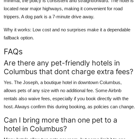
minimal, the policy is consistent and straightforward. The hotel is
located near major highways, making it convenient for road
trippers. A dog park is a 7-minute drive away.
Why it works: Low cost and no surprises make it a dependable
fallback option.
FAQs
Are there any pet-friendly hotels in
Columbus that dont charge extra fees?
Yes. The Joseph, a boutique hotel in downtown Columbus,
allows pets of any size with no additional fee. Some Airbnb
rentals also waive fees, especially if you book directly with the
host. Always confirm this during booking, as policies can change.
Can I bring more than one pet to a
hotel in Columbus?