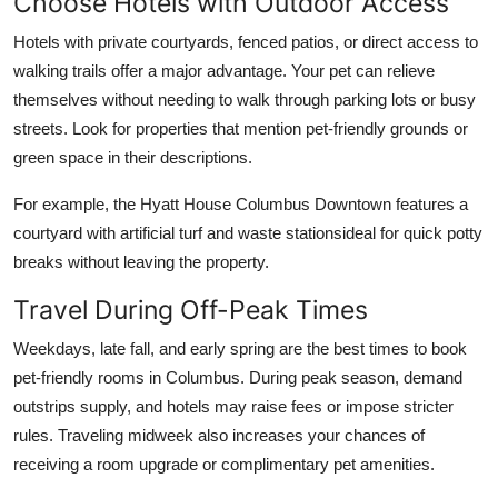
Choose Hotels with Outdoor Access
Hotels with private courtyards, fenced patios, or direct access to
walking trails offer a major advantage. Your pet can relieve
themselves without needing to walk through parking lots or busy
streets. Look for properties that mention pet-friendly grounds or
green space in their descriptions.
For example, the Hyatt House Columbus Downtown features a
courtyard with artificial turf and waste stationsideal for quick potty
breaks without leaving the property.
Travel During Off-Peak Times
Weekdays, late fall, and early spring are the best times to book
pet-friendly rooms in Columbus. During peak season, demand
outstrips supply, and hotels may raise fees or impose stricter
rules. Traveling midweek also increases your chances of
receiving a room upgrade or complimentary pet amenities.