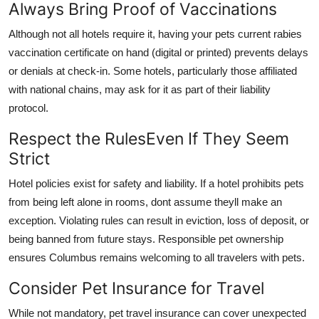
Always Bring Proof of Vaccinations
Although not all hotels require it, having your pets current rabies
vaccination certificate on hand (digital or printed) prevents delays
or denials at check-in. Some hotels, particularly those affiliated
with national chains, may ask for it as part of their liability
protocol.
Respect the RulesEven If They Seem
Strict
Hotel policies exist for safety and liability. If a hotel prohibits pets
from being left alone in rooms, dont assume theyll make an
exception. Violating rules can result in eviction, loss of deposit, or
being banned from future stays. Responsible pet ownership
ensures Columbus remains welcoming to all travelers with pets.
Consider Pet Insurance for Travel
While not mandatory, pet travel insurance can cover unexpected