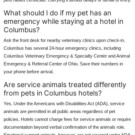
What should I do if my pet has an
emergency while staying at a hotel in
Columbus?
Ask the front desk for nearby veterinary clinics upon check-in.
Columbus has several 24-hour emergency clinics, including
Columbus Veterinary Emergency & Specialty Center and Animal
Emergency & Referral Center of Ohio. Save their numbers in
your phone before arrival.
Are service animals treated differently
from pets in Columbus hotels?
Yes. Under the Americans with Disabilities Act (ADA), service
animals are permitted in all public areas regardless of pet
policies. Hotels cannot charge fees for service animals or require
documentation beyond verbal confirmation of the animals role.
Emotional support animals, however, are not covered under ADA