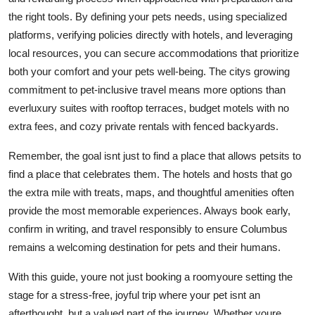
the right tools. By defining your pets needs, using specialized
platforms, verifying policies directly with hotels, and leveraging
local resources, you can secure accommodations that prioritize
both your comfort and your pets well-being. The citys growing
commitment to pet-inclusive travel means more options than
everluxury suites with rooftop terraces, budget motels with no
extra fees, and cozy private rentals with fenced backyards.
Remember, the goal isnt just to find a place that allows petsits to
find a place that celebrates them. The hotels and hosts that go
the extra mile with treats, maps, and thoughtful amenities often
provide the most memorable experiences. Always book early,
confirm in writing, and travel responsibly to ensure Columbus
remains a welcoming destination for pets and their humans.
With this guide, youre not just booking a roomyoure setting the
stage for a stress-free, joyful trip where your pet isnt an
afterthought, but a valued part of the journey. Whether youre