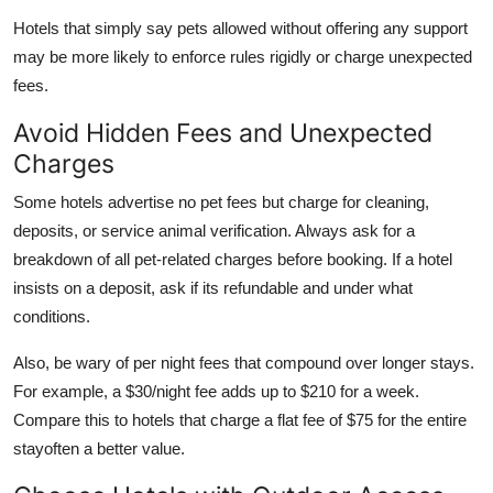
Hotels that simply say pets allowed without offering any support
may be more likely to enforce rules rigidly or charge unexpected
fees.
Avoid Hidden Fees and Unexpected
Charges
Some hotels advertise no pet fees but charge for cleaning,
deposits, or service animal verification. Always ask for a
breakdown of all pet-related charges before booking. If a hotel
insists on a deposit, ask if its refundable and under what
conditions.
Also, be wary of per night fees that compound over longer stays.
For example, a $30/night fee adds up to $210 for a week.
Compare this to hotels that charge a flat fee of $75 for the entire
stayoften a better value.