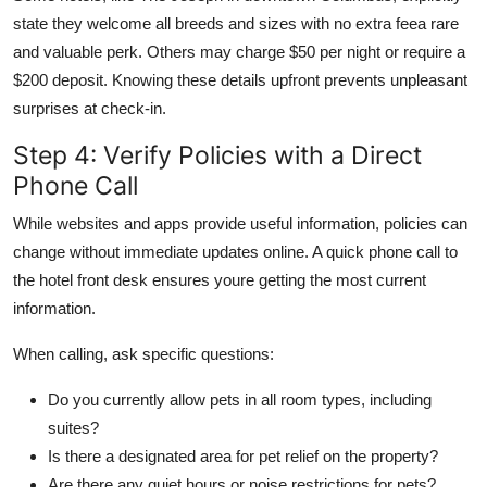
state they welcome all breeds and sizes with no extra feea rare
and valuable perk. Others may charge $50 per night or require a
$200 deposit. Knowing these details upfront prevents unpleasant
surprises at check-in.
Step 4: Verify Policies with a Direct
Phone Call
While websites and apps provide useful information, policies can
change without immediate updates online. A quick phone call to
the hotel front desk ensures youre getting the most current
information.
When calling, ask specific questions:
Do you currently allow pets in all room types, including
suites?
Is there a designated area for pet relief on the property?
Are there any quiet hours or noise restrictions for pets?