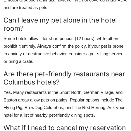
and are treated as pets.
Can I leave my pet alone in the hotel
room?
Some hotels allow it for short periods (12 hours), while others
prohibit it entirely. Always confirm the policy. If your pet is prone
to anxiety or destructive behavior, consider a pet-sitting service
or bring a crate.
Are there pet-friendly restaurants near
Columbus hotels?
Yes. Many restaurants in the Short North, German Village, and
Easton areas allow pets on patios. Popular options include The
Flying Pig, BrewDog Columbus, and The Red Herring. Ask your
hotel for a list of nearby pet-friendly dining spots.
What if I need to cancel my reservation