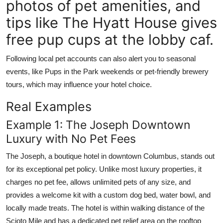
photos of pet amenities, and
tips like The Hyatt House gives
free pup cups at the lobby caf.
Following local pet accounts can also alert you to seasonal
events, like Pups in the Park weekends or pet-friendly brewery
tours, which may influence your hotel choice.
Real Examples
Example 1: The Joseph Downtown
Luxury with No Pet Fees
The Joseph, a boutique hotel in downtown Columbus, stands out
for its exceptional pet policy. Unlike most luxury properties, it
charges no pet fee, allows unlimited pets of any size, and
provides a welcome kit with a custom dog bed, water bowl, and
locally made treats. The hotel is within walking distance of the
Scioto Mile and has a dedicated pet relief area on the rooftop