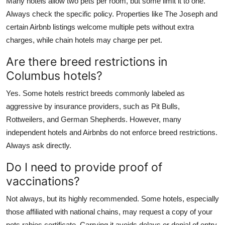
Many hotels allow two pets per room, but some limit it to one.
Always check the specific policy. Properties like The Joseph and
certain Airbnb listings welcome multiple pets without extra
charges, while chain hotels may charge per pet.
Are there breed restrictions in
Columbus hotels?
Yes. Some hotels restrict breeds commonly labeled as
aggressive by insurance providers, such as Pit Bulls,
Rottweilers, and German Shepherds. However, many
independent hotels and Airbnbs do not enforce breed restrictions.
Always ask directly.
Do I need to provide proof of
vaccinations?
Not always, but its highly recommended. Some hotels, especially
those affiliated with national chains, may request a copy of your
pets rabies certificate. Carrying it avoids delays or denial of entry.