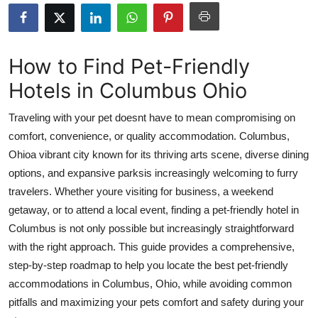
Submit Press Release
Guest Posting
How to Find Pet-Friendly
Hotels in Columbus Ohio
Crypto
Traveling with your pet doesnt have to mean compromising on
Advertise with US
comfort, convenience, or quality accommodation. Columbus,
Ohioa vibrant city known for its thriving arts scene, diverse dining
Business
options, and expansive parksis increasingly welcoming to furry
Finance
travelers. Whether youre visiting for business, a weekend
getaway, or to attend a local event, finding a pet-friendly hotel in
Tech
Columbus is not only possible but increasingly straightforward
with the right approach. This guide provides a comprehensive,
Real Estate
step-by-step roadmap to help you locate the best pet-friendly
accommodations in Columbus, Ohio, while avoiding common
General
pitfalls and maximizing your pets comfort and safety during your