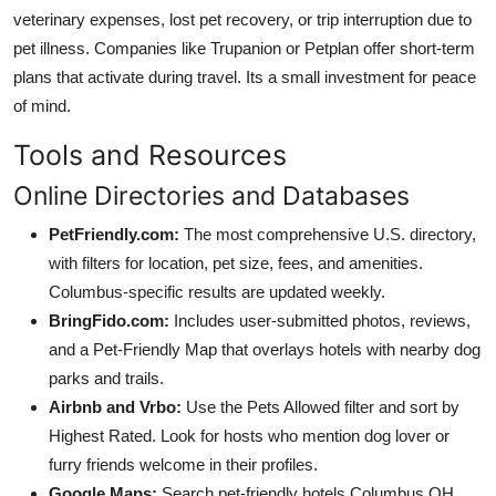
veterinary expenses, lost pet recovery, or trip interruption due to
pet illness. Companies like Trupanion or Petplan offer short-term
plans that activate during travel. Its a small investment for peace
of mind.
Tools and Resources
Online Directories and Databases
PetFriendly.com:
The most comprehensive U.S. directory,
with filters for location, pet size, fees, and amenities.
Columbus-specific results are updated weekly.
BringFido.com:
Includes user-submitted photos, reviews,
and a Pet-Friendly Map that overlays hotels with nearby dog
parks and trails.
Airbnb and Vrbo:
Use the Pets Allowed filter and sort by
Highest Rated. Look for hosts who mention dog lover or
furry friends welcome in their profiles.
Google Maps:
Search pet-friendly hotels Columbus OH