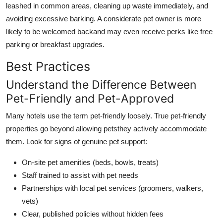
leashed in common areas, cleaning up waste immediately, and
avoiding excessive barking. A considerate pet owner is more
likely to be welcomed backand may even receive perks like free
parking or breakfast upgrades.
Best Practices
Understand the Difference Between
Pet-Friendly and Pet-Approved
Many hotels use the term pet-friendly loosely. True pet-friendly
properties go beyond allowing petsthey actively accommodate
them. Look for signs of genuine pet support:
On-site pet amenities (beds, bowls, treats)
Staff trained to assist with pet needs
Partnerships with local pet services (groomers, walkers,
vets)
Clear, published policies without hidden fees