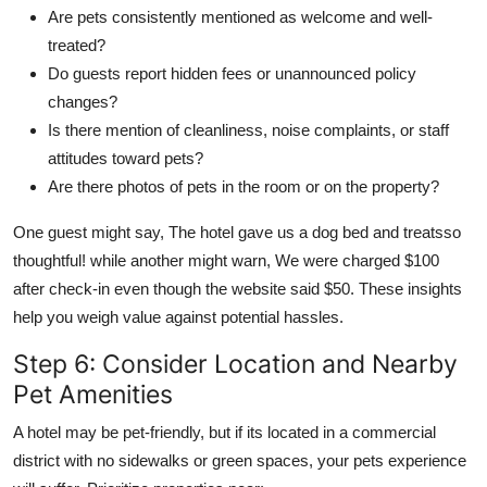
Are pets consistently mentioned as welcome and well-
treated?
Do guests report hidden fees or unannounced policy
changes?
Is there mention of cleanliness, noise complaints, or staff
attitudes toward pets?
Are there photos of pets in the room or on the property?
One guest might say, The hotel gave us a dog bed and treatsso
thoughtful! while another might warn, We were charged $100
after check-in even though the website said $50. These insights
help you weigh value against potential hassles.
Step 6: Consider Location and Nearby
Pet Amenities
A hotel may be pet-friendly, but if its located in a commercial
district with no sidewalks or green spaces, your pets experience