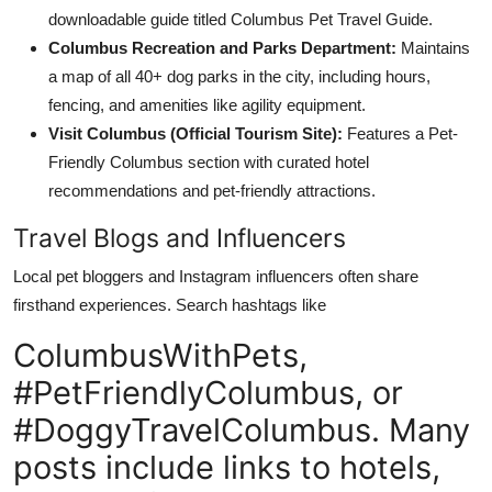
downloadable guide titled Columbus Pet Travel Guide.
Columbus Recreation and Parks Department:
Maintains
a map of all 40+ dog parks in the city, including hours,
fencing, and amenities like agility equipment.
Visit Columbus (Official Tourism Site):
Features a Pet-
Friendly Columbus section with curated hotel
recommendations and pet-friendly attractions.
Travel Blogs and Influencers
Local pet bloggers and Instagram influencers often share
firsthand experiences. Search hashtags like
ColumbusWithPets,
#PetFriendlyColumbus, or
#DoggyTravelColumbus. Many
posts include links to hotels,