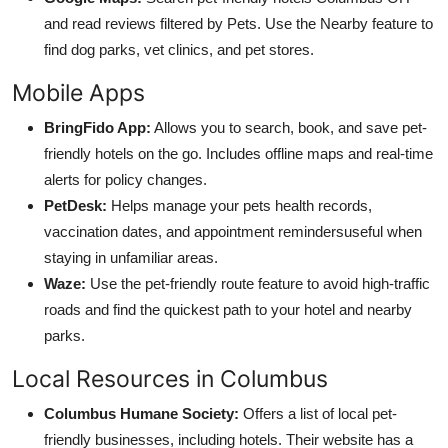
and read reviews filtered by Pets. Use the Nearby feature to
find dog parks, vet clinics, and pet stores.
Mobile Apps
BringFido App:
Allows you to search, book, and save pet-
friendly hotels on the go. Includes offline maps and real-time
alerts for policy changes.
PetDesk:
Helps manage your pets health records,
vaccination dates, and appointment remindersuseful when
staying in unfamiliar areas.
Waze:
Use the pet-friendly route feature to avoid high-traffic
roads and find the quickest path to your hotel and nearby
parks.
Local Resources in Columbus
Columbus Humane Society:
Offers a list of local pet-
friendly businesses, including hotels. Their website has a