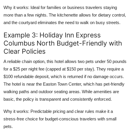
Why it works: Ideal for families or business travelers staying
more than a few nights. The kitchenette allows for dietary control,
and the courtyard eliminates the need to walk on busy streets.
Example 3: Holiday Inn Express
Columbus North Budget-Friendly with
Clear Policies
A reliable chain option, this hotel allows two pets under 50 pounds
for a $25 per night fee (capped at $150 per stay). They require a
$100 refundable deposit, which is returned if no damage occurs.
The hotel is near the Easton Town Center, which has pet-friendly
walking paths and outdoor seating areas. While amenities are
basic, the policy is transparent and consistently enforced.
Why it works: Predictable pricing and clear rules make it a
stress-free choice for budget-conscious travelers with small
pets.