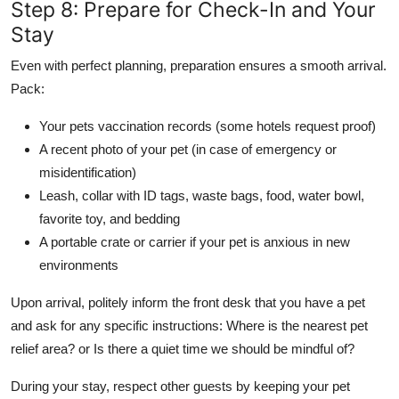
Step 8: Prepare for Check-In and Your
Stay
Even with perfect planning, preparation ensures a smooth arrival.
Pack:
Your pets vaccination records (some hotels request proof)
A recent photo of your pet (in case of emergency or
misidentification)
Leash, collar with ID tags, waste bags, food, water bowl,
favorite toy, and bedding
A portable crate or carrier if your pet is anxious in new
environments
Upon arrival, politely inform the front desk that you have a pet
and ask for any specific instructions: Where is the nearest pet
relief area? or Is there a quiet time we should be mindful of?
During your stay, respect other guests by keeping your pet