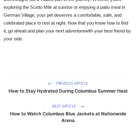
exploring the Scioto Mile at sunrise or enjoying a patio meal in
German Village, your pet deserves a comfortable, safe, and
celebrated place to rest at night. Now that you know how to find
it, go ahead and plan your next adventurewith your best friend by
your side.
PREVIOUS ARTICLE
How to Stay Hydrated During Columbus Summer Heat
NEXT ARTICLE
How to Watch Columbus Blue Jackets at Nationwide
Arena