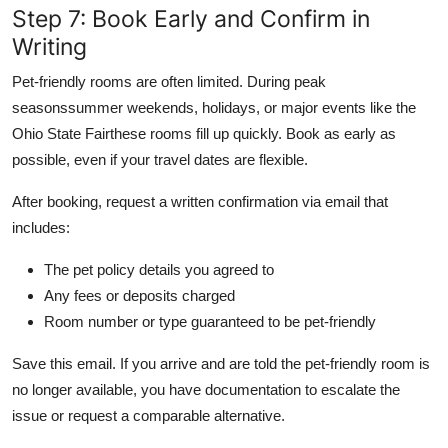
Step 7: Book Early and Confirm in
Writing
Pet-friendly rooms are often limited. During peak
seasonssummer weekends, holidays, or major events like the
Ohio State Fairthese rooms fill up quickly. Book as early as
possible, even if your travel dates are flexible.
After booking, request a written confirmation via email that
includes:
The pet policy details you agreed to
Any fees or deposits charged
Room number or type guaranteed to be pet-friendly
Save this email. If you arrive and are told the pet-friendly room is
no longer available, you have documentation to escalate the
issue or request a comparable alternative.