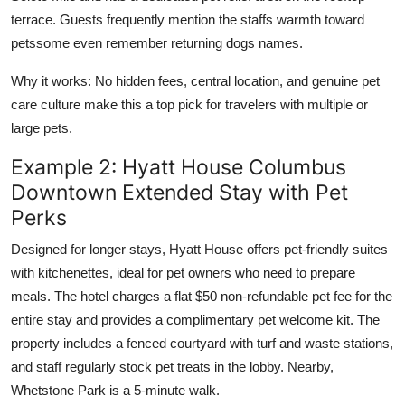
terrace. Guests frequently mention the staffs warmth toward
petssome even remember returning dogs names.
Why it works: No hidden fees, central location, and genuine pet
care culture make this a top pick for travelers with multiple or
large pets.
Example 2: Hyatt House Columbus
Downtown Extended Stay with Pet
Perks
Designed for longer stays, Hyatt House offers pet-friendly suites
with kitchenettes, ideal for pet owners who need to prepare
meals. The hotel charges a flat $50 non-refundable pet fee for the
entire stay and provides a complimentary pet welcome kit. The
property includes a fenced courtyard with turf and waste stations,
and staff regularly stock pet treats in the lobby. Nearby,
Whetstone Park is a 5-minute walk.