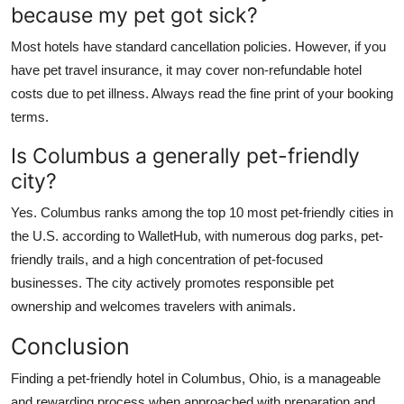
because my pet got sick?
Most hotels have standard cancellation policies. However, if you
have pet travel insurance, it may cover non-refundable hotel
costs due to pet illness. Always read the fine print of your booking
terms.
Is Columbus a generally pet-friendly
city?
Yes. Columbus ranks among the top 10 most pet-friendly cities in
the U.S. according to WalletHub, with numerous dog parks, pet-
friendly trails, and a high concentration of pet-focused
businesses. The city actively promotes responsible pet
ownership and welcomes travelers with animals.
Conclusion
Finding a pet-friendly hotel in Columbus, Ohio, is a manageable
and rewarding process when approached with preparation and