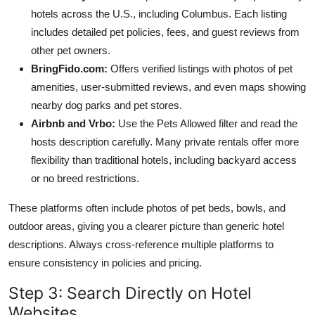
hotels across the U.S., including Columbus. Each listing
includes detailed pet policies, fees, and guest reviews from
other pet owners.
BringFido.com:
Offers verified listings with photos of pet
amenities, user-submitted reviews, and even maps showing
nearby dog parks and pet stores.
Airbnb and Vrbo:
Use the Pets Allowed filter and read the
hosts description carefully. Many private rentals offer more
flexibility than traditional hotels, including backyard access
or no breed restrictions.
These platforms often include photos of pet beds, bowls, and
outdoor areas, giving you a clearer picture than generic hotel
descriptions. Always cross-reference multiple platforms to
ensure consistency in policies and pricing.
Step 3: Search Directly on Hotel
Websites