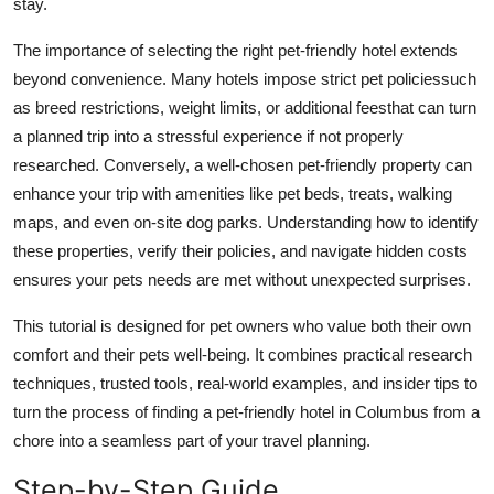
stay.
Top 10
The importance of selecting the right pet-friendly hotel extends
How To
beyond convenience. Many hotels impose strict pet policiessuch
as breed restrictions, weight limits, or additional feesthat can turn
Support Number
a planned trip into a stressful experience if not properly
researched. Conversely, a well-chosen pet-friendly property can
enhance your trip with amenities like pet beds, treats, walking
maps, and even on-site dog parks. Understanding how to identify
these properties, verify their policies, and navigate hidden costs
ensures your pets needs are met without unexpected surprises.
This tutorial is designed for pet owners who value both their own
comfort and their pets well-being. It combines practical research
techniques, trusted tools, real-world examples, and insider tips to
turn the process of finding a pet-friendly hotel in Columbus from a
chore into a seamless part of your travel planning.
Step-by-Step Guide