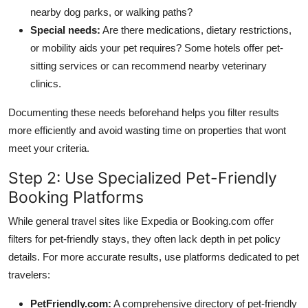
nearby dog parks, or walking paths?
Special needs:
Are there medications, dietary restrictions,
or mobility aids your pet requires? Some hotels offer pet-
sitting services or can recommend nearby veterinary
clinics.
Documenting these needs beforehand helps you filter results
more efficiently and avoid wasting time on properties that wont
meet your criteria.
Step 2: Use Specialized Pet-Friendly
Booking Platforms
While general travel sites like Expedia or Booking.com offer
filters for pet-friendly stays, they often lack depth in pet policy
details. For more accurate results, use platforms dedicated to pet
travelers:
PetFriendly.com:
A comprehensive directory of pet-friendly