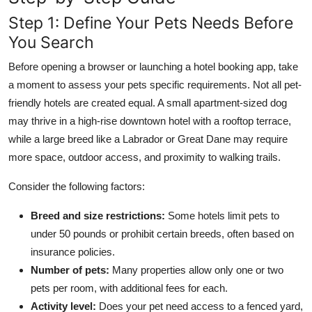
Step 1: Define Your Pets Needs Before
You Search
Before opening a browser or launching a hotel booking app, take
a moment to assess your pets specific requirements. Not all pet-
friendly hotels are created equal. A small apartment-sized dog
may thrive in a high-rise downtown hotel with a rooftop terrace,
while a large breed like a Labrador or Great Dane may require
more space, outdoor access, and proximity to walking trails.
Consider the following factors:
Breed and size restrictions:
Some hotels limit pets to
under 50 pounds or prohibit certain breeds, often based on
insurance policies.
Number of pets:
Many properties allow only one or two
pets per room, with additional fees for each.
Activity level:
Does your pet need access to a fenced yard,