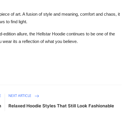
 piece of art. A fusion of style and meaning, comfort and chaos, it
 to find light.
d-edition allure, the Hellstar Hoodie continues to be one of the
 wear its a reflection of what you believe.
E
NEXT ARTICLE
n
Relaxed Hoodie Styles That Still Look Fashionable