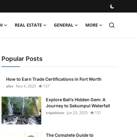
H
REAL ESTATE
GENERAL
MORE
Popular Posts
How to Earn Trade Certifications in Fort Worth
alex
Nov 4, 2025
137
Explore Bali’s Hidden Gem: A
Journey to Sekumpul Waterfall
tripadvisor
Jun 25, 2025
131
The Complete Guide to