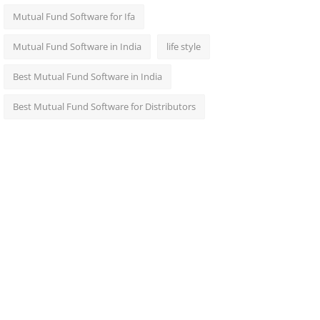
Mutual Fund Software for Ifa
Mutual Fund Software in India
life style
Best Mutual Fund Software in India
Best Mutual Fund Software for Distributors