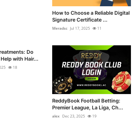
How to Choose a Reliable Digital
Signature Certificate ...
Meradsc
Jul 17, 2025
11
reatments: Do
Help with Hair...
2025
18
ReddyBook Football Betting:
Premier League, La Liga, Ch...
alex
Dec 23, 2025
19