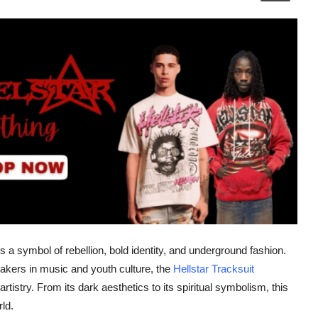
t's a symbol of rebellion, bold identity, and underground fashion.
kers in music and youth culture, the
Hellstar Tracksuit
rtistry. From its dark aesthetics to its spiritual symbolism, this
ld.