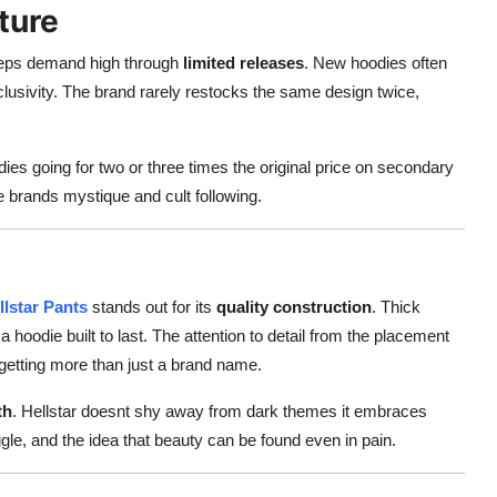
ture
keeps demand high through
limited releases
. New hoodies often
clusivity. The brand rarely restocks the same design twice,
ies going for two or three times the original price on secondary
e brands mystique and cult following.
llstar Pants
stands out for its
quality construction
. Thick
a hoodie built to last. The attention to detail from the placement
e getting more than just a brand name.
th
. Hellstar doesnt shy away from dark themes it embraces
gle, and the idea that beauty can be found even in pain.