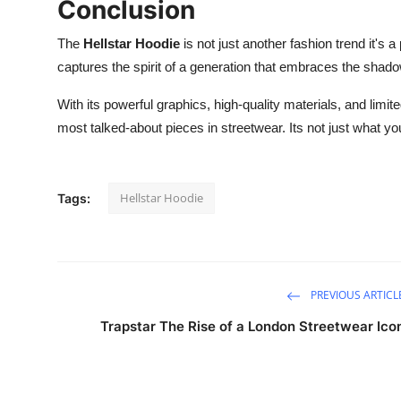
Conclusion
The
Hellstar Hoodie
is not just another fashion trend it's a
captures the spirit of a generation that embraces the shadows
With its powerful graphics, high-quality materials, and limite
most talked-about pieces in streetwear. Its not just what you
Hellstar Hoodie
Tags:
PREVIOUS ARTICL
Trapstar The Rise of a London Streetwear Ico