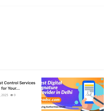
st Control Services
for Your...
7, 2025
9