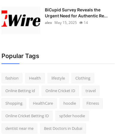
BiCupid Survey Reveals the
Urgent Need for Authentic Re...
alex
May 15, 2025
14
Popular Tags
fashion
Health
lifestyle
Clothing
Online Betting id
Online Cricket ID
travel
Shopping
HealthCare
hoodie
Fitness
Online Cricket Betting ID
sp5der hoodie
dentist near me
Best Doctors in Dubai