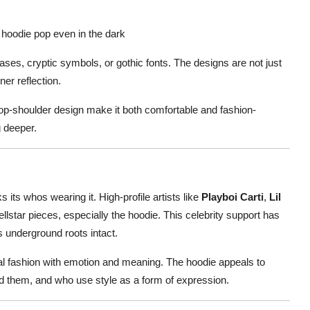
 hoodie pop even in the dark
ases, cryptic symbols, or gothic fonts. The designs are not just
ner reflection.
rop-shoulder design make it both comfortable and fashion-
g deeper.
 its whos wearing it. High-profile artists like
Playboi Carti
,
Lil
llstar pieces, especially the hoodie. This celebrity support has
s underground roots intact.
eal fashion with emotion and meaning. The hoodie appeals to
nd them, and who use style as a form of expression.