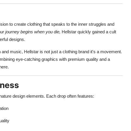
ion to create clothing that speaks to the inner struggles and
ur journey begins when you die,
Hellstar quickly gained a cult
rful designs.
 and music, Hellstar is not just a clothing brand it's a movement.
mbining eye-catching graphics with premium quality and a
here.
kness
gnature design elements. Each drop often features:
ation
uality