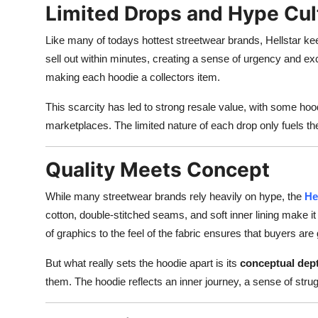
Limited Drops and Hype Cul
Like many of todays hottest streetwear brands, Hellstar 
sell out within minutes, creating a sense of urgency and ex
making each hoodie a collectors item.
This scarcity has led to strong resale value, with some hood
marketplaces. The limited nature of each drop only fuels th
Quality Meets Concept
While many streetwear brands rely heavily on hype, the
He
cotton, double-stitched seams, and soft inner lining make it 
of graphics to the feel of the fabric ensures that buyers ar
But what really sets the hoodie apart is its
conceptual dep
them. The hoodie reflects an inner journey, a sense of strug