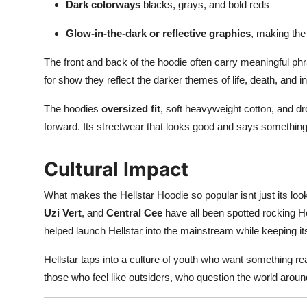
Dark colorways
blacks, grays, and bold reds
Glow-in-the-dark or reflective graphics
, making the
The front and back of the hoodie often carry meaningful phr
for show they reflect the darker themes of life, death, and in
The hoodies
oversized fit
, soft heavyweight cotton, and d
forward. Its streetwear that looks good and says somethin
Cultural Impact
What makes the Hellstar Hoodie so popular isnt just its looks
Uzi Vert
, and
Central Cee
have all been spotted rocking He
helped launch Hellstar into the mainstream while keeping it
Hellstar taps into a culture of youth who want something r
those who feel like outsiders, who question the world arou