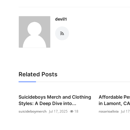
devil1
Related Posts
Suicideboys Merch and Clothing
Affordable Pe
Styles: A Deep Dive into...
in Lamont, CA 
suicideboymerch
Jul 17, 2025
18
rosarioalivia
Jul 1