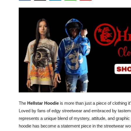
Health
Guest Posting
Advertise with US
Crypto
Business
Finance
Tech
The
Hellstar Hoodie
is more than just a piece of clothing i
Real Estate
Loved by fans of edgy streetwear and embraced by tastema
represents a unique blend of mystery, attitude, and graphic a
General
hoodie has become a statement piece in the streetwear wor