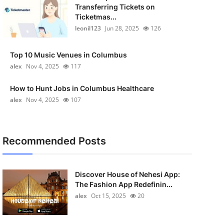
Transferring Tickets on
Ticketmas...
leonil123
Jun 28, 2025
126
Top 10 Music Venues in Columbus
alex
Nov 4, 2025
117
How to Hunt Jobs in Columbus Healthcare
alex
Nov 4, 2025
107
Recommended Posts
Discover House of Nehesi App:
The Fashion App Redefinin...
alex
Oct 15, 2025
20