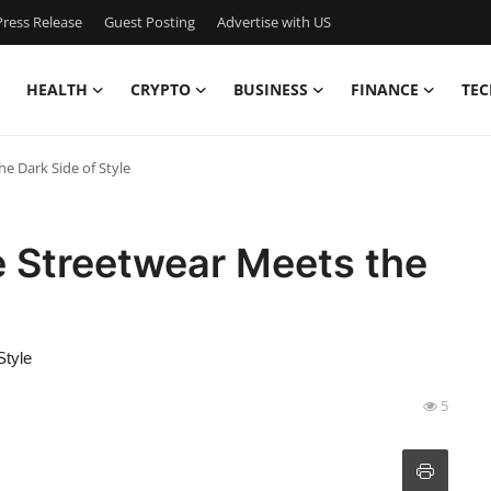
ress Release
Guest Posting
Advertise with US
HEALTH
CRYPTO
BUSINESS
FINANCE
TEC
e Dark Side of Style
e Streetwear Meets the
Style
5