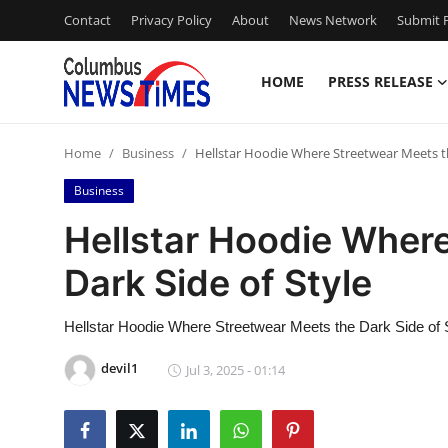
Contact
Privacy Policy
About
News Network
Submit P
HOME
PRESS RELEASE
Home
Home
Business
Hellstar Hoodie Where Streetwear Meets th
Contact
Business
Press Release
Hellstar Hoodie Wher
Dark Side of Style
Privacy Policy
About
Hellstar Hoodie Where Streetwear Meets the Dark Side of 
devil1
Jul 3, 2025 - 01:14
News Network
Submit Press Release