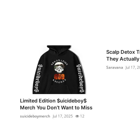
Scalp Detox T
They Actually 
Saravana
Jul 17, 
Limited Edition $uicideboy$
Merch You Don’t Want to Miss
suicideboymerch
Jul 17, 2025
12