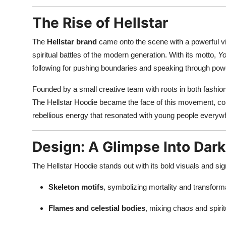
Top 10
The Rise of Hellstar
How To
The
Hellstar brand
came onto the scene with a powerful vis
spiritual battles of the modern generation. With its motto,
Yo
Support Number
following for pushing boundaries and speaking through powe
Founded by a small creative team with roots in both fashion
The Hellstar Hoodie became the face of this movement, co
rebellious energy that resonated with young people everyw
Design: A Glimpse Into Dar
The Hellstar Hoodie stands out with its bold visuals and si
Skeleton motifs
, symbolizing mortality and transform
Flames and celestial bodies
, mixing chaos and spirit