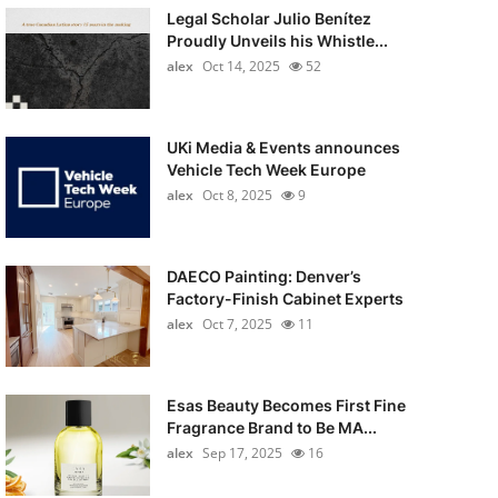
Legal Scholar Julio Benítez
Proudly Unveils his Whistle...
alex
Oct 14, 2025
52
UKi Media & Events announces
Vehicle Tech Week Europe
alex
Oct 8, 2025
9
DAECO Painting: Denver’s
Factory-Finish Cabinet Experts
alex
Oct 7, 2025
11
Esas Beauty Becomes First Fine
Fragrance Brand to Be MA...
alex
Sep 17, 2025
16