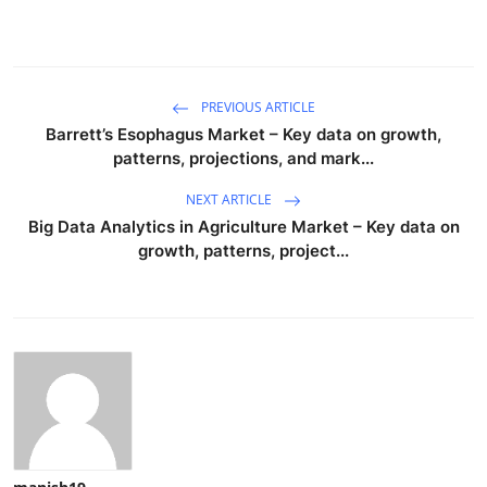
PREVIOUS ARTICLE
Barrett’s Esophagus Market – Key data on growth,
patterns, projections, and mark...
NEXT ARTICLE
Big Data Analytics in Agriculture Market – Key data on
growth, patterns, project...