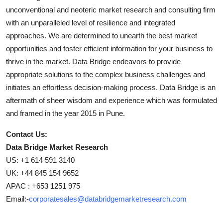
unconventional and neoteric market research and consulting firm
with an unparalleled level of resilience and integrated
approaches. We are determined to unearth the best market
opportunities and foster efficient information for your business to
thrive in the market. Data Bridge endeavors to provide
appropriate solutions to the complex business challenges and
initiates an effortless decision-making process. Data Bridge is an
aftermath of sheer wisdom and experience which was formulated
and framed in the year 2015 in Pune.
Contact Us:
Data Bridge Market Research
US: +1 614 591 3140
UK: +44 845 154 9652
APAC : +653 1251 975
Email:-
corporatesales@databridgemarketresearch.com