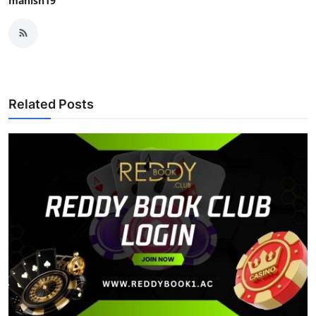
manish19
Related Posts