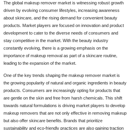
The global makeup remover market is witnessing robust growth
driven by evolving consumer lifestyles, increasing awareness
about skincare, and the rising demand for convenient beauty
products. Market players are focused on innovation and product
development to cater to the diverse needs of consumers and
stay competitive in the market. With the beauty industry
constantly evolving, there is a growing emphasis on the
importance of makeup removal as part of a skincare routine,
leading to the expansion of the market.
One of the key trends shaping the makeup remover market is
the growing popularity of natural and organic ingredients in beauty
products. Consumers are increasingly opting for products that
are gentle on the skin and free from harsh chemicals. This shift
towards natural formulations is driving market players to develop
makeup removers that are not only effective in removing makeup
but also offer skincare benefits. Brands that prioritize
sustainability and eco-friendly practices are also gaining traction