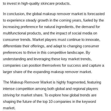
to invest in high-quality skincare products.
In conclusion, the global makeup remover market is forecasted
to experience steady growth in the coming years, fueled by the
increasing preference for natural ingredients, the demand for
multifunctional products, and the impact of social media on
consumer trends. Market players must continue to innovate,
differentiate their offerings, and adapt to changing consumer
preferences to thrive in this competitive landscape. By
understanding and leveraging these key market trends,
companies can position themselves for success and capture a
larger share of the expanding makeup remover market.
The Makeup Remover Market is highly fragmented, featuring
intense competition among both global and regional players
striving for market share. To explore how global trends are
shaping the future of the top 10 companies in the keyword
market.