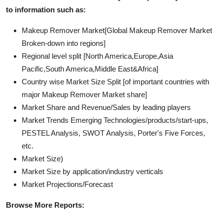
to information such as:
Makeup Remover Market[Global Makeup Remover Market
Broken-down into regions]
Regional level split [North America,Europe,Asia
Pacific,South America,Middle East&Africa]
Country wise Market Size Split [of important countries with
major Makeup Remover Market share]
Market Share and Revenue/Sales by leading players
Market Trends Emerging Technologies/products/start-ups,
PESTEL Analysis, SWOT Analysis, Porter's Five Forces,
etc.
Market Size)
Market Size by application/industry verticals
Market Projections/Forecast
Browse More Reports: