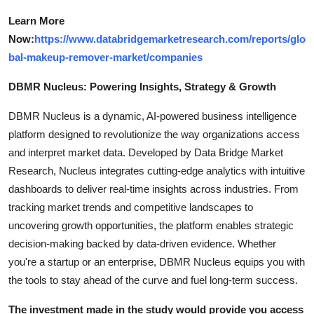
Learn More
Now:
https://www.databridgemarketresearch.com/reports/glo
bal-makeup-remover-market/companies
DBMR Nucleus: Powering Insights, Strategy & Growth
DBMR Nucleus is a dynamic, AI-powered business intelligence
platform designed to revolutionize the way organizations access
and interpret market data. Developed by Data Bridge Market
Research, Nucleus integrates cutting-edge analytics with intuitive
dashboards to deliver real-time insights across industries. From
tracking market trends and competitive landscapes to
uncovering growth opportunities, the platform enables strategic
decision-making backed by data-driven evidence. Whether
you're a startup or an enterprise, DBMR Nucleus equips you with
the tools to stay ahead of the curve and fuel long-term success.
The investment made in the study would provide you access