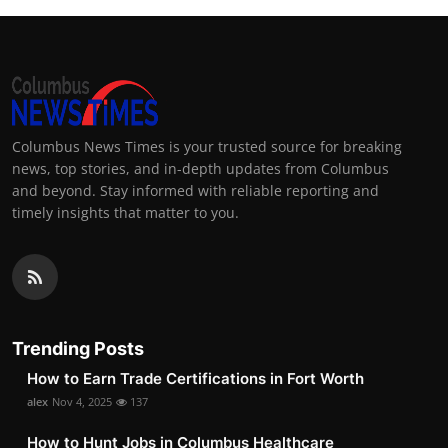
Columbus News Times is your trusted source for breaking
news, top stories, and in-depth updates from Columbus
and beyond. Stay informed with reliable reporting and
timely insights that matter to you.
Trending Posts
How to Earn Trade Certifications in Fort Worth
alex
Nov 4, 2025
137
How to Hunt Jobs in Columbus Healthcare