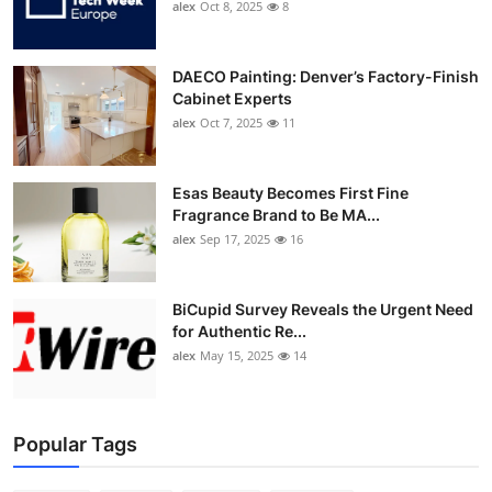
alex
Oct 8, 2025
8
DAECO Painting: Denver’s Factory-Finish
Cabinet Experts
alex
Oct 7, 2025
11
Esas Beauty Becomes First Fine
Fragrance Brand to Be MA...
alex
Sep 17, 2025
16
BiCupid Survey Reveals the Urgent Need
for Authentic Re...
alex
May 15, 2025
14
Popular Tags