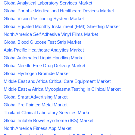
Global Analytical Laboratory Services Market
Global Portable Medical and Healthcare Devices Market
Global Vision Positioning System Market
Global Equated Monthly Installment (EMI) Shielding Market
North America Self Adhesive Vinyl Films Market
Global Blood Glucose Test Strip Market
Asia-Pacific Healthcare Analytics Market
Global Automated Liquid Handling Market
Global Needle-Free Drug Delivery Market
Global Hydrogen Bromide Market
Middle East and Africa Critical Care Equipment Market
Middle East & Africa Mycoplasma Testing In Clinical Market
Global Smart Advertising Market
Global Pre Painted Metal Market
Thailand Clinical Laboratory Services Market
Global Irritable Bowel Syndrome (IBS) Market
North America Fitness App Market