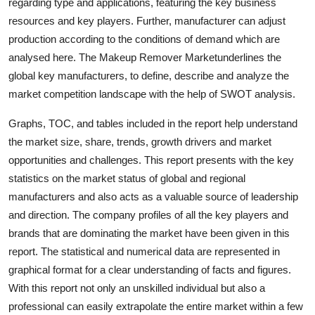
regarding type and applications, featuring the key business
Top 10
resources and key players. Further, manufacturer can adjust
production according to the conditions of demand which are
How To
analysed here. The Makeup Remover Marketunderlines the
global key manufacturers, to define, describe and analyze the
Support Number
market competition landscape with the help of SWOT analysis.
Graphs, TOC, and tables included in the report help understand
the market size, share, trends, growth drivers and market
opportunities and challenges. This report presents with the key
statistics on the market status of global and regional
manufacturers and also acts as a valuable source of leadership
and direction. The company profiles of all the key players and
brands that are dominating the market have been given in this
report. The statistical and numerical data are represented in
graphical format for a clear understanding of facts and figures.
With this report not only an unskilled individual but also a
professional can easily extrapolate the entire market within a few