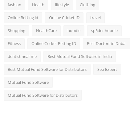
fashion
Health
lifestyle
Clothing
Online Betting id
Online Cricket ID
travel
Shopping
HealthCare
hoodie
sp5der hoodie
Fitness
Online Cricket Betting ID
Best Doctors in Dubai
dentist near me
Best Mutual Fund Software in India
Best Mutual Fund Software for Distributors
Seo Expert
Mutual Fund Software
Mutual Fund Software for Distributors