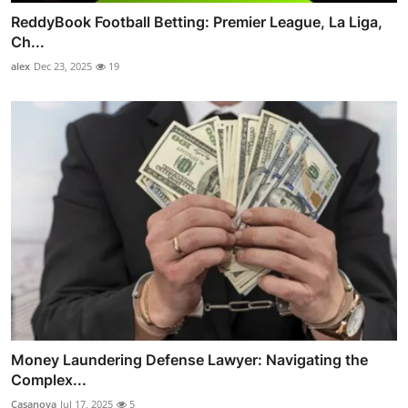
ReddyBook Football Betting: Premier League, La Liga,
Ch...
alex
Dec 23, 2025
19
Money Laundering Defense Lawyer: Navigating the
Complex...
Casanova
Jul 17, 2025
5