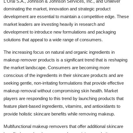
L'Oral S.A., Johnson & Johnson Services, Inc., and Unilever
dominating the market, innovation and strategic product
development are essential to maintain a competitive edge. These
market leaders are investing heavily in research and
development to introduce new formulations and packaging
solutions that appeal to a wide range of consumers.
The increasing focus on natural and organic ingredients in
makeup remover products is a significant trend that is reshaping
the market landscape. Consumers are becoming more
conscious of the ingredients in their skincare products and are
seeking gentle, non-irritating formulations that provide effective
makeup removal without compromising skin health. Market
players are responding to this trend by launching products that
feature plant-based ingredients, vitamins, and antioxidants to
provide holistic skincare benefits while removing makeup.
Multifunctional makeup removers that offer additional skincare