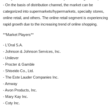
- On the basis of distribution channel, the market can be
categorized into supermarkets/hypermarkets, specialty stores,
online retail, and others. The online retail segment is experiencing
rapid growth due to the increasing trend of online shopping.
**Market Players**
- L'Oral S.A.
- Johnson & Johnson Services, Inc.
- Unilever
- Procter & Gamble
- Shiseido Co., Ltd.
- The Este Lauder Companies Inc.
- Amway
- Avon Products, Inc.
- Mary Kay Inc.
- Coty Inc.