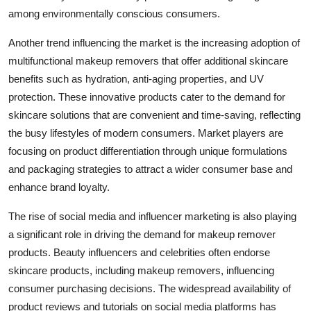
among environmentally conscious consumers.
Another trend influencing the market is the increasing adoption of
multifunctional makeup removers that offer additional skincare
benefits such as hydration, anti-aging properties, and UV
protection. These innovative products cater to the demand for
skincare solutions that are convenient and time-saving, reflecting
the busy lifestyles of modern consumers. Market players are
focusing on product differentiation through unique formulations
and packaging strategies to attract a wider consumer base and
enhance brand loyalty.
The rise of social media and influencer marketing is also playing
a significant role in driving the demand for makeup remover
products. Beauty influencers and celebrities often endorse
skincare products, including makeup removers, influencing
consumer purchasing decisions. The widespread availability of
product reviews and tutorials on social media platforms has