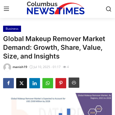
Business
Home
Global Makeup Remover Market
Press Release
Demand: Growth, Share, Value,
Size, and Insights
Contact
manish19
Jul 10, 2025 - 01:17
4
Privacy Policy
About
News Network
Health