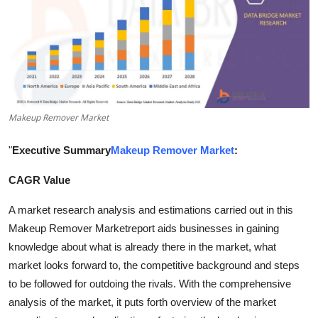
Submit Press Release
Guest Posting
Crypto
Makeup Remover Market
Advertise with US
"
Executive Summary
Makeup Remover Market
:
Business
CAGR Value
Finance
A market research analysis and estimations carried out in this
Tech
Makeup Remover Marketreport aids businesses in gaining
knowledge about what is already there in the market, what
Real Estate
market looks forward to, the competitive background and steps
to be followed for outdoing the rivals. With the comprehensive
General
analysis of the market, it puts forth overview of the market