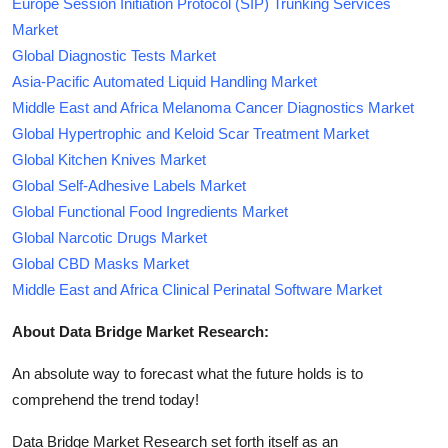
Europe Session Initiation Protocol (SIP) Trunking Services
Market
Global Diagnostic Tests Market
Asia-Pacific Automated Liquid Handling Market
Middle East and Africa Melanoma Cancer Diagnostics Market
Global Hypertrophic and Keloid Scar Treatment Market
Global Kitchen Knives Market
Global Self-Adhesive Labels Market
Global Functional Food Ingredients Market
Global Narcotic Drugs Market
Global CBD Masks Market
Middle East and Africa Clinical Perinatal Software Market
About Data Bridge Market Research:
An absolute way to forecast what the future holds is to
comprehend the trend today!
Data Bridge Market Research set forth itself as an