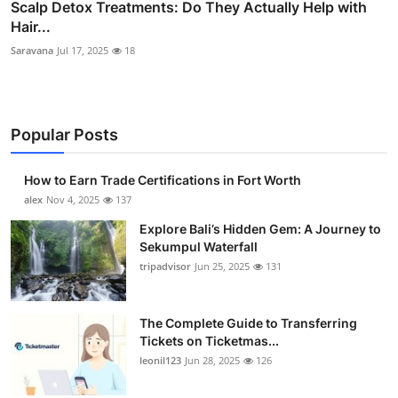
Scalp Detox Treatments: Do They Actually Help with
Hair...
Saravana
Jul 17, 2025
18
Popular Posts
How to Earn Trade Certifications in Fort Worth
alex
Nov 4, 2025
137
Explore Bali’s Hidden Gem: A Journey to
Sekumpul Waterfall
tripadvisor
Jun 25, 2025
131
The Complete Guide to Transferring
Tickets on Ticketmas...
leonil123
Jun 28, 2025
126