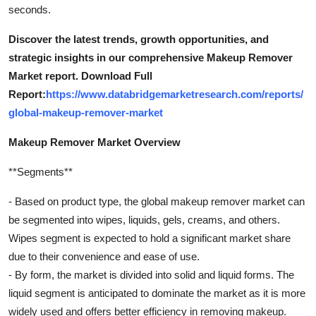
seconds.
Discover the latest trends, growth opportunities, and
strategic insights in our comprehensive Makeup Remover
Market report. Download Full
Report:
https://www.databridgemarketresearch.com/reports/
global-makeup-remover-market
Makeup Remover Market Overview
**Segments**
- Based on product type, the global makeup remover market can
be segmented into wipes, liquids, gels, creams, and others.
Wipes segment is expected to hold a significant market share
due to their convenience and ease of use.
- By form, the market is divided into solid and liquid forms. The
liquid segment is anticipated to dominate the market as it is more
widely used and offers better efficiency in removing makeup.