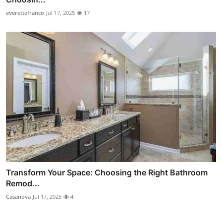
everettefranco
Jul 17, 2025
17
Transform Your Space: Choosing the Right Bathroom
Remod...
Casanova
Jul 17, 2025
4