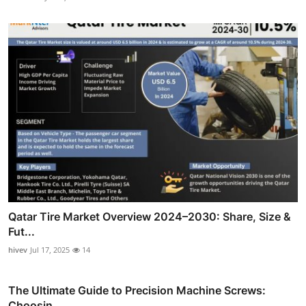
Qatar Tire Market Overview 2024–2030: Share, Size &
Fut...
hivev
Jul 17, 2025
14
The Ultimate Guide to Precision Machine Screws:
Choosin...