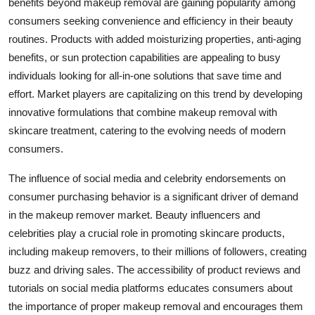
benefits beyond makeup removal are gaining popularity among
consumers seeking convenience and efficiency in their beauty
routines. Products with added moisturizing properties, anti-aging
benefits, or sun protection capabilities are appealing to busy
individuals looking for all-in-one solutions that save time and
effort. Market players are capitalizing on this trend by developing
innovative formulations that combine makeup removal with
skincare treatment, catering to the evolving needs of modern
consumers.
The influence of social media and celebrity endorsements on
consumer purchasing behavior is a significant driver of demand
in the makeup remover market. Beauty influencers and
celebrities play a crucial role in promoting skincare products,
including makeup removers, to their millions of followers, creating
buzz and driving sales. The accessibility of product reviews and
tutorials on social media platforms educates consumers about
the importance of proper makeup removal and encourages them