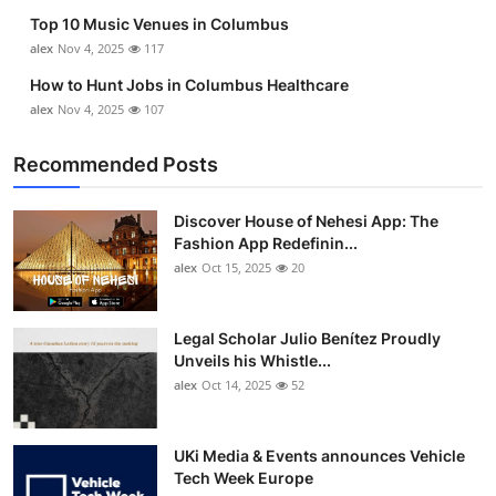
Top 10 Music Venues in Columbus
alex
Nov 4, 2025
117
How to Hunt Jobs in Columbus Healthcare
alex
Nov 4, 2025
107
Recommended Posts
Discover House of Nehesi App: The
Fashion App Redefinin...
alex
Oct 15, 2025
20
Legal Scholar Julio Benítez Proudly
Unveils his Whistle...
alex
Oct 14, 2025
52
UKi Media & Events announces Vehicle
Tech Week Europe