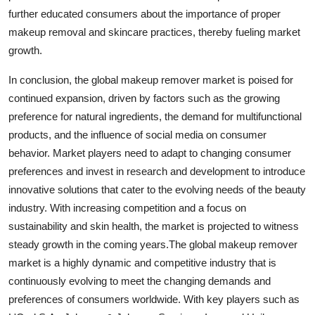
further educated consumers about the importance of proper
makeup removal and skincare practices, thereby fueling market
growth.
In conclusion, the global makeup remover market is poised for
continued expansion, driven by factors such as the growing
preference for natural ingredients, the demand for multifunctional
products, and the influence of social media on consumer
behavior. Market players need to adapt to changing consumer
preferences and invest in research and development to introduce
innovative solutions that cater to the evolving needs of the beauty
industry. With increasing competition and a focus on
sustainability and skin health, the market is projected to witness
steady growth in the coming years.The global makeup remover
market is a highly dynamic and competitive industry that is
continuously evolving to meet the changing demands and
preferences of consumers worldwide. With key players such as