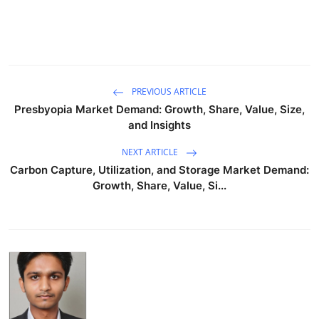
PREVIOUS ARTICLE
Presbyopia Market Demand: Growth, Share, Value, Size,
and Insights
NEXT ARTICLE
Carbon Capture, Utilization, and Storage Market Demand:
Growth, Share, Value, Si...