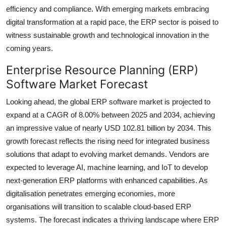
efficiency and compliance. With emerging markets embracing
digital transformation at a rapid pace, the ERP sector is poised to
witness sustainable growth and technological innovation in the
coming years.
Enterprise Resource Planning (ERP)
Software Market Forecast
Looking ahead, the global ERP software market is projected to
expand at a CAGR of 8.00% between 2025 and 2034, achieving
an impressive value of nearly USD 102.81 billion by 2034. This
growth forecast reflects the rising need for integrated business
solutions that adapt to evolving market demands. Vendors are
expected to leverage AI, machine learning, and IoT to develop
next-generation ERP platforms with enhanced capabilities. As
digitalisation penetrates emerging economies, more
organisations will transition to scalable cloud-based ERP
systems. The forecast indicates a thriving landscape where ERP