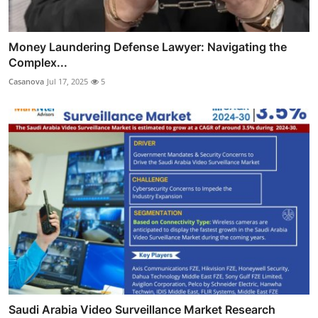
Money Laundering Defense Lawyer: Navigating the
Complex...
Casanova
Jul 17, 2025
5
Saudi Arabia Video Surveillance Market Research