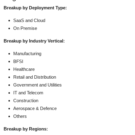
Breakup by Deployment Type:
SaaS and Cloud
On Premise
Breakup by Industry Vertical:
Manufacturing
BFSI
Healthcare
Retail and Distribution
Government and Utilities
IT and Telecom
Construction
Aerospace & Defence
Others
Breakup by Regions: