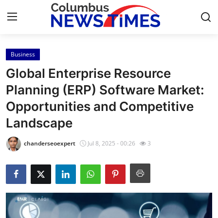
Business
Home
Global Enterprise Resource
Press Release
Planning (ERP) Software Market:
Opportunities and Competitive
Contact
Landscape
Privacy Policy
chanderseoexpert
Jul 8, 2025 - 00:26
3
About
News Network
Health