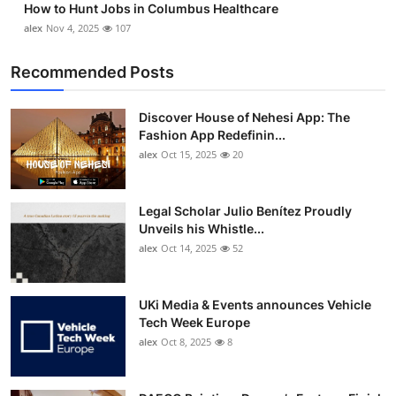
How to Hunt Jobs in Columbus Healthcare
alex
Nov 4, 2025
107
Recommended Posts
Discover House of Nehesi App: The
Fashion App Redefinin...
alex
Oct 15, 2025
20
Legal Scholar Julio Benítez Proudly
Unveils his Whistle...
alex
Oct 14, 2025
52
UKi Media & Events announces Vehicle
Tech Week Europe
alex
Oct 8, 2025
8