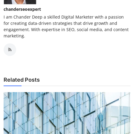
chanderseoexpert
I am Chander Deep a skilled Digital Marketer with a passion
for creating data-driven strategies that drive growth and
engagement. With expertise in SEO, social media, and content
marketing.
Related Posts