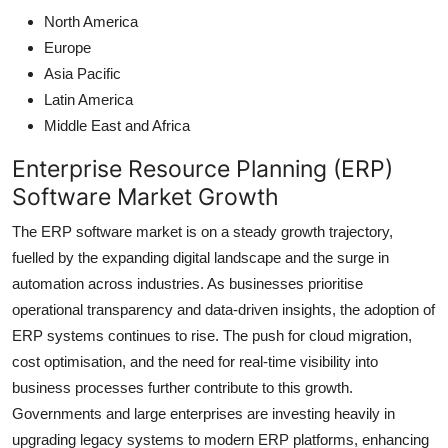
North America
Europe
Asia Pacific
Latin America
Middle East and Africa
Enterprise Resource Planning (ERP)
Software Market Growth
The ERP software market is on a steady growth trajectory,
fuelled by the expanding digital landscape and the surge in
automation across industries. As businesses prioritise
operational transparency and data-driven insights, the adoption of
ERP systems continues to rise. The push for cloud migration,
cost optimisation, and the need for real-time visibility into
business processes further contribute to this growth.
Governments and large enterprises are investing heavily in
upgrading legacy systems to modern ERP platforms, enhancing