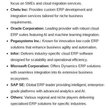
focus on SMEs and cloud migration services.
Chetu Inc:
Provides custom ERP development and
integration services tailored for niche business
requirements.
Oracle Corporation:
Leading provider with robust cloud
ERP suites featuring AI and machine learning integration.
Pegasystems Inc.:
Known for innovative low-code ERP
solutions that enhance business agility and automation.
Infor:
Delivers industry-specific cloud ERP software
designed for scalability and operational efficiency.
Microsoft Corporation:
Offers Dynamics ERP solutions
with seamless integration into its extensive business
ecosystem.
SAP SE:
Global ERP leader providing intelligent, enterprise-
grade platforms with advanced analytics and AI.
Others:
Various regional and niche players delivering
specialised ERP solutions for specific industries.