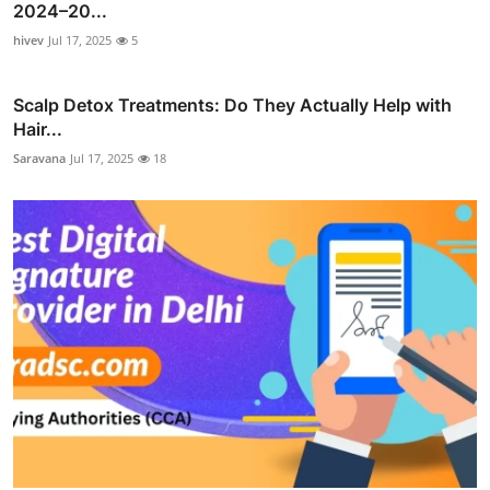
2024–20...
hivev
Jul 17, 2025
5
Scalp Detox Treatments: Do They Actually Help with
Hair...
Saravana
Jul 17, 2025
18