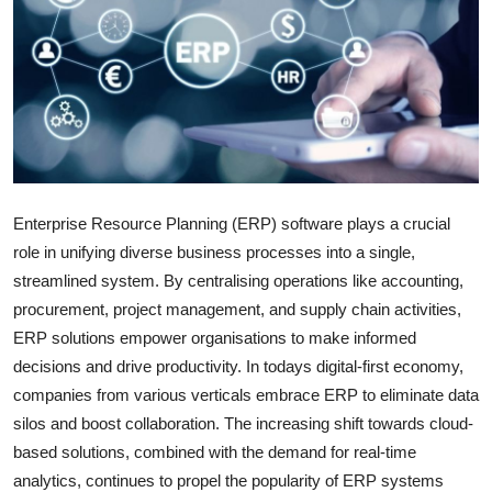
Submit Press Release
Guest Posting
Crypto
Advertise with US
Enterprise Resource Planning (ERP) software plays a crucial
Business
role in unifying diverse business processes into a single,
streamlined system. By centralising operations like accounting,
Finance
procurement, project management, and supply chain activities,
ERP solutions empower organisations to make informed
Tech
decisions and drive productivity. In todays digital-first economy,
companies from various verticals embrace ERP to eliminate data
Real Estate
silos and boost collaboration. The increasing shift towards cloud-
based solutions, combined with the demand for real-time
General
analytics, continues to propel the popularity of ERP systems