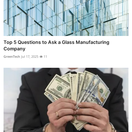
Top 5 Questions to Ask a Glass Manufacturing
Company
GreenTech
Jul 17, 2025
11