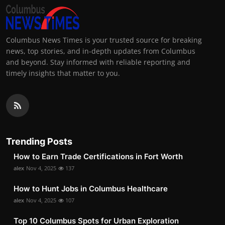
Columbus News Times is your trusted source for breaking
news, top stories, and in-depth updates from Columbus
and beyond. Stay informed with reliable reporting and
timely insights that matter to you.
Trending Posts
How to Earn Trade Certifications in Fort Worth
alex
Nov 4, 2025
137
How to Hunt Jobs in Columbus Healthcare
alex
Nov 4, 2025
107
Top 10 Columbus Spots for Urban Exploration