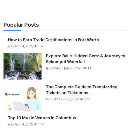
Popular Posts
How to Earn Trade Certifications in Fort Worth
alex
Nov 4, 2025
137
Explore Bali’s Hidden Gem: A Journey to
Sekumpul Waterfall
tripadvisor
Jun 25, 2025
131
The Complete Guide to Transferring
Tickets on Ticketmas...
leonil123
Jun 28, 2025
126
Top 10 Music Venues in Columbus
alex
Nov 4, 2025
117