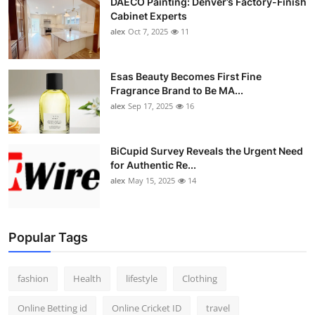
DAECO Painting: Denver’s Factory-Finish
Cabinet Experts
alex
Oct 7, 2025
11
Esas Beauty Becomes First Fine
Fragrance Brand to Be MA...
alex
Sep 17, 2025
16
BiCupid Survey Reveals the Urgent Need
for Authentic Re...
alex
May 15, 2025
14
Popular Tags
fashion
Health
lifestyle
Clothing
Online Betting id
Online Cricket ID
travel