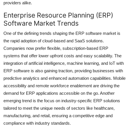
providers alike.
Enterprise Resource Planning (ERP)
Software Market Trends
One of the defining trends shaping the ERP software market is
the rapid adoption of cloud-based and SaaS solutions.
Companies now prefer flexible, subscription-based ERP
systems that offer lower upfront costs and easy scalability. The
integration of artificial intelligence, machine learning, and IoT with
ERP software is also gaining traction, providing businesses with
predictive analytics and enhanced automation capabilities. Mobile
accessibility and remote workforce enablement are driving the
demand for ERP applications accessible on the go. Another
emerging trend is the focus on industry-specific ERP solutions
tailored to meet the unique needs of sectors like healthcare,
manufacturing, and retail, ensuring a competitive edge and
compliance with industry standards.