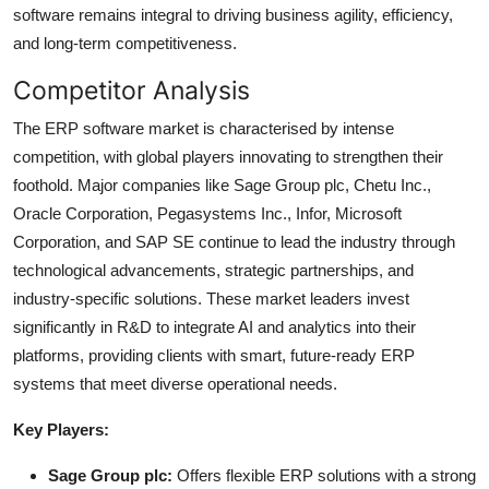
software remains integral to driving business agility, efficiency,
and long-term competitiveness.
Competitor Analysis
The ERP software market is characterised by intense
competition, with global players innovating to strengthen their
foothold. Major companies like Sage Group plc, Chetu Inc.,
Oracle Corporation, Pegasystems Inc., Infor, Microsoft
Corporation, and SAP SE continue to lead the industry through
technological advancements, strategic partnerships, and
industry-specific solutions. These market leaders invest
significantly in R&D to integrate AI and analytics into their
platforms, providing clients with smart, future-ready ERP
systems that meet diverse operational needs.
Key Players:
Sage Group plc:
Offers flexible ERP solutions with a strong