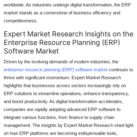
worldwide. As industries undergo digital transformation, the ERP
Top 10
market stands as a cornerstone of business efficiency and
How To
competitiveness.
Expert Market Research Insights on the
Support Number
Enterprise Resource Planning (ERP)
Software Market
Driven by the evolving demands of modern industries, the
enterprise resource planning (ERP) software market
continues to
thrive with significant momentum. Expert Market Research
highlights that businesses across sectors increasingly rely on
ERP solutions to streamline operations, enhance transparency,
and boost productivity. As digital transformation accelerates,
companies are rapidly adopting advanced ERP software to
integrate various functions, from finance to supply chain
management. The insights by Expert Market Research shed light
on how ERP platforms are becoming indispensable tools,