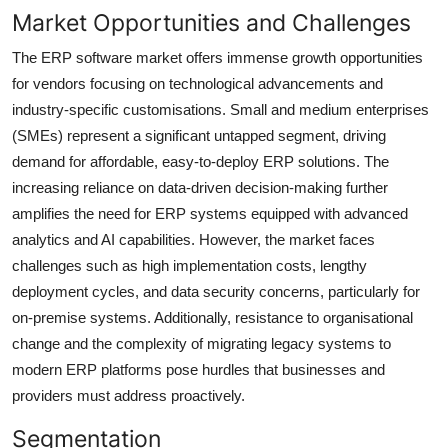
Market Opportunities and Challenges
The ERP software market offers immense growth opportunities
for vendors focusing on technological advancements and
industry-specific customisations. Small and medium enterprises
(SMEs) represent a significant untapped segment, driving
demand for affordable, easy-to-deploy ERP solutions. The
increasing reliance on data-driven decision-making further
amplifies the need for ERP systems equipped with advanced
analytics and AI capabilities. However, the market faces
challenges such as high implementation costs, lengthy
deployment cycles, and data security concerns, particularly for
on-premise systems. Additionally, resistance to organisational
change and the complexity of migrating legacy systems to
modern ERP platforms pose hurdles that businesses and
providers must address proactively.
Segmentation