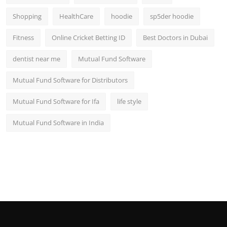
Shopping
HealthCare
hoodie
sp5der hoodie
Fitness
Online Cricket Betting ID
Best Doctors in Dubai
dentist near me
Mutual Fund Software
Mutual Fund Software for Distributors
Mutual Fund Software for Ifa
life style
Mutual Fund Software in India