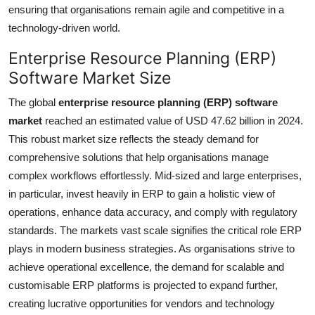
ensuring that organisations remain agile and competitive in a
technology-driven world.
Enterprise Resource Planning (ERP)
Software Market Size
The global
enterprise resource planning (ERP) software
market
reached an estimated value of USD 47.62 billion in 2024.
This robust market size reflects the steady demand for
comprehensive solutions that help organisations manage
complex workflows effortlessly. Mid-sized and large enterprises,
in particular, invest heavily in ERP to gain a holistic view of
operations, enhance data accuracy, and comply with regulatory
standards. The markets vast scale signifies the critical role ERP
plays in modern business strategies. As organisations strive to
achieve operational excellence, the demand for scalable and
customisable ERP platforms is projected to expand further,
creating lucrative opportunities for vendors and technology