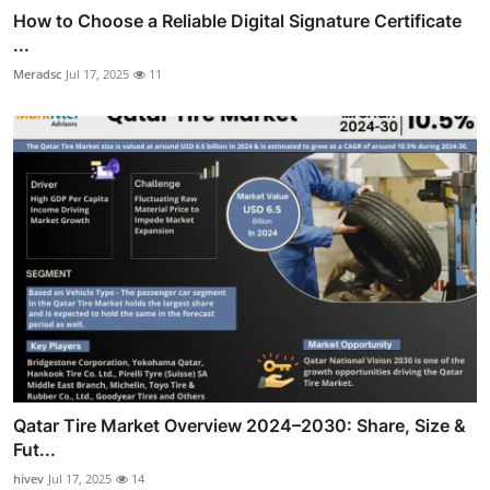
How to Choose a Reliable Digital Signature Certificate
...
Meradsc
Jul 17, 2025
11
Qatar Tire Market Overview 2024–2030: Share, Size &
Fut...
hivev
Jul 17, 2025
14