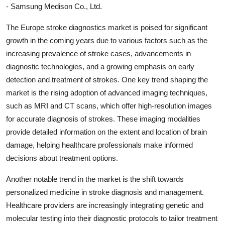
- Samsung Medison Co., Ltd.
The Europe stroke diagnostics market is poised for significant
growth in the coming years due to various factors such as the
increasing prevalence of stroke cases, advancements in
diagnostic technologies, and a growing emphasis on early
detection and treatment of strokes. One key trend shaping the
market is the rising adoption of advanced imaging techniques,
such as MRI and CT scans, which offer high-resolution images
for accurate diagnosis of strokes. These imaging modalities
provide detailed information on the extent and location of brain
damage, helping healthcare professionals make informed
decisions about treatment options.
Another notable trend in the market is the shift towards
personalized medicine in stroke diagnosis and management.
Healthcare providers are increasingly integrating genetic and
molecular testing into their diagnostic protocols to tailor treatment