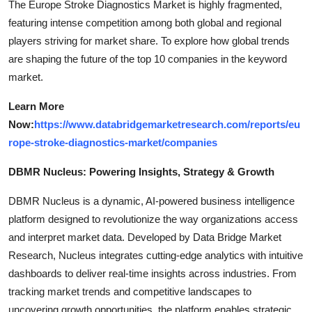
The Europe Stroke Diagnostics Market is highly fragmented,
featuring intense competition among both global and regional
players striving for market share. To explore how global trends
are shaping the future of the top 10 companies in the keyword
market.
Learn More
Now:
https://www.databridgemarketresearch.com/reports/eu
rope-stroke-diagnostics-market/companies
DBMR Nucleus: Powering Insights, Strategy & Growth
DBMR Nucleus is a dynamic, AI-powered business intelligence
platform designed to revolutionize the way organizations access
and interpret market data. Developed by Data Bridge Market
Research, Nucleus integrates cutting-edge analytics with intuitive
dashboards to deliver real-time insights across industries. From
tracking market trends and competitive landscapes to
uncovering growth opportunities, the platform enables strategic