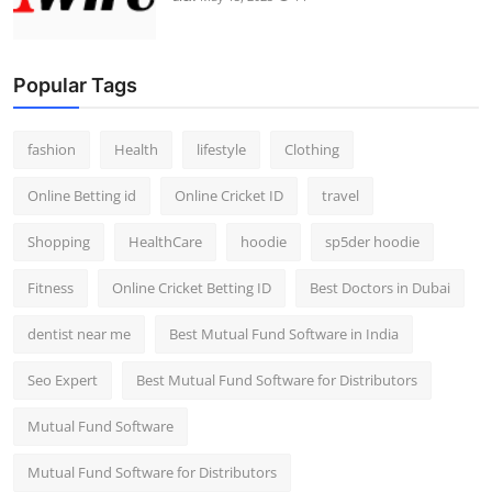
Popular Tags
fashion
Health
lifestyle
Clothing
Online Betting id
Online Cricket ID
travel
Shopping
HealthCare
hoodie
sp5der hoodie
Fitness
Online Cricket Betting ID
Best Doctors in Dubai
dentist near me
Best Mutual Fund Software in India
Seo Expert
Best Mutual Fund Software for Distributors
Mutual Fund Software
Mutual Fund Software for Distributors