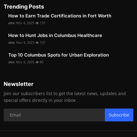
Trending Posts
How to Earn Trade Certifications in Fort Worth
alex
Nov 4, 2025
137
How to Hunt Jobs in Columbus Healthcare
alex
Nov 4, 2025
107
Top 10 Columbus Spots for Urban Exploration
alex
Nov 4, 2025
80
Newsletter
Join our subscribers list to get the latest news, updates and
special offers directly in your inbox
Subscribe