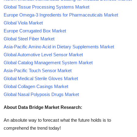
Global Tissue Processing Systems Market
Europe Omega-3 Ingredients for Pharmaceuticals Market
Global Viola Market
Europe Corrugated Box Market
Global Steel Fiber Market
Asia-Pacific Amino Acid in Dietary Supplements Market
Global Automotive Level Sensor Market
Global Catalog Management System Market
Asia-Pacific Touch Sensor Market
Global Medical Sterile Gloves Market
Global Collagen Casings Market
Global Nasal Polyposis Drugs Market
About Data Bridge Market Research:
An absolute way to forecast what the future holds is to
comprehend the trend today!