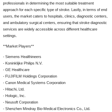
professionals in determining the most suitable treatment
approach for each specific type of stroke. Lastly, in terms of end
users, the market caters to hospitals, clinics, diagnostic centers,
and ambulatory surgical centers, ensuring that stroke diagnostic
services are widely accessible across different healthcare
settings.
**Market Players**
- Siemens Healthineers
- Koninklijke Philips N.V.
- GE Healthcare
- FUJIFILM Holdings Corporation
- Canon Medical Systems Corporation
- Hitachi, Ltd.
- Hologic, Inc.
- Neusoft Corporation
- Shenzhen Mindray Bio-Medical Electronics Co., Ltd.