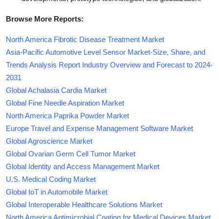
Browse More Reports:
North America Fibrotic Disease Treatment Market
Asia-Pacific Automotive Level Sensor Market-Size, Share, and
Trends Analysis Report Industry Overview and Forecast to 2024-
2031
Global Achalasia Cardia Market
Global Fine Needle Aspiration Market
North America Paprika Powder Market
Europe Travel and Expense Management Software Market
Global Agroscience Market
Global Ovarian Germ Cell Tumor Market
Global Identity and Access Management Market
U.S. Medical Coding Market
Global IoT in Automobile Market
Global Interoperable Healthcare Solutions Market
North America Antimicrobial Coating for Medical Devices Market