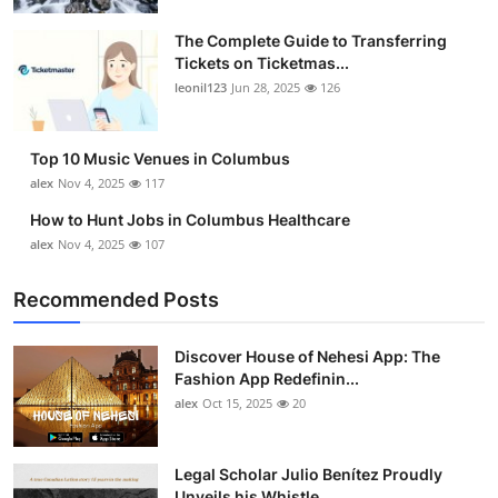
The Complete Guide to Transferring
Tickets on Ticketmas...
leonil123
Jun 28, 2025
126
Top 10 Music Venues in Columbus
alex
Nov 4, 2025
117
How to Hunt Jobs in Columbus Healthcare
alex
Nov 4, 2025
107
Recommended Posts
Discover House of Nehesi App: The
Fashion App Redefinin...
alex
Oct 15, 2025
20
Legal Scholar Julio Benítez Proudly
Unveils his Whistle...