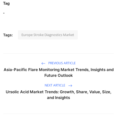
Tag
"
Europe Stroke Diagnostics Market
Tags:
PREVIOUS ARTICLE
Asia-Pacific Flare Monitoring Market Trends, Insights and
Future Outlook
NEXT ARTICLE
Ursolic Acid Market Trends: Growth, Share, Value, Size,
and Insights