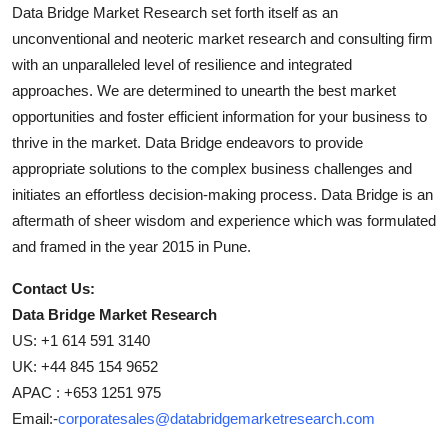
Data Bridge Market Research set forth itself as an
unconventional and neoteric market research and consulting firm
with an unparalleled level of resilience and integrated
approaches. We are determined to unearth the best market
opportunities and foster efficient information for your business to
thrive in the market. Data Bridge endeavors to provide
appropriate solutions to the complex business challenges and
initiates an effortless decision-making process. Data Bridge is an
aftermath of sheer wisdom and experience which was formulated
and framed in the year 2015 in Pune.
Contact Us:
Data Bridge Market Research
US: +1 614 591 3140
UK: +44 845 154 9652
APAC : +653 1251 975
Email:-
corporatesales@databridgemarketresearch.com