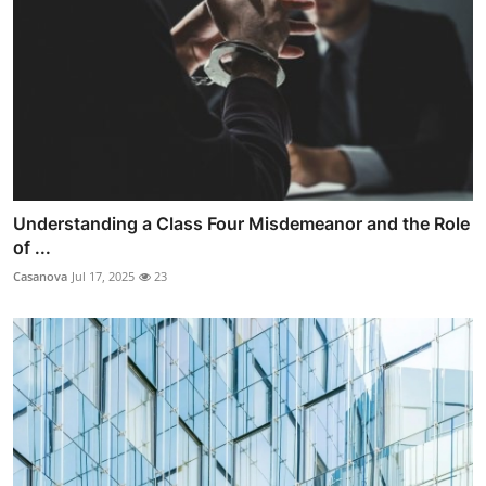
Understanding a Class Four Misdemeanor and the Role
of ...
Casanova
Jul 17, 2025
23