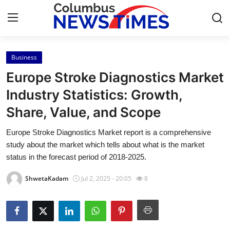
Business
Home
Europe Stroke Diagnostics Market
Contact
Industry Statistics: Growth,
Share, Value, and Scope
Press Release
Europe Stroke Diagnostics Market report is a comprehensive
Privacy Policy
study about the market which tells about what is the market
status in the forecast period of 2018-2025.
About
ShwetaKadam
Jul 2, 2025 - 20:05
8
News Network
Submit Press Release