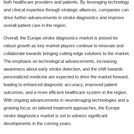
both healthcare providers and patients. By leveraging technology
and clinical expertise through strategic alliances, companies can
drive further advancements in stroke diagnostics and improve
overall patient care in the region.
Overall, the Europe stroke diagnostics market is poised for
robust growth as key market players continue to innovate and
collaborate towards bringing cutting-edge solutions to the market.
The emphasis on technological advancements, increasing
awareness about early stroke detection, and the shift towards
personalized medicine are expected to drive the market forward,
leading to enhanced diagnostic accuracy, improved patient
outcomes, and a more efficient healthcare system in the region.
With ongoing advancements in neuroimaging technologies and a
growing focus on tailored treatment approaches, the Europe
stroke diagnostics market is set to witness significant
developments in the coming years.