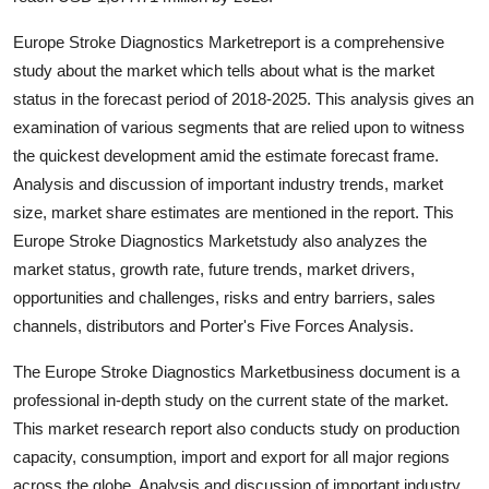
Top 10
Europe Stroke Diagnostics Marketreport is a comprehensive
study about the market which tells about what is the market
How To
status in the forecast period of 2018-2025. This analysis gives an
Support Number
examination of various segments that are relied upon to witness
the quickest development amid the estimate forecast frame.
Analysis and discussion of important industry trends, market
size, market share estimates are mentioned in the report. This
Europe Stroke Diagnostics Marketstudy also analyzes the
market status, growth rate, future trends, market drivers,
opportunities and challenges, risks and entry barriers, sales
channels, distributors and Porter's Five Forces Analysis.
The Europe Stroke Diagnostics Marketbusiness document is a
professional in-depth study on the current state of the market.
This market research report also conducts study on production
capacity, consumption, import and export for all major regions
across the globe. Analysis and discussion of important industry