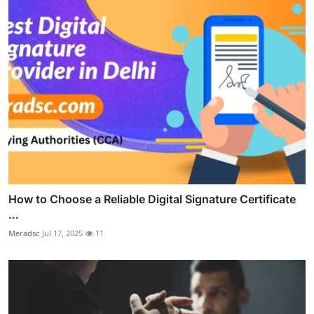
How to Choose a Reliable Digital Signature Certificate
...
Meradsc
Jul 17, 2025
11