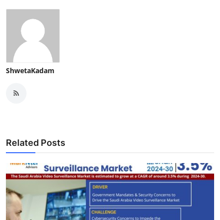
ShwetaKadam
Related Posts