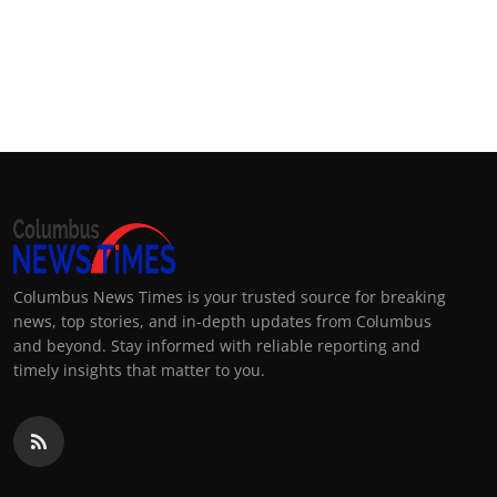
Columbus News Times is your trusted source for breaking
news, top stories, and in-depth updates from Columbus
and beyond. Stay informed with reliable reporting and
timely insights that matter to you.