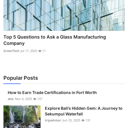
Top 5 Questions to Ask a Glass Manufacturing
Company
GreenTech
Jul 17, 2025
11
Popular Posts
How to Earn Trade Certifications in Fort Worth
alex
Nov 4, 2025
137
Explore Bali’s Hidden Gem: A Journey to
Sekumpul Waterfall
tripadvisor
Jun 25, 2025
131