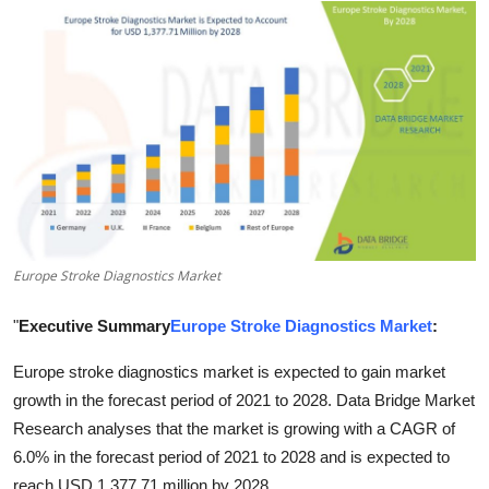
Health
Guest Posting
Advertise with US
Crypto
Business
Europe Stroke Diagnostics Market
Finance
"
Executive Summary
Europe Stroke Diagnostics Market
:
Tech
Europe stroke diagnostics market is expected to gain market
Real Estate
growth in the forecast period of 2021 to 2028. Data Bridge Market
Research analyses that the market is growing with a CAGR of
General
6.0% in the forecast period of 2021 to 2028 and is expected to
reach USD 1,377.71 million by 2028.