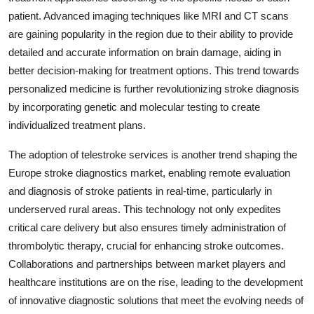
patient. Advanced imaging techniques like MRI and CT scans
are gaining popularity in the region due to their ability to provide
detailed and accurate information on brain damage, aiding in
better decision-making for treatment options. This trend towards
personalized medicine is further revolutionizing stroke diagnosis
by incorporating genetic and molecular testing to create
individualized treatment plans.
The adoption of telestroke services is another trend shaping the
Europe stroke diagnostics market, enabling remote evaluation
and diagnosis of stroke patients in real-time, particularly in
underserved rural areas. This technology not only expedites
critical care delivery but also ensures timely administration of
thrombolytic therapy, crucial for enhancing stroke outcomes.
Collaborations and partnerships between market players and
healthcare institutions are on the rise, leading to the development
of innovative diagnostic solutions that meet the evolving needs of