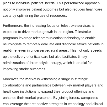
plans to individual patients' needs. This personalized approach
not only improves patient outcomes but also reduces healthcare
costs by optimizing the use of resources.
Furthermore, the increasing focus on telestroke services is
expected to drive market growth in the region. Telestroke
programs leverage telecommunication technology to enable
neurologists to remotely evaluate and diagnose stroke patients in
real-time, even in underserved rural areas. This not only speeds
up the delivery of critical care but also facilitates timely
administration of thrombolytic therapy, which is crucial for
improving stroke outcomes.
Moreover, the market is witnessing a surge in strategic
collaborations and partnerships between key market players and
healthcare institutions to expand their product offerings and
enhance their market presence. By joining forces, companies
can leverage their respective strengths in technology and clinical