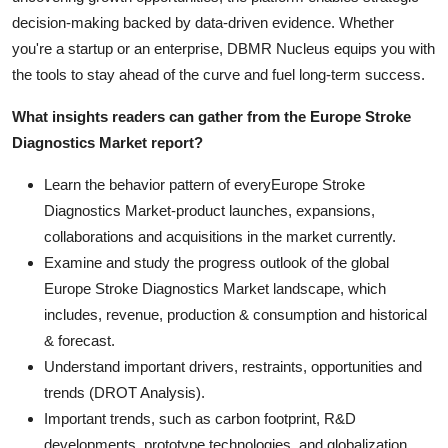
decision-making backed by data-driven evidence. Whether
you're a startup or an enterprise, DBMR Nucleus equips you with
the tools to stay ahead of the curve and fuel long-term success.
What insights readers can gather from the Europe Stroke
Diagnostics Market report?
Learn the behavior pattern of everyEurope Stroke
Diagnostics Market
-product launches, expansions,
collaborations and acquisitions in the market currently.
Examine and study the progress outlook of the global
Europe Stroke Diagnostics Market landscape, which
includes, revenue, production & consumption and historical
& forecast.
Understand important drivers, restraints, opportunities and
trends (DROT Analysis).
Important trends, such as carbon footprint, R&D
developments, prototype technologies, and globalization.