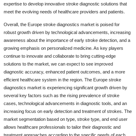
expertise to develop innovative stroke diagnostic solutions that
meet the evolving needs of healthcare providers and patients.
Overall, the Europe stroke diagnostics market is poised for
robust growth driven by technological advancements, increasing
awareness about the importance of early stroke detection, and a
growing emphasis on personalized medicine. As key players
continue to innovate and collaborate to bring cutting-edge
solutions to the market, we can expect to see improved
diagnostic accuracy, enhanced patient outcomes, and a more
efficient healthcare system in the region. The Europe stroke
diagnostics market is experiencing significant growth driven by
several key factors such as the rising prevalence of stroke
cases, technological advancements in diagnostic tools, and an
increasing focus on early detection and treatment of strokes. The
market segmentation based on type, stroke type, and end user
allows healthcare professionals to tailor their diagnostic and
treatment approaches according to the specific needs of each