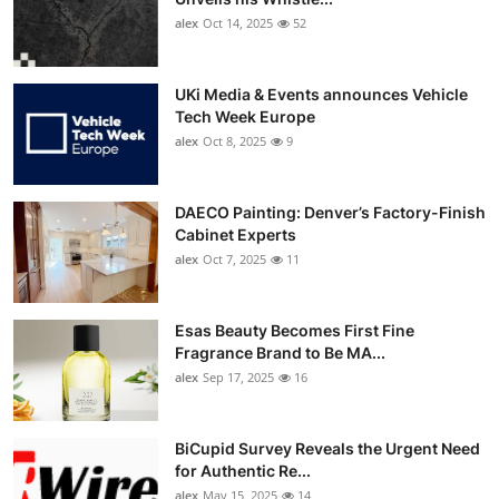
alex
Oct 14, 2025
52
UKi Media & Events announces Vehicle
Tech Week Europe
alex
Oct 8, 2025
9
DAECO Painting: Denver’s Factory-Finish
Cabinet Experts
alex
Oct 7, 2025
11
Esas Beauty Becomes First Fine
Fragrance Brand to Be MA...
alex
Sep 17, 2025
16
BiCupid Survey Reveals the Urgent Need
for Authentic Re...
alex
May 15, 2025
14