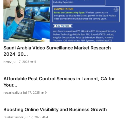
Saudi Arabia Video Surveillance Market Research
2024–20...
hivev
Jul 17, 2025
5
Affordable Pest Control Services in Lamont, CA for
Your...
rosarioalivia
Jul 17, 2025
9
Boosting Online Visibility and Business Growth
DustinTurner
Jul 17, 2025
4