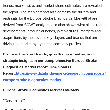
trends, market size, and market share estimates are revealed in
the report. The market report also contains the drivers and
restraints for the Europe Stroke Diagnostics Marketthat are
derived from SOWT analysis, and also shows what all the recent
developments, product launches, joint ventures, mergers and
acquisitions by the several key players and brands that are
driving the market by systemic company profiles.
Discover the latest trends, growth opportunities, and
strategic insights in our comprehensive Europe Stroke
Diagnostics Market report. Download Full
Report:
https://www.databridgemarketresearch.com/reports/
europe-stroke-diagnostics-market
Europe Stroke Diagnostics Market Overview
**Segments**