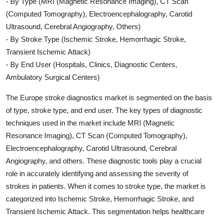
- By Type (MRI (Magnetic Resonance Imaging), CT Scan
(Computed Tomography), Electroencephalography, Carotid
Ultrasound, Cerebral Angiography, Others)
- By Stroke Type (Ischemic Stroke, Hemorrhagic Stroke,
Transient Ischemic Attack)
- By End User (Hospitals, Clinics, Diagnostic Centers,
Ambulatory Surgical Centers)
The Europe stroke diagnostics market is segmented on the basis
of type, stroke type, and end user. The key types of diagnostic
techniques used in the market include MRI (Magnetic
Resonance Imaging), CT Scan (Computed Tomography),
Electroencephalography, Carotid Ultrasound, Cerebral
Angiography, and others. These diagnostic tools play a crucial
role in accurately identifying and assessing the severity of
strokes in patients. When it comes to stroke type, the market is
categorized into Ischemic Stroke, Hemorrhagic Stroke, and
Transient Ischemic Attack. This segmentation helps healthcare