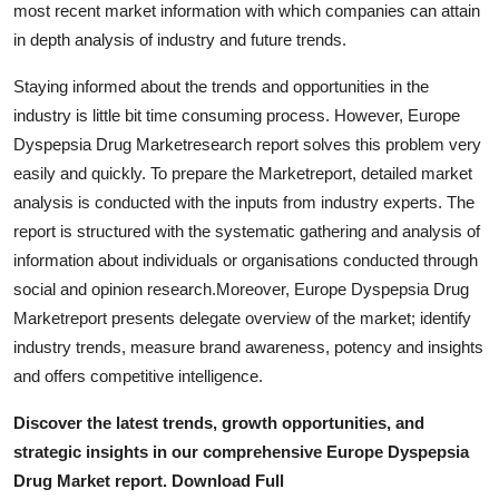
most recent market information with which companies can attain
Top 10
in depth analysis of industry and future trends.
How To
Staying informed about the trends and opportunities in the
industry is little bit time consuming process. However, Europe
Support Number
Dyspepsia Drug Marketresearch report solves this problem very
easily and quickly. To prepare the Marketreport, detailed market
analysis is conducted with the inputs from industry experts. The
report is structured with the systematic gathering and analysis of
information about individuals or organisations conducted through
social and opinion research.Moreover, Europe Dyspepsia Drug
Marketreport presents delegate overview of the market; identify
industry trends, measure brand awareness, potency and insights
and offers competitive intelligence.
Discover the latest trends, growth opportunities, and
strategic insights in our comprehensive Europe Dyspepsia
Drug Market report. Download Full