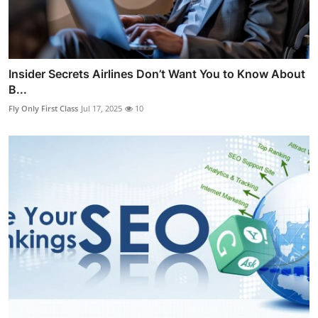
Insider Secrets Airlines Don’t Want You to Know About
B...
Fly Only First Class
Jul 17, 2025
10