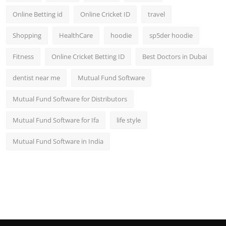
Online Betting id
Online Cricket ID
travel
Shopping
HealthCare
hoodie
sp5der hoodie
Fitness
Online Cricket Betting ID
Best Doctors in Dubai
dentist near me
Mutual Fund Software
Mutual Fund Software for Distributors
Mutual Fund Software for Ifa
life style
Mutual Fund Software in India