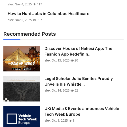
alex
Nov 4, 2025
117
How to Hunt Jobs in Columbus Healthcare
alex
Nov 4, 2025
107
Recommended Posts
Discover House of Nehesi App: The
Fashion App Redefinin...
alex
Oct 15, 2025
20
Legal Scholar Julio Benítez Proudly
Unveils his Whistle...
alex
Oct 14, 2025
52
UKi Media & Events announces Vehicle
Tech Week Europe
alex
Oct 8, 2025
8