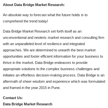
About Data Bridge Market Research:
An absolute way to forecast what the future holds is to
comprehend the trend today!
Data Bridge Market Research set forth itself as an
unconventional and neoteric market research and consulting firm
with an unparalleled level of resilience and integrated
approaches. We are determined to unearth the best market
opportunities and foster efficient information for your business to
thrive in the market. Data Bridge endeavors to provide
appropriate solutions to the complex business challenges and
initiates an effortless decision-making process. Data Bridge is an
aftermath of sheer wisdom and experience which was formulated
and framed in the year 2015 in Pune.
Contact Us:
Data Bridge Market Research