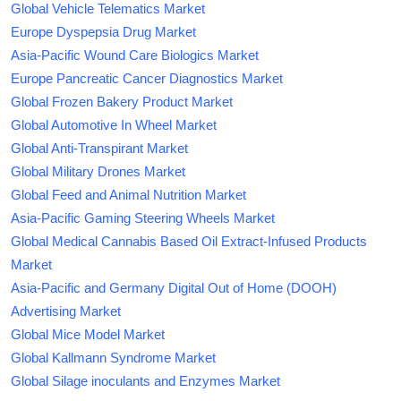
Global Vehicle Telematics Market
Europe Dyspepsia Drug Market
Asia-Pacific Wound Care Biologics Market
Europe Pancreatic Cancer Diagnostics Market
Global Frozen Bakery Product Market
Global Automotive In Wheel Market
Global Anti-Transpirant Market
Global Military Drones Market
Global Feed and Animal Nutrition Market
Asia-Pacific Gaming Steering Wheels Market
Global Medical Cannabis Based Oil Extract-Infused Products
Market
Asia-Pacific and Germany Digital Out of Home (DOOH)
Advertising Market
Global Mice Model Market
Global Kallmann Syndrome Market
Global Silage inoculants and Enzymes Market