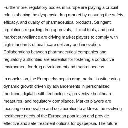
Furthermore, regulatory bodies in Europe are playing a crucial
role in shaping the dyspepsia drug market by ensuring the safety,
efficacy, and quality of pharmaceutical products. Stringent
regulations regarding drug approvals, clinical trials, and post-
market surveillance are driving market players to comply with
high standards of healthcare delivery and innovation.
Collaborations between pharmaceutical companies and
regulatory authorities are essential for fostering a conducive
environment for drug development and market access.
In conclusion, the Europe dyspepsia drug market is witnessing
dynamic growth driven by advancements in personalized
medicine, digital health technologies, preventive healthcare
measures, and regulatory compliance. Market players are
focusing on innovation and collaboration to address the evolving
healthcare needs of the European population and provide
effective and safe treatment options for dyspepsia. The future