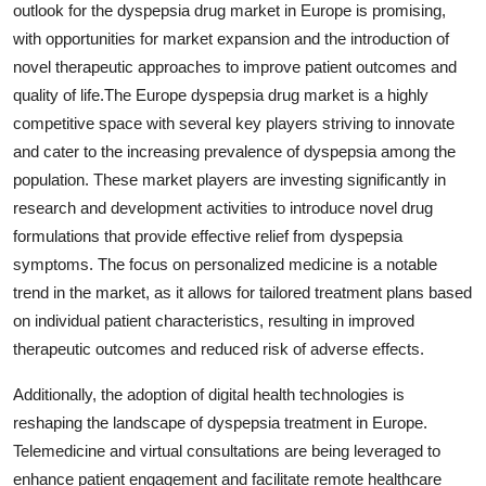
outlook for the dyspepsia drug market in Europe is promising,
with opportunities for market expansion and the introduction of
novel therapeutic approaches to improve patient outcomes and
quality of life.The Europe dyspepsia drug market is a highly
competitive space with several key players striving to innovate
and cater to the increasing prevalence of dyspepsia among the
population. These market players are investing significantly in
research and development activities to introduce novel drug
formulations that provide effective relief from dyspepsia
symptoms. The focus on personalized medicine is a notable
trend in the market, as it allows for tailored treatment plans based
on individual patient characteristics, resulting in improved
therapeutic outcomes and reduced risk of adverse effects.
Additionally, the adoption of digital health technologies is
reshaping the landscape of dyspepsia treatment in Europe.
Telemedicine and virtual consultations are being leveraged to
enhance patient engagement and facilitate remote healthcare