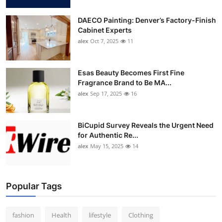
DAECO Painting: Denver’s Factory-Finish
Cabinet Experts
alex
Oct 7, 2025
11
Esas Beauty Becomes First Fine
Fragrance Brand to Be MA...
alex
Sep 17, 2025
16
BiCupid Survey Reveals the Urgent Need
for Authentic Re...
alex
May 15, 2025
14
Popular Tags
fashion
Health
lifestyle
Clothing