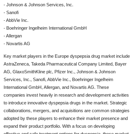
- Johnson & Johnson Services, Inc.
- Sanofi
- AbbVie Inc.
- Boehringer Ingelheim International GmbH
- Allergan
- Novartis AG
Key market players in the Europe dyspepsia drug market include
AstraZeneca, Takeda Pharmaceutical Company Limited, Bayer
AG, GlaxoSmithKline plc, Pfizer Inc., Johnson & Johnson
Services, Inc., Sanofi, AbbVie Inc., Boehringer Ingelheim
International GmbH, Allergan, and Novartis AG. These
companies invest heavily in research and development activities
to introduce innovative dyspepsia drugs in the market. Strategic
collaborations, mergers, and acquisitions are common strategies
adopted by these players to enhance their market presence and
expand their product portfolio. With a focus on developing
effective and safe treatment options for dyspepsia, these market