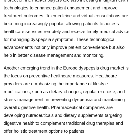
technologies to enhance patient engagement and improve
treatment outcomes. Telemedicine and virtual consultations are
becoming increasingly popular, allowing patients to access
healthcare services remotely and receive timely medical advice
for managing dyspepsia symptoms. These technological
advancements not only improve patient convenience but also
help in better disease management and monitoring.
Another emerging trend in the Europe dyspepsia drug market is
the focus on preventive healthcare measures. Healthcare
providers are emphasizing the importance of lifestyle
modifications, such as dietary changes, regular exercise, and
stress management, in preventing dyspepsia and maintaining
overall digestive health. Pharmaceutical companies are
developing nutraceuticals and dietary supplements targeting
digestive health to complement traditional drug therapies and
offer holistic treatment options to patients.