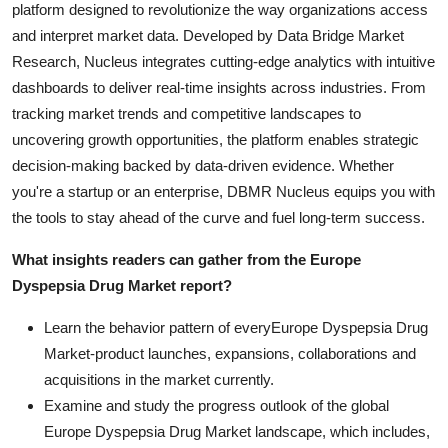
platform designed to revolutionize the way organizations access
and interpret market data. Developed by Data Bridge Market
Research, Nucleus integrates cutting-edge analytics with intuitive
dashboards to deliver real-time insights across industries. From
tracking market trends and competitive landscapes to
uncovering growth opportunities, the platform enables strategic
decision-making backed by data-driven evidence. Whether
you're a startup or an enterprise, DBMR Nucleus equips you with
the tools to stay ahead of the curve and fuel long-term success.
What insights readers can gather from the Europe
Dyspepsia Drug Market report?
Learn the behavior pattern of everyEurope Dyspepsia Drug
Market
-product launches, expansions, collaborations and
acquisitions in the market currently.
Examine and study the progress outlook of the global
Europe Dyspepsia Drug Market landscape, which includes,