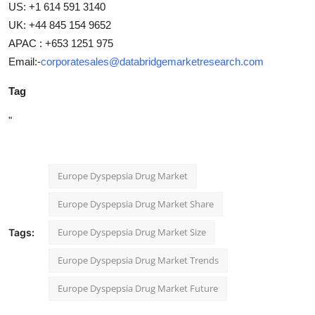
US: +1 614 591 3140
UK: +44 845 154 9652
APAC : +653 1251 975
Email:-
corporatesales@databridgemarketresearch.com
Tag
"
Europe Dyspepsia Drug Market
Europe Dyspepsia Drug Market Share
Europe Dyspepsia Drug Market Size
Tags:
Europe Dyspepsia Drug Market Trends
Europe Dyspepsia Drug Market Future