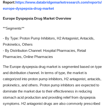
Report:
https://www.databridgemarketresearch.com/reports/
europe-dyspepsia-drug-market
Europe Dyspepsia Drug Market Overview
**Segments**
- By Type: Proton Pump Inhibitors, H2 Antagonist, Antacids,
Prokinetics, Others
- By Distribution Channel: Hospital Pharmacies, Retail
Pharmacies, Online Pharmacies
The Europe dyspepsia drug market is segmented based on type
and distribution channel. In terms of type, the market is
categorized into proton pump inhibitors, H2 antagonist, antacids,
prokinetics, and others. Proton pump inhibitors are expected to
dominate the market due to their effectiveness in reducing
stomach acid production and providing relief from dyspepsia
symptoms. H2 antagonist drugs are also commonly prescribed