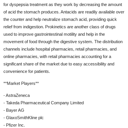
for dyspepsia treatment as they work by decreasing the amount
of acid the stomach produces. Antacids are readily available over
the counter and help neutralize stomach acid, providing quick
relief from indigestion. Prokinetics are another class of drugs
used to improve gastrointestinal motility and help in the
movement of food through the digestive system. The distribution
channels include hospital pharmacies, retail pharmacies, and
online pharmacies, with retail pharmacies accounting for a
significant share of the market due to easy accessibility and
convenience for patients.
**Market Players**
- AstraZeneca
- Takeda Pharmaceutical Company Limited
- Bayer AG
- GlaxoSmithKline plc
- Pfizer Inc.