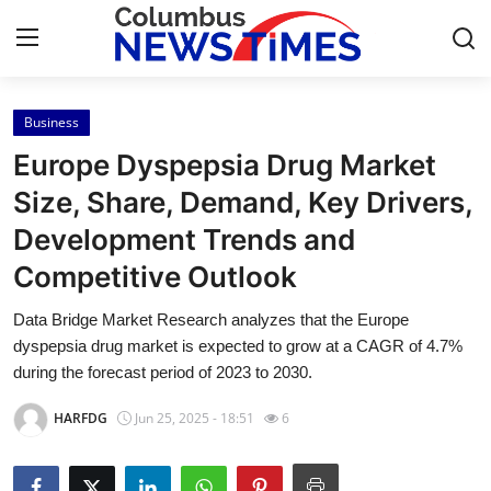
Business
Home
Europe Dyspepsia Drug Market
Contact
Size, Share, Demand, Key Drivers,
Development Trends and
Press Release
Competitive Outlook
Privacy Policy
Data Bridge Market Research analyzes that the Europe
dyspepsia drug market is expected to grow at a CAGR of 4.7%
About
during the forecast period of 2023 to 2030.
News Network
HARFDG
Jun 25, 2025 - 18:51
6
Submit Press Release