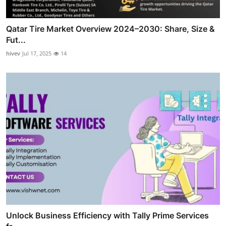
Qatar Tire Market Overview 2024–2030: Share, Size &
Fut...
hivev
Jul 17, 2025
14
Unlock Business Efficiency with Tally Prime Services