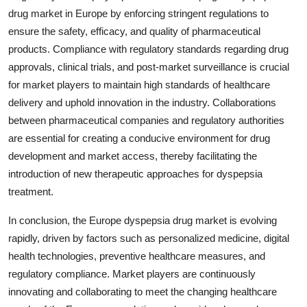
drug market in Europe by enforcing stringent regulations to
ensure the safety, efficacy, and quality of pharmaceutical
products. Compliance with regulatory standards regarding drug
approvals, clinical trials, and post-market surveillance is crucial
for market players to maintain high standards of healthcare
delivery and uphold innovation in the industry. Collaborations
between pharmaceutical companies and regulatory authorities
are essential for creating a conducive environment for drug
development and market access, thereby facilitating the
introduction of new therapeutic approaches for dyspepsia
treatment.
In conclusion, the Europe dyspepsia drug market is evolving
rapidly, driven by factors such as personalized medicine, digital
health technologies, preventive healthcare measures, and
regulatory compliance. Market players are continuously
innovating and collaborating to meet the changing healthcare