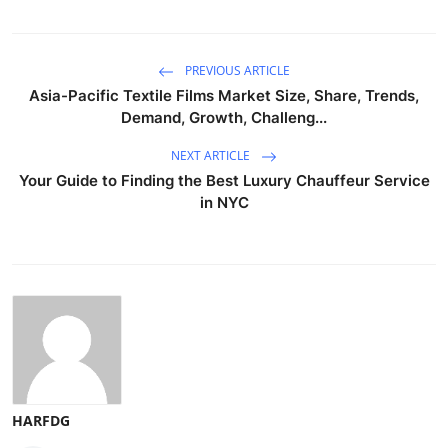
PREVIOUS ARTICLE
Asia-Pacific Textile Films Market Size, Share, Trends,
Demand, Growth, Challeng...
NEXT ARTICLE
Your Guide to Finding the Best Luxury Chauffeur Service
in NYC
HARFDG