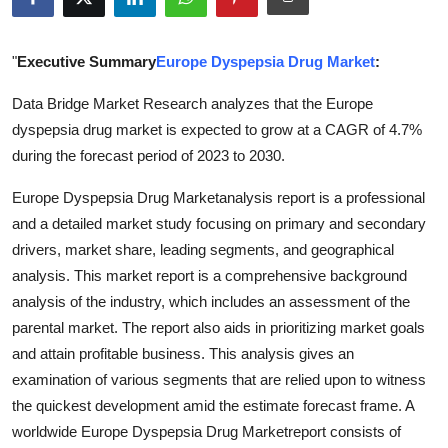
Health
"
Executive Summary
Europe Dyspepsia Drug Market
:
Guest Posting
Data Bridge Market Research analyzes that the Europe
Advertise with US
dyspepsia drug market is expected to grow at a CAGR of 4.7%
during the forecast period of 2023 to 2030.
Crypto
Europe Dyspepsia Drug Marketanalysis report is a professional
Business
and a detailed market study focusing on primary and secondary
drivers, market share, leading segments, and geographical
Finance
analysis. This market report is a comprehensive background
analysis of the industry, which includes an assessment of the
Tech
parental market. The report also aids in prioritizing market goals
and attain profitable business. This analysis gives an
Real Estate
examination of various segments that are relied upon to witness
the quickest development amid the estimate forecast frame. A
General
worldwide Europe Dyspepsia Drug Marketreport consists of