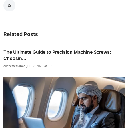
Related Posts
The Ultimate Guide to Precision Machine Screws:
Choosin...
everettefranco
Jul 17, 2025
17