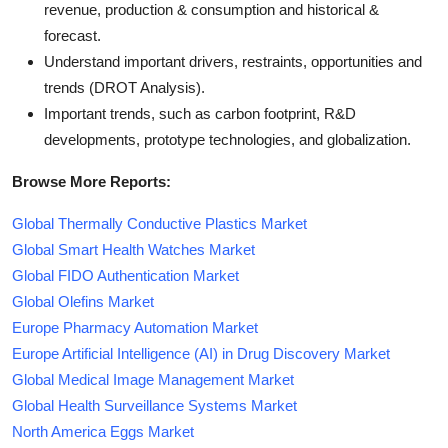
revenue, production & consumption and historical &
forecast.
Understand important drivers, restraints, opportunities and
trends (DROT Analysis).
Important trends, such as carbon footprint, R&D
developments, prototype technologies, and globalization.
Browse More Reports:
Global Thermally Conductive Plastics Market
Global Smart Health Watches Market
Global FIDO Authentication Market
Global Olefins Market
Europe Pharmacy Automation Market
Europe Artificial Intelligence (AI) in Drug Discovery Market
Global Medical Image Management Market
Global Health Surveillance Systems Market
North America Eggs Market