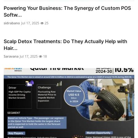
Powering Your Business: The Synergy of Custom POS
Softw...
sidrabano
Jul 17, 2025
25
Scalp Detox Treatments: Do They Actually Help with
Hair...
Saravana
Jul 17, 2025
18