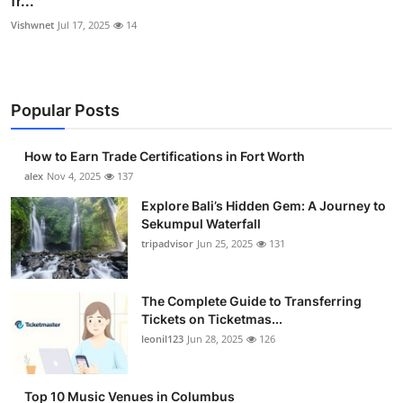
fr...
Vishwnet
Jul 17, 2025
14
Popular Posts
How to Earn Trade Certifications in Fort Worth
alex
Nov 4, 2025
137
Explore Bali’s Hidden Gem: A Journey to
Sekumpul Waterfall
tripadvisor
Jun 25, 2025
131
The Complete Guide to Transferring
Tickets on Ticketmas...
leonil123
Jun 28, 2025
126
Top 10 Music Venues in Columbus