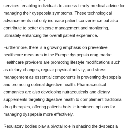
services, enabling individuals to access timely medical advice for
managing their dyspepsia symptoms. These technological
advancements not only increase patient convenience but also
contribute to better disease management and monitoring,
ultimately enhancing the overall patient experience.
Furthermore, there is a growing emphasis on preventive
healthcare measures in the Europe dyspepsia drug market.
Healthcare providers are promoting lifestyle modifications such
as dietary changes, regular physical activity, and stress
management as essential components in preventing dyspepsia
and promoting optimal digestive health. Pharmaceutical
companies are also developing nutraceuticals and dietary
supplements targeting digestive health to complement traditional
drug therapies, offering patients holistic treatment options for
managing dyspepsia more effectively.
Regulatory bodies play a pivotal role in shaping the dyspepsia