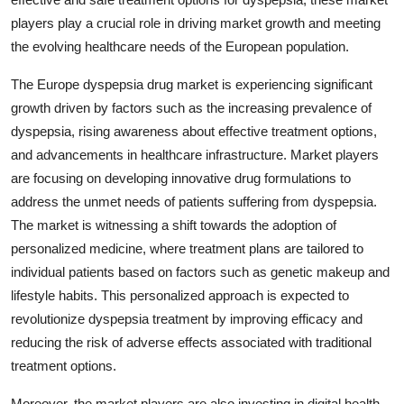
players play a crucial role in driving market growth and meeting
the evolving healthcare needs of the European population.
The Europe dyspepsia drug market is experiencing significant
growth driven by factors such as the increasing prevalence of
dyspepsia, rising awareness about effective treatment options,
and advancements in healthcare infrastructure. Market players
are focusing on developing innovative drug formulations to
address the unmet needs of patients suffering from dyspepsia.
The market is witnessing a shift towards the adoption of
personalized medicine, where treatment plans are tailored to
individual patients based on factors such as genetic makeup and
lifestyle habits. This personalized approach is expected to
revolutionize dyspepsia treatment by improving efficacy and
reducing the risk of adverse effects associated with traditional
treatment options.
Moreover, the market players are also investing in digital health