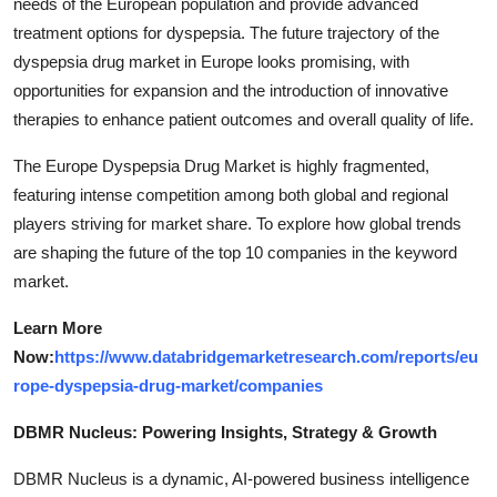
needs of the European population and provide advanced
treatment options for dyspepsia. The future trajectory of the
dyspepsia drug market in Europe looks promising, with
opportunities for expansion and the introduction of innovative
therapies to enhance patient outcomes and overall quality of life.
The Europe Dyspepsia Drug Market is highly fragmented,
featuring intense competition among both global and regional
players striving for market share. To explore how global trends
are shaping the future of the top 10 companies in the keyword
market.
Learn More
Now:
https://www.databridgemarketresearch.com/reports/eu
rope-dyspepsia-drug-market/companies
DBMR Nucleus: Powering Insights, Strategy & Growth
DBMR Nucleus is a dynamic, AI-powered business intelligence