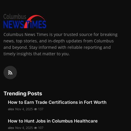
Columbus News Times is your trusted source for breaking
news, top stories, and in-depth updates from Columbus
and beyond. Stay informed with reliable reporting and
timely insights that matter to you.
Trending Posts
How to Earn Trade Certifications in Fort Worth
alex
Nov 4, 2025
137
How to Hunt Jobs in Columbus Healthcare
alex
Nov 4, 2025
107