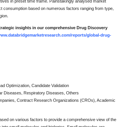
ives in preset time frame. Painstakingly analysed market
uct consumption based on numerous factors ranging from type,
gion.
strategic insights in our comprehensive Drug Discovery
/www.databridgemarketresearch.com/reports/global-drug-
Lead Optimization, Candidate Validation
ar Diseases, Respiratory Diseases, Others
ompanies, Contract Research Organizations (CROs), Academic
sed on various factors to provide a comprehensive view of the
 into small molecules and biologics. Small molecules are