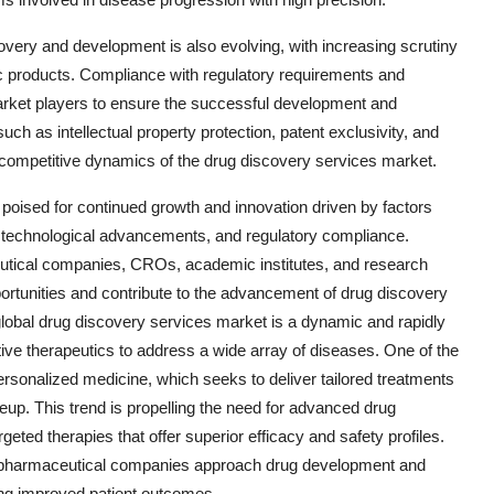
very and development is also evolving, with increasing scrutiny
tic products. Compliance with regulatory requirements and
market players to ensure the successful development and
uch as intellectual property protection, patent exclusivity, and
e competitive dynamics of the drug discovery services market.
 poised for continued growth and innovation driven by factors
, technological advancements, and regulatory compliance.
eutical companies, CROs, academic institutes, and research
pportunities and contribute to the advancement of drug discovery
global drug discovery services market is a dynamic and rapidly
ve therapeutics to address a wide array of diseases. One of the
ersonalized medicine, which seeks to deliver tailored treatments
eup. This trend is propelling the need for advanced drug
geted therapies that offer superior efficacy and safety profiles.
w pharmaceutical companies approach drug development and
ring improved patient outcomes.