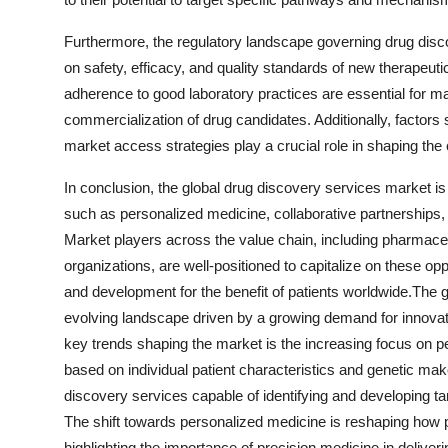
Furthermore, the regulatory landscape governing drug disco
on safety, efficacy, and quality standards of new therapeu
adherence to good laboratory practices are essential for 
commercialization of drug candidates. Additionally, factors s
market access strategies play a crucial role in shaping th
In conclusion, the global drug discovery services market is
such as personalized medicine, collaborative partnerships
Market players across the value chain, including pharmac
organizations, are well-positioned to capitalize on these o
and development for the benefit of patients worldwide.The 
evolving landscape driven by a growing demand for innovati
key trends shaping the market is the increasing focus on p
based on individual patient characteristics and genetic mak
discovery services capable of identifying and developing tar
The shift towards personalized medicine is reshaping ho
highlighting the importance of precision medicine in delive