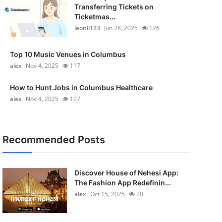
Transferring Tickets on
Ticketmas...
leonil123
Jun 28, 2025
126
Top 10 Music Venues in Columbus
alex
Nov 4, 2025
117
How to Hunt Jobs in Columbus Healthcare
alex
Nov 4, 2025
107
Recommended Posts
Discover House of Nehesi App:
The Fashion App Redefinin...
alex
Oct 15, 2025
20