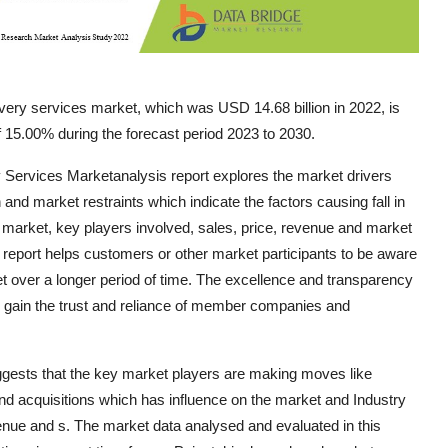
ery services market, which was USD 14.68 billion in 2022, is
 15.00% during the forecast period 2023 to 2030.
y Services Marketanalysis report explores the market drivers
 and market restraints which indicate the factors causing fall in
 market, key players involved, sales, price, revenue and market
report helps customers or other market participants to be aware
et over a longer period of time. The excellence and transparency
 gain the trust and reliance of member companies and
gests that the key market players are making moves like
nd acquisitions which has influence on the market and Industry
venue and s. The market data analysed and evaluated in this