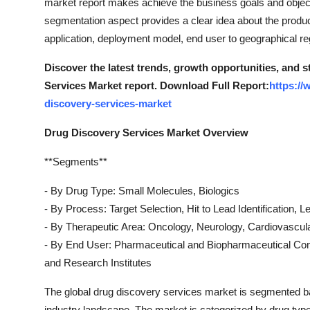
market report makes achieve the business goals and object
segmentation aspect provides a clear idea about the prod
application, deployment model, end user to geographical re
Discover the latest trends, growth opportunities, and 
Services Market report. Download Full Report:
https:/
discovery-services-market
Drug Discovery Services Market Overview
**Segments**
- By Drug Type: Small Molecules, Biologics
- By Process: Target Selection, Hit to Lead Identification, 
- By Therapeutic Area: Oncology, Neurology, Cardiovascul
- By End User: Pharmaceutical and Biopharmaceutical C
and Research Institutes
The global drug discovery services market is segmented ba
industry landscape. The market is categorized by drug type