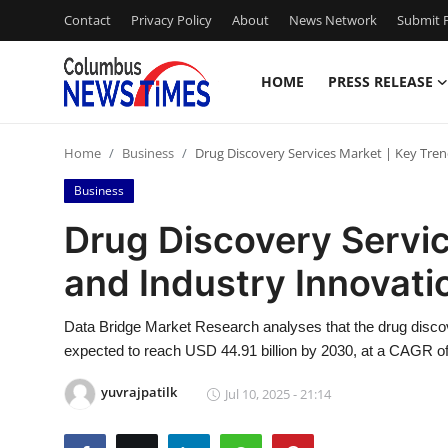
Contact
Privacy Policy
About
News Network
Submit P
HOME
PRESS RELEASE
Home
Home
Business
Drug Discovery Services Market | Key Tre
Press Release
Business
Contact
Drug Discovery Servic
and Industry Innovat
Privacy Policy
About
Data Bridge Market Research analyses that the drug discov
expected to reach USD 44.91 billion by 2030, at a CAGR of
News Network
yuvrajpatilk
Jul 10, 2025 - 21:14
Health