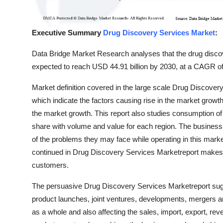
Top 10
How To
Executive Summary
Drug Discovery Services Market
:
Data Bridge Market Research analyses that the drug discov
Support Number
expected to reach USD 44.91 billion by 2030, at a CAGR of
Market definition covered in the large scale Drug Discover
which indicate the factors causing rise in the market growth
the market growth. This report also studies consumption of
share with volume and value for each region. The business 
of the problems they may face while operating in this mark
continued in Drug Discovery Services Marketreport makes
customers.
The persuasive Drug Discovery Services Marketreport sug
product launches, joint ventures, developments, mergers a
as a whole and also affecting the sales, import, export, re