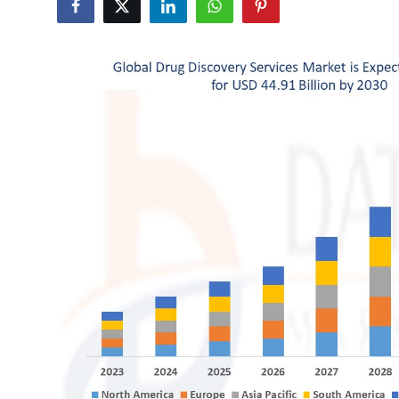
Submit Press Release
Guest Posting
Crypto
Advertise with US
Business
Finance
Tech
Real Estate
General