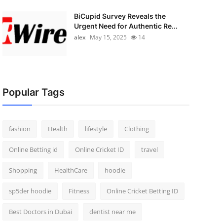
BiCupid Survey Reveals the
Urgent Need for Authentic Re...
alex
May 15, 2025
14
Popular Tags
fashion
Health
lifestyle
Clothing
Online Betting id
Online Cricket ID
travel
Shopping
HealthCare
hoodie
sp5der hoodie
Fitness
Online Cricket Betting ID
Best Doctors in Dubai
dentist near me