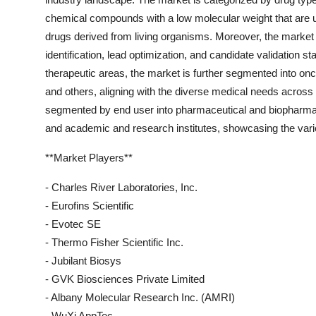
chemical compounds with a low molecular weight that are us
drugs derived from living organisms. Moreover, the market is
identification, lead optimization, and candidate validation st
therapeutic areas, the market is further segmented into on
and others, aligning with the diverse medical needs across d
segmented by end user into pharmaceutical and biopharma
and academic and research institutes, showcasing the varie
**Market Players**
- Charles River Laboratories, Inc.
- Eurofins Scientific
- Evotec SE
- Thermo Fisher Scientific Inc.
- Jubilant Biosys
- GVK Biosciences Private Limited
- Albany Molecular Research Inc. (AMRI)
- WuXi AppTec