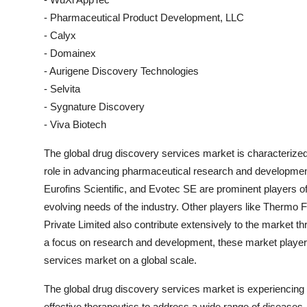
- Pharmaceutical Product Development, LLC
- Calyx
- Domainex
- Aurigene Discovery Technologies
- Selvita
- Sygnature Discovery
- Viva Biotech
The global drug discovery services market is characterized
role in advancing pharmaceutical research and developmen
Eurofins Scientific, and Evotec SE are prominent players of
evolving needs of the industry. Other players like Thermo F
Private Limited also contribute extensively to the market th
a focus on research and development, these market players
services market on a global scale.
The global drug discovery services market is experiencing 
effective therapeutics to address a wide range of diseases.