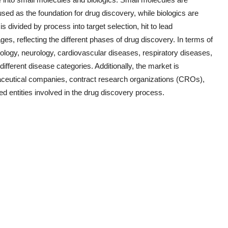
ed as the foundation for drug discovery, while biologics are
 divided by process into target selection, hit to lead
ages, reflecting the different phases of drug discovery. In terms of
cology, neurology, cardiovascular diseases, respiratory diseases,
ifferent disease categories. Additionally, the market is
ceutical companies, contract research organizations (CROs),
d entities involved in the drug discovery process.