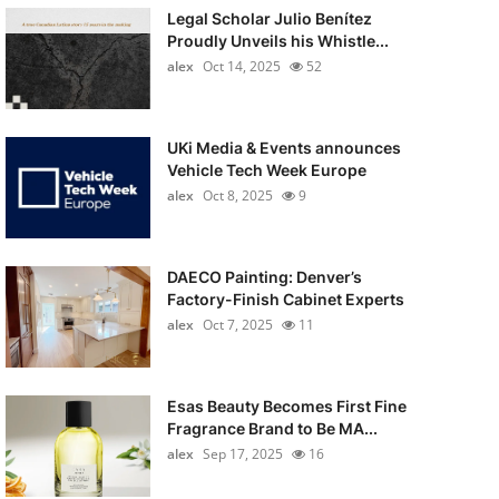
Legal Scholar Julio Benítez
Proudly Unveils his Whistle...
alex
Oct 14, 2025
52
UKi Media & Events announces
Vehicle Tech Week Europe
alex
Oct 8, 2025
9
DAECO Painting: Denver’s
Factory-Finish Cabinet Experts
alex
Oct 7, 2025
11
Esas Beauty Becomes First Fine
Fragrance Brand to Be MA...
alex
Sep 17, 2025
16