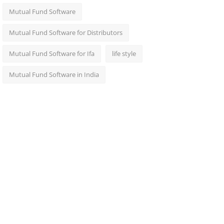
Mutual Fund Software
Mutual Fund Software for Distributors
Mutual Fund Software for Ifa
life style
Mutual Fund Software in India