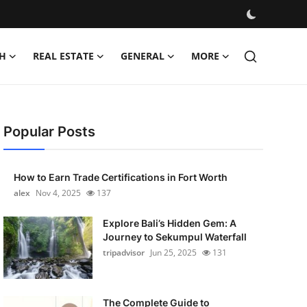
H
REAL ESTATE
GENERAL
MORE
Popular Posts
How to Earn Trade Certifications in Fort Worth
alex
Nov 4, 2025
137
Explore Bali’s Hidden Gem: A
Journey to Sekumpul Waterfall
tripadvisor
Jun 25, 2025
131
The Complete Guide to