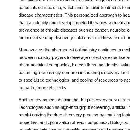
personalized medicine, which aims to tailor treatments to i
disease characteristics. This personalized approach to hea
that can identify and develop targeted therapies with enhanc
prevalence of chronic diseases such as cancer, neurologica
for innovative drug discovery solutions to address unmet m
Moreover, as the pharmaceutical industry continues to evol
between industry players to leverage collective expertise 
pharmaceutical companies, biotech firms, academic institu
becoming increasingly common in the drug discovery land
to specialized technologies, and pooling of resources to a
to market more efficiently.
Another key aspect shaping the drug discovery services ma
Technologies such as high-throughput screening, artificial
revolutionizing the drug discovery process by enabling faster
properties, and optimization of lead compounds. Biologics, i
to their potential to target specific pathways and mechanis