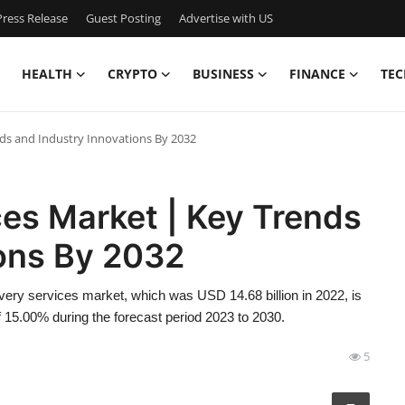
ress Release
Guest Posting
Advertise with US
HEALTH
CRYPTO
BUSINESS
FINANCE
TEC
nds and Industry Innovations By 2032
es Market | Key Trends
ions By 2032
ery services market, which was USD 14.68 billion in 2022, is
 15.00% during the forecast period 2023 to 2030.
5