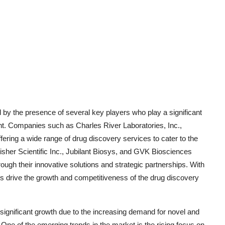
 by the presence of several key players who play a significant
t. Companies such as Charles River Laboratories, Inc.,
fering a wide range of drug discovery services to cater to the
isher Scientific Inc., Jubilant Biosys, and GVK Biosciences
rough their innovative solutions and strategic partnerships. With
 drive the growth and competitiveness of the drug discovery
significant growth due to the increasing demand for novel and
 One of the emerging trends in the market is the rising focus on