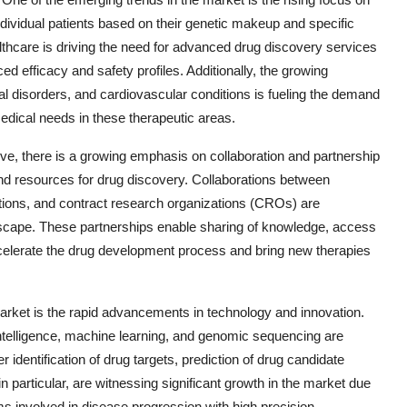
ndividual patients based on their genetic makeup and specific
lthcare is driving the need for advanced drug discovery services
ed efficacy and safety profiles. Additionally, the growing
l disorders, and cardiovascular conditions is fueling the demand
edical needs in these therapeutic areas.
ve, there is a growing emphasis on collaboration and partnership
and resources for drug discovery. Collaborations between
tions, and contract research organizations (CROs) are
scape. These partnerships enable sharing of knowledge, access
ccelerate the drug development process and bring new therapies
rket is the rapid advancements in technology and innovation.
 intelligence, machine learning, and genomic sequencing are
 identification of drug targets, prediction of drug candidate
n particular, are witnessing significant growth in the market due
ms involved in disease progression with high precision.