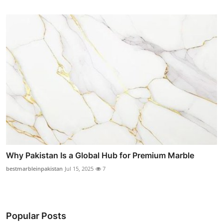
Why Pakistan Is a Global Hub for Premium Marble
bestmarbleinpakistan
Jul 15, 2025
7
Popular Posts