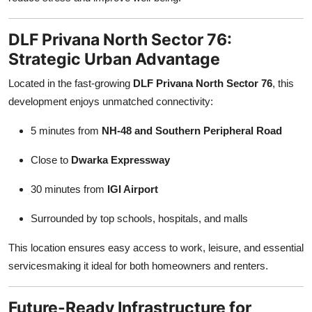
DLF Privana North Sector 76:
Strategic Urban Advantage
Located in the fast-growing
DLF Privana North Sector 76
, this
development enjoys unmatched connectivity:
5 minutes from
NH-48 and Southern Peripheral Road
Close to
Dwarka Expressway
30 minutes from
IGI Airport
Surrounded by top schools, hospitals, and malls
This location ensures easy access to work, leisure, and essential
servicesmaking it ideal for both homeowners and renters.
Future-Ready Infrastructure for