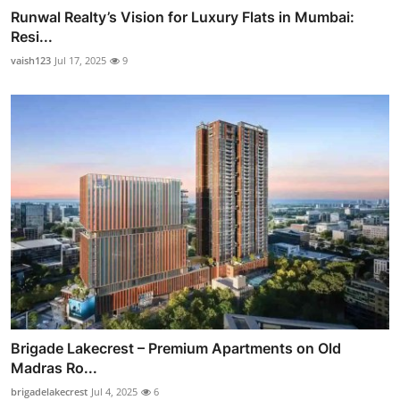
Runwal Realty’s Vision for Luxury Flats in Mumbai:
Resi...
vaish123
Jul 17, 2025
9
Brigade Lakecrest – Premium Apartments on Old
Madras Ro...
brigadelakecrest
Jul 4, 2025
6