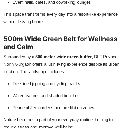
Event halls, cafes, and coworking lounges
This space transforms every day into a resort-like experience
without leaving home.
500m Wide Green Belt for Wellness
and Calm
Surrounded by a
500-meter-wide green buffer
, DLF Privana
North Gurgaon offers a lush living experience despite its urban
location. The landscape includes:
Tree-lined jogging and cycling tracks
Water features and shaded benches
Peaceful Zen gardens and meditation zones
Nature becomes a part of your everyday routine, helping to
reduce stress and improve well-being.