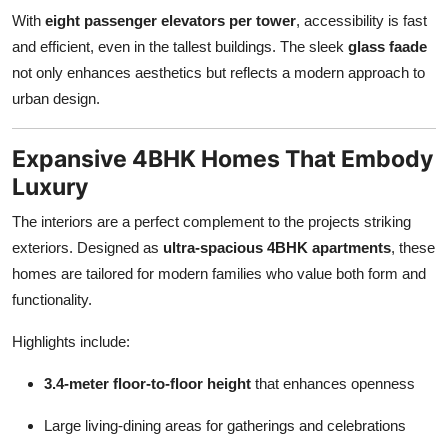
Top 10
With
eight passenger elevators per tower
, accessibility is fast
and efficient, even in the tallest buildings. The sleek
glass faade
How To
not only enhances aesthetics but reflects a modern approach to
urban design.
Support Number
Expansive 4BHK Homes That Embody
Luxury
The interiors are a perfect complement to the projects striking
exteriors. Designed as
ultra-spacious 4BHK apartments
, these
homes are tailored for modern families who value both form and
functionality.
Highlights include:
3.4-meter floor-to-floor height
that enhances openness
Large living-dining areas for gatherings and celebrations