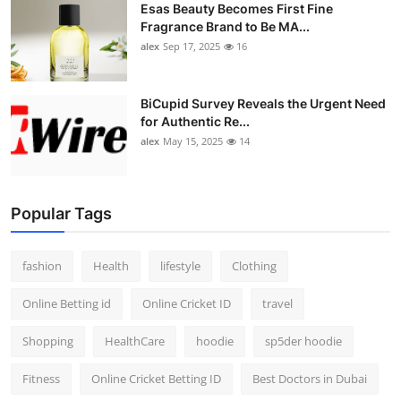
Esas Beauty Becomes First Fine
Fragrance Brand to Be MA...
alex
Sep 17, 2025
16
BiCupid Survey Reveals the Urgent Need
for Authentic Re...
alex
May 15, 2025
14
Popular Tags
fashion
Health
lifestyle
Clothing
Online Betting id
Online Cricket ID
travel
Shopping
HealthCare
hoodie
sp5der hoodie
Fitness
Online Cricket Betting ID
Best Doctors in Dubai