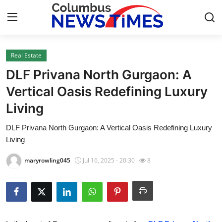
Real Estate
Home
DLF Privana North Gurgaon: A
Contact
Vertical Oasis Redefining Luxury
Living
Press Release
DLF Privana North Gurgaon: A Vertical Oasis Redefining Luxury
Privacy Policy
Living
About
maryrowling045
Jul 16, 2025 - 20:30
8
News Network
Submit Press Release