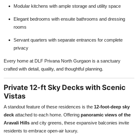
Modular kitchens with ample storage and utility space
Elegant bedrooms with ensuite bathrooms and dressing
rooms
Servant quarters with separate entrances for complete
privacy
Every home at DLF Privana North Gurgaon is a sanctuary
crafted with detail, quality, and thoughtful planning.
Private 12-ft Sky Decks with Scenic
Vistas
A standout feature of these residences is the
12-foot-deep sky
deck
attached to each home. Offering
panoramic views of the
Aravali Hills
and city greens, these expansive balconies invite
residents to embrace open-air luxury.