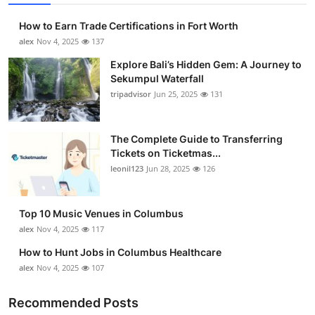
How to Earn Trade Certifications in Fort Worth
alex
Nov 4, 2025
137
Explore Bali’s Hidden Gem: A Journey to
Sekumpul Waterfall
tripadvisor
Jun 25, 2025
131
The Complete Guide to Transferring
Tickets on Ticketmas...
leonil123
Jun 28, 2025
126
Top 10 Music Venues in Columbus
alex
Nov 4, 2025
117
How to Hunt Jobs in Columbus Healthcare
alex
Nov 4, 2025
107
Recommended Posts