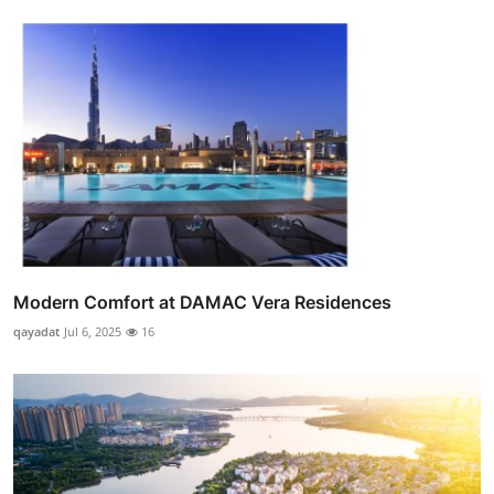
Modern Comfort at DAMAC Vera Residences
qayadat
Jul 6, 2025
16