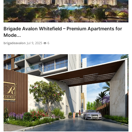
Brigade Avalon Whitefield – Premium Apartments for
Mode...
brigadeavalon
Jul 9, 2025
6