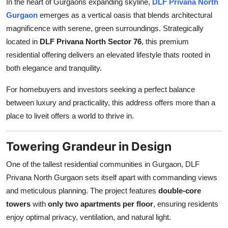
In the heart of Gurgaons expanding skyline,
DLF Privana North
Health
Gurgaon
emerges as a vertical oasis that blends architectural
magnificence with serene, green surroundings. Strategically
Guest Posting
located in
DLF Privana North Sector 76
, this premium
residential offering delivers an elevated lifestyle thats rooted in
Advertise with US
both elegance and tranquility.
Crypto
For homebuyers and investors seeking a perfect balance
between luxury and practicality, this address offers more than a
Business
place to liveit offers a world to thrive in.
Finance
Towering Grandeur in Design
Tech
One of the tallest residential communities in Gurgaon, DLF
Privana North Gurgaon sets itself apart with commanding views
Real Estate
and meticulous planning. The project features
double-core
towers
with
only two apartments per floor
, ensuring residents
General
enjoy optimal privacy, ventilation, and natural light.