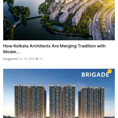
How Kolkata Architects Are Merging Tradition with
Moder...
blogguest2
Jul 15, 2025
14