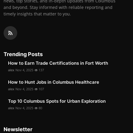
news, top stories, and in-depth updates from Columbus
and beyond. Stay informed with reliable reporting and
timely insights that matter to you.
Trending Posts
How to Earn Trade Certifications in Fort Worth
alex
Nov 4, 2025
137
How to Hunt Jobs in Columbus Healthcare
alex
Nov 4, 2025
107
Top 10 Columbus Spots for Urban Exploration
alex
Nov 4, 2025
80
Newsletter