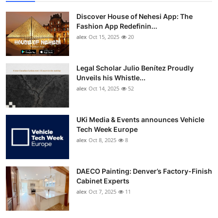
Discover House of Nehesi App: The
Fashion App Redefinin...
alex
Oct 15, 2025
20
Legal Scholar Julio Benítez Proudly
Unveils his Whistle...
alex
Oct 14, 2025
52
UKi Media & Events announces Vehicle
Tech Week Europe
alex
Oct 8, 2025
8
DAECO Painting: Denver’s Factory-Finish
Cabinet Experts
alex
Oct 7, 2025
11