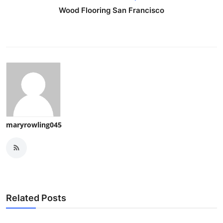
Wood Flooring San Francisco
maryrowling045
Related Posts