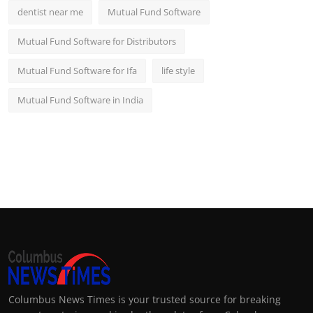
dentist near me
Mutual Fund Software
Mutual Fund Software for Distributors
Mutual Fund Software for Ifa
life style
Mutual Fund Software in India
Columbus News Times is your trusted source for breaking