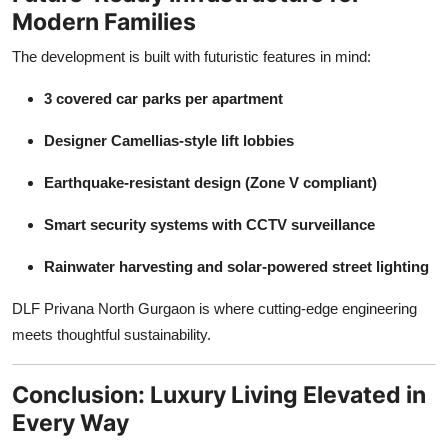
Modern Families
The development is built with futuristic features in mind:
3 covered car parks per apartment
Designer Camellias-style lift lobbies
Earthquake-resistant design (Zone V compliant)
Smart security systems with CCTV surveillance
Rainwater harvesting and solar-powered street lighting
DLF Privana North Gurgaon is where cutting-edge engineering
meets thoughtful sustainability.
Conclusion: Luxury Living Elevated in
Every Way