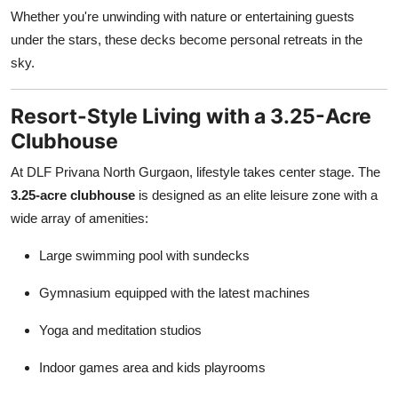
Whether you're unwinding with nature or entertaining guests
under the stars, these decks become personal retreats in the
sky.
Resort-Style Living with a 3.25-Acre
Clubhouse
At DLF Privana North Gurgaon, lifestyle takes center stage. The
3.25-acre clubhouse
is designed as an elite leisure zone with a
wide array of amenities:
Large swimming pool with sundecks
Gymnasium equipped with the latest machines
Yoga and meditation studios
Indoor games area and kids playrooms