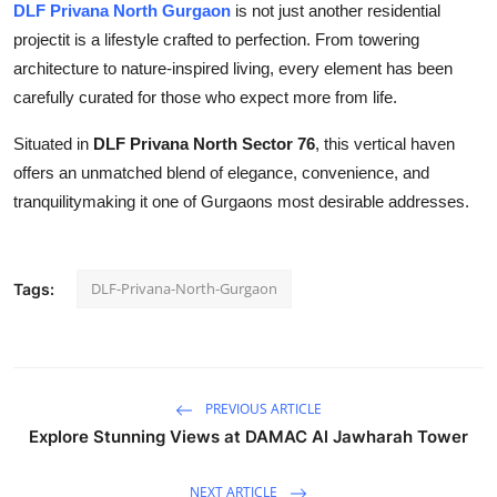
DLF Privana North Gurgaon
is not just another residential
projectit is a lifestyle crafted to perfection. From towering
architecture to nature-inspired living, every element has been
carefully curated for those who expect more from life.
Situated in
DLF Privana North Sector 76
, this vertical haven
offers an unmatched blend of elegance, convenience, and
tranquilitymaking it one of Gurgaons most desirable addresses.
DLF-Privana-North-Gurgaon
Tags:
PREVIOUS ARTICLE
Explore Stunning Views at DAMAC Al Jawharah Tower
NEXT ARTICLE