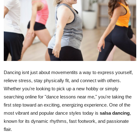
Submit Press Release
Guest Posting
Crypto
Advertise with US
Business
Dancing isnt just about movementits a way to express yourself,
relieve stress, stay physically fit, and connect with others.
Finance
Whether you're looking to pick up a new hobby or simply
searching online for "dance lessons near me," you're taking the
Tech
first step toward an exciting, energizing experience. One of the
most vibrant and popular dance styles today is
salsa dancing
,
Real Estate
known for its dynamic rhythms, fast footwork, and passionate
flair.
General