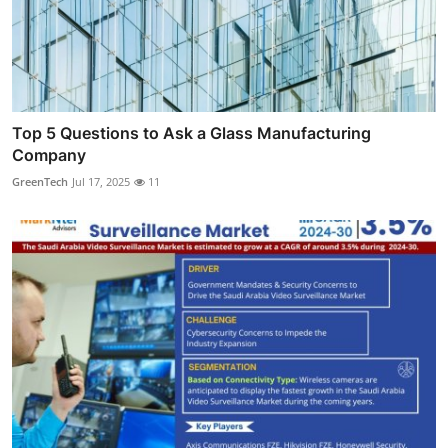
Top 5 Questions to Ask a Glass Manufacturing
Company
GreenTech
Jul 17, 2025
11