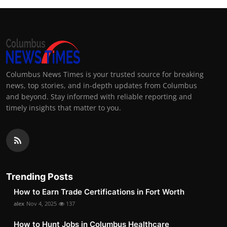
Columbus News Times is your trusted source for breaking
news, top stories, and in-depth updates from Columbus
and beyond. Stay informed with reliable reporting and
timely insights that matter to you.
Trending Posts
How to Earn Trade Certifications in Fort Worth
alex
Nov 4, 2025
137
How to Hunt Jobs in Columbus Healthcare