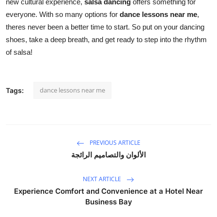
new cultural experience,
salsa dancing
offers something for
everyone. With so many options for
dance lessons near me
,
theres never been a better time to start. So put on your dancing
shoes, take a deep breath, and get ready to step into the rhythm
of salsa!
dance lessons near me
Tags:
PREVIOUS ARTICLE
الألوان والتصاميم الرائجة
NEXT ARTICLE
Experience Comfort and Convenience at a Hotel Near
Business Bay