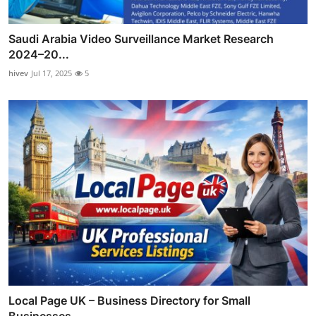
Saudi Arabia Video Surveillance Market Research
2024–20...
hivev
Jul 17, 2025
5
Local Page UK – Business Directory for Small
Businesses