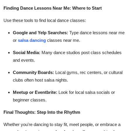
Finding Dance Lessons Near Me: Where to Start
Use these tools to find local dance classes:
Google and Yelp Searches:
Type dance lessons near me
or
salsa dancing
classes near me.
Social Media:
Many dance studios post class schedules
and events.
Community Boards:
Local gyms, rec centers, or cultural
clubs often host salsa nights.
Meetup or Eventbrite:
Look for local salsa socials or
beginner classes.
Final Thoughts: Step Into the Rhythm
Whether you're dancing to stay fit, meet people, or embrace a