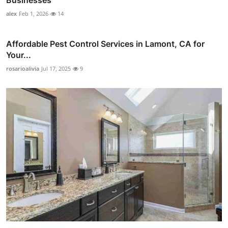
alex
Feb 1, 2026
14
Affordable Pest Control Services in Lamont, CA for
Your...
rosarioalivia
Jul 17, 2025
9