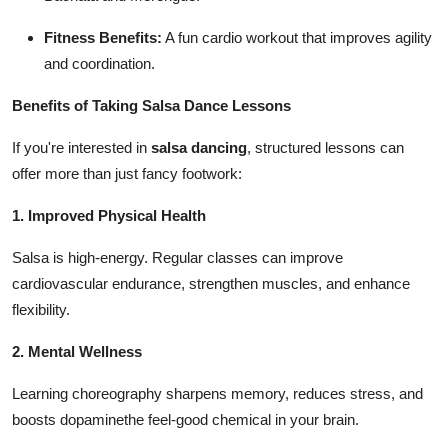
Fitness Benefits:
A fun cardio workout that improves agility
and coordination.
Benefits of Taking Salsa Dance Lessons
If you're interested in
salsa dancing
, structured lessons can
offer more than just fancy footwork:
1. Improved Physical Health
Salsa is high-energy. Regular classes can improve
cardiovascular endurance, strengthen muscles, and enhance
flexibility.
2. Mental Wellness
Learning choreography sharpens memory, reduces stress, and
boosts dopaminethe feel-good chemical in your brain.