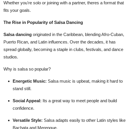
Whether you're solo or joining with a partner, theres a format that
fits your goals.
The Rise in Popularity of Salsa Dancing
Salsa dancing
originated in the Caribbean, blending Afro-Cuban,
Puerto Rican, and Latin influences. Over the decades, it has
spread globally, becoming a staple in clubs, festivals, and dance
studios.
Why is salsa so popular?
Energetic Music:
Salsa music is upbeat, making it hard to
stand still.
Social Appeal:
Its a great way to meet people and build
confidence.
Versatile Style:
Salsa adapts easily to other Latin styles like
Bachata and Merengue.