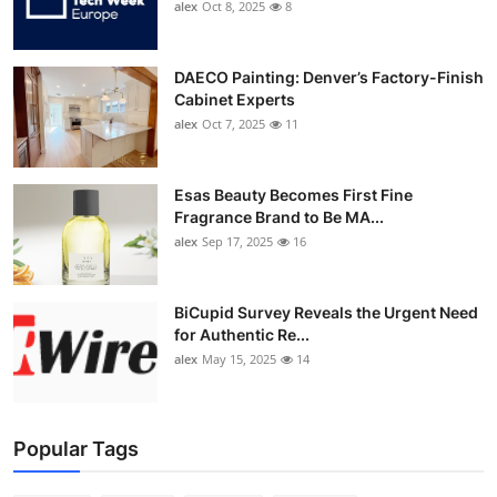
alex
Oct 8, 2025
8
DAECO Painting: Denver’s Factory-Finish
Cabinet Experts
alex
Oct 7, 2025
11
Esas Beauty Becomes First Fine
Fragrance Brand to Be MA...
alex
Sep 17, 2025
16
BiCupid Survey Reveals the Urgent Need
for Authentic Re...
alex
May 15, 2025
14
Popular Tags