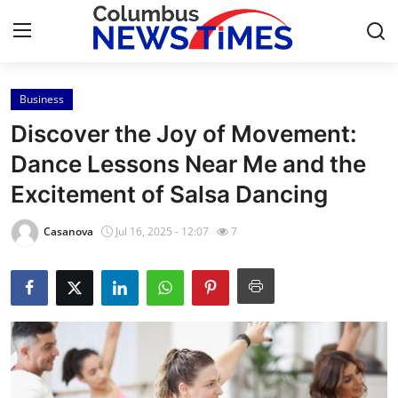
Business
Home
Discover the Joy of Movement:
Press Release
Dance Lessons Near Me and the
Excitement of Salsa Dancing
Contact
Casanova
Jul 16, 2025 - 12:07
7
Privacy Policy
About
News Network
Health