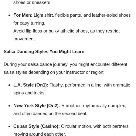
shoes or sneakers.
For Men:
Light shirt, flexible pants, and leather-soled shoes
for easy turning.
Avoid flip-flops or bulky athletic shoes, as they restrict
movement.
Salsa Dancing Styles You Might Learn
During your salsa dance journey, you might encounter different
salsa styles depending on your instructor or region:
L.A. Style (On1):
Flashy, performed in a line, with dramatic
spins and tricks.
New York Style (On2):
Smoother, rhythmically complex,
and often danced on the second beat.
Cuban Style (Casino):
Circular motion, with both partners
moving around each other.