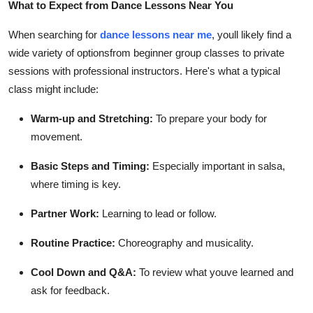
What to Expect from Dance Lessons Near You
Top 10
When searching for
dance lessons near me
, youll likely find a
How To
wide variety of optionsfrom beginner group classes to private
sessions with professional instructors. Here's what a typical
Support Number
class might include:
Warm-up and Stretching:
To prepare your body for
movement.
Basic Steps and Timing:
Especially important in salsa,
where timing is key.
Partner Work:
Learning to lead or follow.
Routine Practice:
Choreography and musicality.
Cool Down and Q&A:
To review what youve learned and
ask for feedback.