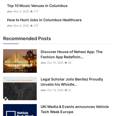
Top 10 Music Venues in Columbus
alex
Nov 4, 2025
117
How to Hunt Jobs in Columbus Healthcare
alex
Nov 4, 2025
107
Recommended Posts
Discover House of Nehesi App: The
Fashion App Redefinin...
alex
Oct 15, 2025
20
Legal Scholar Julio Benítez Proudly
Unveils his Whistle...
alex
Oct 14, 2025
52
UKi Media & Events announces Vehicle
Tech Week Europe