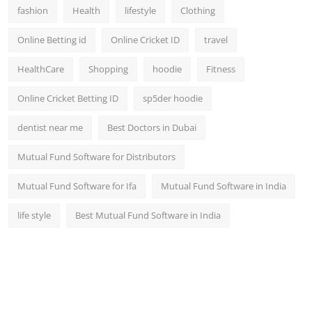
fashion
Health
lifestyle
Clothing
Online Betting id
Online Cricket ID
travel
HealthCare
Shopping
hoodie
Fitness
Online Cricket Betting ID
sp5der hoodie
dentist near me
Best Doctors in Dubai
Mutual Fund Software for Distributors
Mutual Fund Software for Ifa
Mutual Fund Software in India
life style
Best Mutual Fund Software in India