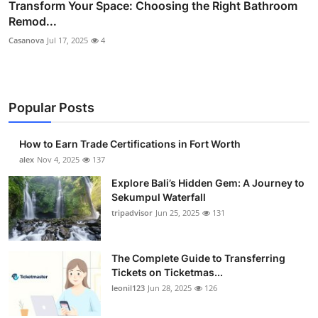
Transform Your Space: Choosing the Right Bathroom
Remod...
Casanova
Jul 17, 2025
4
Popular Posts
How to Earn Trade Certifications in Fort Worth
alex
Nov 4, 2025
137
Explore Bali’s Hidden Gem: A Journey to
Sekumpul Waterfall
tripadvisor
Jun 25, 2025
131
The Complete Guide to Transferring
Tickets on Ticketmas...
leonil123
Jun 28, 2025
126