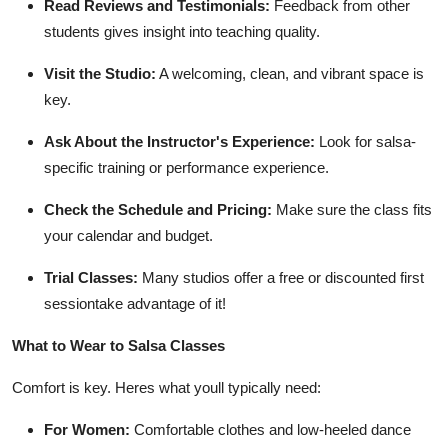
Read Reviews and Testimonials:
Feedback from other
students gives insight into teaching quality.
Visit the Studio:
A welcoming, clean, and vibrant space is
key.
Ask About the Instructor's Experience:
Look for salsa-
specific training or performance experience.
Check the Schedule and Pricing:
Make sure the class fits
your calendar and budget.
Trial Classes:
Many studios offer a free or discounted first
sessiontake advantage of it!
What to Wear to Salsa Classes
Comfort is key. Heres what youll typically need:
For Women:
Comfortable clothes and low-heeled dance