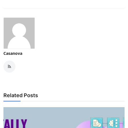
Casanova
Related Posts