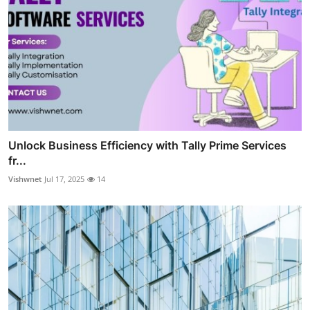
Unlock Business Efficiency with Tally Prime Services
fr...
Vishwnet
Jul 17, 2025
14