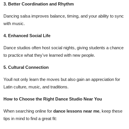
3. Better Coordination and Rhythm
Dancing salsa improves balance, timing, and your ability to sync
with music.
4. Enhanced Social Life
Dance studios often host social nights, giving students a chance
to practice what they've learned with new people.
5. Cultural Connection
Youll not only learn the moves but also gain an appreciation for
Latin culture, music, and traditions.
How to Choose the Right Dance Studio Near You
When searching online for
dance lessons near me
, keep these
tips in mind to find a great fit: