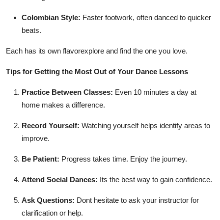
Colombian Style:
Faster footwork, often danced to quicker
beats.
Each has its own flavorexplore and find the one you love.
Tips for Getting the Most Out of Your Dance Lessons
Practice Between Classes:
Even 10 minutes a day at
home makes a difference.
Record Yourself:
Watching yourself helps identify areas to
improve.
Be Patient:
Progress takes time. Enjoy the journey.
Attend Social Dances:
Its the best way to gain confidence.
Ask Questions:
Dont hesitate to ask your instructor for
clarification or help.