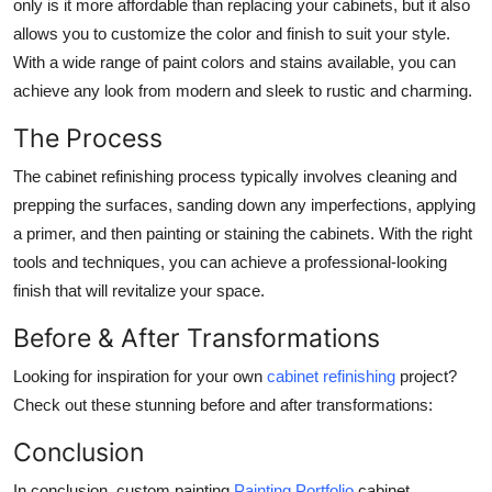
only is it more affordable than replacing your cabinets, but it also
allows you to customize the color and finish to suit your style.
With a wide range of paint colors and stains available, you can
achieve any look from modern and sleek to rustic and charming.
The Process
The cabinet refinishing process typically involves cleaning and
prepping the surfaces, sanding down any imperfections, applying
a primer, and then painting or staining the cabinets. With the right
tools and techniques, you can achieve a professional-looking
finish that will revitalize your space.
Before & After Transformations
Looking for inspiration for your own
cabinet refinishing
project?
Check out these stunning before and after transformations:
Conclusion
In conclusion, custom painting
Painting Portfolio
cabinet