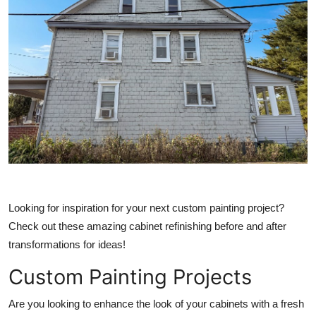
Submit Press Release
Guest Posting
Crypto
Advertise with US
Business
Finance
Looking for inspiration for your next custom painting project?
Tech
Check out these amazing cabinet refinishing before and after
transformations for ideas!
Real Estate
Custom Painting Projects
General
Are you looking to enhance the look of your cabinets with a fresh