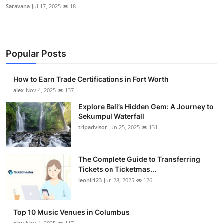
Saravana
Jul 17, 2025
18
Popular Posts
How to Earn Trade Certifications in Fort Worth
alex
Nov 4, 2025
137
Explore Bali’s Hidden Gem: A Journey to
Sekumpul Waterfall
tripadvisor
Jun 25, 2025
131
The Complete Guide to Transferring
Tickets on Ticketmas...
leonil123
Jun 28, 2025
126
Top 10 Music Venues in Columbus
alex
Nov 4, 2025
117