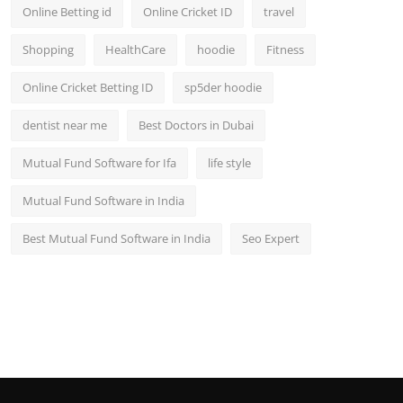
Online Betting id
Online Cricket ID
travel
Shopping
HealthCare
hoodie
Fitness
Online Cricket Betting ID
sp5der hoodie
dentist near me
Best Doctors in Dubai
Mutual Fund Software for Ifa
life style
Mutual Fund Software in India
Best Mutual Fund Software in India
Seo Expert