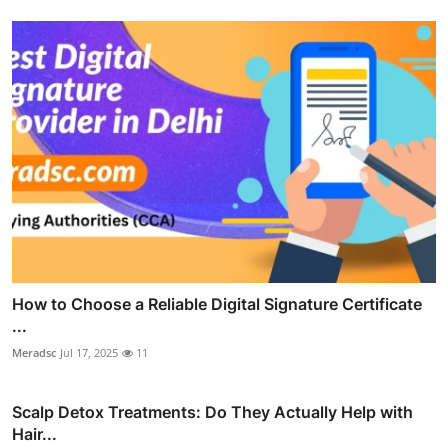
How to Choose a Reliable Digital Signature Certificate
...
Meradsc
Jul 17, 2025
11
Scalp Detox Treatments: Do They Actually Help with
Hair...