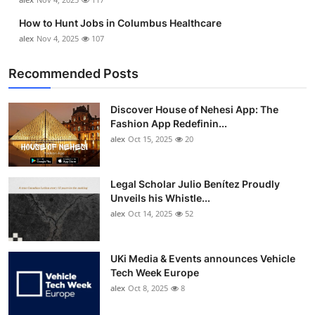
How to Hunt Jobs in Columbus Healthcare
alex
Nov 4, 2025
107
Recommended Posts
Discover House of Nehesi App: The
Fashion App Redefinin...
alex
Oct 15, 2025
20
Legal Scholar Julio Benítez Proudly
Unveils his Whistle...
alex
Oct 14, 2025
52
UKi Media & Events announces Vehicle
Tech Week Europe
alex
Oct 8, 2025
8