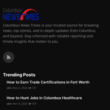
Columbus News Times is your trusted source for breaking
news, top stories, and in-depth updates from Columbus
and beyond. Stay informed with reliable reporting and
timely insights that matter to you.
Trending Posts
How to Earn Trade Certifications in Fort Worth
alex
Nov 4, 2025
137
How to Hunt Jobs in Columbus Healthcare
alex
Nov 4, 2025
107