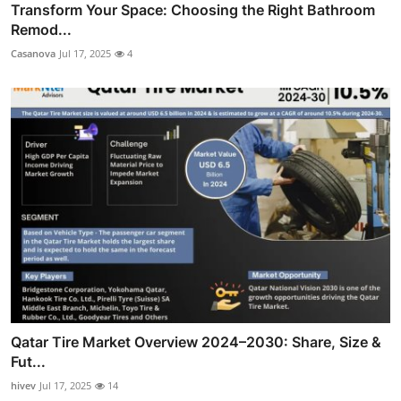
Transform Your Space: Choosing the Right Bathroom
Remod...
Casanova
Jul 17, 2025
4
Qatar Tire Market Overview 2024–2030: Share, Size &
Fut...
hivev
Jul 17, 2025
14