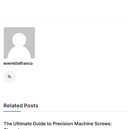
everettefranco
Related Posts
The Ultimate Guide to Precision Machine Screws: