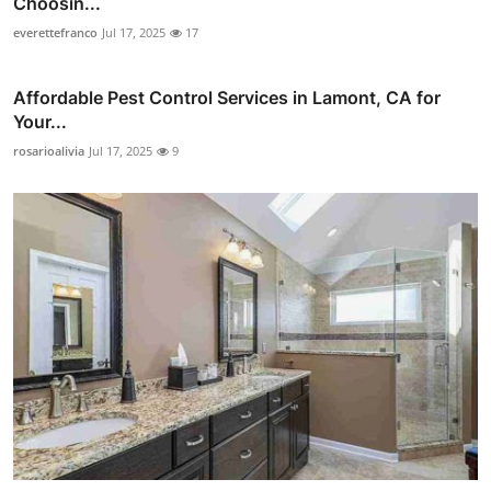
Choosin...
everettefranco
Jul 17, 2025
17
Affordable Pest Control Services in Lamont, CA for
Your...
rosarioalivia
Jul 17, 2025
9