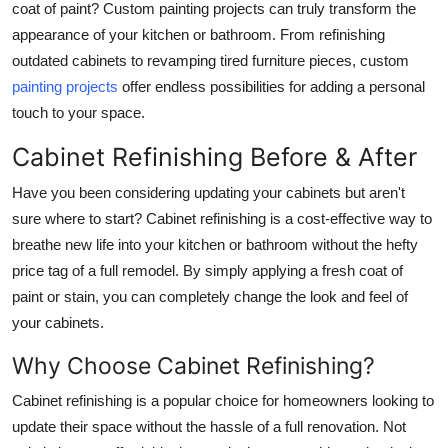
coat of paint? Custom painting projects can truly transform the
Top 10
appearance of your kitchen or bathroom. From refinishing
outdated cabinets to revamping tired furniture pieces, custom
How To
painting projects
offer endless possibilities for adding a personal
touch to your space.
Support Number
Cabinet Refinishing Before & After
Have you been considering updating your cabinets but aren't
sure where to start? Cabinet refinishing is a cost-effective way to
breathe new life into your kitchen or bathroom without the hefty
price tag of a full remodel. By simply applying a fresh coat of
paint or stain, you can completely change the look and feel of
your cabinets.
Why Choose Cabinet Refinishing?
Cabinet refinishing is a popular choice for homeowners looking to
update their space without the hassle of a full renovation. Not