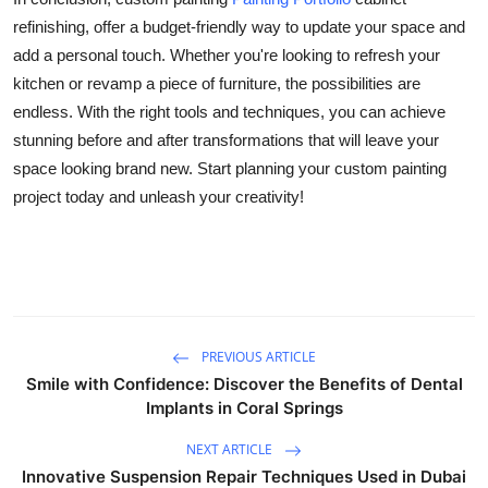
refinishing, offer a budget-friendly way to update your space and
add a personal touch. Whether you're looking to refresh your
kitchen or revamp a piece of furniture, the possibilities are
endless. With the right tools and techniques, you can achieve
stunning before and after transformations that will leave your
space looking brand new. Start planning your custom painting
project today and unleash your creativity!
PREVIOUS ARTICLE
Smile with Confidence: Discover the Benefits of Dental
Implants in Coral Springs
NEXT ARTICLE
Innovative Suspension Repair Techniques Used in Dubai