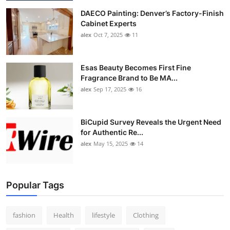
DAECO Painting: Denver’s Factory-Finish
Cabinet Experts
alex
Oct 7, 2025
11
Esas Beauty Becomes First Fine
Fragrance Brand to Be MA...
alex
Sep 17, 2025
16
BiCupid Survey Reveals the Urgent Need
for Authentic Re...
alex
May 15, 2025
14
Popular Tags
fashion
Health
lifestyle
Clothing