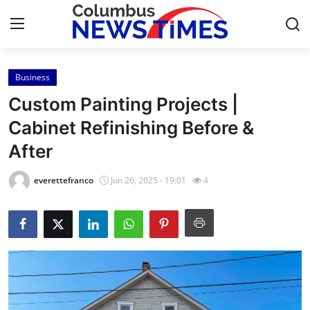
Business
Home
Custom Painting Projects |
Press Release
Cabinet Refinishing Before &
After
Contact
everettefranco
Jun 26, 2025 - 19:01
4
Privacy Policy
About
News Network
Health