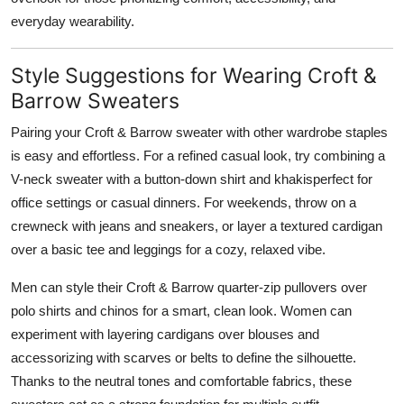
everyday wearability.
Style Suggestions for Wearing Croft &
Barrow Sweaters
Pairing your Croft & Barrow sweater with other wardrobe staples
is easy and effortless. For a refined casual look, try combining a
V-neck sweater with a button-down shirt and khakisperfect for
office settings or casual dinners. For weekends, throw on a
crewneck with jeans and sneakers, or layer a textured cardigan
over a basic tee and leggings for a cozy, relaxed vibe.
Men can style their Croft & Barrow quarter-zip pullovers over
polo shirts and chinos for a smart, clean look. Women can
experiment with layering cardigans over blouses and
accessorizing with scarves or belts to define the silhouette.
Thanks to the neutral tones and comfortable fabrics, these