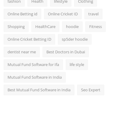
fashion
Health
lifestyle
Clothing
Online Betting id
Online Cricket ID
travel
Shopping
HealthCare
hoodie
Fitness
Online Cricket Betting ID
sp5der hoodie
dentist near me
Best Doctors in Dubai
Mutual Fund Software for Ifa
life style
Mutual Fund Software in India
Best Mutual Fund Software in India
Seo Expert