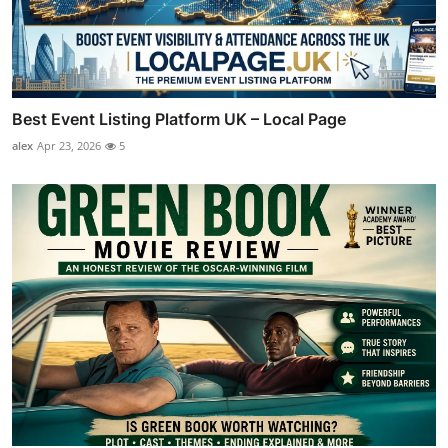
Best Event Listing Platform UK – Local Page
alex
Apr 23, 2026
5