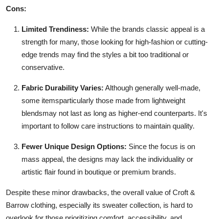
Cons:
Limited Trendiness:
While the brands classic appeal is a
strength for many, those looking for high-fashion or cutting-
edge trends may find the styles a bit too traditional or
conservative.
Fabric Durability Varies:
Although generally well-made,
some itemsparticularly those made from lightweight
blendsmay not last as long as higher-end counterparts. It's
important to follow care instructions to maintain quality.
Fewer Unique Design Options:
Since the focus is on
mass appeal, the designs may lack the individuality or
artistic flair found in boutique or premium brands.
Despite these minor drawbacks, the overall value of Croft &
Barrow clothing, especially its sweater collection, is hard to
overlook for those prioritizing comfort, accessibility, and