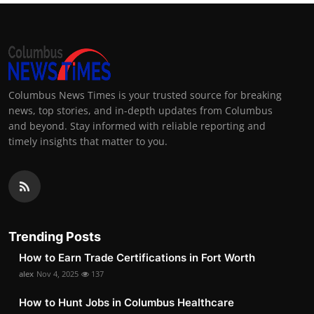
Columbus News Times is your trusted source for breaking
news, top stories, and in-depth updates from Columbus
and beyond. Stay informed with reliable reporting and
timely insights that matter to you.
Trending Posts
How to Earn Trade Certifications in Fort Worth
alex
Nov 4, 2025
137
How to Hunt Jobs in Columbus Healthcare