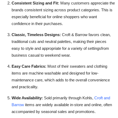
Consistent Sizing and Fit:
Many customers appreciate the
brands consistent sizing across product categories. This is
especially beneficial for online shoppers who want
confidence in their purchases.
Classic, Timeless Designs:
Croft & Barrow favors clean,
traditional cuts and neutral palettes, making their pieces
easy to style and appropriate for a variety of settingsfrom
business casual to weekend wear.
Easy Care Fabrics:
Most of their sweaters and clothing
items are machine washable and designed for low-
maintenance care, which adds to the overall convenience
and practicality.
Wide Availability:
Sold primarily through Kohls,
Croft and
Barrow
items are widely available in-store and online, often
accompanied by seasonal sales and promotions.