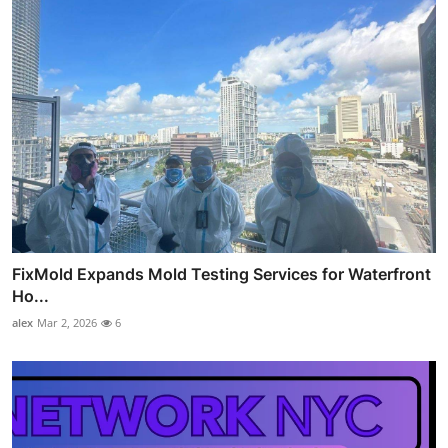
FixMold Expands Mold Testing Services for Waterfront
Ho...
alex
Mar 2, 2026
6