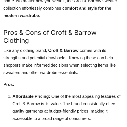
home. No matter how you wear it, the Croft & Barrow sweater
collection effortlessly combines
comfort and style for the
modern wardrobe
.
Pros & Cons of Croft & Barrow
Clothing
Like any clothing brand,
Croft & Barrow
comes with its
strengths and potential drawbacks. Knowing these can help
shoppers make informed decisions when selecting items like
sweaters and other wardrobe essentials.
Pros:
Affordable Pricing:
One of the most appealing features of
Croft & Barrow is its value. The brand consistently offers
quality garments at budget-friendly prices, making it
accessible to a broad range of consumers.