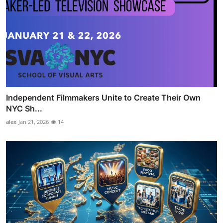
Independent Filmmakers Unite to Create Their Own
NYC Sh...
alex
Jan 21, 2026
14