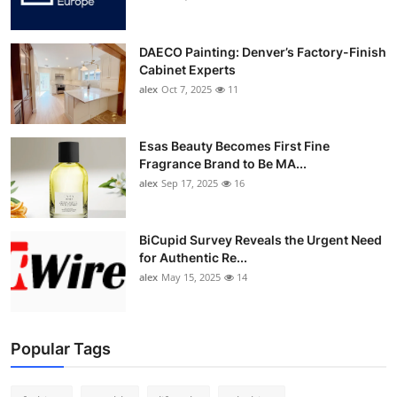
DAECO Painting: Denver’s Factory-Finish
Cabinet Experts
alex
Oct 7, 2025
11
Esas Beauty Becomes First Fine
Fragrance Brand to Be MA...
alex
Sep 17, 2025
16
BiCupid Survey Reveals the Urgent Need
for Authentic Re...
alex
May 15, 2025
14
Popular Tags