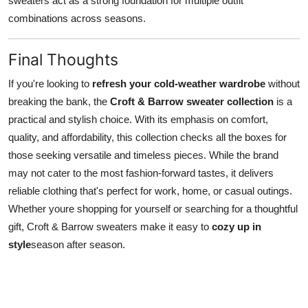
sweaters act as a strong foundation for multiple outfit
combinations across seasons.
Final Thoughts
If you're looking to
refresh your cold-weather wardrobe
without
breaking the bank, the
Croft & Barrow sweater collection
is a
practical and stylish choice. With its emphasis on comfort,
quality, and affordability, this collection checks all the boxes for
those seeking versatile and timeless pieces. While the brand
may not cater to the most fashion-forward tastes, it delivers
reliable clothing that's perfect for work, home, or casual outings.
Whether youre shopping for yourself or searching for a thoughtful
gift, Croft & Barrow sweaters make it easy to
cozy up in
style
season after season.