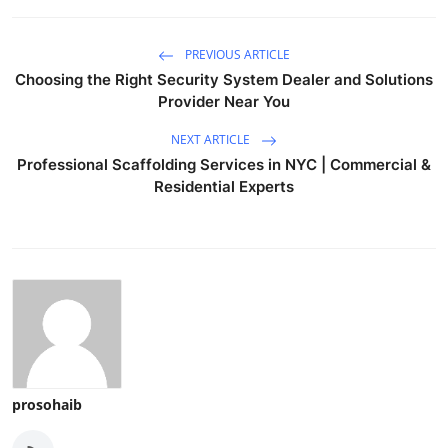
PREVIOUS ARTICLE
Choosing the Right Security System Dealer and Solutions
Provider Near You
NEXT ARTICLE
Professional Scaffolding Services in NYC | Commercial &
Residential Experts
prosohaib