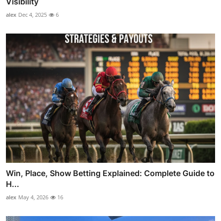
Visibility
alex
Dec 4, 2025
6
Win, Place, Show Betting Explained: Complete Guide to
H...
alex
May 4, 2026
16