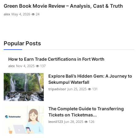
Green Book Movie Review – Analysis, Cast & Truth
alex
May 4, 2026
24
Popular Posts
How to Earn Trade Certifications in Fort Worth
alex
Nov 4, 2025
137
Explore Bali’s Hidden Gem: A Journey to
Sekumpul Waterfall
tripadvisor
Jun 25, 2025
131
The Complete Guide to Transferring
Tickets on Ticketmas...
leonil123
Jun 28, 2025
126