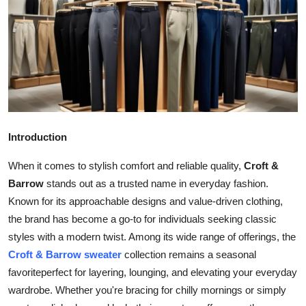
Health
Guest Posting
Advertise with US
Crypto
Introduction
Business
When it comes to stylish comfort and reliable quality,
Croft &
Finance
Barrow
stands out as a trusted name in everyday fashion.
Known for its approachable designs and value-driven clothing,
Tech
the brand has become a go-to for individuals seeking classic
styles with a modern twist. Among its wide range of offerings, the
Real Estate
Croft & Barrow sweater
collection remains a seasonal
favoriteperfect for layering, lounging, and elevating your everyday
General
wardrobe. Whether you're bracing for chilly mornings or simply