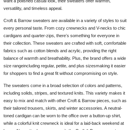
want a polished casual look, their sweaters offer warmth,
Top 10
versatility, and timeless appeal.
How To
Croft & Barrow sweaters are available in a variety of styles to suit
every personal taste. From cozy crewnecks and V-necks to chic
Support Number
cardigans and quarter-zips, there's something for everyone in
their collection. These sweaters are crafted with soft, comfortable
fabrics such as cotton blends and acrylic, providing the right
balance of warmth and breathability. Plus, the brand offers a wide
size rangeincluding regular, petite, and plus sizesmaking it easier
for shoppers to find a great fit without compromising on style.
The sweaters come in a broad selection of colors and patterns,
including solids, stripes, and textured knits. This variety makes it
easy to mix and match with other Croft & Barrow pieces, such as
their tailored trousers, skirts, and winter accessories. A neutral-
toned cardigan can be worn to the office over a button-up shirt,
while a colorful knit crewneck is ideal for a laid-back weekend at