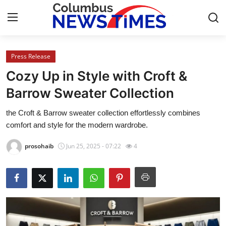
Press Release
Home
Cozy Up in Style with Croft &
Contact
Barrow Sweater Collection
the Croft & Barrow sweater collection effortlessly combines
Press Release
comfort and style for the modern wardrobe.
Privacy Policy
prosohaib
Jun 25, 2025 - 07:22
4
About
News Network
Submit Press Release