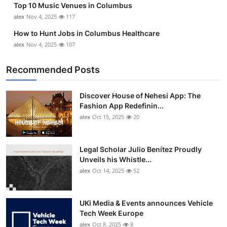
Top 10 Music Venues in Columbus
alex
Nov 4, 2025
117
How to Hunt Jobs in Columbus Healthcare
alex
Nov 4, 2025
107
Recommended Posts
Discover House of Nehesi App: The
Fashion App Redefinin...
alex
Oct 15, 2025
20
Legal Scholar Julio Benítez Proudly
Unveils his Whistle...
alex
Oct 14, 2025
52
UKi Media & Events announces Vehicle
Tech Week Europe
alex
Oct 8, 2025
8