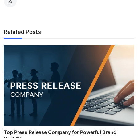
Related Posts
Top Press Release Company for Powerful Brand