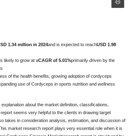
SD 1.34 million in 2024
and is expected to reach
USD 1.98
s likely to grow at a
CAGR of 5.01%
primarily driven by the
ts
ess of the health benefits, growing adoption of cordyceps
expanding use of Cordyceps in sports nutrition and wellness
xplanation about the market definition, classifications,
report seems very helpful to the clients in drawing target
o takes in consideration analysis, estimation, and discussion of
his market research report plays very essential role when it is