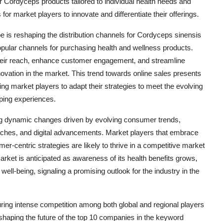
 Cordyceps products tailored to individual health needs and
for market players to innovate and differentiate their offerings.
ape is reshaping the distribution channels for Cordyceps sinensis
opular channels for purchasing health and wellness products.
their reach, enhance customer engagement, and streamline
innovation in the market. This trend towards online sales presents
g market players to adapt their strategies to meet the evolving
ping experiences.
ng dynamic changes driven by evolving consumer trends,
oaches, and digital advancements. Market players that embrace
er-centric strategies are likely to thrive in a competitive market
ket is anticipated as awareness of its health benefits grows,
well-being, signaling a promising outlook for the industry in the
ring intense competition among both global and regional players
 shaping the future of the top 10 companies in the keyword