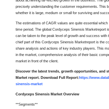
about achieving far-fetched growth in the business. The gl
Top 10
precisely understanding the customer requirements. This bu
whether it is large, medium or small for surviving and succ
How To
The estimations of CAGR values are quite essential which
Support Number
time period. The global Cordyceps Sinensis Marketreport i
can be taken to the peak level of growth and success with t
chief part of this Cordyceps Sinensis Marketreport is the c
share analysis and actions of key industry players. This mar
in the market, comprehensive analysis of their basic comp
market in front of the client.
Discover the latest trends, growth opportunities, and 
Market report. Download Full Report:
https://www.data
sinensis-market
Cordyceps Sinensis Market Overview
**Segments**