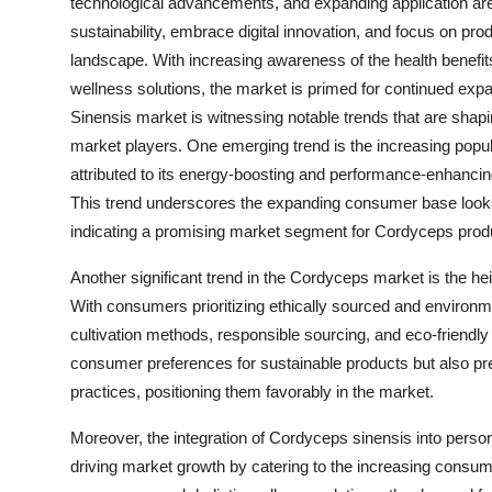
technological advancements, and expanding application areas
sustainability, embrace digital innovation, and focus on prod
landscape. With increasing awareness of the health benefi
wellness solutions, the market is primed for continued ex
Sinensis market is witnessing notable trends that are shapin
market players. One emerging trend is the increasing popula
attributed to its energy-boosting and performance-enhancing
This trend underscores the expanding consumer base looking 
indicating a promising market segment for Cordyceps prod
Another significant trend in the Cordyceps market is the h
With consumers prioritizing ethically sourced and environm
cultivation methods, responsible sourcing, and eco-friendl
consumer preferences for sustainable products but also pre
practices, positioning them favorably in the market.
Moreover, the integration of Cordyceps sinensis into person
driving market growth by catering to the increasing consume