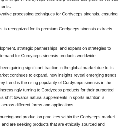
ments.
vative processing techniques for Cordyceps sinensis, ensuring
s is recognized for its premium Cordyceps sinensis extracts
lopment, strategic partnerships, and expansion strategies to
g demand for Cordyceps sinensis products worldwide.
en gaining significant traction in the global market due to its
market continues to expand, new insights reveal emerging trends
ey trend is the rising popularity of Cordyceps sinensis in the
e increasingly turning to Cordyceps products for their purported
 shift towards natural supplements in sports nutrition is
across different forms and applications.
sourcing and production practices within the Cordyceps market.
nd are seeking products that are ethically sourced and