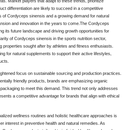
. Market players that adapt to these trends, prioritize
uct differentiation are likely to succeed in a competitive
ts of Cordyceps sinensis and a growing demand for natural
pansion and innovation in the years to come.The Cordyceps
g its future landscape and driving growth opportunities for
rity of Cordyceps sinensis in the sports nutrition sector,
 properties sought after by athletes and fitness enthusiasts.
for natural supplements to support their active lifestyles,
ucts.
eightened focus on sustainable sourcing and production practices.
entally friendly products, brands are emphasizing organic
y packaging to meet this demand. This trend not only addresses
sents a competitive advantage for brands that align with ethical
alized wellness routines and holistic healthcare approaches is
r interest in preventive health and natural remedies. As