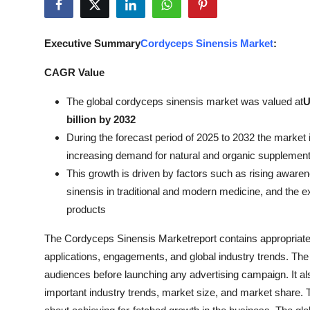
Health
Executive Summary
Cordyceps Sinensis Market
:
Guest Posting
CAGR Value
Advertise with US
The global cordyceps sinensis market was valued at
U
Crypto
billion by 2032
During the forecast period of 2025 to 2032 the market i
Business
increasing demand for natural and organic supplemen
This growth is driven by factors such as rising awaren
Finance
sinensis in traditional and modern medicine, and the 
products
Tech
The Cordyceps Sinensis Marketreport contains appropriate e
Real Estate
applications, engagements, and global industry trends. The 
audiences before launching any advertising campaign. It als
General
important industry trends, market size, and market share. T