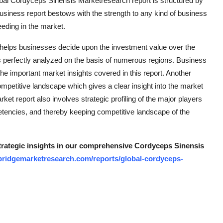
obal Cordyceps Sinensis Marketresearch report is structured by
siness report bestows with the strength to any kind of business
eeding in the market.
 helps businesses decide upon the investment value over the
s perfectly analyzed on the basis of numerous regions. Business
he important market insights covered in this report. Another
ompetitive landscape which gives a clear insight into the market
ket report also involves strategic profiling of the major players
etencies, and thereby keeping competitive landscape of the
strategic insights in our comprehensive Cordyceps Sinensis
bridgemarketresearch.com/reports/global-cordyceps-