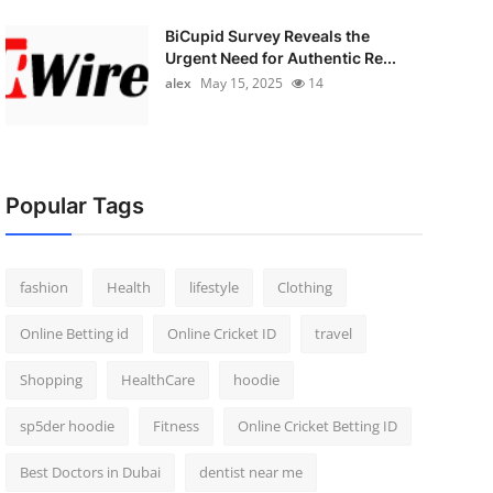
BiCupid Survey Reveals the
Urgent Need for Authentic Re...
alex
May 15, 2025
14
Popular Tags
fashion
Health
lifestyle
Clothing
Online Betting id
Online Cricket ID
travel
Shopping
HealthCare
hoodie
sp5der hoodie
Fitness
Online Cricket Betting ID
Best Doctors in Dubai
dentist near me