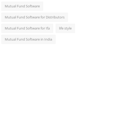
Mutual Fund Software
Mutual Fund Software for Distributors
Mutual Fund Software for Ifa
life style
Mutual Fund Software in India