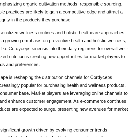
mphasizing organic cultivation methods, responsible sourcing,
le practices are likely to gain a competitive edge and attract a
grity in the products they purchase.
rsonalized wellness routines and holistic healthcare approaches
h a growing emphasis on preventive health and holistic wellness,
ike Cordyceps sinensis into their daily regimens for overall well-
zed nutrition is creating new opportunities for market players to
eeds and preferences.
dscape is reshaping the distribution channels for Cordyceps
reasingly popular for purchasing health and wellness products,
l consumer base. Market players are leveraging online channels to
es, and enhance customer engagement. As e-commerce continues
ducts are expected to surge, presenting new avenues for market
 significant growth driven by evolving consumer trends,