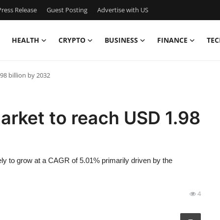
ress Release
Guest Posting
Advertise with US
HEALTH
CRYPTO
BUSINESS
FINANCE
TEC
8 billion by 2032
arket to reach USD 1.98
kely to grow at a CAGR of 5.01% primarily driven by the
4