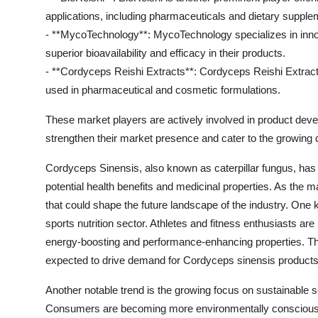
applications, including pharmaceuticals and dietary supple
- **MycoTechnology**: MycoTechnology specializes in inno
superior bioavailability and efficacy in their products.
- **Cordyceps Reishi Extracts**: Cordyceps Reishi Extract
used in pharmaceutical and cosmetic formulations.
These market players are actively involved in product deve
strengthen their market presence and cater to the growin
Cordyceps Sinensis, also known as caterpillar fungus, has be
potential health benefits and medicinal properties. As the 
that could shape the future landscape of the industry. One k
sports nutrition sector. Athletes and fitness enthusiasts ar
energy-boosting and performance-enhancing properties. This
expected to drive demand for Cordyceps sinensis products 
Another notable trend is the growing focus on sustainable 
Consumers are becoming more environmentally conscious a