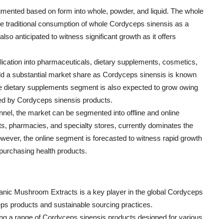
ented based on form into whole, powder, and liquid. The whole
e traditional consumption of whole Cordyceps sinensis as a
o anticipated to witness significant growth as it offers
lication into pharmaceuticals, dietary supplements, cosmetics,
ld a substantial market share as Cordyceps sinensis is known
 The dietary supplements segment is also expected to grow owing
red by Cordyceps sinensis products.
annel, the market can be segmented into offline and online
s, pharmacies, and specialty stores, currently dominates the
wever, the online segment is forecasted to witness rapid growth
 purchasing health products.
c Mushroom Extracts is a key player in the global Cordyceps
eps products and sustainable sourcing practices.
ring a range of Cordyceps sinensis products designed for various