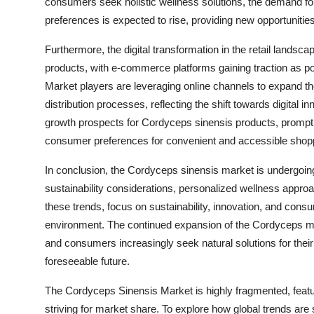
consumers seek holistic wellness solutions, the demand for
preferences is expected to rise, providing new opportunities 
Furthermore, the digital transformation in the retail landsc
products, with e-commerce platforms gaining traction as p
Market players are leveraging online channels to expand 
distribution processes, reflecting the shift towards digital 
growth prospects for Cordyceps sinensis products, promptin
consumer preferences for convenient and accessible shop
In conclusion, the Cordyceps sinensis market is undergoi
sustainability considerations, personalized wellness appr
these trends, focus on sustainability, innovation, and consum
environment. The continued expansion of the Cordyceps mar
and consumers increasingly seek natural solutions for their 
foreseeable future.
The Cordyceps Sinensis Market is highly fragmented, featu
striving for market share. To explore how global trends are