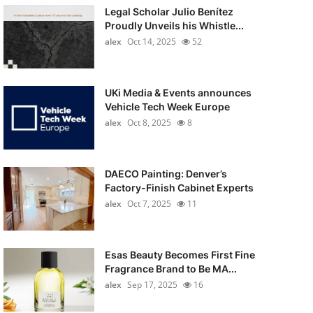
Legal Scholar Julio Benítez
Proudly Unveils his Whistle...
alex
Oct 14, 2025
52
UKi Media & Events announces
Vehicle Tech Week Europe
alex
Oct 8, 2025
8
DAECO Painting: Denver’s
Factory-Finish Cabinet Experts
alex
Oct 7, 2025
11
Esas Beauty Becomes First Fine
Fragrance Brand to Be MA...
alex
Sep 17, 2025
16