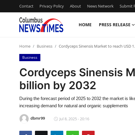
Contact
Privacy Policy
About
News Network
Submit P
HOME
PRESS RELEASE
Home
Home
Business
Cordyceps Sinensis Market to reach USD 1.9
Contact
Business
Press Release
Cordyceps Sinensis M
billion by 2032
Privacy Policy
About
During the forecast period of 2025 to 2032 the market is li
increasing demand for natural and organic supplements
News Network
dbmr99
Jul 8, 2025 - 20:16
Submit Press Release