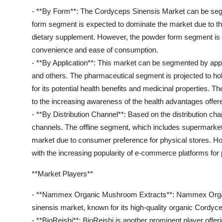
- **By Form**: The Cordyceps Sinensis Market can be segm
form segment is expected to dominate the market due to th
dietary supplement. However, the powder form segment is als
convenience and ease of consumption.
- **By Application**: This market can be segmented by app
and others. The pharmaceutical segment is projected to ho
for its potential health benefits and medicinal properties.
to the increasing awareness of the health advantages offe
- **By Distribution Channel**: Based on the distribution ch
channels. The offline segment, which includes supermarket
market due to consumer preference for physical stores. Ho
with the increasing popularity of e-commerce platforms for
**Market Players**
- **Nammex Organic Mushroom Extracts**: Nammex Organi
sinensis market, known for its high-quality organic Cordyc
- **BioReishi**: BioReishi is another prominent player offe