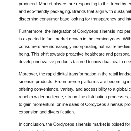
produced. Market players are responding to this trend by e
and eco-friendly packaging. Brands that align with sustainab
discerning consumer base looking for transparency and inte
Furthermore, the integration of Cordyceps sinensis into pe
is expected to fuel market growth in the coming years. Wit
consumers are increasingly incorporating natural remedies l
being. This shift towards proactive healthcare and personali
develop innovative products tailored to individual health n
Moreover, the rapid digital transformation in the retail lan
sinensis products. E-commerce platforms are becoming inc
offering convenience, variety, and accessibility to a globa
reach a wider audience, streamline distribution process
to gain momentum, online sales of Cordyceps sinensis pro
expansion and diversification.
In conclusion, the Cordyceps sinensis market is poised for