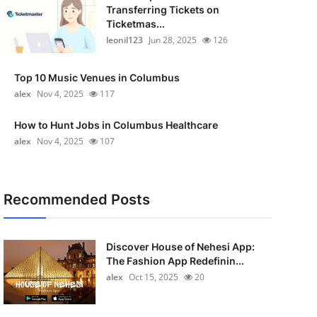
Transferring Tickets on
Ticketmas...
leonil123
Jun 28, 2025
126
Top 10 Music Venues in Columbus
alex
Nov 4, 2025
117
How to Hunt Jobs in Columbus Healthcare
alex
Nov 4, 2025
107
Recommended Posts
Discover House of Nehesi App:
The Fashion App Redefinin...
alex
Oct 15, 2025
20