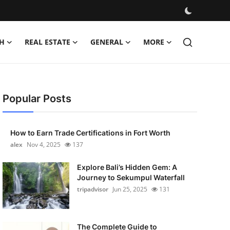
H
REAL ESTATE
GENERAL
MORE
Popular Posts
How to Earn Trade Certifications in Fort Worth
alex
Nov 4, 2025
137
Explore Bali’s Hidden Gem: A
Journey to Sekumpul Waterfall
tripadvisor
Jun 25, 2025
131
The Complete Guide to