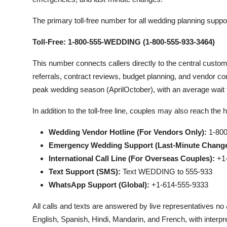
The primary toll-free number for all wedding planning suppor
Toll-Free: 1-800-555-WEDDING (1-800-555-933-3464)
This number connects callers directly to the central custo
referrals, contract reviews, budget planning, and vendor conf
peak wedding season (AprilOctober), with an average wait 
In addition to the toll-free line, couples may also reach the
Wedding Vendor Hotline (For Vendors Only):
1-800
Emergency Wedding Support (Last-Minute Changes
International Call Line (For Overseas Couples):
+1-
Text Support (SMS):
Text WEDDING to 555-933
WhatsApp Support (Global):
+1-614-555-9333
All calls and texts are answered by live representatives n
English, Spanish, Hindi, Mandarin, and French, with interpr