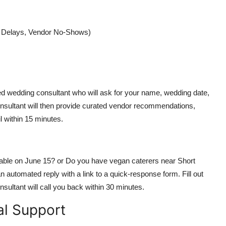
r Delays, Vendor No-Shows)
ted wedding consultant who will ask for your name, wedding date,
onsultant will then provide curated vendor recommendations,
l within 15 minutes.
lable on June 15? or Do you have vegan caterers near Short
automated reply with a link to a quick-response form. Fill out
nsultant will call you back within 30 minutes.
al Support