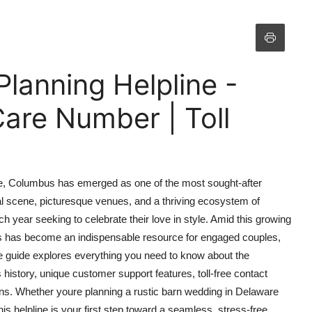
anning Helpline -
are Number | Toll
ce, Columbus has emerged as one of the most sought-after
ral scene, picturesque venues, and a thriving ecosystem of
h year seeking to celebrate their love in style. Amid this growing
 has become an indispensable resource for engaged couples,
ve guide explores everything you need to know about the
istory, unique customer support features, toll-free contact
ons. Whether youre planning a rustic barn wedding in Delaware
s helpline is your first step toward a seamless, stress-free