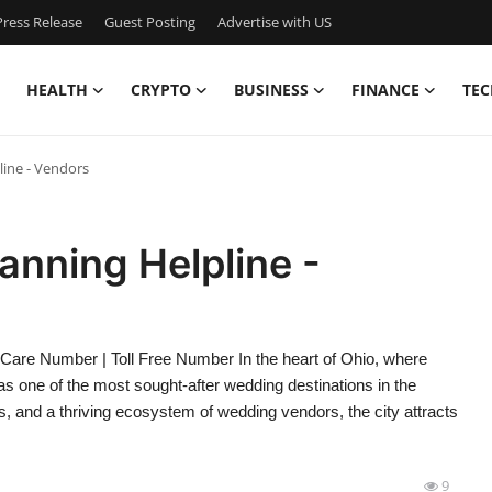
ress Release
Guest Posting
Advertise with US
HEALTH
CRYPTO
BUSINESS
FINANCE
TEC
ine - Vendors
nning Helpline -
are Number | Toll Free Number In the heart of Ohio, where
one of the most sought-after wedding destinations in the
s, and a thriving ecosystem of wedding vendors, the city attracts
9