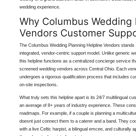
Top 10
wedding experience.
Why Columbus Wedding P
How To
Vendors Customer Suppo
Support Number
The Columbus Wedding Planning Helpline Vendors stands apa
integrated, vendor-centric support model. Unlike generic wed
this helpline functions as a centralized concierge service t
screened wedding vendors across Central Ohio. Each vendo
undergoes a rigorous qualification process that includes cus
on-site inspections.
What truly sets this helpline apart is its 24/7 multilingual 
an average of 8+ years of industry experience. These consu
roadmaps. For example, if a couple is planning a multicultura
doesnt just connect them to a caterer and a band. They co
with a live Celtic harpist, a bilingual emcee, and cultural