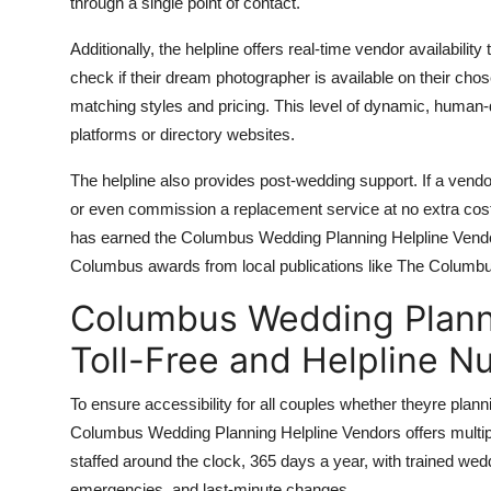
through a single point of contact.
Additionally, the helpline offers real-time vendor availabili
check if their dream photographer is available on their chosen
matching styles and pricing. This level of dynamic, human-
platforms or directory websites.
The helpline also provides post-wedding support. If a vendor
or even commission a replacement service at no extra cos
has earned the Columbus Wedding Planning Helpline Vendors
Columbus awards from local publications like The Columb
Columbus Wedding Planni
Toll-Free and Helpline 
To ensure accessibility for all couples whether theyre pla
Columbus Wedding Planning Helpline Vendors offers multipl
staffed around the clock, 365 days a year, with trained wedd
emergencies, and last-minute changes.