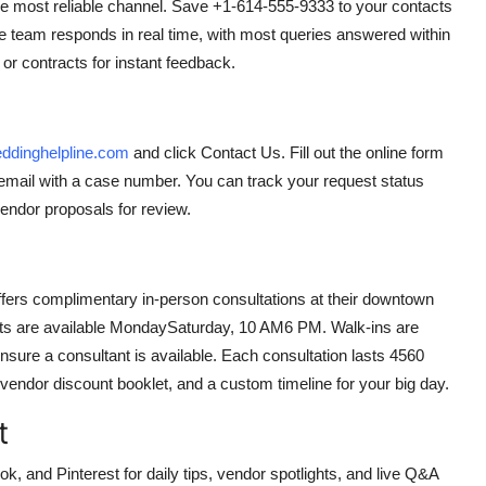
he most reliable channel. Save +1-614-555-9333 to your contacts
e team responds in real time, with most queries answered within
r contracts for instant feedback.
dinghelpline.com
and click Contact Us. Fill out the online form
n email with a case number. You can track your request status
endor proposals for review.
ffers complimentary in-person consultations at their downtown
nts are available MondaySaturday, 10 AM6 PM. Walk-ins are
ure a consultant is available. Each consultation lasts 4560
endor discount booklet, and a custom timeline for your big day.
t
nd Pinterest for daily tips, vendor spotlights, and live Q&A