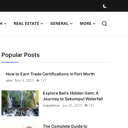
H
REAL ESTATE
GENERAL
MORE
Popular Posts
How to Earn Trade Certifications in Fort Worth
alex
Nov 4, 2025
137
Explore Bali’s Hidden Gem: A
Journey to Sekumpul Waterfall
tripadvisor
Jun 25, 2025
131
The Complete Guide to