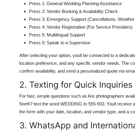
Press 1: General Wedding Planning Assistance
Press 2: Vendor Booking & Availability Check
Press 3: Emergency Support (Cancellations, Weathe
Press 4: Vendor Registration (For Service Providers)
Press 5: Multilingual Support
Press 0: Speak to a Supervisor
After selecting your option, youll be connected to a dedica
location preference, and any specific vendor needs. The c
confirm availability, and send a personalized quote via emai
2. Texting for Quick Inquiries
For fast, simple questions such as Are photographers avai
North? text the word WEDDING to 555-933. Youll receive an 
the form with your date, location, and vendor type, and a co
3. WhatsApp and Internation