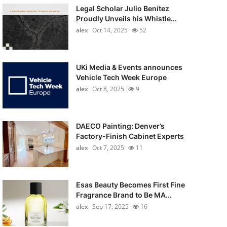
Legal Scholar Julio Benítez
Proudly Unveils his Whistle...
alex
Oct 14, 2025
52
UKi Media & Events announces
Vehicle Tech Week Europe
alex
Oct 8, 2025
9
DAECO Painting: Denver’s
Factory-Finish Cabinet Experts
alex
Oct 7, 2025
11
Esas Beauty Becomes First Fine
Fragrance Brand to Be MA...
alex
Sep 17, 2025
16