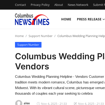
Contact
Privacy Policy
About
News Network
Submit P
HOME
PRESS RELEASE
Home
Home
Support Number
Columbus Wedding Planning Helpl
Contact
Support Number
Press Release
Columbus Wedding Pla
Vendors
Privacy Policy
About
Columbus Wedding Planning Helpline - Vendors Customer C
tradition meets modern romance, Columbus has emerged as 
News Network
Midwest. With its vibrant cultural scene, picturesque venue
thousands of couples each year seeking to celebra
Submit Press Release
alex
Nov 4, 2025 - 21:33
Nov 4, 2025 - 21:33