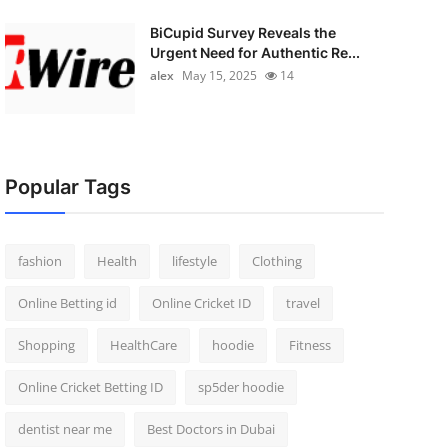
BiCupid Survey Reveals the
Urgent Need for Authentic Re...
alex
May 15, 2025
14
Popular Tags
fashion
Health
lifestyle
Clothing
Online Betting id
Online Cricket ID
travel
Shopping
HealthCare
hoodie
Fitness
Online Cricket Betting ID
sp5der hoodie
dentist near me
Best Doctors in Dubai